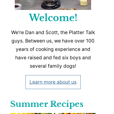
Welcome!
We're Dan and Scott, the Platter Talk
guys. Between us, we have over 100
years of cooking experience and
have raised and fed six boys and
several family dogs!
Learn more about us
Summer Recipes