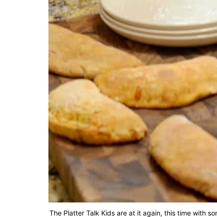
The Platter Talk Kids are at it again, this time wit