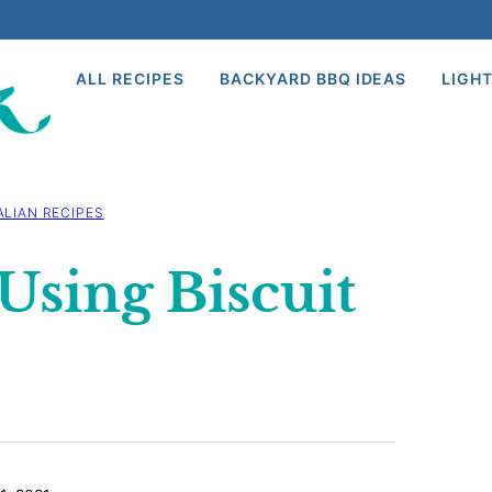
ALL RECIPES
BACKYARD BBQ IDEAS
LIGHT
ALIAN RECIPES
Using Biscuit