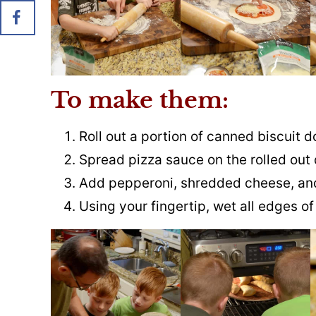
To make them:
Roll out a portion of canned biscuit 
Spread pizza sauce on the rolled out
Add pepperoni, shredded cheese, and
Using your fingertip, wet all edges o