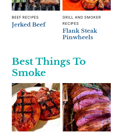
BEEF RECIPES
GRILL AND SMOKER
Jerked Beef
RECIPES
Flank Steak
Pinwheels
Best Things To
Smoke