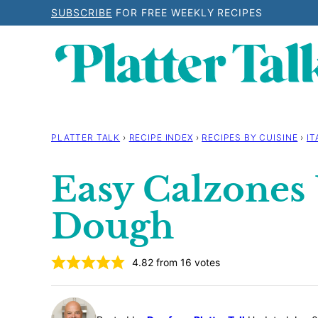
Skip
SUBSCRIBE
FOR FREE WEEKLY RECIPES
to
content
PLATTER TALK
›
RECIPE INDEX
›
RECIPES BY CUISINE
›
IT
Easy Calzones 
Dough
4.82
from
16
votes