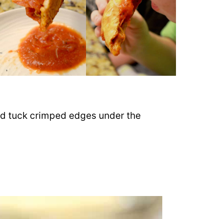
and tuck crimped edges under the