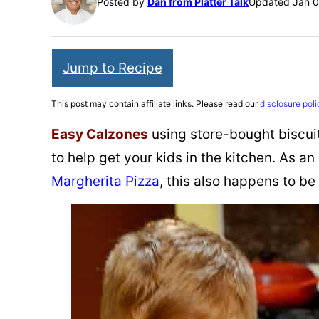
Posted by
Dan from Platter Talk
Updated Jan 0
Jump to Recipe
This post may contain affiliate links. Please read our
disclosure poli
Easy Calzones
using store-bought biscuit
to help get your kids in the kitchen. As an
Margherita Pizza
, this also happens to be