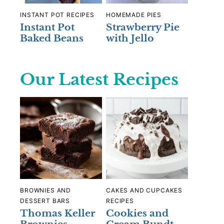
INSTANT POT RECIPES
HOMEMADE PIES
Instant Pot
Strawberry Pie
Baked Beans
with Jello
Our Latest Recipes
BROWNIES AND
CAKES AND CUPCAKES
DESSERT BARS
RECIPES
Thomas Keller
Cookies and