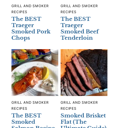
GRILL AND SMOKER
GRILL AND SMOKER
RECIPES
RECIPES
The BEST
The BEST
Traeger
Traeger
Smoked Pork
Smoked Beef
Chops
Tenderloin
GRILL AND SMOKER
GRILL AND SMOKER
RECIPES
RECIPES
The BEST
Smoked Brisket
Smoked
Flat (The