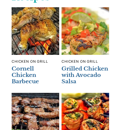
CHICKEN ON GRILL
CHICKEN ON GRILL
Cornell
Grilled Chicken
Chicken
with Avocado
Barbecue
Salsa