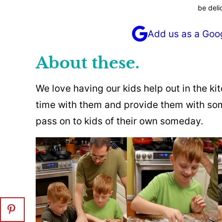
be deli
Add us as a Goo
About these.
We love having our kids help out in the kit
time with them and provide them with some
pass on to kids of their own someday.