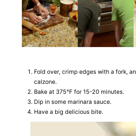
Fold over, crimp edges with a fork, 
calzone.
Bake at 375℉ for 15-20 minutes.
Dip in some marinara sauce.
Have a big delicious bite.