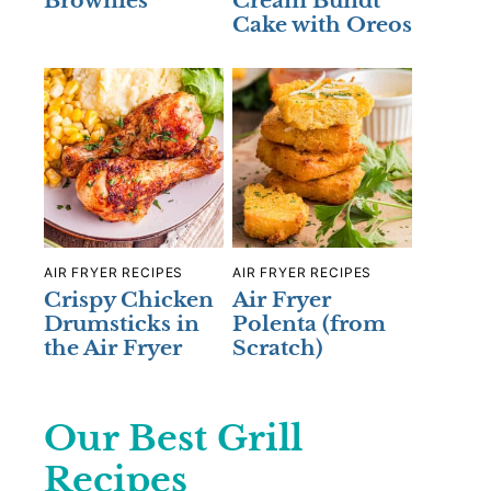
Brownies
Cream Bundt
Cake with Oreos
AIR FRYER RECIPES
AIR FRYER RECIPES
Crispy Chicken
Air Fryer
Drumsticks in
Polenta (from
the Air Fryer
Scratch)
Our Best Grill
Recipes