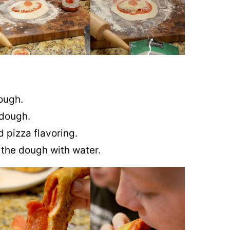
dough.
 dough.
 pizza flavoring.
f the dough with water.