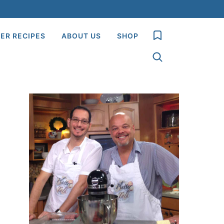
My Favorites
ER RECIPES
ABOUT US
SHOP