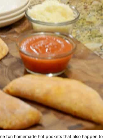
h some fun homemade hot pockets that also happen to