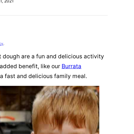
1, 2021
cy
.
 dough are a fun and delicious activity
 added benefit, like our
Burrata
 a fast and delicious family meal.