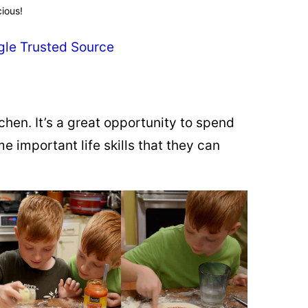
cious!
gle Trusted Source
chen. It’s a great opportunity to spend
 important life skills that they can