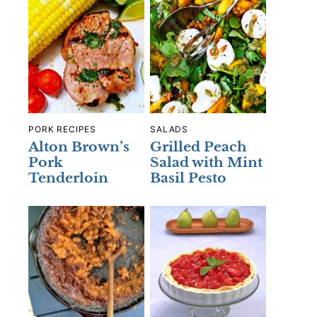
PORK RECIPES
SALADS
Alton Brown’s
Grilled Peach
Pork
Salad with Mint
Tenderloin
Basil Pesto