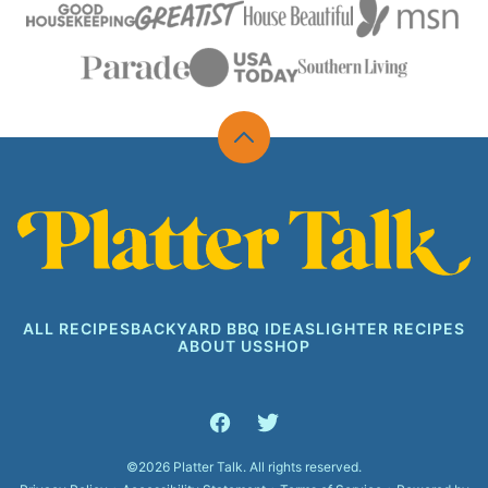
Back
to
top
Platter
Talk
ALL RECIPES
BACKYARD BBQ IDEAS
LIGHTER RECIPES
ABOUT US
SHOP
©2026 Platter Talk. All rights reserved.