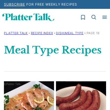
Skip
SUBSCRIBE
FOR FREE WEEKLY RECIPES
to
My Favorites
content
PLATTER TALK
›
RECIPE INDEX
›
DISH/MEAL TYPE
›
PAGE 19
Meal Type Recipes