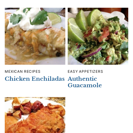
MEXICAN RECIPES
EASY APPETIZERS
Chicken Enchiladas
Authentic
Guacamole