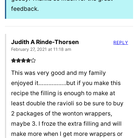
feedback.
Judith A Rinde-Thorsen
REPLY
February 27, 2021 at 11:18 am
This was very good and my family
enjoyed it……………..but if you make this
recipe the filling is enough to make at
least double the ravioli so be sure to buy
2 packages of the wonton wrappers,
maybe 3. I froze the extra filling and will
make more when I get more wrappers or