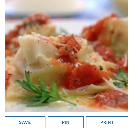
SAVE
PIN
PRINT