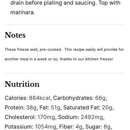
drain before plating and saucing. Top with
marinara.
Notes
These freeze well, pre-cooked. This recipe easily will provide for
another meal in a week or so, thanks to our kitchen freezer.
Nutrition
Calories:
884
kcal
,
Carbohydrates:
66
g
,
Protein:
38
g
,
Fat:
51
g
,
Saturated Fat:
20
g
,
Cholesterol:
170
mg
,
Sodium:
2492
mg
,
Potassium:
1054
mg
,
Fiber:
4
g
,
Sugar:
8
g
,