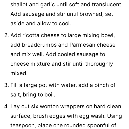
shallot and garlic until soft and translucent.
Add sausage and stir until browned, set
aside and allow to cool.
Add ricotta cheese to large mixing bowl,
add breadcrumbs and Parmesan cheese
and mix well. Add cooled sausage to
cheese mixture and stir until thoroughly
mixed.
Fill a large pot with water, add a pinch of
salt, bring to boil.
Lay out six wonton wrappers on hard clean
surface, brush edges with egg wash. Using
teaspoon, place one rounded spoonful of