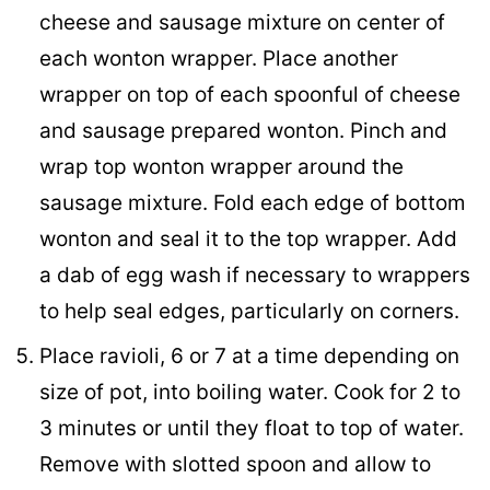
cheese and sausage mixture on center of
each wonton wrapper. Place another
wrapper on top of each spoonful of cheese
and sausage prepared wonton. Pinch and
wrap top wonton wrapper around the
sausage mixture. Fold each edge of bottom
wonton and seal it to the top wrapper. Add
a dab of egg wash if necessary to wrappers
to help seal edges, particularly on corners.
Place ravioli, 6 or 7 at a time depending on
size of pot, into boiling water. Cook for 2 to
3 minutes or until they float to top of water.
Remove with slotted spoon and allow to