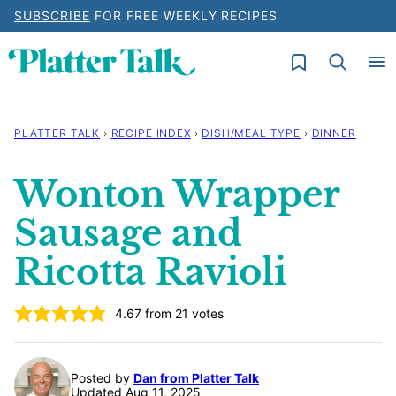
Skip
SUBSCRIBE
FOR FREE WEEKLY RECIPES
to
My Favorites
content
PLATTER TALK
›
RECIPE INDEX
›
DISH/MEAL TYPE
›
DINNER
Wonton Wrapper
Sausage and
Ricotta Ravioli
4.67
from
21
votes
Posted by
Dan from Platter Talk
Updated Aug 11, 2025