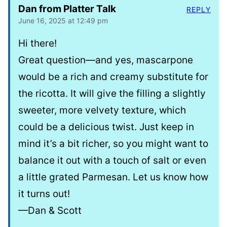
Dan from Platter Talk
REPLY
June 16, 2025 at 12:49 pm
Hi there!
Great question—and yes, mascarpone
would be a rich and creamy substitute for
the ricotta. It will give the filling a slightly
sweeter, more velvety texture, which
could be a delicious twist. Just keep in
mind it’s a bit richer, so you might want to
balance it out with a touch of salt or even
a little grated Parmesan. Let us know how
it turns out!
—Dan & Scott