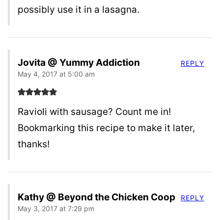
possibly use it in a lasagna.
Jovita @ Yummy Addiction
REPLY
May 4, 2017 at 5:00 am
Ravioli with sausage? Count me in!
Bookmarking this recipe to make it later,
thanks!
Kathy @ Beyond the Chicken Coop
REPLY
May 3, 2017 at 7:29 pm