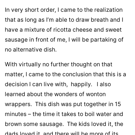
In very short order, I came to the realization
that as long as I’m able to draw breath and I
have a mixture of ricotta cheese and sweet
sausage in front of me, I will be partaking of
no alternative dish.
With virtually no further thought on that
matter, I came to the conclusion that this is a
decision I can live with, happily. I also
learned about the wonders of wonton
wrappers. This dish was put together in 15
minutes – the time it takes to boil water and
brown some sausage. The kids loved it, the
dads loved it, and there will be more of its