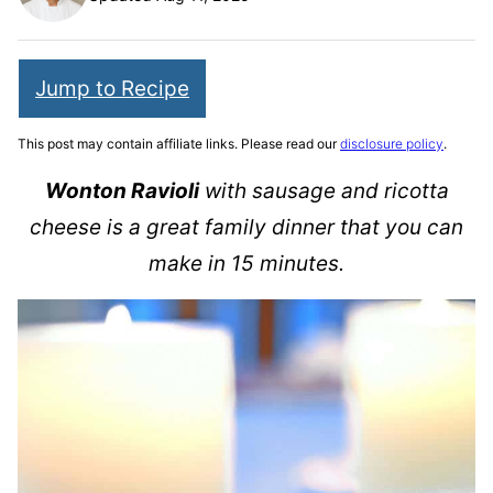
Jump to Recipe
This post may contain affiliate links. Please read our
disclosure policy
.
Wonton Ravioli
with sausage and ricotta
cheese is a great family dinner that you can
make in 15 minutes.