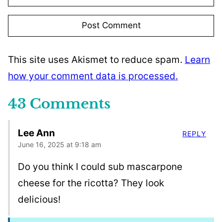
This site uses Akismet to reduce spam.
Learn
how your comment data is processed.
43 Comments
Lee Ann
REPLY
June 16, 2025 at 9:18 am
Do you think I could sub mascarpone
cheese for the ricotta? They look
delicious!