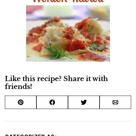
Like this recipe? Share it with
friends!
Pin
Facebook
Tweet
Email