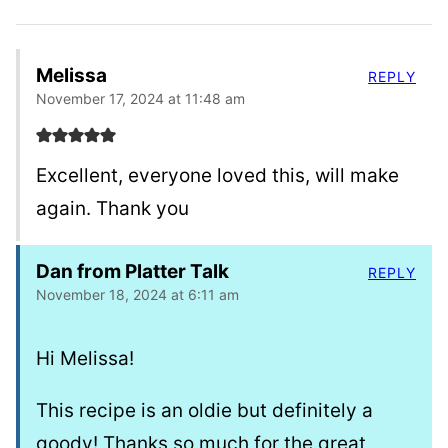
Melissa
REPLY
November 17, 2024 at 11:48 am
Excellent, everyone loved this, will make
again. Thank you
Dan from Platter Talk
REPLY
November 18, 2024 at 6:11 am
Hi Melissa!
This recipe is an oldie but definitely a
goody! Thanks so much for the great