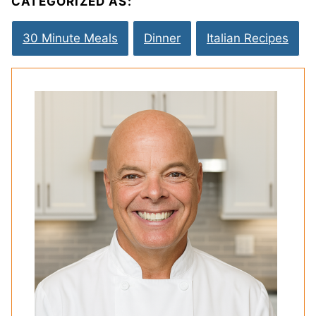
CATEGORIZED AS:
30 Minute Meals
Dinner
Italian Recipes