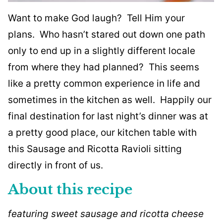
Want to make God laugh? Tell Him your
plans. Who hasn’t stared out down one path
only to end up in a slightly different locale
from where they had planned? This seems
like a pretty common experience in life and
sometimes in the kitchen as well. Happily our
final destination for last night’s dinner was at
a pretty good place, our kitchen table with
this Sausage and Ricotta Ravioli sitting
directly in front of us.
About this recipe
featuring sweet sausage and ricotta cheese