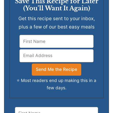
Save This Recipe for Later
(You’ll Want It Again)
Get this recipe sent to your inbox,
plus a few of our best easy meals
⭐ Most readers end up making this in a
few days.