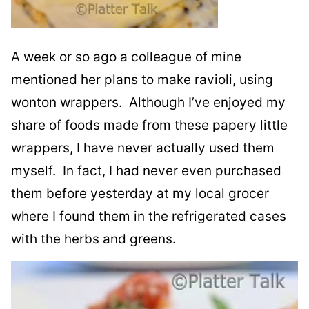
A week or so ago a colleague of mine
mentioned her plans to make ravioli, using
wonton wrappers. Although I’ve enjoyed my
share of foods made from these papery little
wrappers, I have never actually used them
myself. In fact, I had never even purchased
them before yesterday at my local grocer
where I found them in the refrigerated cases
with the herbs and greens.