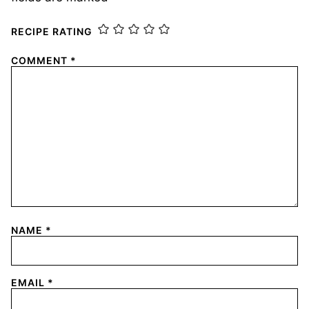
RECIPE RATING
COMMENT
*
NAME
*
EMAIL
*