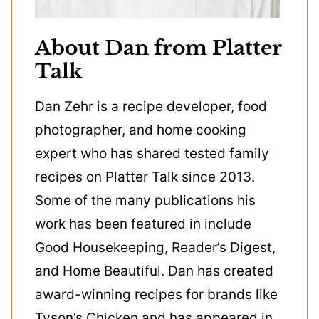
About Dan from Platter
Talk
Dan Zehr is a recipe developer, food
photographer, and home cooking
expert who has shared tested family
recipes on Platter Talk since 2013.
Some of the many publications his
work has been featured in include
Good Housekeeping, Reader’s Digest,
and Home Beautiful. Dan has created
award-winning recipes for brands like
Tyson’s Chicken and has appeared in