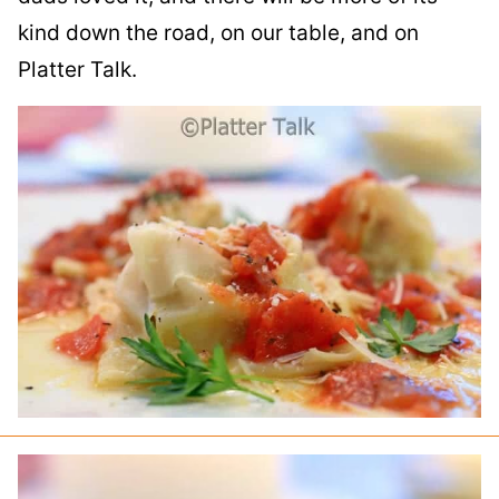
kind down the road, on our table, and on
Platter Talk.