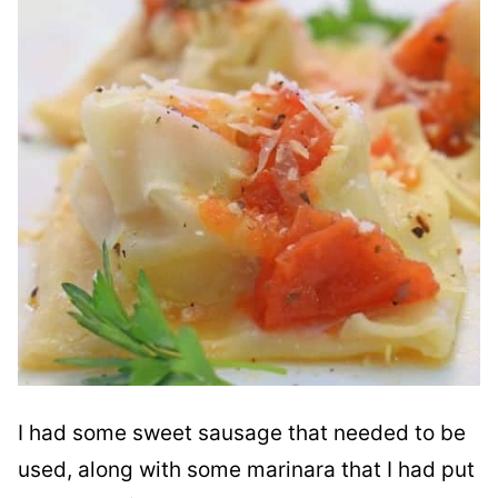
I had some sweet sausage that needed to be
used, along with some marinara that I had put