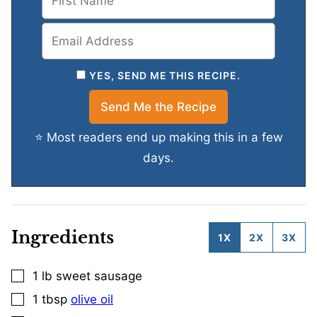
YES, SEND ME THIS RECIPE.
⭐ Most readers end up making this in a few
days.
Ingredients
1X
2X
3X
1
lb
sweet sausage
▢
1
tbsp
olive oil
▢