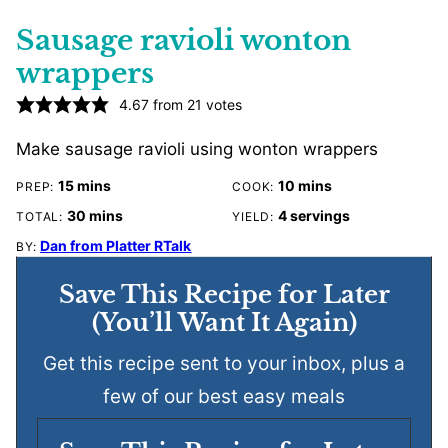
Sausage ravioli wonton
wrappers
4.67
from
21
votes
Make sausage ravioli using wonton wrappers
minutes
minutes
15
mins
10
mins
PREP:
COOK:
minutes
30
mins
4
servings
TOTAL:
YIELD:
Dan from Platter RTalk
BY:
Save This Recipe for Later
(You’ll Want It Again)
Get this recipe sent to your inbox, plus a
few of our best easy meals