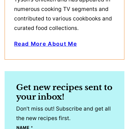
numerous cooking TV segments and
contributed to various cookbooks and
curated food collections.
Read More About Me
Get new recipes sent to
your inbox!
Don't miss out! Subscribe and get all
the new recipes first.
NAME
*