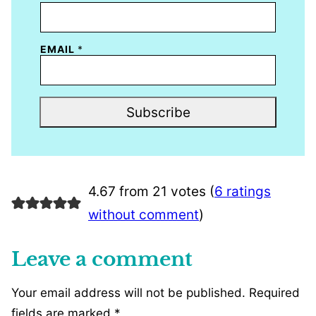
EMAIL
*
Subscribe
4.67 from 21 votes (
6 ratings
without comment
)
Leave a comment
Your email address will not be published.
Required
fields are marked
*