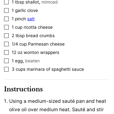
,
1
tbsp
shallot
mimced
▢
1
garlic clove
▢
1
pinch
salt
▢
1
cup
ricotta cheese
▢
2
tbsp
bread crumbs
▢
1/4
cup
Parmesan cheese
▢
12
oz
wonton wrappers
▢
,
1
egg
beaten
▢
3
cups
marinara of spaghetti sauce
▢
Instructions
Using a medium-sized sauté pan and heat
olive oil over medium heat. Sauté and stir