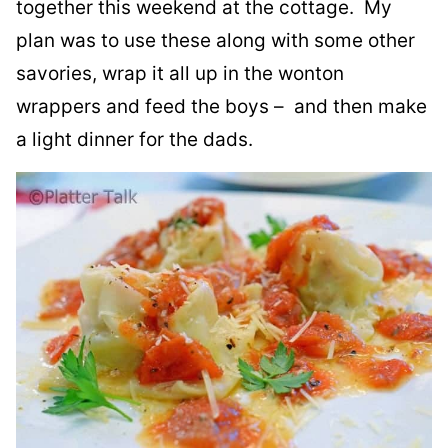
together this weekend at the cottage. My
plan was to use these along with some other
savories, wrap it all up in the wonton
wrappers and feed the boys – and then make
a light dinner for the dads.