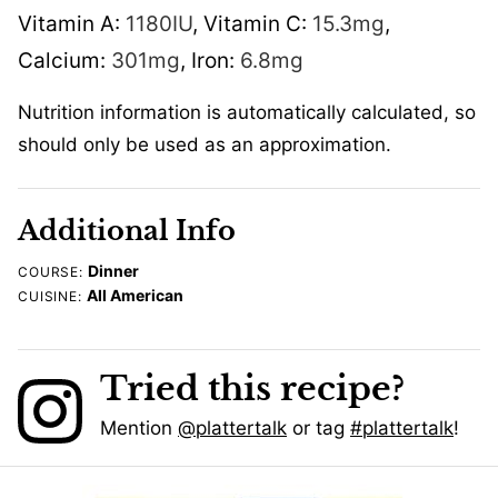
Vitamin A:
1180
IU
,
Vitamin C:
15.3
mg
,
Calcium:
301
mg
,
Iron:
6.8
mg
Nutrition information is automatically calculated, so
should only be used as an approximation.
Additional Info
Dinner
COURSE:
All American
CUISINE:
Tried this recipe?
Mention
@plattertalk
or tag
#plattertalk
!