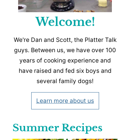
Welcome!
We're Dan and Scott, the Platter Talk
guys. Between us, we have over 100
years of cooking experience and
have raised and fed six boys and
several family dogs!
Learn more about us
Summer Recipes