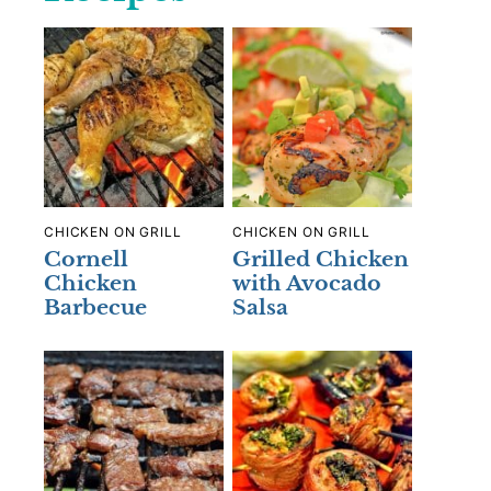
CHICKEN ON GRILL
CHICKEN ON GRILL
Cornell
Grilled Chicken
Chicken
with Avocado
Barbecue
Salsa