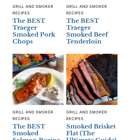
GRILL AND SMOKER
GRILL AND SMOKER
RECIPES
RECIPES
The BEST
The BEST
Traeger
Traeger
Smoked Pork
Smoked Beef
Chops
Tenderloin
GRILL AND SMOKER
GRILL AND SMOKER
RECIPES
RECIPES
The BEST
Smoked Brisket
Smoked
Flat (The