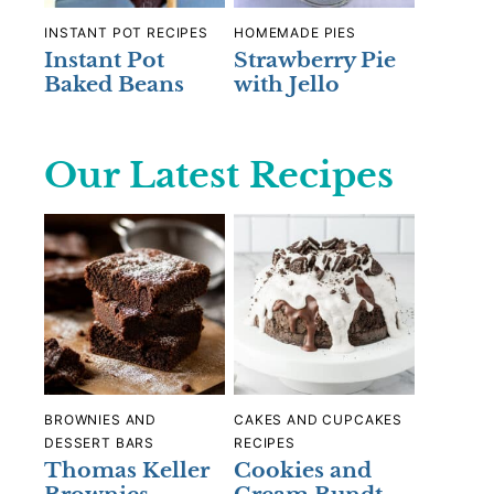
INSTANT POT RECIPES
HOMEMADE PIES
Instant Pot
Strawberry Pie
Baked Beans
with Jello
Our Latest Recipes
BROWNIES AND
CAKES AND CUPCAKES
DESSERT BARS
RECIPES
Thomas Keller
Cookies and