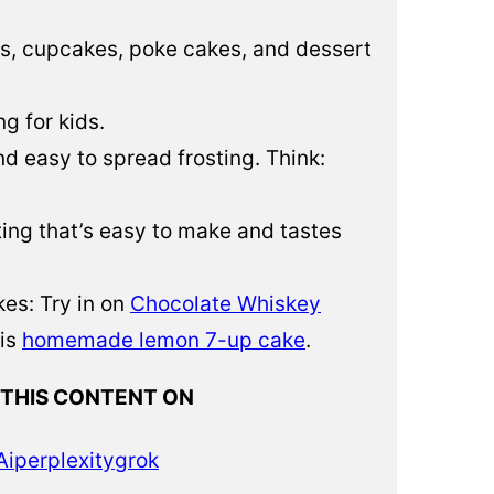
es, cupcakes, poke cakes, and dessert
ng for kids.
nd easy to spread frosting. Think:
osting that’s easy to make and tastes
es: Try in on
Chocolate Whiskey
his
homemade lemon 7-up cake
.
 THIS CONTENT ON
Ai
perplexity
grok