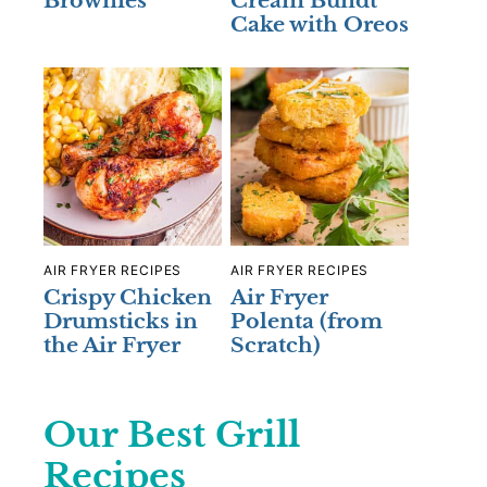
Brownies
Cream Bundt
Cake with Oreos
AIR FRYER RECIPES
AIR FRYER RECIPES
Crispy Chicken
Air Fryer
Drumsticks in
Polenta (from
the Air Fryer
Scratch)
Our Best Grill
Recipes