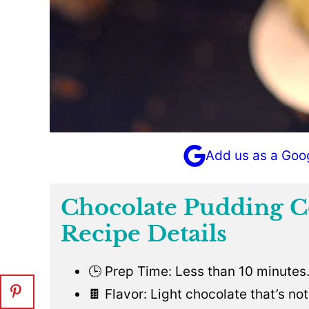
Add us as a Goo
Chocolate Pudding C
Recipe Details
🕒 Prep Time: Less than 10 minutes
🍫 Flavor: Light chocolate that’s no