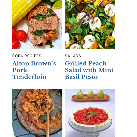
PORK RECIPES
SALADS
Alton Brown’s
Grilled Peach
Pork
Salad with Mint
Tenderloin
Basil Pesto