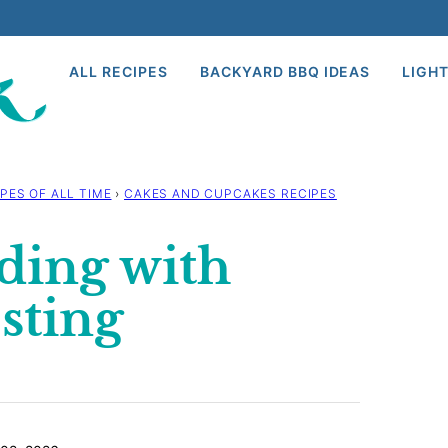
ALL RECIPES
BACKYARD BBQ IDEAS
LIGHT
PES OF ALL TIME
›
CAKES AND CUPCAKES RECIPES
ding with
sting