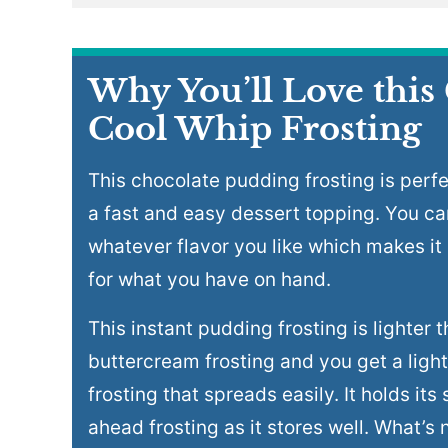
Why You’ll Love this
Cool Whip Frosting
This chocolate pudding frosting is perfe
a fast and easy dessert topping. You ca
whatever flavor you like which makes it
for what you have on hand.
This instant pudding frosting is lighter t
buttercream frosting and you get a light
frosting that spreads easily. It holds it
ahead frosting as it stores well. What’s n