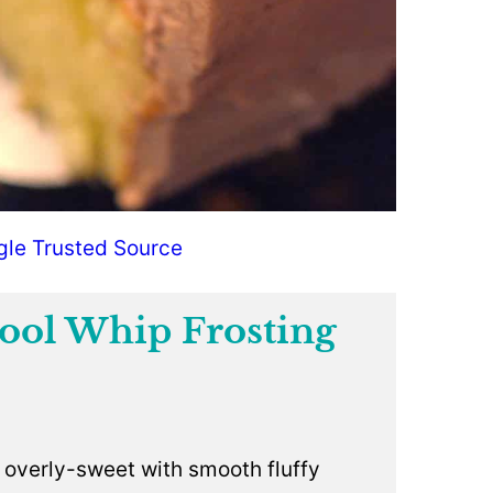
gle Trusted Source
ool Whip Frosting
.
t overly-sweet with smooth fluffy