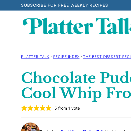
Skip
SUBSCRIBE
FOR FREE WEEKLY RECIPES
to
content
PLATTER TALK
›
RECIPE INDEX
›
THE BEST DESSERT RECI
Chocolate Pud
Cool Whip Fro
5
from 1 vote