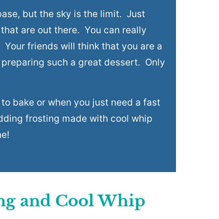
ase, but the sky is the limit. Just
 that are out there. You can really
Your friends will think that you are a
 preparing such a great dessert. Only
ow to bake or when you just need a fast
udding frosting made with cool whip
ne!
ing and Cool Whip