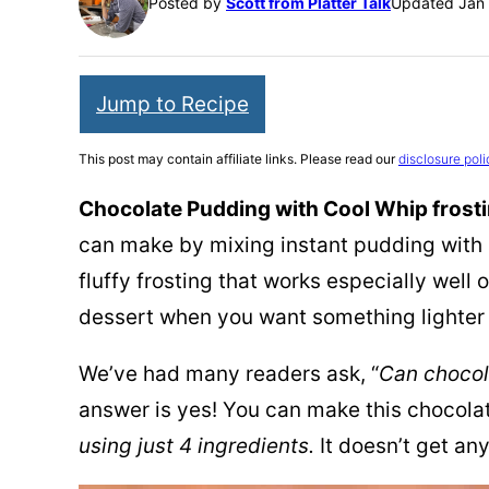
Posted by
Scott from Platter Talk
Updated Jan 
Jump to Recipe
This post may contain affiliate links. Please read our
disclosure poli
Chocolate Pudding with Cool Whip frost
can make by mixing instant pudding with 
fluffy frosting that works especially well
dessert when you want something lighter 
We’ve had many readers ask, “
Can chocol
answer is yes! You can make this chocola
using just 4 ingredients.
It doesn’t get an