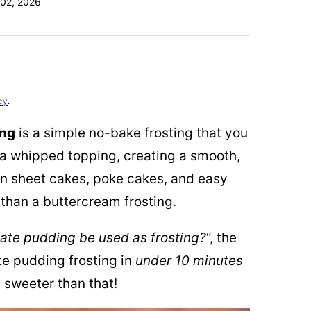
02, 2026
cy
.
ing
is a simple no-bake frosting that you
a whipped topping, creating a smooth,
 on sheet cakes, poke cakes, and easy
than a buttercream frosting.
ate pudding be used as frosting?
“, the
te pudding frosting in
under 10 minutes
y sweeter than that!