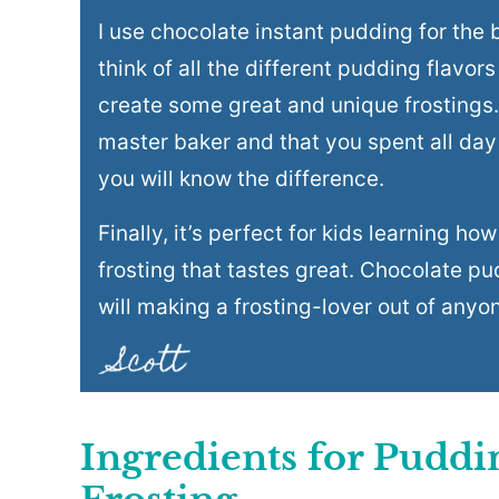
I use chocolate instant pudding for the b
think of all the different pudding flavors
create some great and unique frostings. 
master baker and that you spent all day
you will know the difference.
Finally, it’s perfect for kids learning h
frosting that tastes great. Chocolate p
will making a frosting-lover out of anyo
Ingredients for Pudd