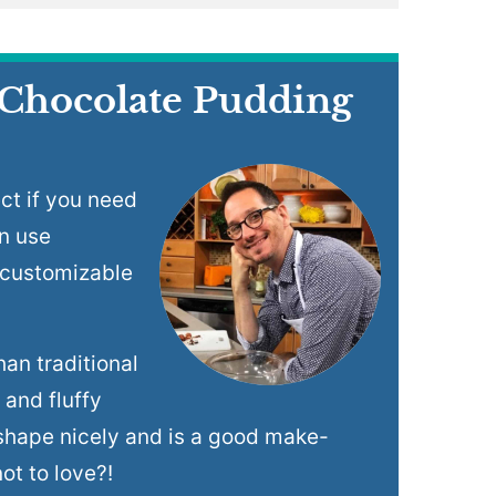
 Chocolate Pudding
ct if you need
n use
 customizable
han traditional
 and fluffy
s shape nicely and is a good make-
ot to love?!