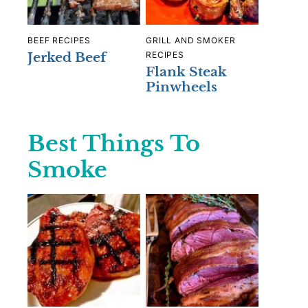
BEEF RECIPES
GRILL AND SMOKER
Jerked Beef
RECIPES
Flank Steak
Pinwheels
Best Things To
Smoke