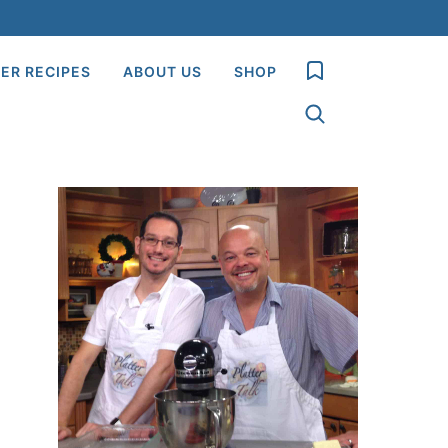
My Favorites
ER RECIPES
ABOUT US
SHOP