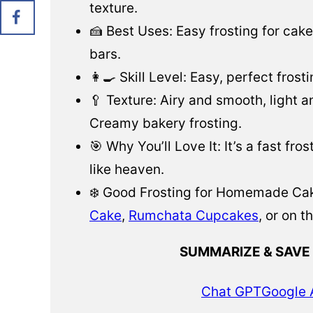
texture.
🍰 Best Uses: Easy frosting for cak
bars.
👩‍🍳 Skill Level: Easy, perfect frosti
🥄 Texture: Airy and smooth, light a
Creamy bakery frosting.
🎯 Why You’ll Love It: It’s a fast fr
like heaven.
❄️ Good Frosting for Homemade Cak
Cake
,
Rumchata Cupcakes
, or on t
SUMMARIZE & SAVE
Chat GPT
Google 