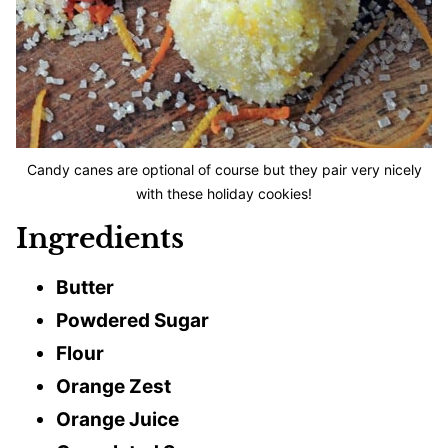
Candy canes are optional of course but they pair very nicely
with these holiday cookies!
Ingredients
Butter
Powdered Sugar
Flour
Orange Zest
Orange Juice