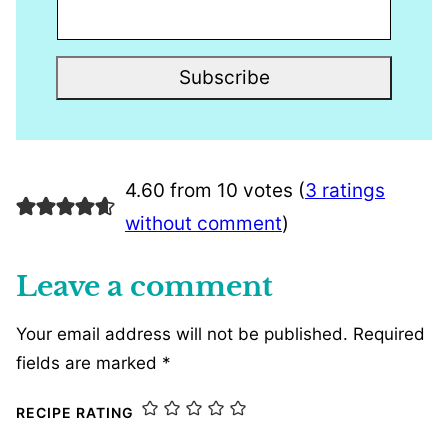
Subscribe
4.60 from 10 votes (
3 ratings
without comment
)
Leave a comment
Your email address will not be published.
Required
fields are marked
*
RECIPE RATING