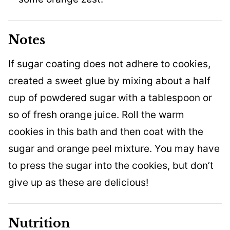
Notes
If sugar coating does not adhere to cookies,
created a sweet glue by mixing about a half
cup of powdered sugar with a tablespoon or
so of fresh orange juice. Roll the warm
cookies in this bath and then coat with the
sugar and orange peel mixture. You may have
to press the sugar into the cookies, but don’t
give up as these are delicious!
Nutrition