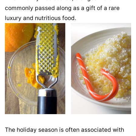
commonly passed along as a gift of a rare
luxury and nutritious food.
The holiday season is often associated with