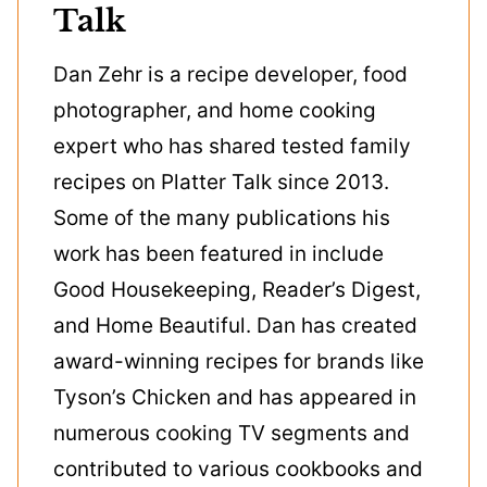
Talk
Dan Zehr is a recipe developer, food
photographer, and home cooking
expert who has shared tested family
recipes on Platter Talk since 2013.
Some of the many publications his
work has been featured in include
Good Housekeeping, Reader’s Digest,
and Home Beautiful. Dan has created
award-winning recipes for brands like
Tyson’s Chicken and has appeared in
numerous cooking TV segments and
contributed to various cookbooks and