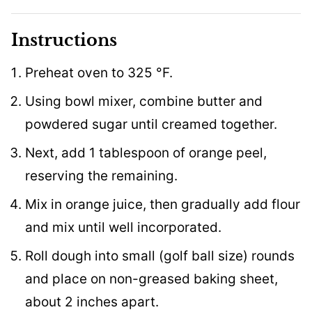
Instructions
Preheat oven to 325 °F.
Using bowl mixer, combine butter and
powdered sugar until creamed together.
Next, add 1 tablespoon of orange peel,
reserving the remaining.
Mix in orange juice, then gradually add flour
and mix until well incorporated.
Roll dough into small (golf ball size) rounds
and place on non-greased baking sheet,
about 2 inches apart.