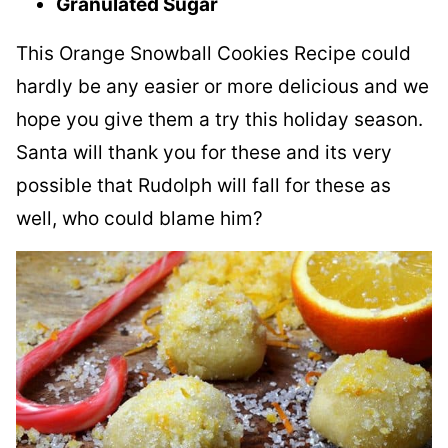
Granulated Sugar
This Orange Snowball Cookies Recipe could
hardly be any easier or more delicious and we
hope you give them a try this holiday season.
Santa will thank you for these and its very
possible that Rudolph will fall for these as
well, who could blame him?