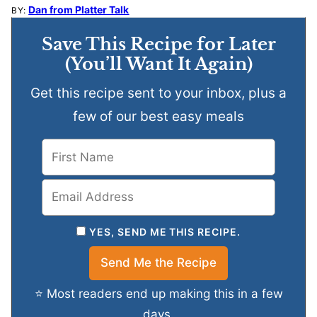
Dan from Platter Talk
BY:
Save This Recipe for Later
(You’ll Want It Again)
Get this recipe sent to your inbox, plus a
few of our best easy meals
YES, SEND ME THIS RECIPE.
⭐ Most readers end up making this in a few
days.