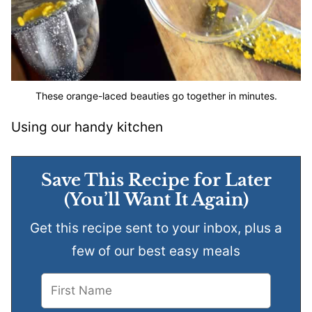
These orange-laced beauties go together in minutes.
Using our handy kitchen
Save This Recipe for Later
(You’ll Want It Again)
Get this recipe sent to your inbox, plus a
few of our best easy meals