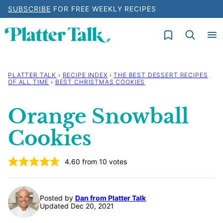
Skip
SUBSCRIBE
FOR FREE WEEKLY RECIPES
to
My Favorites
content
PLATTER TALK
›
RECIPE INDEX
›
THE BEST DESSERT RECIPES
OF ALL TIME
›
BEST CHRISTMAS COOKIES
Orange Snowball
Cookies
4.60
from
10
votes
Posted by
Dan from Platter Talk
Updated Dec 20, 2021