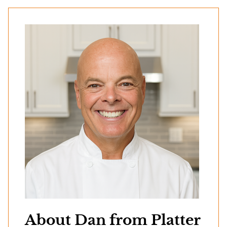
About Dan from Platter