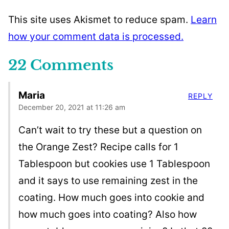
This site uses Akismet to reduce spam.
Learn
how your comment data is processed.
22 Comments
Maria
REPLY
December 20, 2021 at 11:26 am
Can’t wait to try these but a question on
the Orange Zest? Recipe calls for 1
Tablespoon but cookies use 1 Tablespoon
and it says to use remaining zest in the
coating. How much goes into cookie and
how much goes into coating? Also how