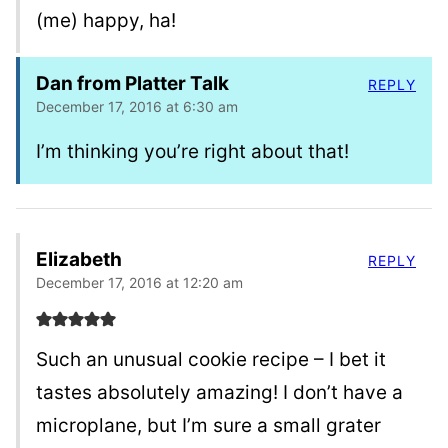
(me) happy, ha!
Dan from Platter Talk
REPLY
December 17, 2016 at 6:30 am
I’m thinking you’re right about that!
Elizabeth
REPLY
December 17, 2016 at 12:20 am
Such an unusual cookie recipe – I bet it
tastes absolutely amazing! I don’t have a
microplane, but I’m sure a small grater