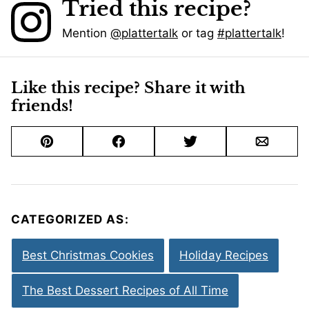
Tried this recipe?
Mention
@plattertalk
or tag
#plattertalk
!
Like this recipe? Share it with
friends!
Pin
Facebook
Tweet
Email
CATEGORIZED AS:
Best Christmas Cookies
Holiday Recipes
The Best Dessert Recipes of All Time