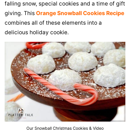
falling snow, special cookies and a time of gift
giving. This
O
range Snowball Cookies Recipe
combines all of these elements into a
delicious holiday cookie.
Our Snowball Christmas Cookies & Video