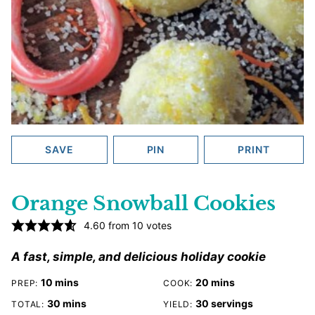
SAVE
PIN
PRINT
Orange Snowball Cookies
4.60
from
10
votes
A fast, simple, and delicious holiday cookie
minutes
minutes
10
mins
20
mins
PREP:
COOK:
minutes
30
mins
30
servings
TOTAL:
YIELD: