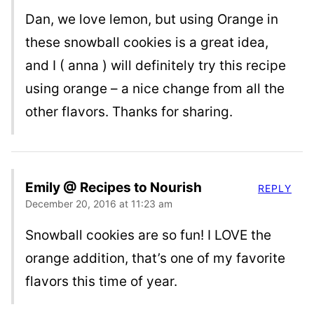
Dan, we love lemon, but using Orange in
these snowball cookies is a great idea,
and I ( anna ) will definitely try this recipe
using orange – a nice change from all the
other flavors. Thanks for sharing.
Emily @ Recipes to Nourish
REPLY
December 20, 2016 at 11:23 am
Snowball cookies are so fun! I LOVE the
orange addition, that’s one of my favorite
flavors this time of year.