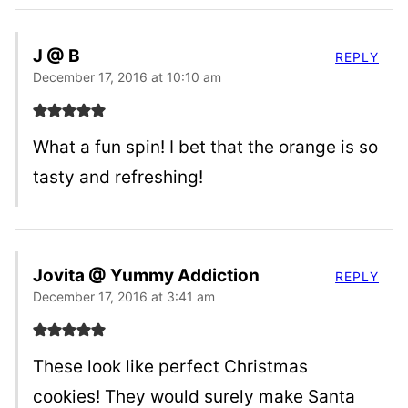
J @ B
REPLY
December 17, 2016 at 10:10 am
What a fun spin! I bet that the orange is so
tasty and refreshing!
Jovita @ Yummy Addiction
REPLY
December 17, 2016 at 3:41 am
These look like perfect Christmas
cookies! They would surely make Santa