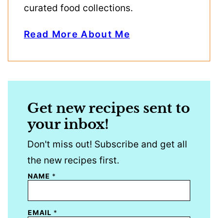
curated food collections.
Read More About Me
Get new recipes sent to
your inbox!
Don't miss out! Subscribe and get all
the new recipes first.
NAME
*
EMAIL
*