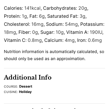
Calories:
141
kcal
,
Carbohydrates:
20
g
,
Protein:
1
g
,
Fat:
6
g
,
Saturated Fat:
3
g
,
Cholesterol:
16
mg
,
Sodium:
54
mg
,
Potassium:
18
mg
,
Fiber:
0
g
,
Sugar:
10
g
,
Vitamin A:
190
IU
,
Vitamin C:
0.8
mg
,
Calcium:
4
mg
,
Iron:
0.6
mg
Nutrition information is automatically calculated, so
should only be used as an approximation.
Additional Info
Dessert
COURSE:
Holiday
CUISINE: