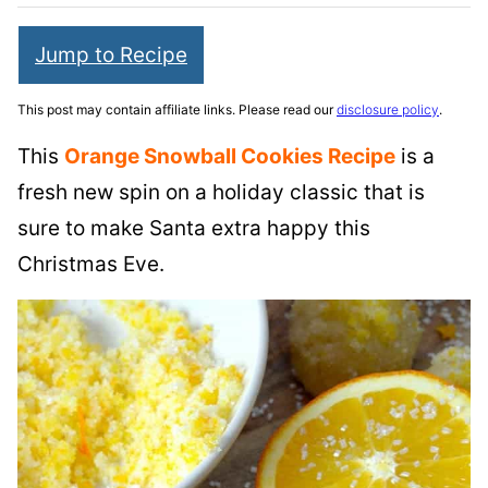
Jump to Recipe
This post may contain affiliate links. Please read our
disclosure policy
.
This
Orange Snowball Cookies Recipe
is a
fresh new spin on a holiday classic that is
sure to make Santa extra happy this
Christmas Eve.