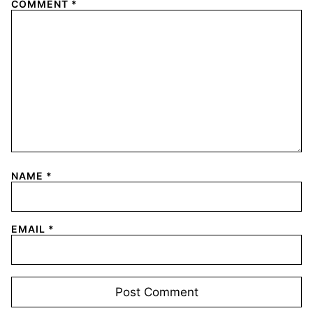
COMMENT
*
NAME
*
EMAIL
*