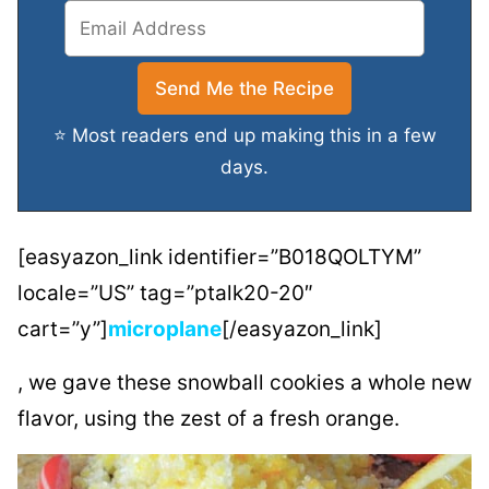
⭐ Most readers end up making this in a few
days.
[easyazon_link identifier=”B018QOLTYM”
locale=”US” tag=”ptalk20-20″
cart=”y”]
microplane
[/easyazon_link]
, we gave these snowball cookies a whole new
flavor, using the zest of a fresh orange.