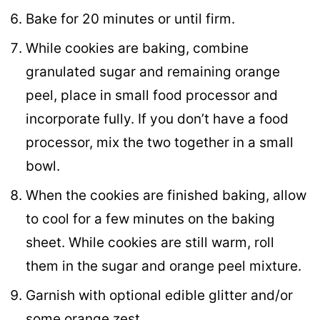
Bake for 20 minutes or until firm.
While cookies are baking, combine
granulated sugar and remaining orange
peel, place in small food processor and
incorporate fully. If you don’t have a food
processor, mix the two together in a small
bowl.
When the cookies are finished baking, allow
to cool for a few minutes on the baking
sheet. While cookies are still warm, roll
them in the sugar and orange peel mixture.
Garnish with optional edible glitter and/or
some orange zest.