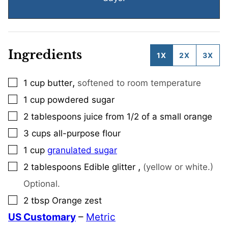
Ingredients
1X
2X
3X
,
1
cup
butter
softened to room temperature
▢
1
cup
powdered sugar
▢
2
tablespoons
juice from 1/2 of a small orange
▢
3
cups
all-purpose flour
▢
1
cup
granulated sugar
▢
,
2
tablespoons
Edible glitter
(yellow or white.)
▢
Optional.
2
tbsp
Orange zest
▢
US Customary
–
Metric