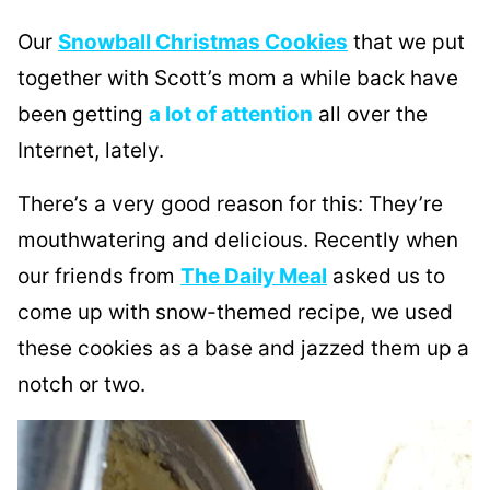
Our
Snowball Christmas Cookies
that we put
together with Scott’s mom a while back have
been getting
a lot of attention
all over the
Internet, lately.
There’s a very good reason for this: They’re
mouthwatering and delicious. Recently when
our friends from
The Daily Meal
asked us to
come up with snow-themed recipe, we used
these cookies as a base and jazzed them up a
notch or two.