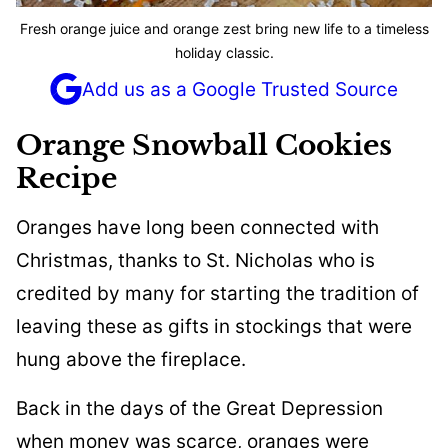
Fresh orange juice and orange zest bring new life to a timeless
holiday classic.
Add us as a Google Trusted Source
Orange Snowball Cookies
Recipe
Oranges have long been connected with
Christmas, thanks to St. Nicholas who is
credited by many for starting the tradition of
leaving these as gifts in stockings that were
hung above the fireplace.
Back in the days of the Great Depression
when money was scarce, oranges were