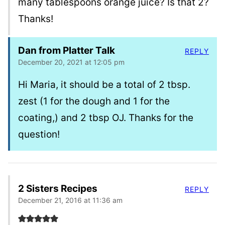
many tablespoons orange juice? Is that 2?
Thanks!
Dan from Platter Talk
REPLY
December 20, 2021 at 12:05 pm
Hi Maria, it should be a total of 2 tbsp.
zest (1 for the dough and 1 for the
coating,) and 2 tbsp OJ. Thanks for the
question!
2 Sisters Recipes
REPLY
December 21, 2016 at 11:36 am