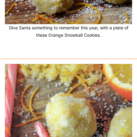
Give Santa something to remember this year, with a plate of
these Orange Snowball Cookies.