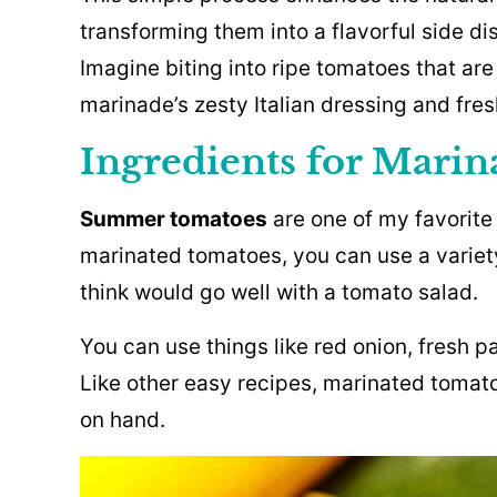
transforming them into a flavorful side di
Imagine biting into ripe tomatoes that are
marinade’s zesty Italian dressing and fres
Ingredients for Mari
Summer tomatoes
are one of my favorite
marinated tomatoes, you can use a variet
think would go well with a tomato salad.
You can use things like red onion, fresh pa
Like other easy recipes, marinated toma
on hand.