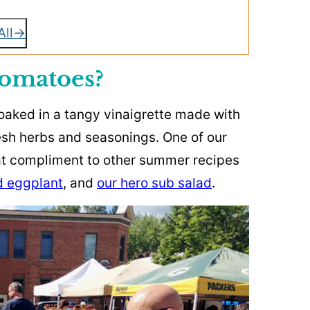
All
omatoes?
aked in a tangy vinaigrette made with
fresh herbs and seasonings. One of our
eat compliment to other summer recipes
ed eggplant
, and
our hero sub salad
.