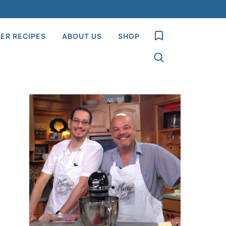
My Favorites
ER RECIPES
ABOUT US
SHOP