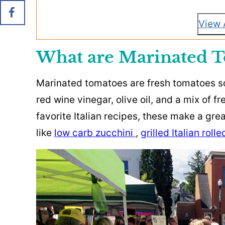
View 
What are Marinated T
Marinated tomatoes are fresh tomatoes so
red wine vinegar, olive oil, and a mix of 
favorite Italian recipes, these make a gr
like
low carb zucchini
,
grilled Italian roll