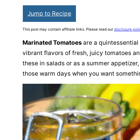
Jump to Recipe
This post may contain affiliate links. Please read our
disclosure poli
Marinated Tomatoes
are a quintessential
vibrant flavors of fresh, juicy tomatoes 
these in salads or as a summer appetizer, 
those warm days when you want something