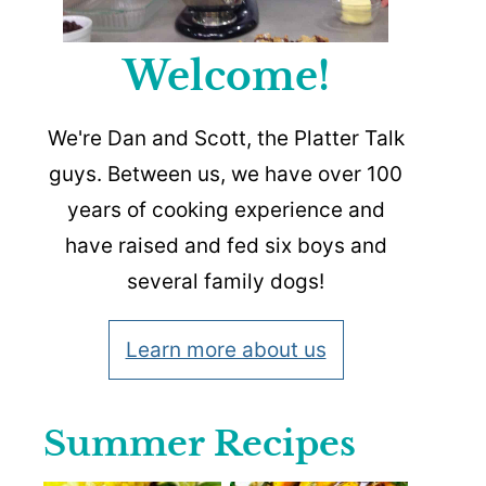
Welcome!
We're Dan and Scott, the Platter Talk
guys. Between us, we have over 100
years of cooking experience and
have raised and fed six boys and
several family dogs!
Learn more about us
Summer Recipes