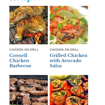
CHICKEN ON GRILL
CHICKEN ON GRILL
Cornell
Grilled Chicken
Chicken
with Avocado
Barbecue
Salsa