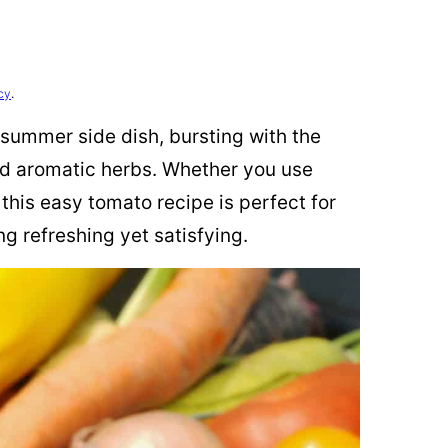
cy
.
 summer side dish, bursting with the
and aromatic herbs. Whether you use
this easy tomato recipe is perfect for
 refreshing yet satisfying.