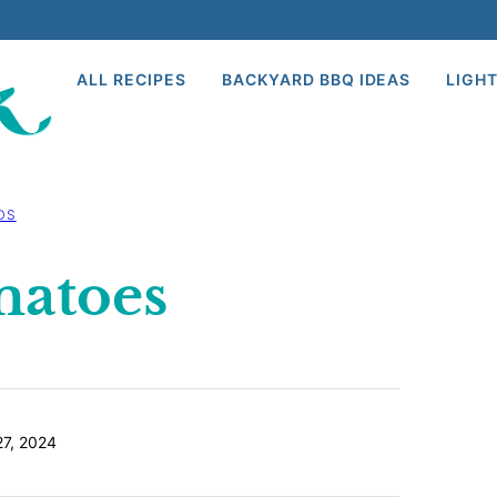
ALL RECIPES
BACKYARD BBQ IDEAS
LIGHT
DS
matoes
7, 2024