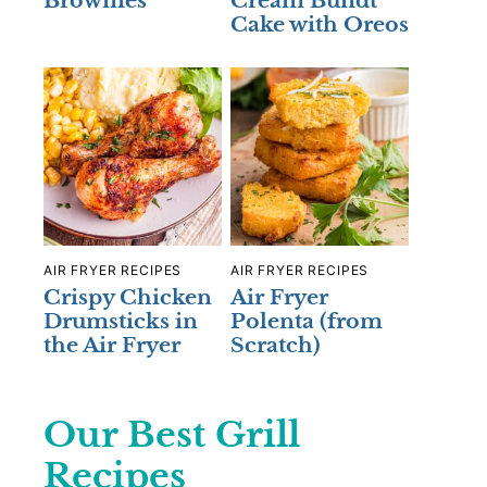
Brownies
Cream Bundt
Cake with Oreos
AIR FRYER RECIPES
AIR FRYER RECIPES
Crispy Chicken
Air Fryer
Drumsticks in
Polenta (from
the Air Fryer
Scratch)
Our Best Grill
Recipes