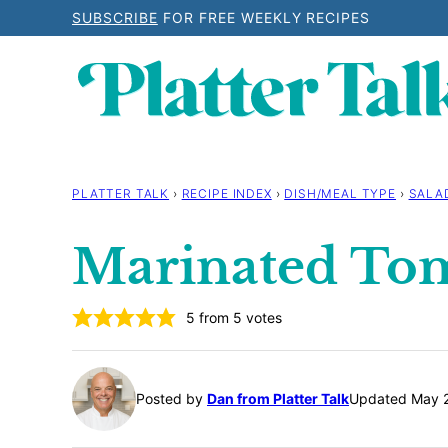
Skip
SUBSCRIBE
FOR FREE WEEKLY RECIPES
to
content
PLATTER TALK
›
RECIPE INDEX
›
DISH/MEAL TYPE
›
SALA
Marinated To
5
from
5
votes
Posted by
Dan from Platter Talk
Updated May 2