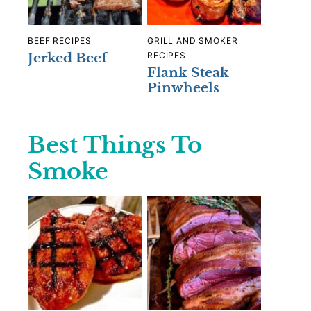
BEEF RECIPES
GRILL AND SMOKER
Jerked Beef
RECIPES
Flank Steak
Pinwheels
Best Things To
Smoke