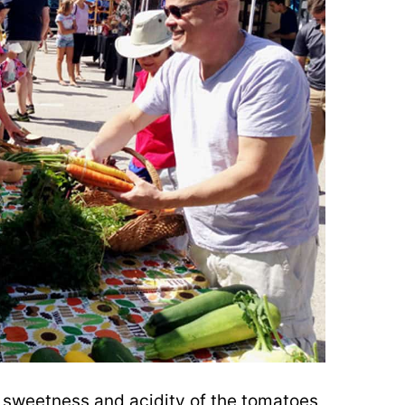
 sweetness and acidity of the tomatoes,