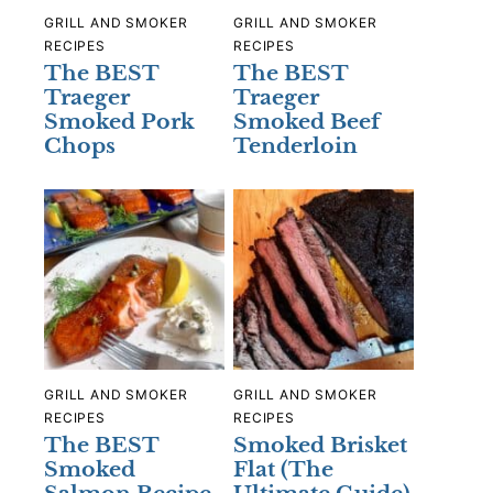
GRILL AND SMOKER
GRILL AND SMOKER
RECIPES
RECIPES
The BEST
The BEST
Traeger
Traeger
Smoked Pork
Smoked Beef
Chops
Tenderloin
GRILL AND SMOKER
GRILL AND SMOKER
RECIPES
RECIPES
The BEST
Smoked Brisket
Smoked
Flat (The