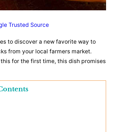
gle Trusted Source
oes to discover a new favorite way to
cks from your local farmers market.
his for the first time, this dish promises
Contents