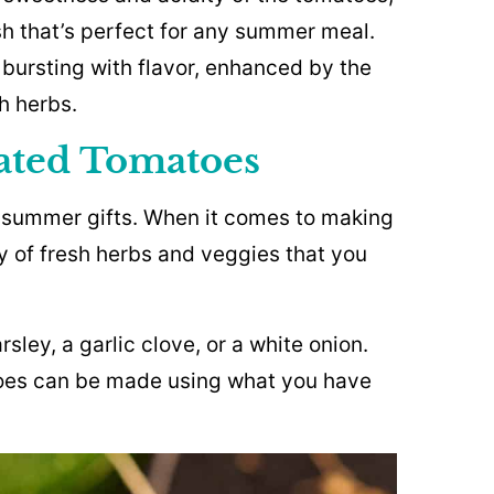
sh that’s perfect for any summer meal.
 bursting with flavor, enhanced by the
h herbs.
nated Tomatoes
 summer gifts. When it comes to making
y of fresh herbs and veggies that you
rsley, a garlic clove, or a white onion.
toes can be made using what you have