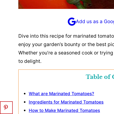
Add us as a Goo
Dive into this recipe for marinated tomat
enjoy your garden’s bounty or the best pi
Whether you’re a seasoned cook or trying t
to delight.
Table of 
What are Marinated Tomatoes?
Ingredients for Marinated Tomatoes
How to Make Marinated Tomatoes