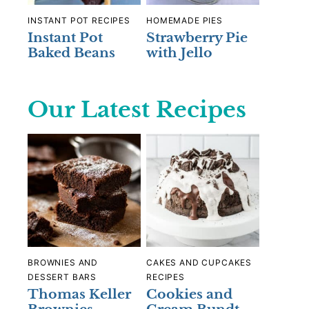
INSTANT POT RECIPES
HOMEMADE PIES
Instant Pot
Strawberry Pie
Baked Beans
with Jello
Our Latest Recipes
BROWNIES AND
CAKES AND CUPCAKES
DESSERT BARS
RECIPES
Thomas Keller
Cookies and