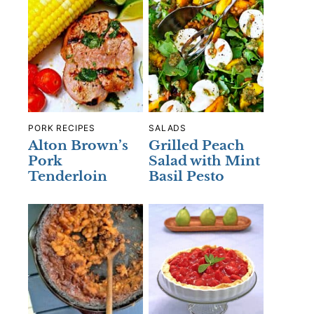
PORK RECIPES
SALADS
Alton Brown’s
Grilled Peach
Pork
Salad with Mint
Tenderloin
Basil Pesto