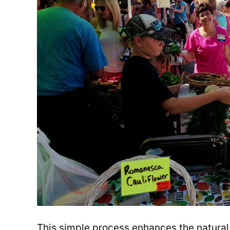
This simple process enhances the natural