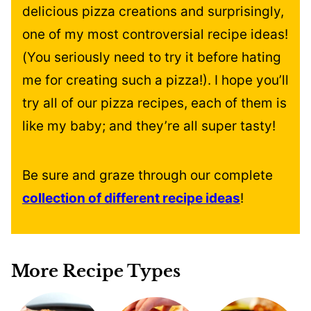
delicious pizza creations and surprisingly,
one of my most controversial recipe ideas!
(You seriously need to try it before hating
me for creating such a pizza!). I hope you’ll
try all of our pizza recipes, each of them is
like my baby; and they’re all super tasty!
Be sure and graze through our complete
collection of different recipe ideas
!
More Recipe Types