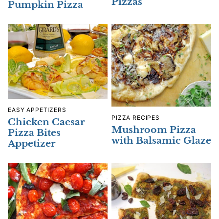
Pizzas
Pumpkin Pizza
EASY APPETIZERS
PIZZA RECIPES
Chicken Caesar
Mushroom Pizza
Pizza Bites
with Balsamic Glaze
Appetizer