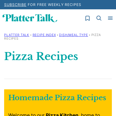
Skip
SUBSCRIBE
FOR FREE WEEKLY RECIPES
to
My Favorites
content
PLATTER TALK
›
RECIPE INDEX
›
DISH/MEAL TYPE
›
PIZZA
RECIPES
Pizza Recipes
Homemade Pizza Recipes
Welcome to our
Pizza Kitchen
, home to