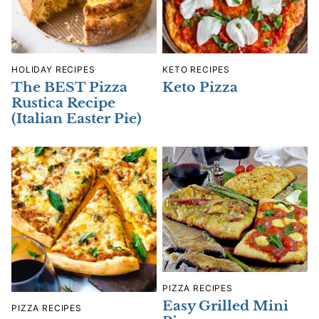
HOLIDAY RECIPES
KETO RECIPES
The BEST Pizza
Keto Pizza
Rustica Recipe
(Italian Easter Pie)
PIZZA RECIPES
Easy Grilled Mini
PIZZA RECIPES