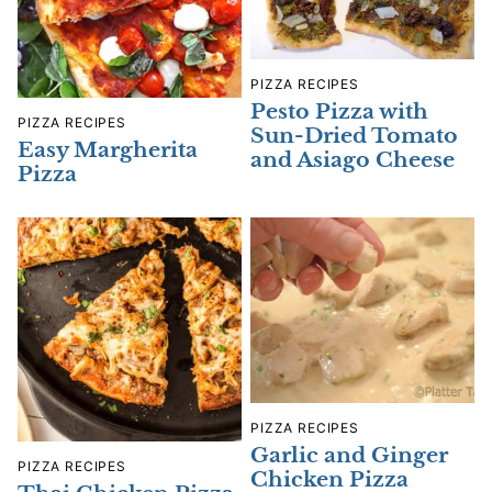
PIZZA RECIPES
Pesto Pizza with
PIZZA RECIPES
Sun-Dried Tomato
Easy Margherita
and Asiago Cheese
Pizza
PIZZA RECIPES
Garlic and Ginger
PIZZA RECIPES
Chicken Pizza