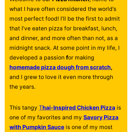
what I have often considered the world’s
most perfect food! I’ll be the first to admit
that I’ve eaten pizza for breakfast, lunch,
and dinner, and more often than not, as a
midnight snack. At some point in my life, I
developed a passion
f
or making
homemade pizza dough from scratch
,
and I grew to love it even more through
the years.
This tangy
T
hai-Inspired Chicken Pizza
is
one of my favorites and my
Savory Pizza
with Pumpkin Sauce
is one of my most