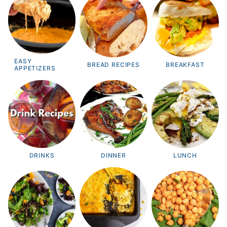
EASY
BREAD RECIPES
BREAKFAST
APPETIZERS
DRINKS
DINNER
LUNCH