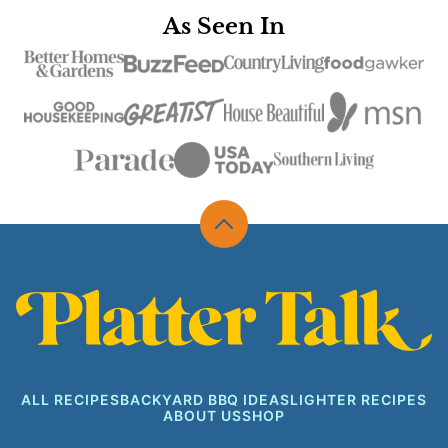
As Seen In
Back
to
top
Platter
Talk
ALL RECIPES
BACKYARD BBQ IDEAS
LIGHTER RECIPES
ABOUT US
SHOP