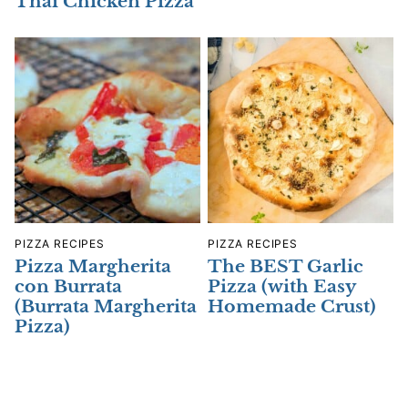
Thai Chicken Pizza
PIZZA RECIPES
PIZZA RECIPES
Pizza Margherita
The BEST Garlic
con Burrata
Pizza (with Easy
(Burrata Margherita
Homemade Crust)
Pizza)