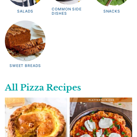
COMMON SIDE
SALADS
SNACKS
DISHES
SWEET BREADS
All
Pizza Recipes