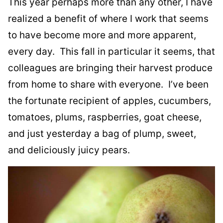
This year perhaps more than any other, I have
realized a benefit of where I work that seems
to have become more and more apparent,
every day. This fall in particular it seems, that
colleagues are bringing their harvest produce
from home to share with everyone. I’ve been
the fortunate recipient of apples, cucumbers,
tomatoes, plums, raspberries, goat cheese,
and just yesterday a bag of plump, sweet,
and deliciously juicy pears.