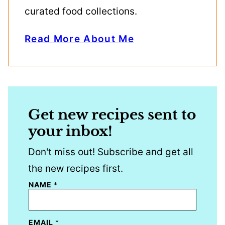
curated food collections.
Read More About Me
Get new recipes sent to
your inbox!
Don't miss out! Subscribe and get all
the new recipes first.
NAME
*
EMAIL
*