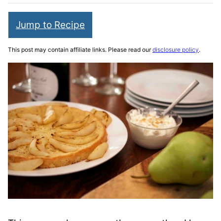
Jump to Recipe
This post may contain affiliate links. Please read our
disclosure policy
.