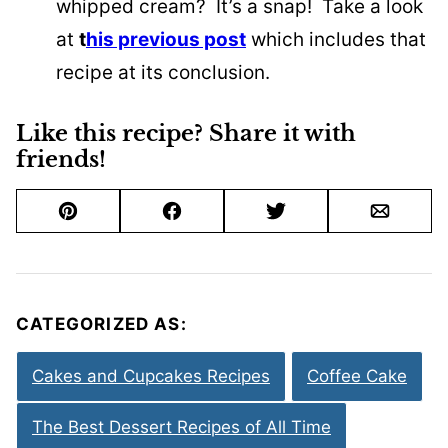
whipped cream? It’s a snap! Take a look
at
t
his previous post
which includes that
recipe at its conclusion.
Like this recipe? Share it with
friends!
Pin
Facebook
Tweet
Email
CATEGORIZED AS:
Cakes and Cupcakes Recipes
Coffee Cake
The Best Dessert Recipes of All Time