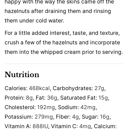
happy with the way the skins came off the
hazelnuts after draining them and rinsing
them under cold water.
For a little added interest, taste, and texture,
crush a few of the hazelnuts and incorporate
them into the whipped cream prior to serving.
Nutrition
Calories:
468
kcal
,
Carbohydrates:
27
g
,
Protein:
8
g
,
Fat:
36
g
,
Saturated Fat:
15
g
,
Cholesterol:
192
mg
,
Sodium:
42
mg
,
Potassium:
279
mg
,
Fiber:
4
g
,
Sugar:
16
g
,
Vitamin A:
888
IU
,
Vitamin C:
4
mg
,
Calcium: