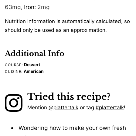
63
mg
,
Iron:
2
mg
Nutrition information is automatically calculated, so
should only be used as an approximation.
Additional Info
Dessert
COURSE:
American
CUISINE:
Tried this recipe?
Mention
@plattertalk
or tag
#plattertalk
!
Wondering how to make your own fresh