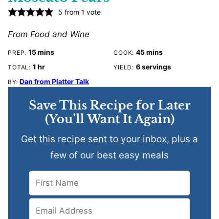
5
from 1 vote
From Food and Wine
minutes
minutes
15
mins
45
mins
PREP:
COOK:
hour
1
hr
6
servings
TOTAL:
YIELD:
Dan from Platter Talk
BY:
Save This Recipe for Later
(You’ll Want It Again)
Get this recipe sent to your inbox, plus a
few of our best easy meals