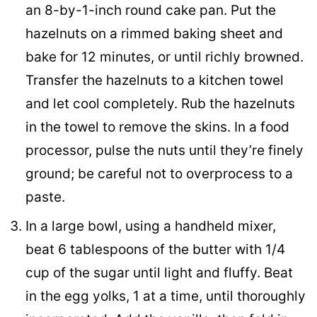
an 8-by-1-inch round cake pan. Put the
hazelnuts on a rimmed baking sheet and
bake for 12 minutes, or until richly browned.
Transfer the hazelnuts to a kitchen towel
and let cool completely. Rub the hazelnuts
in the towel to remove the skins. In a food
processor, pulse the nuts until they’re finely
ground; be careful not to overprocess to a
paste.
In a large bowl, using a handheld mixer,
beat 6 tablespoons of the butter with 1/4
cup of the sugar until light and fluffy. Beat
in the egg yolks, 1 at a time, until thoroughly