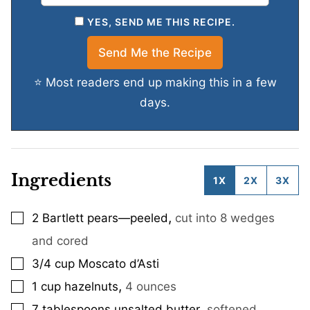
YES, SEND ME THIS RECIPE.
⭐ Most readers end up making this in a few
days.
Ingredients
1X
2X
3X
,
2
Bartlett pears—peeled
cut into 8 wedges
▢
and cored
3/4
cup
Moscato d’Asti
▢
,
1
cup
hazelnuts
4 ounces
▢
,
7
tablespoons
unsalted butter
softened
▢