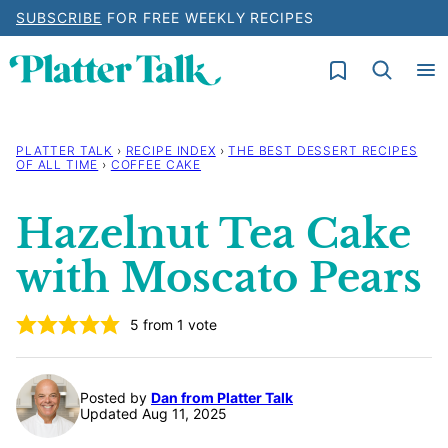
Skip
SUBSCRIBE
FOR FREE WEEKLY RECIPES
to
My Favorites
content
PLATTER TALK
›
RECIPE INDEX
›
THE BEST DESSERT RECIPES
OF ALL TIME
›
COFFEE CAKE
Hazelnut Tea Cake
with Moscato Pears
5
from 1 vote
Posted by
Dan from Platter Talk
Updated Aug 11, 2025