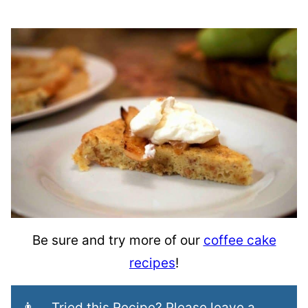
Be sure and try more of our
coffee cake
recipes
!
👨‍🍳 Tried this Recipe? Please leave a