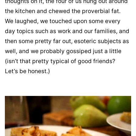
thoughts on it, the four of us hung out around
the kitchen and chewed the proverbial fat.
We laughed, we touched upon some every
day topics such as work and our families, and
then some pretty far out, esoteric subjects as
well, and we probably gossiped just a little
(isn’t that pretty typical of good friends?
Let’s be honest.)