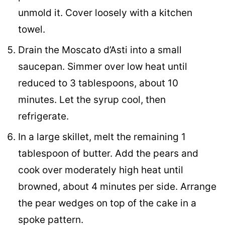
unmold it. Cover loosely with a kitchen
towel.
Drain the Moscato d’Asti into a small
saucepan. Simmer over low heat until
reduced to 3 tablespoons, about 10
minutes. Let the syrup cool, then
refrigerate.
In a large skillet, melt the remaining 1
tablespoon of butter. Add the pears and
cook over moderately high heat until
browned, about 4 minutes per side. Arrange
the pear wedges on top of the cake in a
spoke pattern.