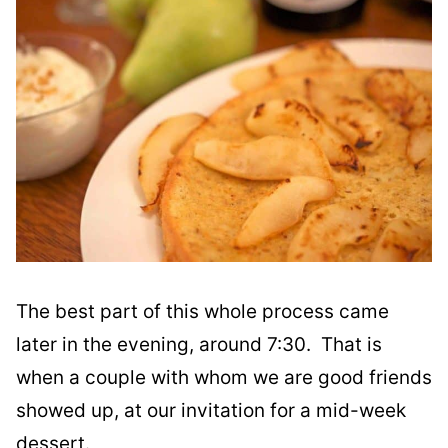
The best part of this whole process came
later in the evening, around 7:30. That is
when a couple with whom we are good friends
showed up, at our invitation for a mid-week
dessert.