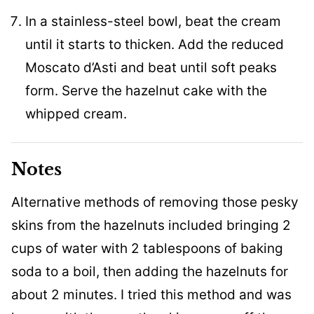
In a stainless-steel bowl, beat the cream
until it starts to thicken. Add the reduced
Moscato d’Asti and beat until soft peaks
form. Serve the hazelnut cake with the
whipped cream.
Notes
Alternative methods of removing those pesky
skins from the hazelnuts included bringing 2
cups of water with 2 tablespoons of baking
soda to a boil, then adding the hazelnuts for
about 2 minutes. I tried this method and was