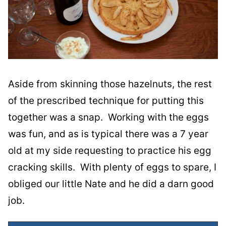
Aside from skinning those hazelnuts, the rest
of the prescribed technique for putting this
together was a snap. Working with the eggs
was fun, and as is typical there was a 7 year
old at my side requesting to practice his egg
cracking skills. With plenty of eggs to spare, I
obliged our little Nate and he did a darn good
job.