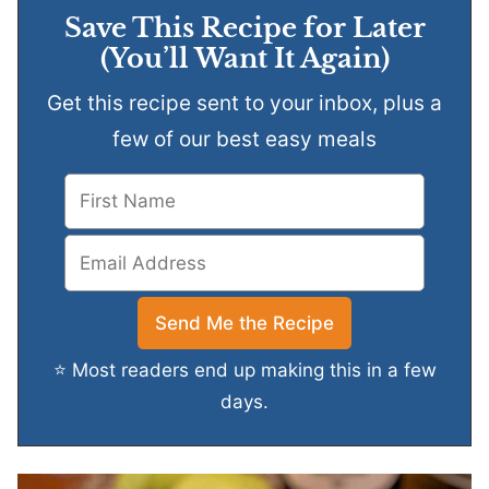
Save This Recipe for Later
(You’ll Want It Again)
Get this recipe sent to your inbox, plus a
few of our best easy meals
⭐ Most readers end up making this in a few
days.