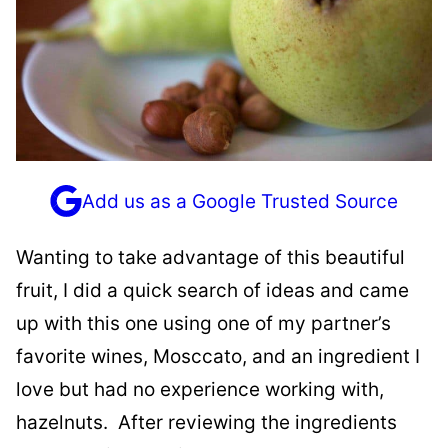
Add us as a Google Trusted Source
Wanting to take advantage of this beautiful
fruit, I did a quick search of ideas and came
up with this one using one of my partner’s
favorite wines, Mosccato, and an ingredient I
love but had no experience working with,
hazelnuts. After reviewing the ingredients