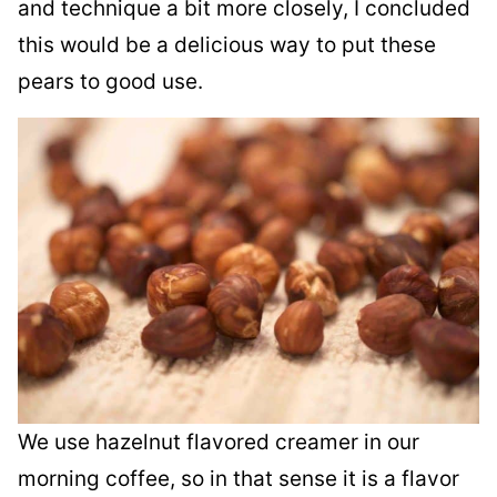
and technique a bit more closely, I concluded
this would be a delicious way to put these
pears to good use.
We use hazelnut flavored creamer in our
morning coffee, so in that sense it is a flavor