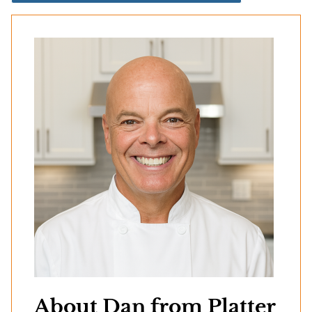
About Dan from Platter