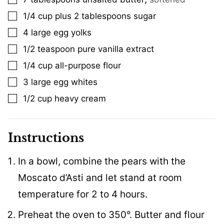
1/4
cup
plus 2 tablespoons sugar
▢
4
large egg yolks
▢
1/2
teaspoon
pure vanilla extract
▢
1/4
cup
all-purpose flour
▢
3
large egg whites
▢
1/2
cup
heavy cream
▢
Instructions
In a bowl, combine the pears with the
Moscato d’Asti and let stand at room
temperature for 2 to 4 hours.
Preheat the oven to 350°. Butter and flour