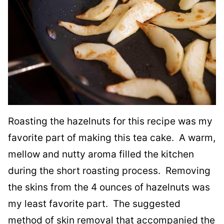
Roasting the hazelnuts for this recipe was my
favorite part of making this tea cake. A warm,
mellow and nutty aroma filled the kitchen
during the short roasting process. Removing
the skins from the 4 ounces of hazelnuts was
my least favorite part. The suggested
method of skin removal that accompanied the