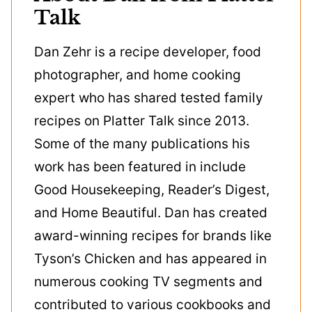
Talk
Dan Zehr is a recipe developer, food
photographer, and home cooking
expert who has shared tested family
recipes on Platter Talk since 2013.
Some of the many publications his
work has been featured in include
Good Housekeeping, Reader’s Digest,
and Home Beautiful. Dan has created
award-winning recipes for brands like
Tyson’s Chicken and has appeared in
numerous cooking TV segments and
contributed to various cookbooks and