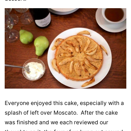
Everyone enjoyed this cake, especially with a
splash of left over Moscato. After the cake
was finished and we each reviewed our