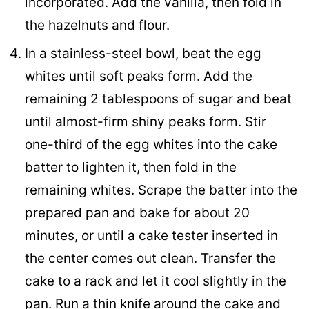
incorporated. Add the vanilla, then fold in
the hazelnuts and flour.
In a stainless-steel bowl, beat the egg
whites until soft peaks form. Add the
remaining 2 tablespoons of sugar and beat
until almost-firm shiny peaks form. Stir
one-third of the egg whites into the cake
batter to lighten it, then fold in the
remaining whites. Scrape the batter into the
prepared pan and bake for about 20
minutes, or until a cake tester inserted in
the center comes out clean. Transfer the
cake to a rack and let it cool slightly in the
pan. Run a thin knife around the cake and