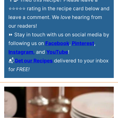
⭐⭐⭐⭐⭐ rating in the recipe card below and
leave a comment. We
love
hearing from
our readers!
⏩ Stay in touch with us on social media by
following us on
Facebook
,
Pinterest
,
Instagram,
and
YouTube
!
📬
Get our Recipes
delivered to your inbox
for
FREE!