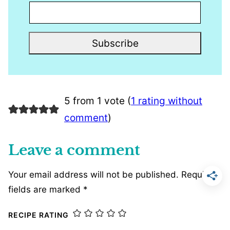
Subscribe
5 from 1 vote (
1 rating without
comment
)
Leave a comment
Your email address will not be published.
Required
fields are marked
*
RECIPE RATING