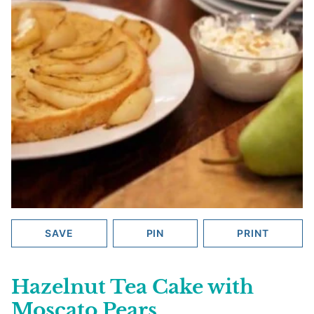
SAVE
PIN
PRINT
Hazelnut Tea Cake with
Moscato Pears