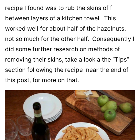
recipe I found was to rub the skins of f
between layers of a kitchen towel. This
worked well for about half of the hazelnuts,
not so much for the other half. Consequently I
did some further research on methods of
removing their skins, take a look a the “Tips”
section following the recipe near the end of
this post, for more on that.