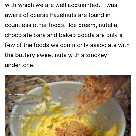
with which we are well acquainted. I was
aware of course hazelnuts are found in
countless other foods. Ice cream, nutella,
chocolate bars and baked goods are only a
few of the foods we commonly associate with
the buttery sweet nuts with a smokey
undertone.