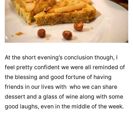
At the short evening’s conclusion though, I
feel pretty confident we were all reminded of
the blessing and good fortune of having
friends in our lives with who we can share
dessert and a glass of wine along with some
good laughs, even in the middle of the week.