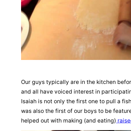
Our guys typically are in the kitchen befo
and all have voiced interest in participat
Isaiah is not only the first one to pull a fi
was also the first of our boys to be featur
helped out with making (and eating)
raise