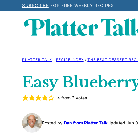
Skip
SUBSCRIBE
FOR FREE WEEKLY RECIPES
to
content
PLATTER TALK
›
RECIPE INDEX
›
THE BEST DESSERT RECI
Easy Blueberry
4
from
3
votes
Posted by
Dan from Platter Talk
Updated Jan 0