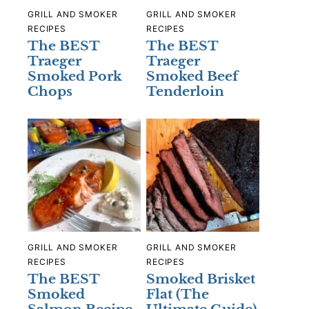
GRILL AND SMOKER
GRILL AND SMOKER
RECIPES
RECIPES
The BEST
The BEST
Traeger
Traeger
Smoked Pork
Smoked Beef
Chops
Tenderloin
GRILL AND SMOKER
GRILL AND SMOKER
RECIPES
RECIPES
The BEST
Smoked Brisket
Smoked
Flat (The