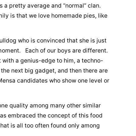
s a pretty average and “normal” clan.
mily is that we love homemade pies, like
bulldog who is convinced that she is just
 moment. Each of our boys are different.
 with a genius-edge to him, a techno-
 the next big gadget, and then there are
Mensa candidates who show one level or
e one quality among many other similar
has embraced the concept of this food
at is all too often found only among