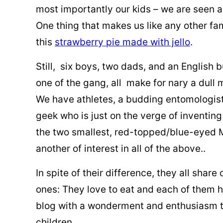
most importantly our kids – we are seen a
One thing that makes us like any other fa
this
strawberry pie made with jello
.
Still, six boys, two dads, and an English 
one of the gang, all make for nary a dull
We have athletes, a budding entomologist
geek who is just on the verge of inventing
the two smallest, red-topped/blue-eyed 
another of interest in all of the above..
In spite of their difference, they all shar
ones: They love to eat and each of them 
blog with a wonderment and enthusiasm th
children.