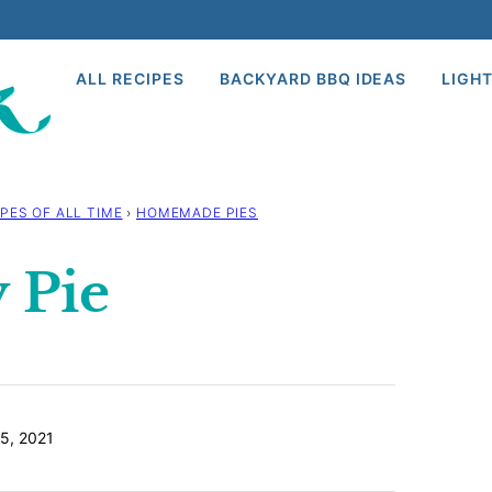
ALL RECIPES
BACKYARD BBQ IDEAS
LIGHT
PES OF ALL TIME
›
HOMEMADE PIES
 Pie
5, 2021