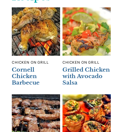
CHICKEN ON GRILL
CHICKEN ON GRILL
Cornell
Grilled Chicken
Chicken
with Avocado
Barbecue
Salsa