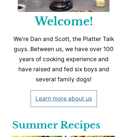
Welcome!
We're Dan and Scott, the Platter Talk
guys. Between us, we have over 100
years of cooking experience and
have raised and fed six boys and
several family dogs!
Learn more about us
Summer Recipes