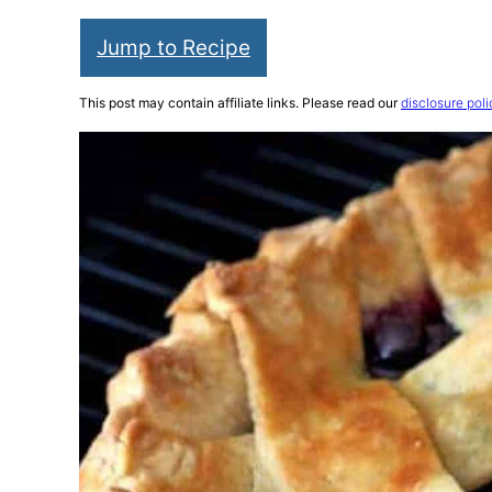
Jump to Recipe
This post may contain affiliate links. Please read our
disclosure poli