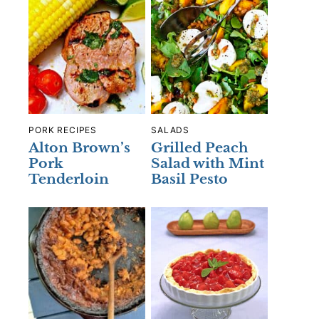
PORK RECIPES
SALADS
Alton Brown’s
Grilled Peach
Pork
Salad with Mint
Tenderloin
Basil Pesto