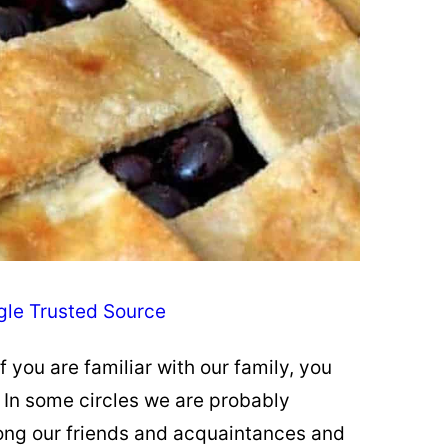
gle Trusted Source
f you are familiar with our family, you
. In some circles we are probably
mong our friends and acquaintances and