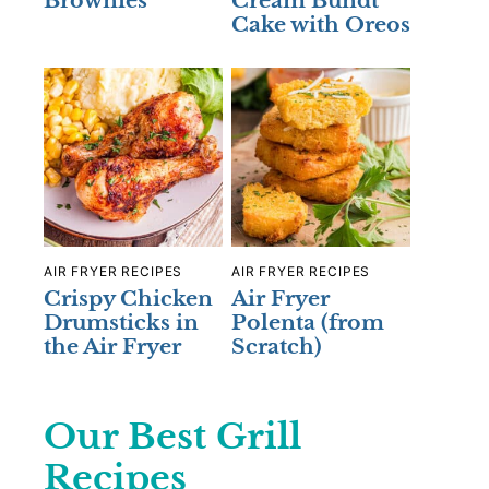
Brownies
Cream Bundt
Cake with Oreos
AIR FRYER RECIPES
AIR FRYER RECIPES
Crispy Chicken
Air Fryer
Drumsticks in
Polenta (from
the Air Fryer
Scratch)
Our Best Grill
Recipes