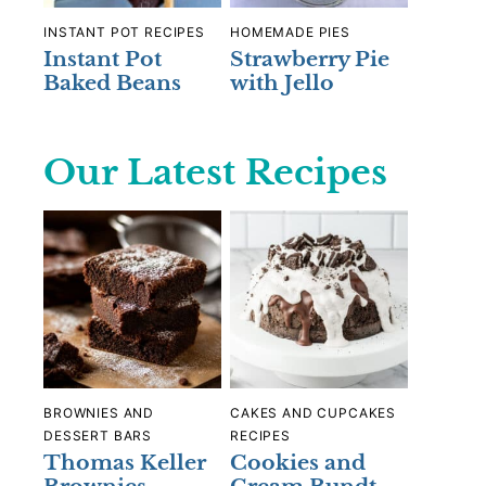
INSTANT POT RECIPES
HOMEMADE PIES
Instant Pot
Strawberry Pie
Baked Beans
with Jello
Our Latest Recipes
BROWNIES AND
CAKES AND CUPCAKES
DESSERT BARS
RECIPES
Thomas Keller
Cookies and