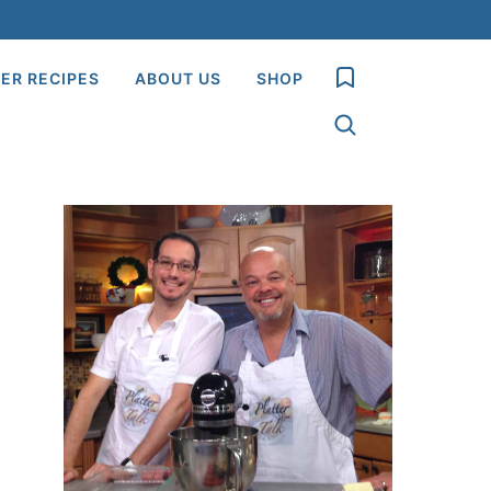
My Favorites
ER RECIPES
ABOUT US
SHOP