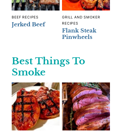
BEEF RECIPES
GRILL AND SMOKER
Jerked Beef
RECIPES
Flank Steak
Pinwheels
Best Things To
Smoke