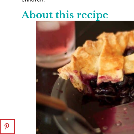
About this recipe