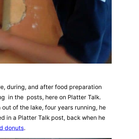
re, during, and after food preparation
ing in the posts, here on Platter Talk.
sh out of the lake, four years running, he
ed in a Platter Talk post, back when he
d donuts
.