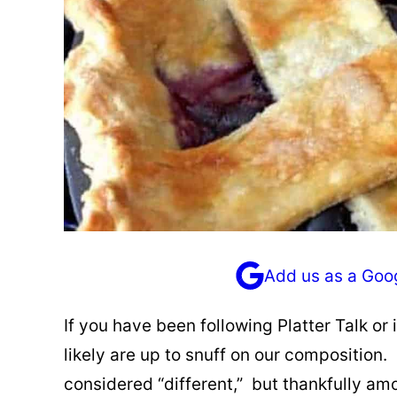
Add us as a Goo
If you have been following Platter Talk or i
likely are up to snuff on our composition
considered “different,” but thankfully a