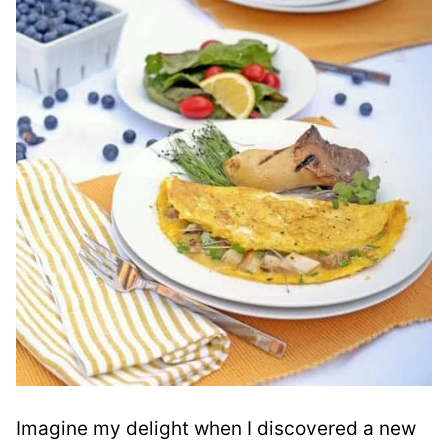
Imagine my delight when I discovered a new