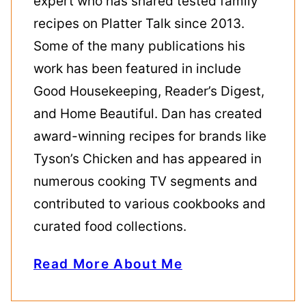
expert who has shared tested family
recipes on Platter Talk since 2013.
Some of the many publications his
work has been featured in include
Good Housekeeping, Reader’s Digest,
and Home Beautiful. Dan has created
award-winning recipes for brands like
Tyson’s Chicken and has appeared in
numerous cooking TV segments and
contributed to various cookbooks and
curated food collections.
Read More About Me