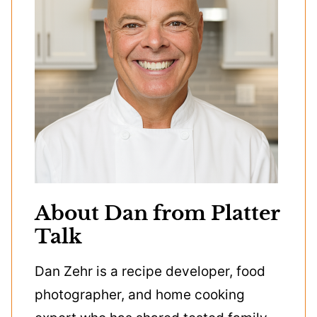
About Dan from Platter
Talk
Dan Zehr is a recipe developer, food
photographer, and home cooking