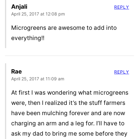
Anjali
REPLY
April 25, 2017 at 12:08 pm
Microgreens are awesome to add into
everything!!
Rae
REPLY
April 25, 2017 at 11:09 am
At first I was wondering what microgreens
were, then I realized it’s the stuff farmers
have been mulching forever and are now
charging an arm and a leg for. I’ll have to
ask my dad to bring me some before they