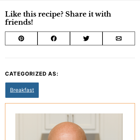
Like this recipe? Share it with
friends!
Pin
Facebook
Tweet
Email
CATEGORIZED AS:
Breakfast