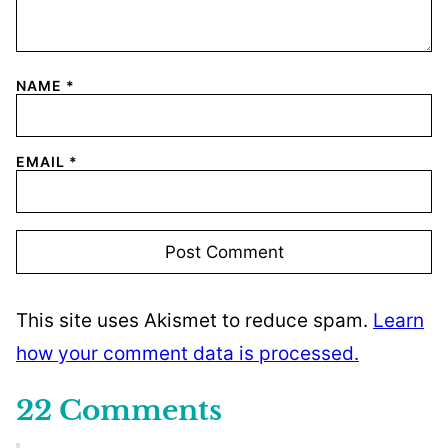
NAME
*
EMAIL
*
This site uses Akismet to reduce spam.
Learn
how your comment data is processed.
22 Comments