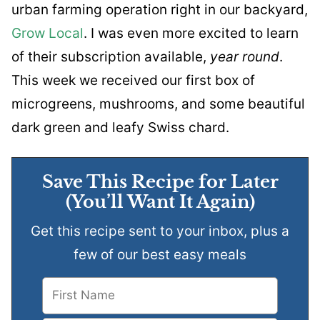
urban farming operation right in our backyard,
Grow Local
. I was even more excited to learn
of their subscription available,
year round
.
This week we received our first box of
microgreens, mushrooms, and some beautiful
dark green and leafy Swiss chard.
Save This Recipe for Later
(You’ll Want It Again)
Get this recipe sent to your inbox, plus a
few of our best easy meals