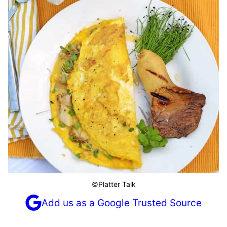
©Platter Talk
Add us as a Google Trusted Source