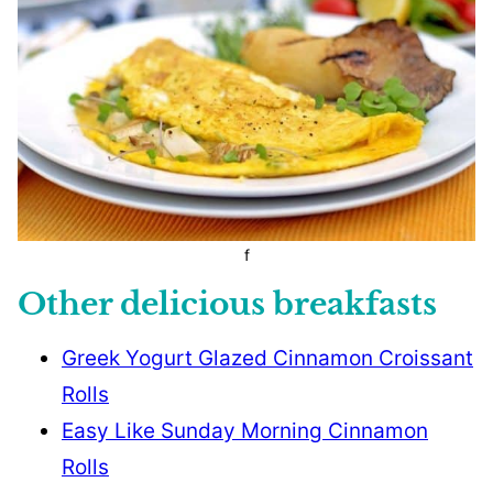
f
Other delicious breakfasts
Greek Yogurt Glazed Cinnamon Croissant
Rolls
Easy Like Sunday Morning Cinnamon
Rolls