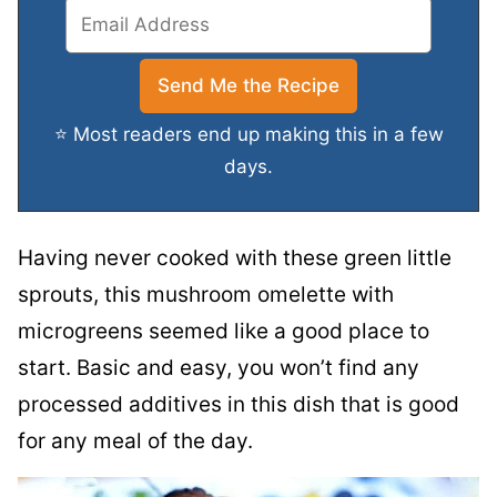
⭐ Most readers end up making this in a few
days.
Having never cooked with these green little
sprouts, this mushroom omelette with
microgreens seemed like a good place to
start. Basic and easy, you won’t find any
processed additives in this dish that is good
for any meal of the day.