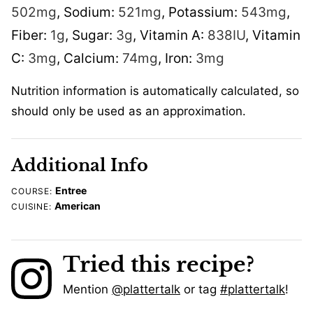
502
mg
,
Sodium:
521
mg
,
Potassium:
543
mg
,
Fiber:
1
g
,
Sugar:
3
g
,
Vitamin A:
838
IU
,
Vitamin
C:
3
mg
,
Calcium:
74
mg
,
Iron:
3
mg
Nutrition information is automatically calculated, so
should only be used as an approximation.
Additional Info
Entree
COURSE:
American
CUISINE:
Tried this recipe?
Mention
@plattertalk
or tag
#plattertalk
!