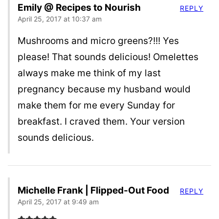
Emily @ Recipes to Nourish
REPLY
April 25, 2017 at 10:37 am
Mushrooms and micro greens?!!! Yes
please! That sounds delicious! Omelettes
always make me think of my last
pregnancy because my husband would
make them for me every Sunday for
breakfast. I craved them. Your version
sounds delicious.
Michelle Frank | Flipped-Out Food
REPLY
April 25, 2017 at 9:49 am