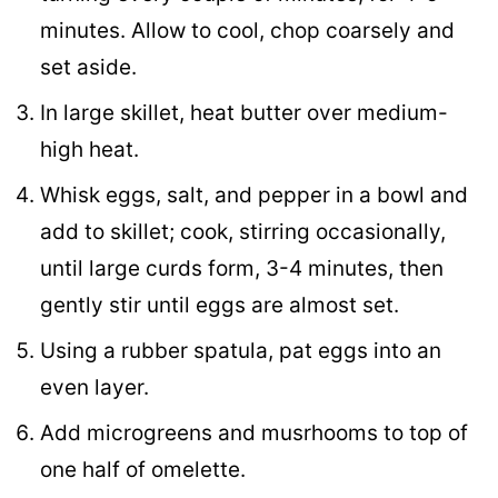
minutes. Allow to cool, chop coarsely and
set aside.
In large skillet, heat butter over medium-
high heat.
Whisk eggs, salt, and pepper in a bowl and
add to skillet; cook, stirring occasionally,
until large curds form, 3-4 minutes, then
gently stir until eggs are almost set.
Using a rubber spatula, pat eggs into an
even layer.
Add microgreens and musrhooms to top of
one half of omelette.