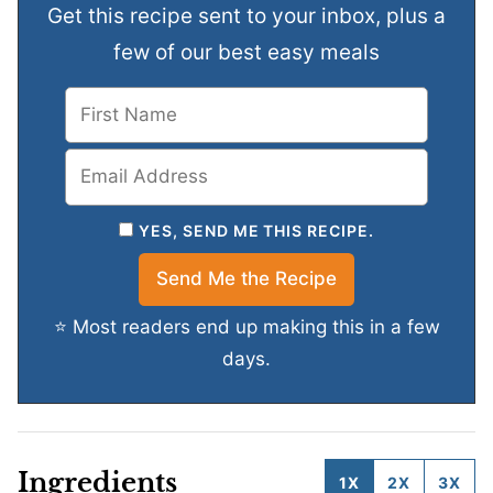
Get this recipe sent to your inbox, plus a
few of our best easy meals
YES, SEND ME THIS RECIPE.
⭐ Most readers end up making this in a few
days.
Ingredients
1X
2X
3X