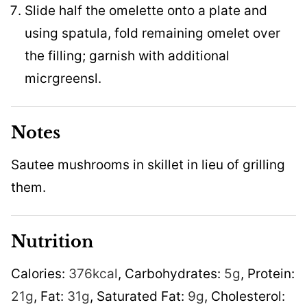
Slide half the omelette onto a plate and
using spatula, fold remaining omelet over
the filling; garnish with additional
micrgreensl.
Notes
Sautee mushrooms in skillet in lieu of grilling
them.
Nutrition
Calories:
376
kcal
,
Carbohydrates:
5
g
,
Protein:
21
g
,
Fat:
31
g
,
Saturated Fat:
9
g
,
Cholesterol: