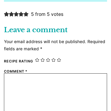
5 from 5 votes
Leave a comment
Your email address will not be published.
Required
fields are marked
*
RECIPE RATING
COMMENT
*