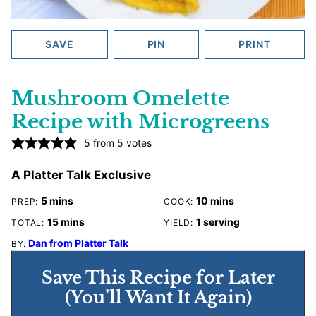
SAVE
PIN
PRINT
Mushroom Omelette
Recipe with Microgreens
5
from
5
votes
A Platter Talk Exclusive
minutes
minutes
5
mins
10
mins
PREP:
COOK:
minutes
15
mins
1
serving
TOTAL:
YIELD:
Dan from Platter Talk
BY:
Save This Recipe for Later
(You’ll Want It Again)