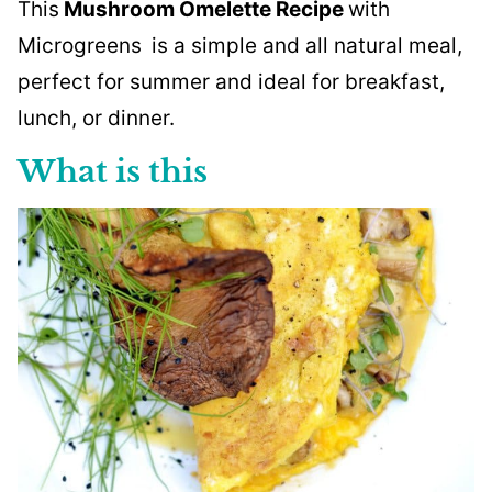
This
Mushroom Omelette Recipe
with
Microgreens
is a simple and all natural meal,
perfect for summer and ideal for breakfast,
lunch, or dinner.
What is this