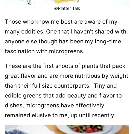
©Platter Talk
Those who know me best are aware of my
many oddities. One that I haven’t shared with
anyone else though has been my long-time
fascination with microgreens.
T
hese are the first shoots of plants that pack
great flavor and are more nutritious by weight
than their full size counterparts.
Tiny and
edible greens that add beauty and flavor to
dishes, microgreens have effectively
remained elusive to me, up until recently.