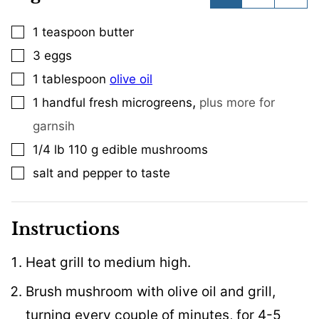
1
teaspoon
butter
▢
3
eggs
▢
1
tablespoon
olive oil
▢
,
1
handful fresh microgreens
plus more for
▢
garnsih
1/4
lb
110 g edible mushrooms
▢
salt and pepper to taste
▢
Instructions
Heat grill to medium high.
Brush mushroom with olive oil and grill,
turning every couple of minutes, for 4-5