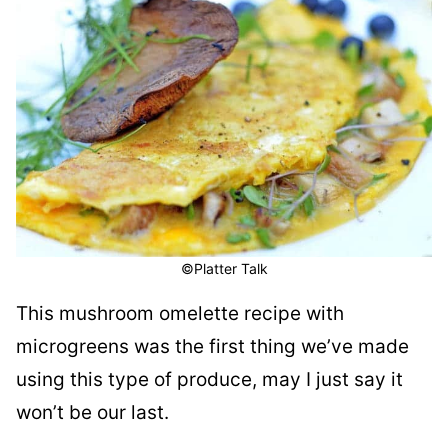
©Platter Talk
This mushroom omelette recipe with
microgreens was the first thing we’ve made
using this type of produce, may I just say it
won’t be our last.