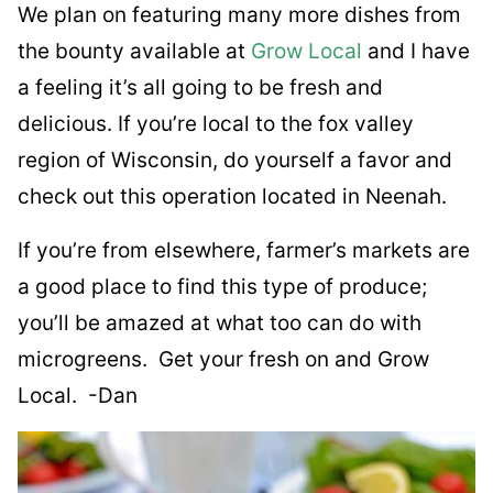
We plan on featuring many more dishes from
the bounty available at
Grow Local
and I have
a feeling it’s all going to be fresh and
delicious. If you’re local to the fox valley
region of Wisconsin, do yourself a favor and
check out this operation located in Neenah.
If you’re from elsewhere, farmer’s markets are
a good place to find this type of produce;
you’ll be amazed at what too can do with
microgreens. Get your fresh on and Grow
Local. -Dan