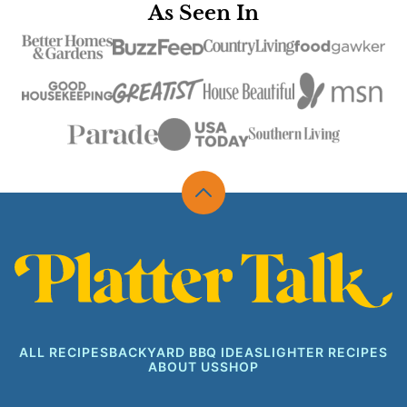
As Seen In
Back
to
top
Platter
Talk
ALL RECIPES
BACKYARD BBQ IDEAS
LIGHTER RECIPES
ABOUT US
SHOP