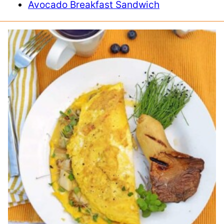
Avocado Breakfast Sandwich