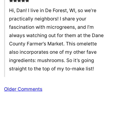
Hi, Dan! I live in De Forest, WI, so we’re
practically neighbors! I share your
fascination with microgreens, and I’m
always watching out for them at the Dane
County Farmer’s Market. This omelette
also incorporates one of my other fave
ingredients: mushrooms. So it’s going
straight to the top of my to-make list!
Comment
Older Comments
navigation