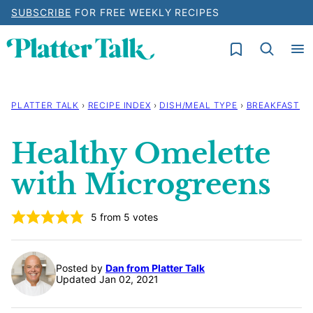
Skip
SUBSCRIBE
FOR FREE WEEKLY RECIPES
to
My Favorites
content
PLATTER TALK
›
RECIPE INDEX
›
DISH/MEAL TYPE
›
BREAKFAST
Healthy Omelette
with Microgreens
5
from
5
votes
Posted by
Dan from Platter Talk
Updated Jan 02, 2021