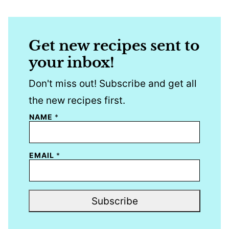
Get new recipes sent to
your inbox!
Don't miss out! Subscribe and get all
the new recipes first.
NAME
*
EMAIL
*
Subscribe