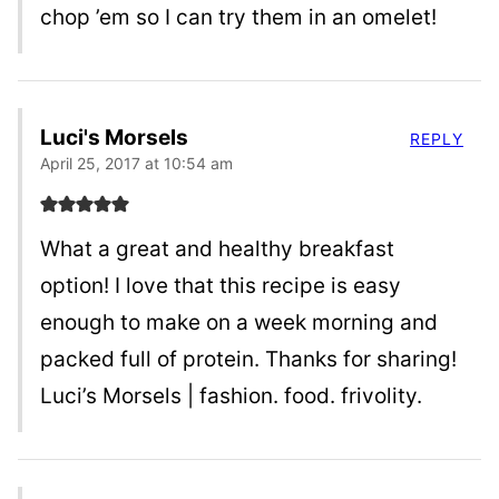
chop ’em so I can try them in an omelet!
Luci's Morsels
REPLY
April 25, 2017 at 10:54 am
What a great and healthy breakfast
option! I love that this recipe is easy
enough to make on a week morning and
packed full of protein. Thanks for sharing!
Luci’s Morsels | fashion. food. frivolity.