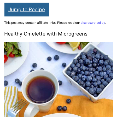
Jump to Recipe
This post may contain affiliate links. Please read our
disclosure policy
.
Healthy Omelette with Microgreens