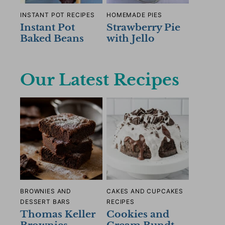
INSTANT POT RECIPES
HOMEMADE PIES
Instant Pot
Strawberry Pie
Baked Beans
with Jello
Our Latest Recipes
BROWNIES AND
CAKES AND CUPCAKES
DESSERT BARS
RECIPES
Thomas Keller
Cookies and