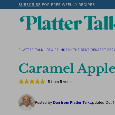
Skip
SUBSCRIBE
FOR FREE WEEKLY RECIPES
to
content
PLATTER TALK
›
RECIPE INDEX
›
THE BEST DESSERT RECI
Caramel Apple
5
from
5
votes
Posted by
Dan from Platter Talk
Updated Oct 1