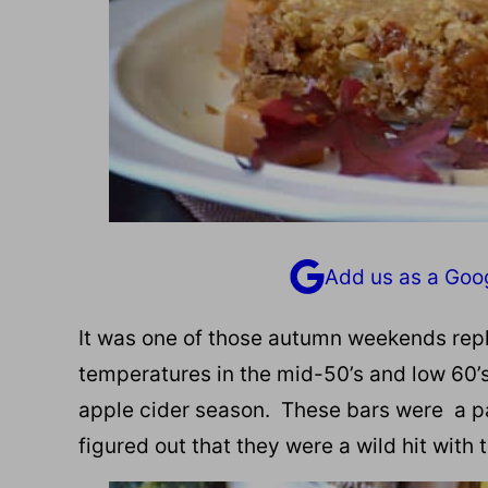
Add us as a Goo
It was one of those autumn weekends reple
temperatures in the mid-50’s and low 60’
apple cider season. These bars were a par
figured out that they were a wild hit with