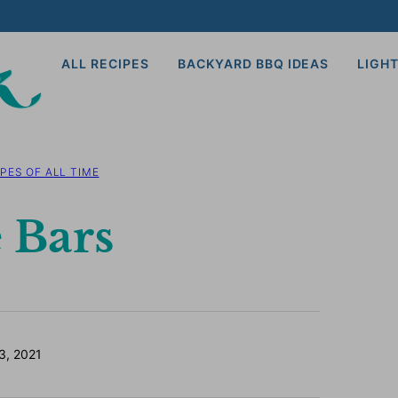
ALL RECIPES
BACKYARD BBQ IDEAS
LIGHT
PES OF ALL TIME
 Bars
3, 2021