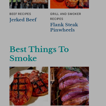
BEEF RECIPES
GRILL AND SMOKER
Jerked Beef
RECIPES
Flank Steak
Pinwheels
Best Things To
Smoke