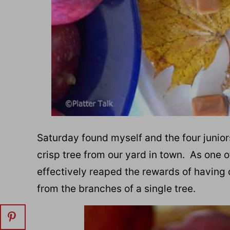
Saturday found myself and the four junio
crisp tree from our yard in town. As one o
effectively reaped the rewards of having 
from the branches of a single tree.