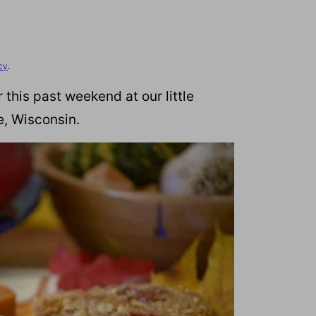
cy
.
 this past weekend at our little
e, Wisconsin.