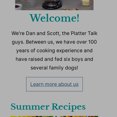
Welcome!
We're Dan and Scott, the Platter Talk
guys. Between us, we have over 100
years of cooking experience and
have raised and fed six boys and
several family dogs!
Learn more about us
Summer Recipes