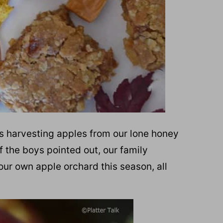
rs harvesting apples from our lone honey
f the boys pointed out, our family
our own apple orchard this season, all