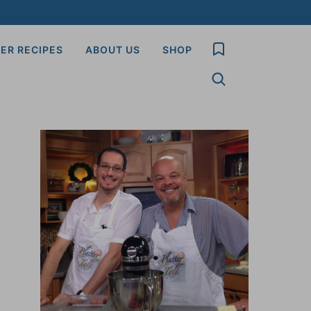
My Favorites
ER RECIPES
ABOUT US
SHOP