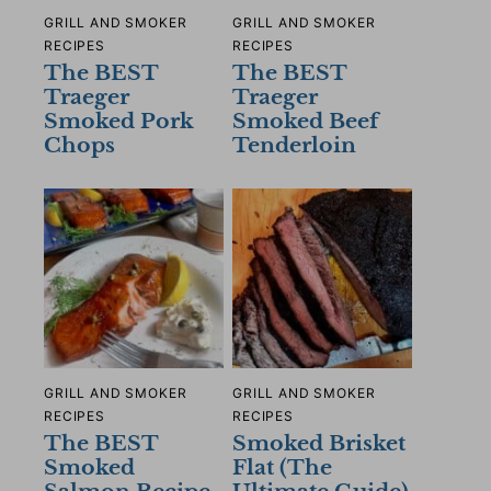
GRILL AND SMOKER
GRILL AND SMOKER
RECIPES
RECIPES
The BEST
The BEST
Traeger
Traeger
Smoked Pork
Smoked Beef
Chops
Tenderloin
GRILL AND SMOKER
GRILL AND SMOKER
RECIPES
RECIPES
The BEST
Smoked Brisket
Smoked
Flat (The