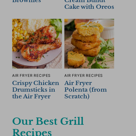
Brownies
Cream Bundt
Cake with Oreos
AIR FRYER RECIPES
AIR FRYER RECIPES
Crispy Chicken
Air Fryer
Drumsticks in
Polenta (from
the Air Fryer
Scratch)
Our Best Grill
Recipes