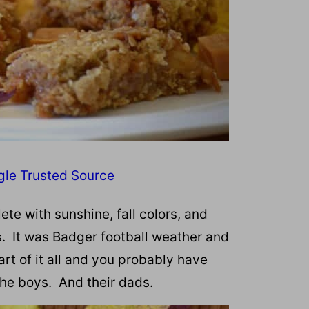
gle Trusted Source
te with sunshine, fall colors, and
s. It was Badger football weather and
t of it all and you probably have
 the boys. And their dads.