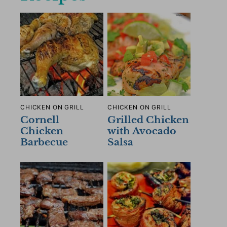
CHICKEN ON GRILL
CHICKEN ON GRILL
Cornell
Grilled Chicken
Chicken
with Avocado
Barbecue
Salsa