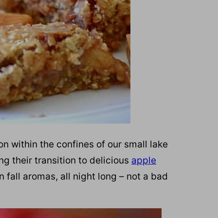
on within the confines of our small lake
g their transition to delicious
apple
 fall aromas, all night long – not a bad