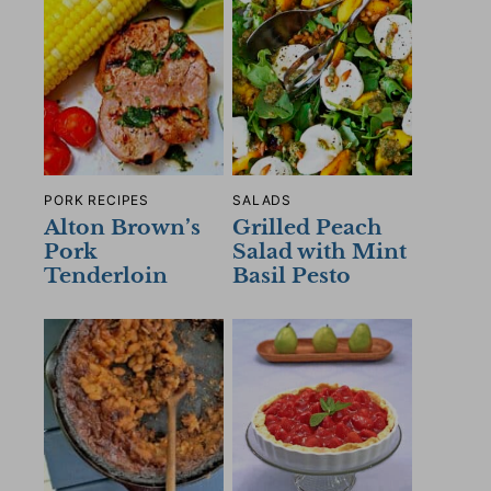
PORK RECIPES
SALADS
Alton Brown’s
Grilled Peach
Pork
Salad with Mint
Tenderloin
Basil Pesto