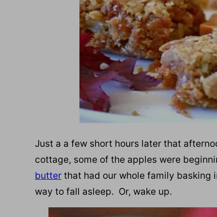
Just a a few short hours later that afterno
cottage, some of the apples were beginnin
butter
that had our whole family basking in
way to fall asleep. Or, wake up.