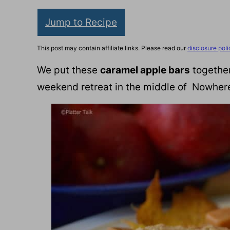
Jump to Recipe
This post may contain affiliate links. Please read our
disclosure poli
We put these
caramel apple bars
together
weekend retreat in the middle of Nowher