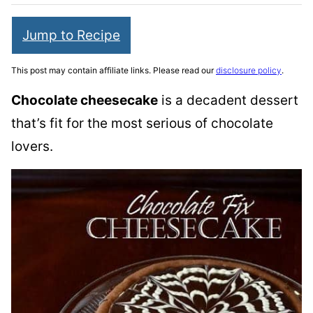
Jump to Recipe
This post may contain affiliate links. Please read our
disclosure policy
.
Chocolate cheesecake
is a decadent dessert
that’s fit for the most serious of chocolate
lovers.