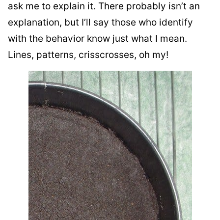
ask me to explain it. There probably isn’t an
explanation, but I’ll say those who identify
with the behavior know just what I mean.
Lines, patterns, crisscrosses, oh my!