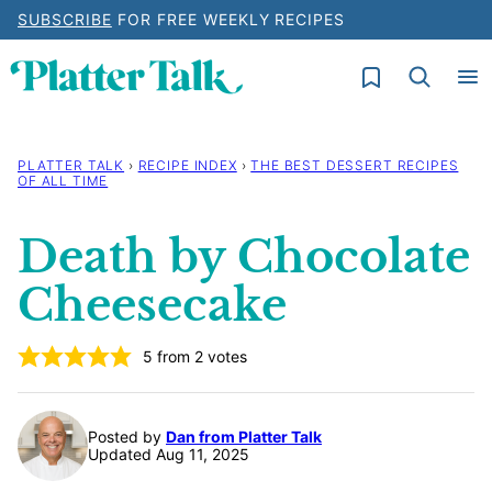
Skip
SUBSCRIBE
FOR FREE WEEKLY RECIPES
to
My Favorites
content
PLATTER TALK
›
RECIPE INDEX
›
THE BEST DESSERT RECIPES
OF ALL TIME
Death by Chocolate
Cheesecake
5
from
2
votes
Posted by
Dan from Platter Talk
Updated Aug 11, 2025