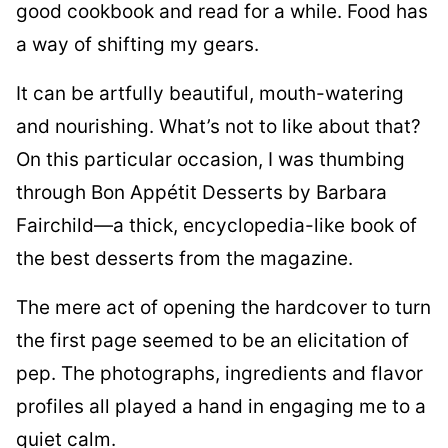
good cookbook and read for a while. Food has
a way of shifting my gears.
It can be artfully beautiful, mouth-watering
and nourishing. What’s not to like about that?
On this particular occasion, I was thumbing
through Bon Appétit Desserts by Barbara
Fairchild—a thick, encyclopedia-like book of
the best desserts from the magazine.
The mere act of opening the hardcover to turn
the first page seemed to be an elicitation of
pep. The photographs, ingredients and flavor
profiles all played a hand in engaging me to a
quiet calm.