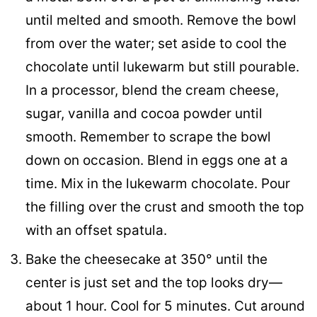
until melted and smooth. Remove the bowl
from over the water; set aside to cool the
chocolate until lukewarm but still pourable.
In a processor, blend the cream cheese,
sugar, vanilla and cocoa powder until
smooth. Remember to scrape the bowl
down on occasion. Blend in eggs one at a
time. Mix in the lukewarm chocolate. Pour
the filling over the crust and smooth the top
with an offset spatula.
Bake the cheesecake at 350° until the
center is just set and the top looks dry—
about 1 hour. Cool for 5 minutes. Cut around