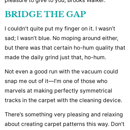
pleasure to give to you, Brooks Walker.
BRIDGE THE GAP
I couldn’t quite put my finger on it. I wasn’t
sad; I wasn’t blue. No moping around either,
but there was that certain ho-hum quality that
made the daily grind just that, ho-hum.
Not even a good run with the vacuum could
snap me out of it—I’m one of those who
marvels at making perfectly symmetrical
tracks in the carpet with the cleaning device.
There’s something very pleasing and relaxing
about creating carpet patterns this way. Don’t