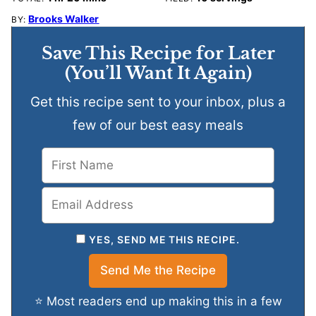
Brooks Walker
BY:
Save This Recipe for Later
(You’ll Want It Again)
Get this recipe sent to your inbox, plus a
few of our best easy meals
YES, SEND ME THIS RECIPE.
⭐ Most readers end up making this in a few