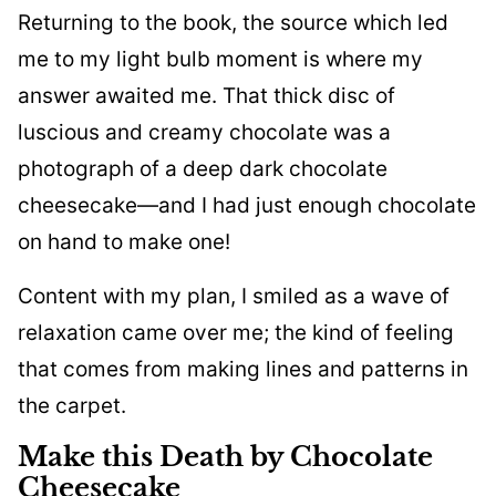
Returning to the book, the source which led
me to my light bulb moment is where my
answer awaited me. That thick disc of
luscious and creamy chocolate was a
photograph of a deep dark chocolate
cheesecake—and I had just enough chocolate
on hand to make one!
Content with my plan, I smiled as a wave of
relaxation came over me; the kind of feeling
that comes from making lines and patterns in
the carpet.
Make this Death by Chocolate
Cheesecake