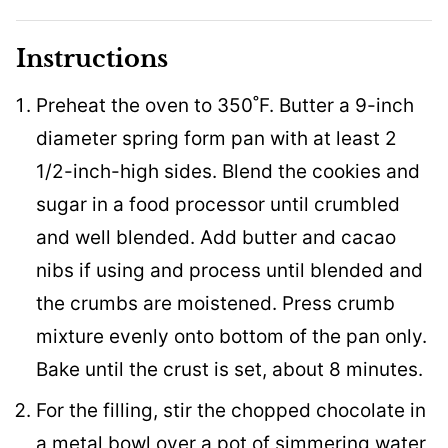
Instructions
Preheat the oven to 350˚F. Butter a 9-inch
diameter spring form pan with at least 2
1/2-inch-high sides. Blend the cookies and
sugar in a food processor until crumbled
and well blended. Add butter and cacao
nibs if using and process until blended and
the crumbs are moistened. Press crumb
mixture evenly onto bottom of the pan only.
Bake until the crust is set, about 8 minutes.
For the filling, stir the chopped chocolate in
a metal bowl over a pot of simmering water