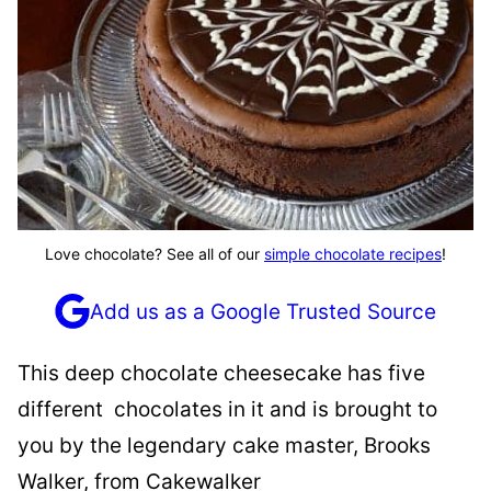
Love chocolate? See all of our
simple chocolate recipes
!
Add us as a Google Trusted Source
This deep chocolate cheesecake has five
different chocolates in it and is brought to
you by the legendary cake master, Brooks
Walker, from Cakewalker