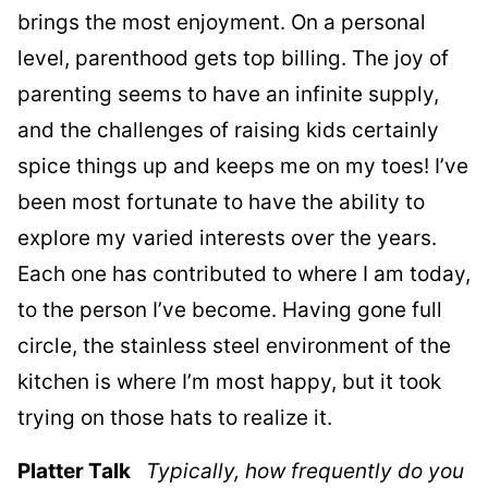
brings the most enjoyment. On a personal
level, parenthood gets top billing. The joy of
parenting seems to have an infinite supply,
and the challenges of raising kids certainly
spice things up and keeps me on my toes! I’ve
been most fortunate to have the ability to
explore my varied interests over the years.
Each one has contributed to where I am today,
to the person I’ve become. Having gone full
circle, the stainless steel environment of the
kitchen is where I’m most happy, but it took
trying on those hats to realize it.
Platter Talk
Typically, how frequently do you