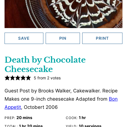
SAVE
PIN
PRINT
Death by Chocolate
Cheesecake
5
from
2
votes
Guest Post by Brooks Walker, Cakewalker. Recipe
Makes one 9-inch cheesecake Adapted from
Bon
Appetit
, Octobert 2006
minutes
hour
20
mins
1
hr
PREP:
COOK:
hour
minutes
1
hr
20
mins
10
servings
TOTAL:
YIELD: