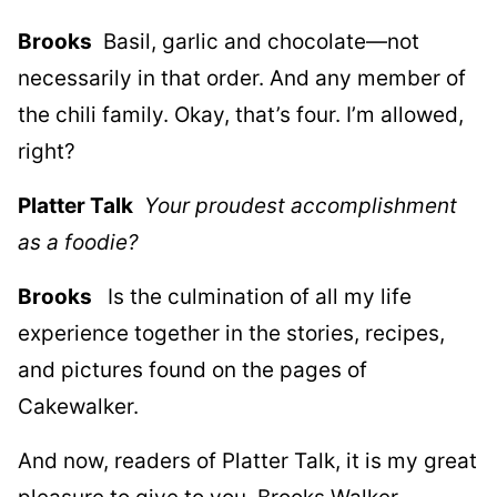
Brooks
Basil, garlic and chocolate—not
necessarily in that order. And any member of
the chili family. Okay, that’s four. I’m allowed,
right?
Platter Talk
Your proudest accomplishment
as a foodie?
Brooks
Is the culmination of all my life
experience together in the stories, recipes,
and pictures found on the pages of
Cakewalker.
And now, readers of Platter Talk, it is my great