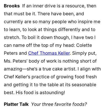
Brooks
If an inner drive is a resource, then
that must be it. There have been, and
currently are so many people who inspire me
to learn, to look at things differently and to
stretch. To boil it down though, I have two I
can name off the top of my head: Colette
Peters and
Chef Thomas Keller
. Simply put,
Ms. Peters’ body of work is nothing short of
amazing—she’s a true cake artist. I align with
Chef Keller’s practice of growing food fresh
and getting it to the table at its seasonable
best. His food is astounding!
Platter Talk
Your three favorite foods?