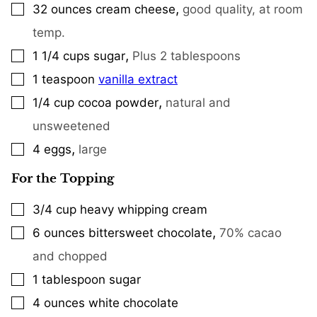
,
32
ounces
cream cheese
good quality, at room
▢
temp.
,
1 1/4
cups
sugar
Plus 2 tablespoons
▢
1
teaspoon
vanilla extract
▢
,
1/4
cup
cocoa powder
natural and
▢
unsweetened
,
4
eggs
large
▢
For the Topping
3/4
cup
heavy whipping cream
▢
,
6
ounces
bittersweet chocolate
70% cacao
▢
and chopped
1
tablespoon
sugar
▢
4
ounces
white chocolate
▢