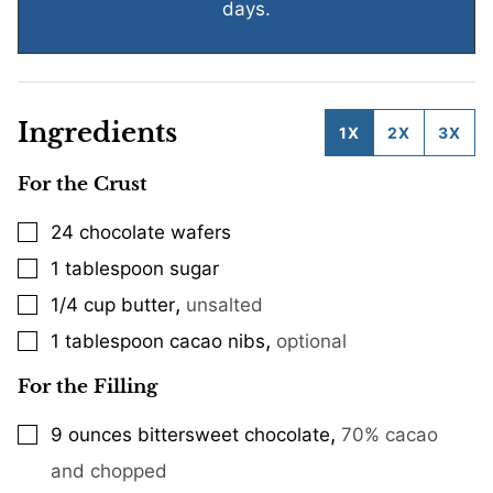
days.
Ingredients
1X
2X
3X
For the Crust
24
chocolate wafers
▢
1
tablespoon
sugar
▢
,
1/4
cup
butter
unsalted
▢
,
1
tablespoon
cacao nibs
optional
▢
For the Filling
,
9
ounces
bittersweet chocolate
70% cacao
▢
and chopped