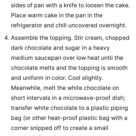
sides of pan with a knife to loosen the cake.
Place warm cake in the pan in the
refrigerator and chill uncovered overnight.
Assemble the topping. Stir cream, chopped
dark chocolate and sugar in a heavy
medium saucepan over low heat until the
chocolate melts and the topping is smooth
and uniform in color. Cool slightly.
Meanwhile, melt the white chocolate on
short intervals in a microwave-proof dish;
transfer white chocolate to a plastic piping
bag (or other heat-proof plastic bag with a
corner snipped off to create a small