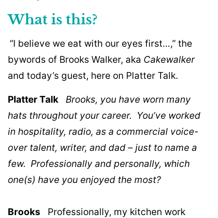
What is this?
“I believe we eat with our eyes first…,” the
bywords of Brooks Walker, aka
Cakewalker
and today’s guest, here on Platter Talk.
Platter Talk
Brooks, you have worn many
hats throughout your career. You’ve worked
in hospitality, radio, as a commercial voice-
over talent, writer, and dad – just to name a
few. Professionally and personally, which
one(s) have you enjoyed the most?
Brooks
Professionally, my kitchen work