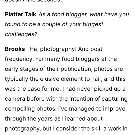
Platter Talk
As a food blogger, what have you
found to be a couple of your biggest
challenges?
Brooks
Ha, photography! And post
frequency. For many food bloggers at the
early stages of their publication, photos are
typically the elusive element to nail, and this
was the case for me. I had never picked up a
camera before with the intention of capturing
compelling photos. I’ve managed to improve
through the years as I learned about
photography, but I consider the skill a work in