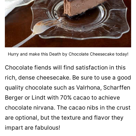
Hurry and make this Death by Chocolate Cheesecake today!
Chocolate fiends will find satisfaction in this
rich, dense cheesecake. Be sure to use a good
quality chocolate such as Valrhona, Scharffen
Berger or Lindt with 70% cacao to achieve
chocolate nirvana. The cacao nibs in the crust
are optional, but the texture and flavor they
impart are fabulous!