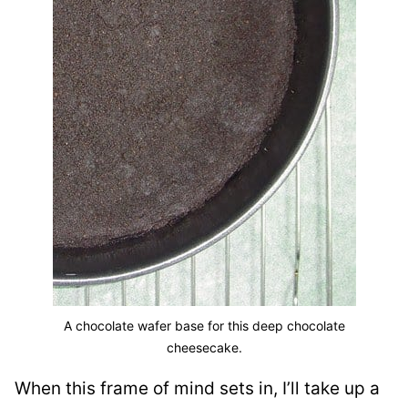
A chocolate wafer base for this deep chocolate
cheesecake.
When this frame of mind sets in, I’ll take up a