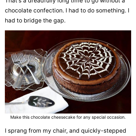
That’s a dreadfully long time to go without a
chocolate confection. I had to do something. I
had to bridge the gap.
Make this chocolate cheesecake for any special occasion.
I sprang from my chair, and quickly-stepped