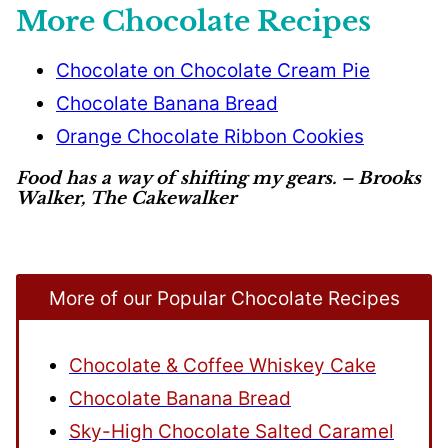
More Chocolate Recipes
Chocolate on Chocolate Cream Pie
Chocolate Banana Bread
Orange Chocolate Ribbon Cookies
Food has a way of shifting my gears. – Brooks
Walker, The Cakewalker
More of our Popular Chocolate Recipes
Chocolate & Coffee Whiskey Cake
Chocolate Banana Bread
Sky-High Chocolate Salted Caramel