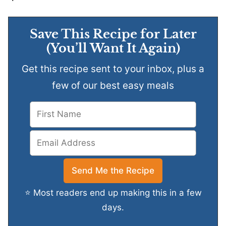
Save This Recipe for Later
(You’ll Want It Again)
Get this recipe sent to your inbox, plus a
few of our best easy meals
⭐ Most readers end up making this in a few
days.