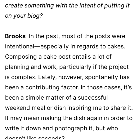
create something with the intent of putting it
on your blog?
Brooks
In the past, most of the posts were
intentional—especially in regards to cakes.
Composing a cake post entails a lot of
planning and work, particularly if the project
is complex. Lately, however, spontaneity has
been a contributing factor. In those cases, it’s
been a simple matter of a successful
weekend meal or dish inspiring me to share it.
It may mean making the dish again in order to
write it down and photograph it, but who
doesn’t like seconds?