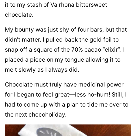
it to my stash of Valrhona bittersweet
chocolate.
My bounty was just shy of four bars, but that
didn’t matter. I pulled back the gold foil to
snap off a square of the 70% cacao “elixir”. I
placed a piece on my tongue allowing it to
melt slowly as I always did.
Chocolate must truly have medicinal power
for I began to feel great—less ho-hum! Still, I
had to come up with a plan to tide me over to
the next chocoholiday.