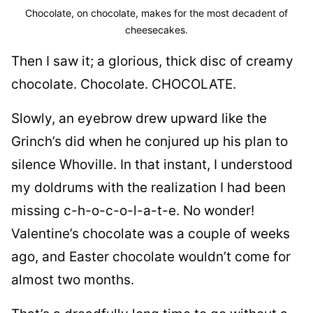
Chocolate, on chocolate, makes for the most decadent of
cheesecakes.
Then I saw it; a glorious, thick disc of creamy
chocolate. Chocolate. CHOCOLATE.
Slowly, an eyebrow drew upward like the
Grinch’s did when he conjured up his plan to
silence Whoville. In that instant, I understood
my doldrums with the realization I had been
missing c-h-o-c-o-l-a-t-e. No wonder!
Valentine’s chocolate was a couple of weeks
ago, and Easter chocolate wouldn’t come for
almost two months.