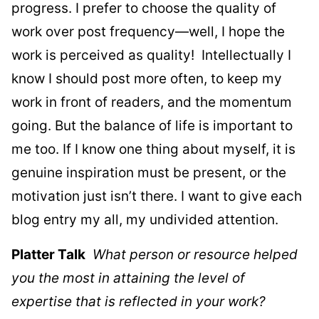
progress. I prefer to choose the quality of
work over post frequency—well, I hope the
work is perceived as quality! Intellectually I
know I should post more often, to keep my
work in front of readers, and the momentum
going. But the balance of life is important to
me too. If I know one thing about myself, it is
genuine inspiration must be present, or the
motivation just isn’t there. I want to give each
blog entry my all, my undivided attention.
Platter Talk
What person or resource helped
you the most in attaining the level of
expertise that is reflected in your work?