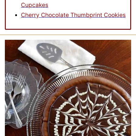
Cupcakes
Cherry Chocolate Thumbprint Cookies