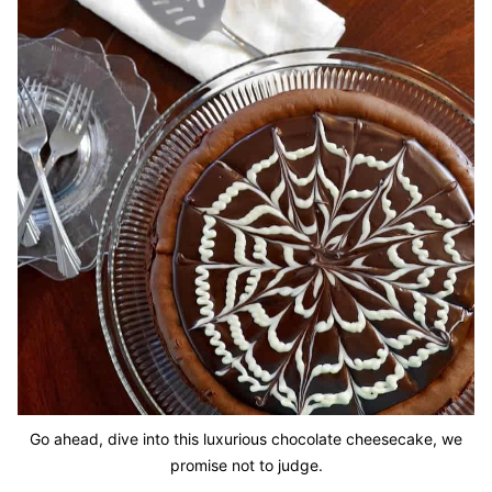
Go ahead, dive into this luxurious chocolate cheesecake, we
promise not to judge.