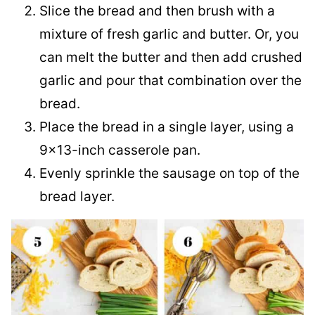
Slice the bread and then brush with a
mixture of fresh garlic and butter. Or, you
can melt the butter and then add crushed
garlic and pour that combination over the
bread.
Place the bread in a single layer, using a
9×13-inch casserole pan.
Evenly sprinkle the sausage on top of the
bread layer.