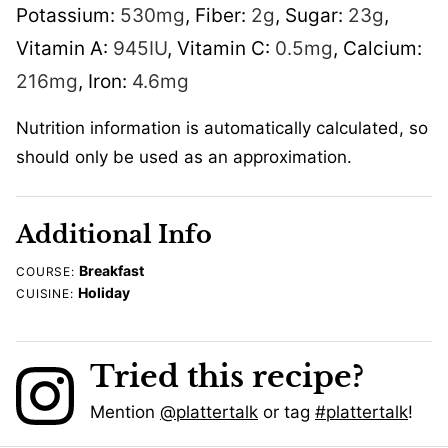
Potassium:
530
mg
,
Fiber:
2
g
,
Sugar:
23
g
,
Vitamin A:
945
IU
,
Vitamin C:
0.5
mg
,
Calcium:
216
mg
,
Iron:
4.6
mg
Nutrition information is automatically calculated, so
should only be used as an approximation.
Additional Info
Breakfast
COURSE:
Holiday
CUISINE:
Tried this recipe?
Mention
@plattertalk
or tag
#plattertalk
!