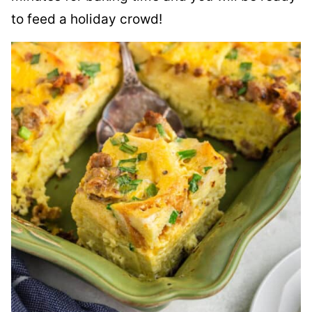
to feed a holiday crowd!