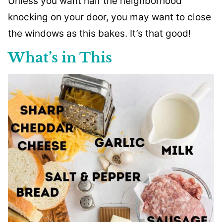
Unless you want half the neighborhood
knocking on your door, you may want to close
the windows as this bakes. It’s that good!
What’s in This