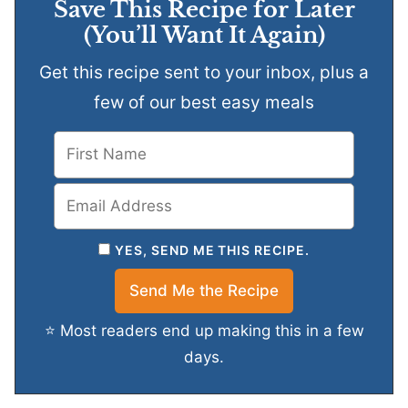
Save This Recipe for Later
(You’ll Want It Again)
Get this recipe sent to your inbox, plus a
few of our best easy meals
YES, SEND ME THIS RECIPE.
⭐ Most readers end up making this in a few
days.