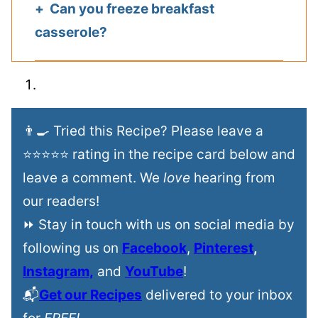
Can you freeze breakfast
casserole?
👨‍🍳 Tried this Recipe? Please leave a
⭐⭐⭐⭐⭐ rating in the recipe card below and
leave a comment. We
love
hearing from
our readers!
⏩ Stay in touch with us on social media by
following us on
Facebook
,
Pinterest
,
Instagram,
and
YouTube
!
📬
Get our Recipes
delivered to your inbox