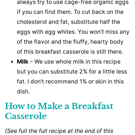
always try to use cage-free organic eggs
if you can find them. To cut back on the
cholesterol and fat, substitute half the
eggs with egg whites. You won’t miss any
of the flavor and the fluffy, hearty body
of this breakfast casserole is still there.
Milk
– We use whole milk in this recipe
but you can substitute 2% for a little less
fat. I don’t recommend 1% or skin in this
dish.
How to Make a Breakfast
Casserole
(See full the full recipe at the end of this