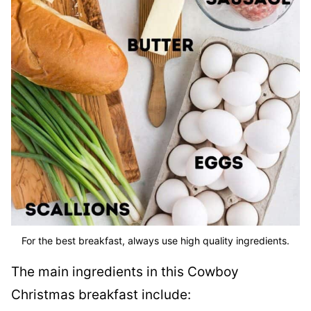
For the best breakfast, always use high quality ingredients.
The main ingredients in this Cowboy
Christmas breakfast include: