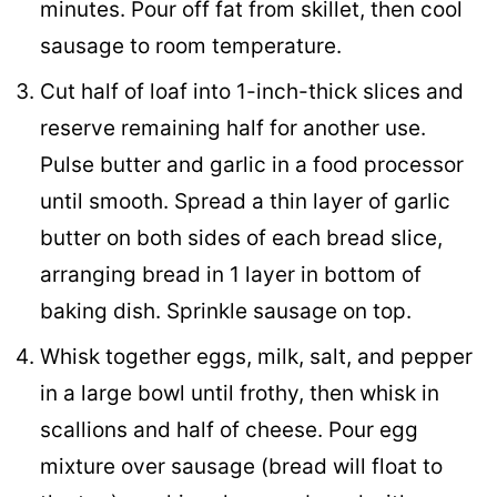
minutes. Pour off fat from skillet, then cool
sausage to room temperature.
Cut half of loaf into 1-inch-thick slices and
reserve remaining half for another use.
Pulse butter and garlic in a food processor
until smooth. Spread a thin layer of garlic
butter on both sides of each bread slice,
arranging bread in 1 layer in bottom of
baking dish. Sprinkle sausage on top.
Whisk together eggs, milk, salt, and pepper
in a large bowl until frothy, then whisk in
scallions and half of cheese. Pour egg
mixture over sausage (bread will float to