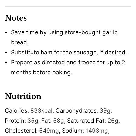
Notes
Save time by using store-bought garlic
bread.
Substitute ham for the sausage, if desired.
Prepare as directed and freeze for up to 2
months before baking.
Nutrition
Calories:
833
kcal
,
Carbohydrates:
39
g
,
Protein:
35
g
,
Fat:
58
g
,
Saturated Fat:
26
g
,
Cholesterol:
549
mg
,
Sodium:
1493
mg
,