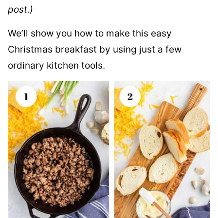
post.)
We’ll show you how to make this easy
Christmas breakfast by using just a few
ordinary kitchen tools.