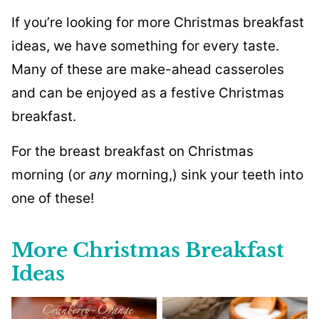
If you’re looking for more Christmas breakfast
ideas, we have something for every taste.
Many of these are make-ahead casseroles
and can be enjoyed as a festive Christmas
breakfast.
For the breast breakfast on Christmas
morning (or
any
morning,) sink your teeth into
one of these!
More Christmas Breakfast
Ideas