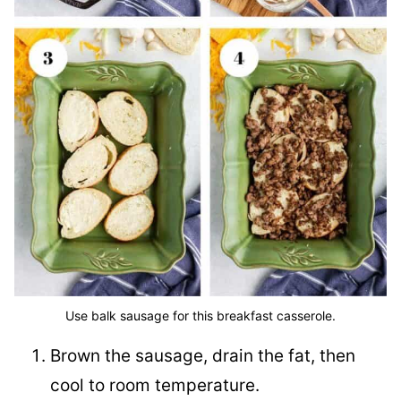
Use balk sausage for this breakfast casserole.
Brown the sausage, drain the fat, then
cool to room temperature.