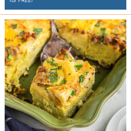
for
FREE!