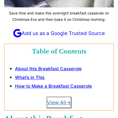
Save time and make this overnight breakfast casserole on
Christmas Eve and then bake it on Christmas morning.
Add us as a Google Trusted Source
Table of Contents
About this Breakfast Casserole
What’s in This
How to Make a Breakfast Casserole
View All