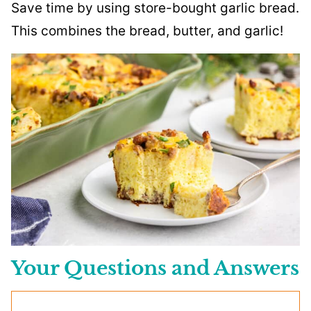
Save time by using store-bought garlic bread.
This combines the bread, butter, and garlic!
Your Questions and Answers