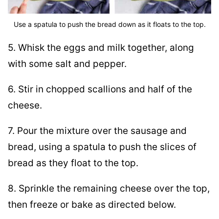
Use a spatula to push the bread down as it floats to the top.
5. Whisk the eggs and milk together, along
with some salt and pepper.
6. Stir in chopped scallions and half of the
cheese.
7. Pour the mixture over the sausage and
bread, using a spatula to push the slices of
bread as they float to the top.
8. Sprinkle the remaining cheese over the top,
then freeze or bake as directed below.