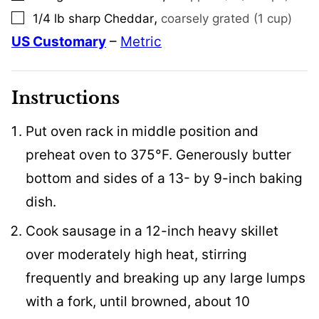
,
1/4
lb
sharp Cheddar
coarsely grated (1 cup)
▢
US Customary
–
Metric
Instructions
Put oven rack in middle position and
preheat oven to 375°F. Generously butter
bottom and sides of a 13- by 9-inch baking
dish.
Cook sausage in a 12-inch heavy skillet
over moderately high heat, stirring
frequently and breaking up any large lumps
with a fork, until browned, about 10