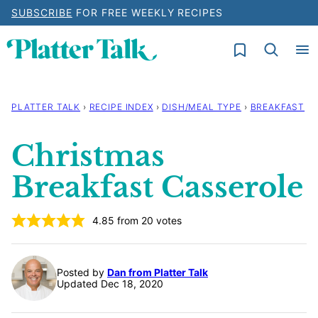
Skip
SUBSCRIBE
FOR FREE WEEKLY RECIPES
to
My Favorites
content
PLATTER TALK
›
RECIPE INDEX
›
DISH/MEAL TYPE
›
BREAKFAST
Christmas
Breakfast Casserole
4.85
from
20
votes
Posted by
Dan from Platter Talk
Updated Dec 18, 2020