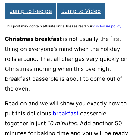
Jump to Recipe
Jump to Video
This post may contain affiliate links. Please read our
disclosure policy
.
Christmas breakfast
is not usually the first
thing on everyone’s mind when the holiday
rolls around. That all changes very quickly on
Christmas morning when this overnight
breakfast casserole is about to come out of
the oven.
Read on and we will show you exactly how to
put this delicious
breakfast
casserole
together in just
10 minutes
. Add another 50
minutes for baking time and you will be ready