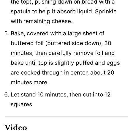
the top), pushing down on bread with a
spatula to help it absorb liquid. Sprinkle
with remaining cheese.
Bake, covered with a large sheet of
buttered foil (buttered side down), 30
minutes, then carefully remove foil and
bake until top is slightly puffed and eggs
are cooked through in center, about 20
minutes more.
Let stand 10 minutes, then cut into 12
squares.
Video