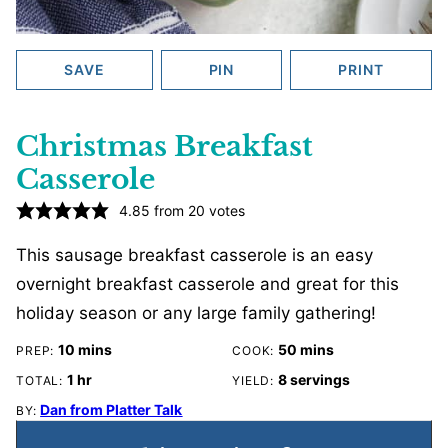
SAVE
PIN
PRINT
Christmas Breakfast
Casserole
4.85
from
20
votes
This sausage breakfast casserole is an easy
overnight breakfast casserole and great for this
holiday season or any large family gathering!
minutes
minutes
10
mins
50
mins
PREP:
COOK:
hour
1
hr
8
servings
TOTAL:
YIELD:
Dan from Platter Talk
BY: