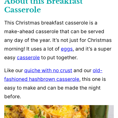
About this Breakfast
Casserole
This Christmas breakfast casserole is a
make-ahead casserole that can be served
any day of the year. It’s not just for Christmas
morning! It uses a lot of
eggs
, and it’s a super
easy
casserole
to put together.
Like our
quiche with no crust
and our
old-
fashioned hashbrown casserole
, this one is
easy to make and can be made the night
before.