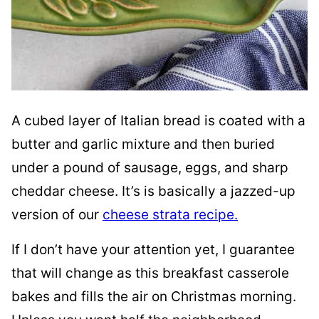
A cubed layer of Italian bread is coated with a
butter and garlic mixture and then buried
under a pound of sausage, eggs, and sharp
cheddar cheese. It’s is basically a jazzed-up
version of our
cheese strata recipe.
If I don’t have your attention yet, I guarantee
that will change as this breakfast casserole
bakes and fills the air on Christmas morning.