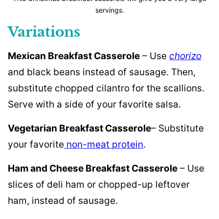
servings.
Variations
Mexican Breakfast Casserole
– Use
chorizo
and black beans instead of sausage. Then,
substitute chopped cilantro for the scallions.
Serve with a side of your favorite salsa.
Vegetarian Breakfast Casserole
– Substitute
your favorite
non-meat protein
.
Ham and Cheese Breakfast Casserole
– Use
slices of deli ham or chopped-up leftover
ham, instead of sausage.