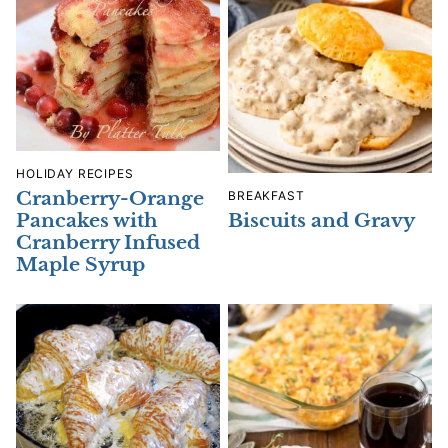
HOLIDAY RECIPES
Cranberry-Orange
BREAKFAST
Biscuits and Gravy
Pancakes with
Cranberry Infused
Maple Syrup