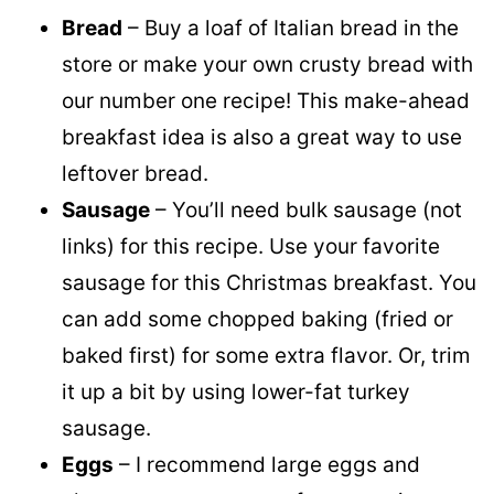
Bread
– Buy a loaf of Italian bread in the
store or make your own crusty bread with
our number one recipe! This make-ahead
breakfast idea is also a great way to use
leftover bread.
Sausage
– You’ll need bulk sausage (not
links) for this recipe. Use your favorite
sausage for this Christmas breakfast. You
can add some chopped baking (fried or
baked first) for some extra flavor. Or, trim
it up a bit by using lower-fat turkey
sausage.
Eggs
– I recommend large eggs and