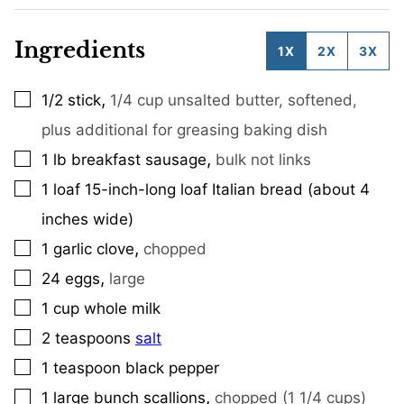
Ingredients
1X
2X
3X
,
1/2
stick
1/4 cup unsalted butter, softened,
▢
plus additional for greasing baking dish
,
1
lb
breakfast sausage
bulk not links
▢
1
loaf
15-inch-long loaf Italian bread (about 4
▢
inches wide)
,
1
garlic clove
chopped
▢
,
24
eggs
large
▢
1
cup
whole milk
▢
2
teaspoons
salt
▢
1
teaspoon
black pepper
▢
,
1
large bunch scallions
chopped (1 1/4 cups)
▢