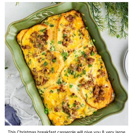
This Christmas breakfast casserole will give you 8 very large