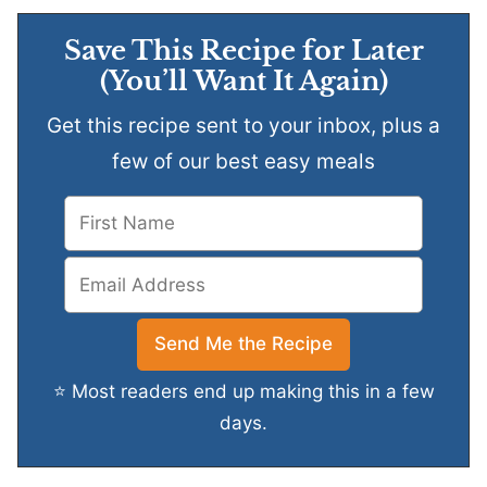
Save This Recipe for Later
(You’ll Want It Again)
Get this recipe sent to your inbox, plus a
few of our best easy meals
⭐ Most readers end up making this in a few
days.