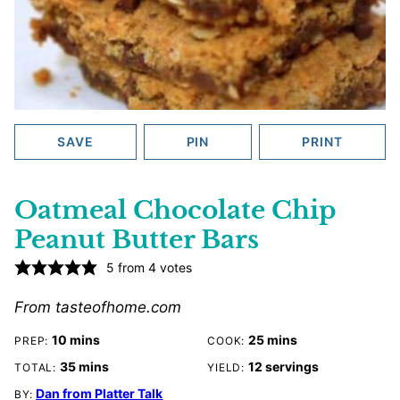
SAVE
PIN
PRINT
Oatmeal Chocolate Chip
Peanut Butter Bars
5
from
4
votes
From tasteofhome.com
minutes
minutes
10
mins
25
mins
PREP:
COOK:
minutes
35
mins
12
servings
TOTAL:
YIELD:
Dan from Platter Talk
BY: