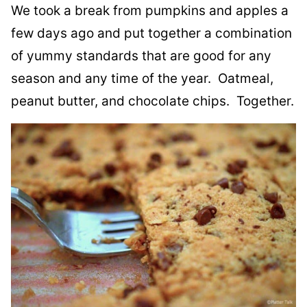
We took a break from pumpkins and apples a
few days ago and put together a combination
of yummy standards that are good for any
season and any time of the year. Oatmeal,
peanut butter, and chocolate chips. Together.