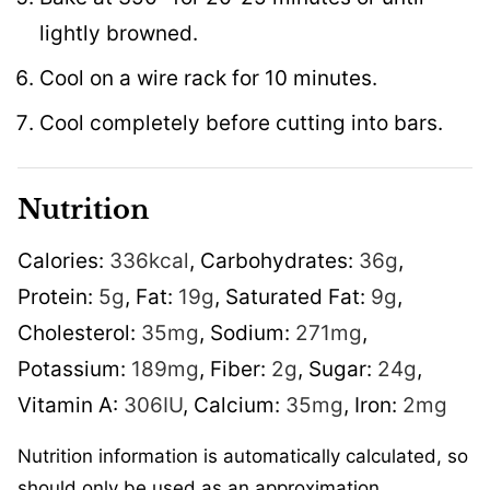
lightly browned.
Cool on a wire rack for 10 minutes.
Cool completely before cutting into bars.
Nutrition
Calories:
336
kcal
,
Carbohydrates:
36
g
,
Protein:
5
g
,
Fat:
19
g
,
Saturated Fat:
9
g
,
Cholesterol:
35
mg
,
Sodium:
271
mg
,
Potassium:
189
mg
,
Fiber:
2
g
,
Sugar:
24
g
,
Vitamin A:
306
IU
,
Calcium:
35
mg
,
Iron:
2
mg
Nutrition information is automatically calculated, so
should only be used as an approximation.