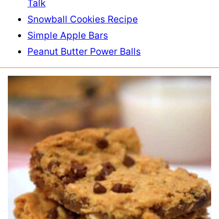
Talk
Snowball Cookies Recipe
Simple Apple Bars
Peanut Butter Power Balls