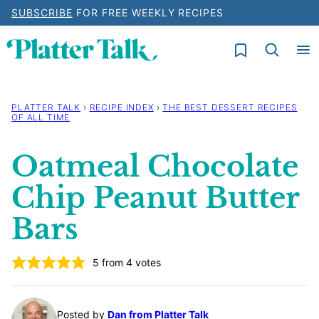
Skip
SUBSCRIBE
FOR FREE WEEKLY RECIPES
to
My Favorites
content
PLATTER TALK
›
RECIPE INDEX
›
THE BEST DESSERT RECIPES
OF ALL TIME
Oatmeal Chocolate
Chip Peanut Butter
Bars
5
from
4
votes
Posted by
Dan from Platter Talk