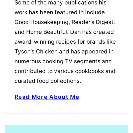
Some of the many publications his
work has been featured in include
Good Housekeeping, Reader’s Digest,
and Home Beautiful. Dan has created
award-winning recipes for brands like
Tyson’s Chicken and has appeared in
numerous cooking TV segments and
contributed to various cookbooks and
curated food collections.
Read More About Me