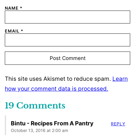
NAME
*
EMAIL
*
This site uses Akismet to reduce spam.
Learn
how your comment data is processed.
19 Comments
Bintu - Recipes From A Pantry
REPLY
October 13, 2016 at 2:00 am