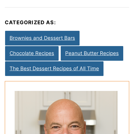
CATEGORIZED AS:
Brownies and Dessert Bars
Chocolate Recipes
Peanut Butter Recipes
The Best Dessert Recipes of All Time