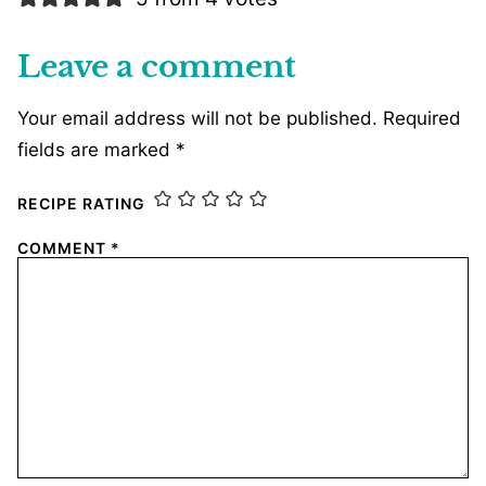
Leave a comment
Your email address will not be published.
Required
fields are marked
*
RECIPE RATING
COMMENT
*