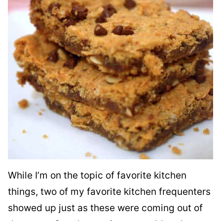
While I’m on the topic of favorite kitchen
things, two of my favorite kitchen frequenters
showed up just as these were coming out of