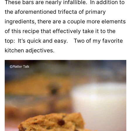
These bars are nearly infallible. In addition to
the aforementioned trifecta of primary
ingredients, there are a couple more elements
of this recipe that effectively take it to the
top: It’s quick and easy. Two of my favorite
kitchen adjectives.