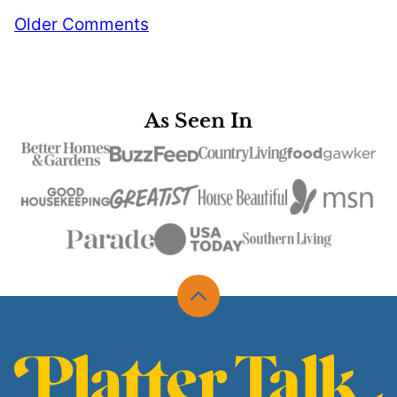
Comment
Older Comments
navigation
As Seen In
Back
to
top
Platter
Talk