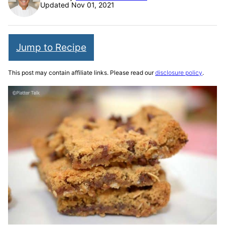
Updated Nov 01, 2021
Jump to Recipe
This post may contain affiliate links. Please read our
disclosure policy
.