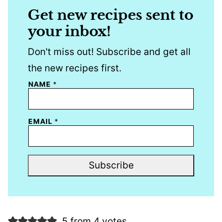
Get new recipes sent to
your inbox!
Don't miss out! Subscribe and get all
the new recipes first.
NAME
*
EMAIL
*
Subscribe
5 from 4 votes