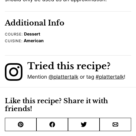
Additional Info
Dessert
COURSE:
American
CUISINE:
Tried this recipe?
Mention
@plattertalk
or tag
#plattertalk
!
Like this recipe? Share it with
friends!
Pin
Facebook
Tweet
Email