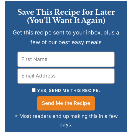
Save This Recipe for Later
(You’ll Want It Again)
Get this recipe sent to your inbox, plus a
few of our best easy meals
YES, SEND ME THIS RECIPE.
⭐ Most readers end up making this in a few
days.