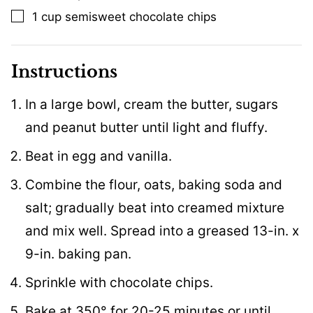
1
cup
semisweet chocolate chips
▢
Instructions
In a large bowl, cream the butter, sugars
and peanut butter until light and fluffy.
Beat in egg and vanilla.
Combine the flour, oats, baking soda and
salt; gradually beat into creamed mixture
and mix well. Spread into a greased 13-in. x
9-in. baking pan.
Sprinkle with chocolate chips.
Bake at 350° for 20-25 minutes or until