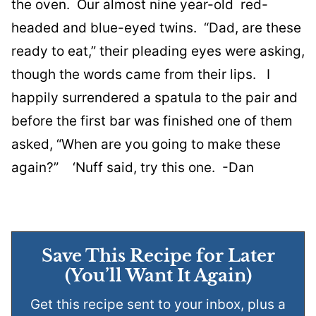
the oven. Our almost nine year-old red-
headed and blue-eyed twins. “Dad, are these
ready to eat,” their pleading eyes were asking,
though the words came from their lips. I
happily surrendered a spatula to the pair and
before the first bar was finished one of them
asked, “When are you going to make these
again?” ‘Nuff said, try this one. -Dan
Save This Recipe for Later
(You’ll Want It Again)
Get this recipe sent to your inbox, plus a