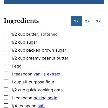
Ingredients
1X
2X
3X
,
1/2
cup
butter
softened
▢
1/2
cup
sugar
▢
1/2
cup
packed brown sugar
▢
1/2
cup
creamy peanut butter
▢
1
egg
▢
1
teaspoon
vanilla extract
▢
1
cup
all-purpose flour
▢
1/2
cup
quick-cooking oats
▢
1
teaspoon
baking soda
▢
1/4
teaspoon
salt
▢