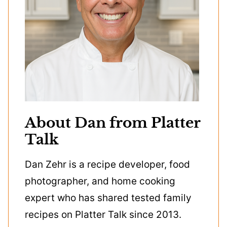
About Dan from Platter
Talk
Dan Zehr is a recipe developer, food
photographer, and home cooking
expert who has shared tested family
recipes on Platter Talk since 2013.