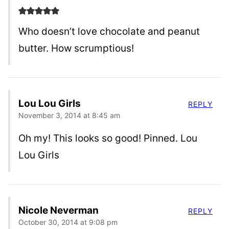
Who doesn’t love chocolate and peanut
butter. How scrumptious!
Lou Lou Girls
REPLY
November 3, 2014 at 8:45 am
Oh my! This looks so good! Pinned. Lou
Lou Girls
Nicole Neverman
REPLY
October 30, 2014 at 9:08 pm