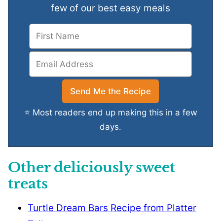
few of our best easy meals
⭐ Most readers end up making this in a few
days.
Other deliciously sweet
treats
Turtle Dream Bars Recipe from Platter