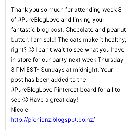
Thank you so much for attending week 8
of #PureBlogLove and linking your
fantastic blog post. Chocolate and peanut
butter. I am sold! The oats make it healthy,
right? 🙂 I can’t wait to see what you have
in store for our party next week Thursday
8 PM EST- Sundays at midnight. Your
post has been added to the
#PureBlogLove Pinterest board for all to
see 🙂 Have a great day!
Nicole
http://picnicnz.blogspot.co.nz/