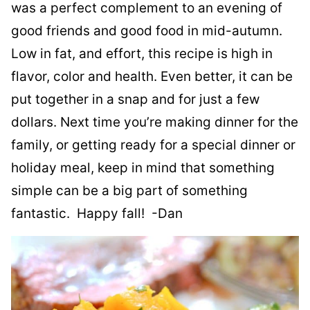
was a perfect complement to an evening of
good friends and good food in mid-autumn.
Low in fat, and effort, this recipe is high in
flavor, color and health. Even better, it can be
put together in a snap and for just a few
dollars. Next time you’re making dinner for the
family, or getting ready for a special dinner or
holiday meal, keep in mind that something
simple can be a big part of something
fantastic. Happy fall! -Dan