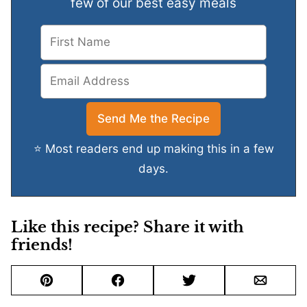
few of our best easy meals
⭐ Most readers end up making this in a few
days.
Like this recipe? Share it with
friends!
Pin
Facebook
Tweet
Email