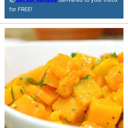
for
FREE!