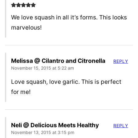
We love squash in all it’s forms. This looks
marvelous!
Melissa @ Cilantro and Citronella
REPLY
November 15, 2015 at 5:22 am
Love squash, love garlic. This is perfect
for me!
Neli @ Delicious Meets Healthy
REPLY
November 13, 2015 at 3:15 pm