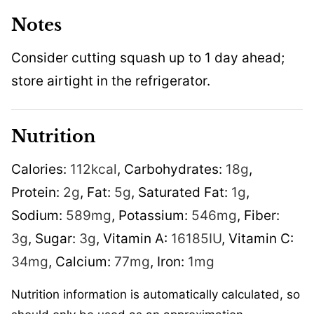
Notes
Consider cutting squash up to 1 day ahead;
store airtight in the refrigerator.
Nutrition
Calories:
112
kcal
,
Carbohydrates:
18
g
,
Protein:
2
g
,
Fat:
5
g
,
Saturated Fat:
1
g
,
Sodium:
589
mg
,
Potassium:
546
mg
,
Fiber:
3
g
,
Sugar:
3
g
,
Vitamin A:
16185
IU
,
Vitamin C:
34
mg
,
Calcium:
77
mg
,
Iron:
1
mg
Nutrition information is automatically calculated, so