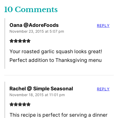
10 Comments
Oana @AdoreFoods
REPLY
November 23, 2015 at 5:07 pm
Your roasted garlic squash looks great!
Perfect addition to Thanksgiving menu
Rachel @ Simple Seasonal
REPLY
November 18, 2015 at 11:01 pm
This recipe is perfect for serving a dinner