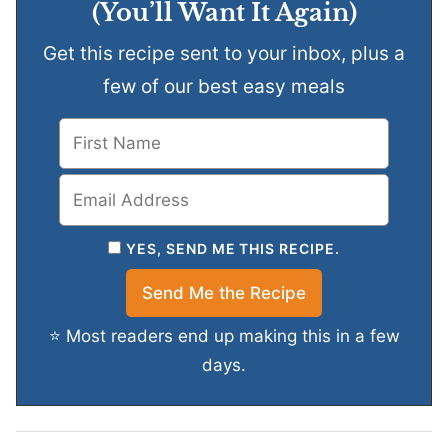
(You’ll Want It Again)
Get this recipe sent to your inbox, plus a
few of our best easy meals
YES, SEND ME THIS RECIPE.
⭐ Most readers end up making this in a few
days.