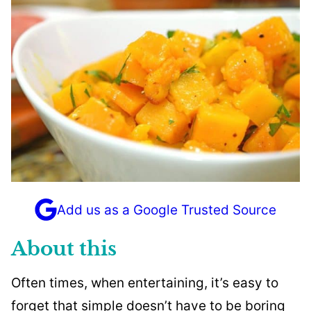
Add us as a Google Trusted Source
About this
Often times, when entertaining, it’s easy to
forget that simple doesn’t have to be boring