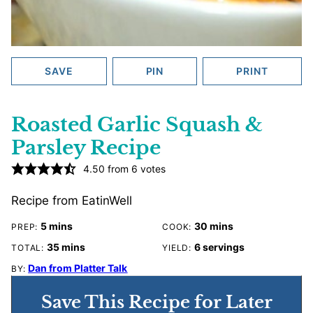
SAVE
PIN
PRINT
Roasted Garlic Squash &
Parsley Recipe
4.50
from
6
votes
Recipe from EatinWell
minutes
minutes
5
mins
30
mins
PREP:
COOK:
minutes
35
mins
6
servings
TOTAL:
YIELD:
Dan from Platter Talk
BY:
Save This Recipe for Later