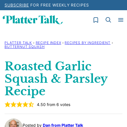
Skip
SUBSCRIBE
FOR FREE WEEKLY RECIPES
to
My Favorites
content
PLATTER TALK
›
RECIPE INDEX
›
RECIPES BY INGREDIENT
›
BUTTERNUT SQUASH
Roasted Garlic
Squash & Parsley
Recipe
4.50
from
6
votes
Posted by
Dan from Platter Talk