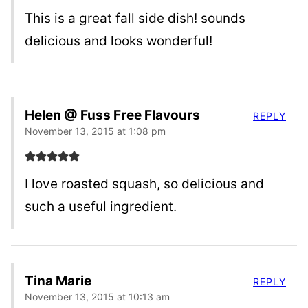
This is a great fall side dish! sounds
delicious and looks wonderful!
Helen @ Fuss Free Flavours
REPLY
November 13, 2015 at 1:08 pm
I love roasted squash, so delicious and
such a useful ingredient.
Tina Marie
REPLY
November 13, 2015 at 10:13 am