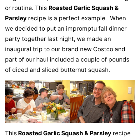
or routine. This
Roasted Garlic Squash &
Parsley
recipe is a perfect example. When
we decided to put an impromptu fall dinner
party together last night, we made an
inaugural trip to our brand new Costco and
part of our haul included a couple of pounds
of diced and sliced butternut squash.
This
Roasted Garlic Squash & Parsley
recipe