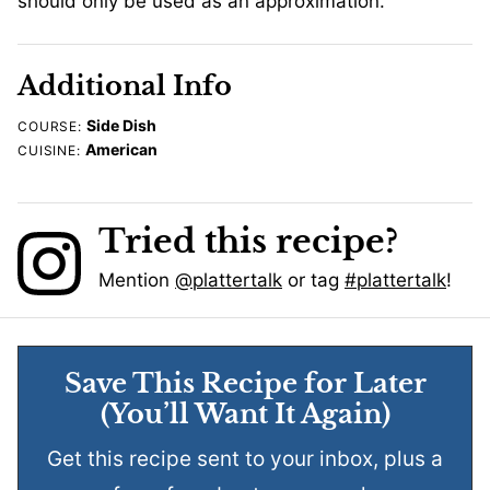
should only be used as an approximation.
Additional Info
Side Dish
COURSE:
American
CUISINE:
Tried this recipe?
Mention
@plattertalk
or tag
#plattertalk
!
Save This Recipe for Later
(You’ll Want It Again)
Get this recipe sent to your inbox, plus a