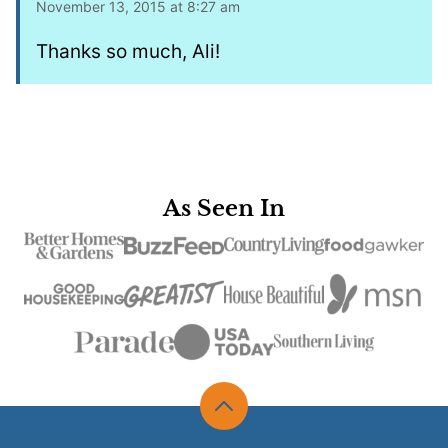
November 13, 2015 at 8:27 am
Thanks so much, Ali!
As Seen In
Back
to