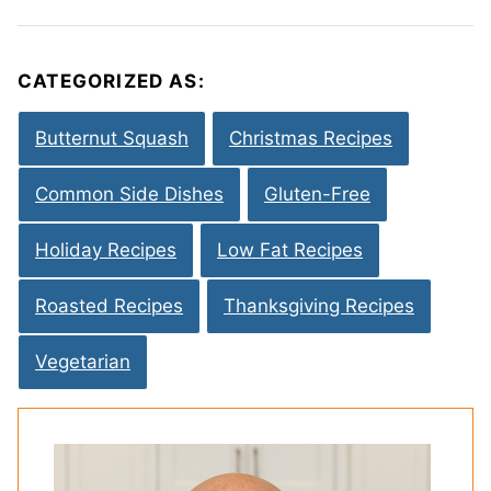
CATEGORIZED AS:
Butternut Squash
Christmas Recipes
Common Side Dishes
Gluten-Free
Holiday Recipes
Low Fat Recipes
Roasted Recipes
Thanksgiving Recipes
Vegetarian