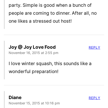
party. Simple is good when a bunch of
people are coming to dinner. After all, no
one likes a stressed out host!
Joy @ Joy Love Food
REPLY
November 16, 2015 at 2:55 pm
I love winter squash, this sounds like a
wonderful preparation!
Diane
REPLY
November 15, 2015 at 10:16 pm