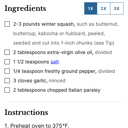
Ingredients
1X
2X
3X
,
2-3
pounds
winter squash
such as butternut,
▢
buttercup, kabocha or hubbard, peeled,
seeded and cut into 1-inch chunks (see Tip)
,
2
tablespoons
extra-virgin olive oil
divided
▢
1 1/2
teaspoons
salt
▢
,
1/4
teaspoon
freshly ground pepper
divided
▢
,
3
cloves
garlic
minced
▢
2
tablespoons
chopped Italian parsley
▢
Instructions
Preheat oven to 375°F.