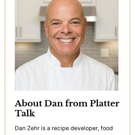
About Dan from Platter
Talk
Dan Zehr is a recipe developer, food