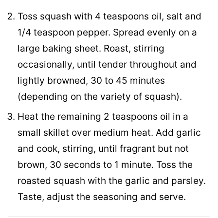
Toss squash with 4 teaspoons oil, salt and
1/4 teaspoon pepper. Spread evenly on a
large baking sheet. Roast, stirring
occasionally, until tender throughout and
lightly browned, 30 to 45 minutes
(depending on the variety of squash).
Heat the remaining 2 teaspoons oil in a
small skillet over medium heat. Add garlic
and cook, stirring, until fragrant but not
brown, 30 seconds to 1 minute. Toss the
roasted squash with the garlic and parsley.
Taste, adjust the seasoning and serve.