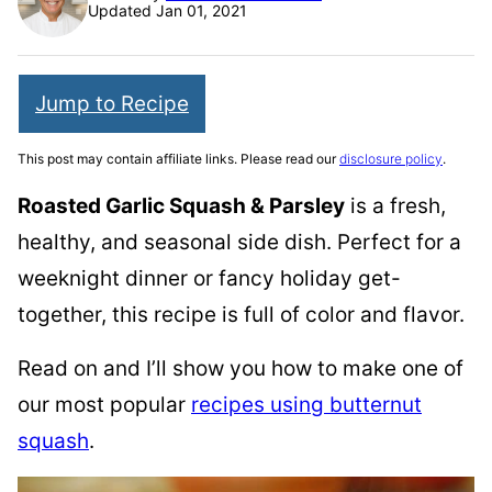
Updated Jan 01, 2021
Jump to Recipe
This post may contain affiliate links. Please read our
disclosure policy
.
Roasted Garlic Squash & Parsley
is a fresh,
healthy, and seasonal side dish. Perfect for a
weeknight dinner or fancy holiday get-
together, this recipe is full of color and flavor.
Read on and I’ll show you how to make one of
our most popular
recipes using butternut
squash
.