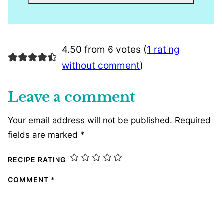
4.50 from 6 votes (
1 rating
without comment
)
Leave a comment
Your email address will not be published.
Required
fields are marked
*
RECIPE RATING
COMMENT
*