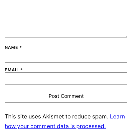
NAME
*
EMAIL
*
This site uses Akismet to reduce spam.
Learn
how your comment data is processed.