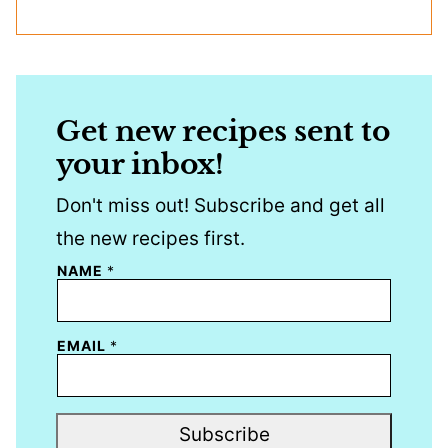
Get new recipes sent to
your inbox!
Don't miss out! Subscribe and get all
the new recipes first.
NAME
*
EMAIL
*
Subscribe