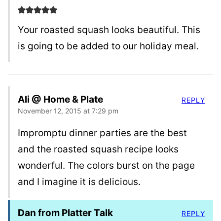
Your roasted squash looks beautiful. This
is going to be added to our holiday meal.
Ali @ Home & Plate
REPLY
November 12, 2015 at 7:29 pm
Impromptu dinner parties are the best
and the roasted squash recipe looks
wonderful. The colors burst on the page
and I imagine it is delicious.
Dan from Platter Talk
REPLY