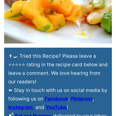
👨‍🍳 Tried this Recipe? Please leave a
⭐⭐⭐⭐⭐ rating in the recipe card below and
leave a comment. We
love
hearing from
our readers!
⏩ Stay in touch with us on social media by
following us on
Facebook
,
Pinterest
,
Instagram,
and
YouTube
!
📬
Get our Recipes
delivered to your inbox