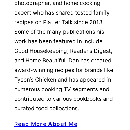
photographer, and home cooking
expert who has shared tested family
recipes on Platter Talk since 2013.
Some of the many publications his
work has been featured in include
Good Housekeeping, Reader’s Digest,
and Home Beautiful. Dan has created
award-winning recipes for brands like
Tyson’s Chicken and has appeared in
numerous cooking TV segments and
contributed to various cookbooks and
curated food collections.
Read More About Me