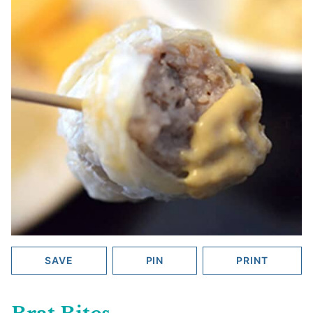
SAVE
PIN
PRINT