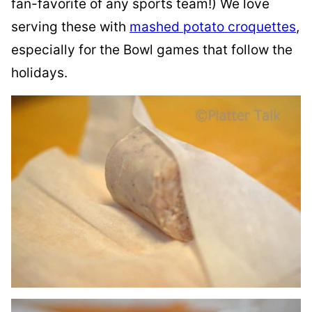
fan-favorite of any sports team!) We love
serving these with
mashed potato croquettes
,
especially for the Bowl games that follow the
holidays.