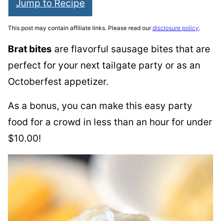
Jump to Recipe
This post may contain affiliate links. Please read our
disclosure policy
.
Brat bites
are flavorful sausage bites that are
perfect for your next tailgate party or as an
Octoberfest appetizer.
As a bonus, you can make this easy party
food for a crowd in less than an hour for under
$10.00!