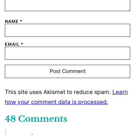
NAME
*
EMAIL
*
This site uses Akismet to reduce spam.
Learn
how your comment data is processed.
48 Comments