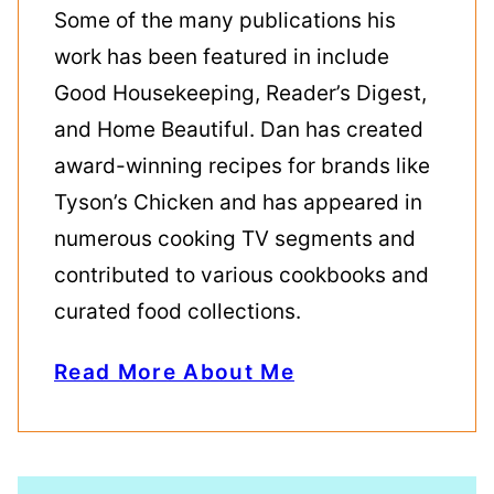
Some of the many publications his
work has been featured in include
Good Housekeeping, Reader’s Digest,
and Home Beautiful. Dan has created
award-winning recipes for brands like
Tyson’s Chicken and has appeared in
numerous cooking TV segments and
contributed to various cookbooks and
curated food collections.
Read More About Me