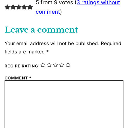
5 from 9 votes (
3 ratings without
comment
)
Leave a comment
Your email address will not be published.
Required
fields are marked
*
RECIPE RATING
COMMENT
*