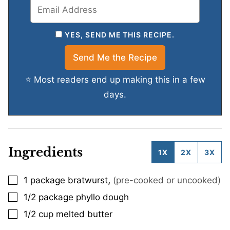
YES, SEND ME THIS RECIPE.
⭐ Most readers end up making this in a few
days.
Ingredients
1X
2X
3X
,
1
package bratwurst
(pre-cooked or uncooked)
▢
1/2
package phyllo dough
▢
1/2
cup
melted butter
▢