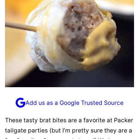
Add us as a Google Trusted Source
These tasty brat bites are a favorite at Packer
tailgate parties (but I’m pretty sure they are a