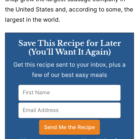
the United States and, according to some, the
largest in the world.
Save This Recipe for Later
(You’ll Want It Again)
Get this recipe sent to your inbox, plus a
few of our best easy meals