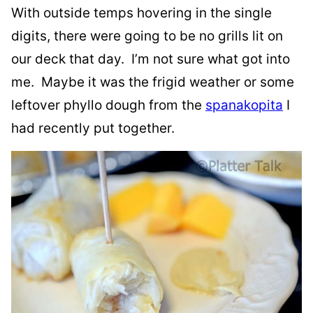
With outside temps hovering in the single
digits, there were going to be no grills lit on
our deck that day. I’m not sure what got into
me. Maybe it was the frigid weather or some
leftover phyllo dough from the
spanakopita
I
had recently put together.