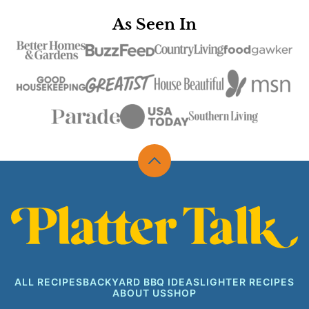
As Seen In
Back
to
top
Platter
Talk
ALL RECIPES
BACKYARD BBQ IDEAS
LIGHTER RECIPES
ABOUT US
SHOP