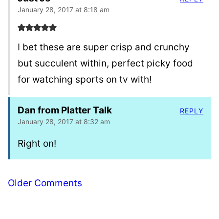
January 28, 2017 at 8:18 am
I bet these are super crisp and crunchy
but succulent within, perfect picky food
for watching sports on tv with!
Dan from Platter Talk
REPLY
January 28, 2017 at 8:32 am
Right on!
Comment
Older Comments
navigation