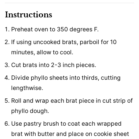
Instructions
Preheat oven to 350 degrees F.
If using uncooked brats, parboil for 10
minutes, allow to cool.
Cut brats into 2-3 inch pieces.
Divide phyllo sheets into thirds, cutting
lengthwise.
Roll and wrap each brat piece in cut strip of
phyllo dough.
Use pastry brush to coat each wrapped
brat with butter and place on cookie sheet