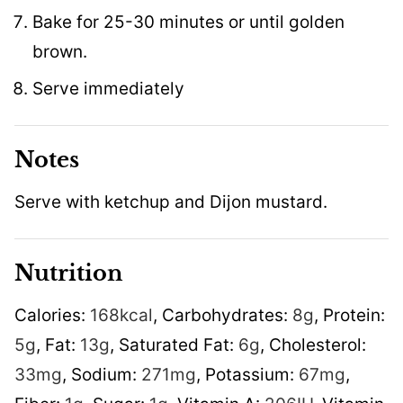
Bake for 25-30 minutes or until golden
brown.
Serve immediately
Notes
Serve with ketchup and Dijon mustard.
Nutrition
Calories:
168
kcal
,
Carbohydrates:
8
g
,
Protein:
5
g
,
Fat:
13
g
,
Saturated Fat:
6
g
,
Cholesterol:
33
mg
,
Sodium:
271
mg
,
Potassium:
67
mg
,