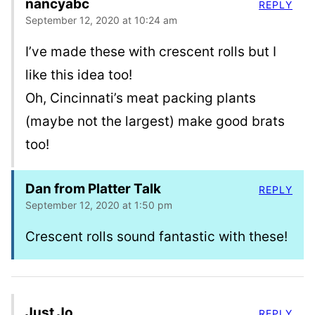
nancyabc
REPLY
September 12, 2020 at 10:24 am
I’ve made these with crescent rolls but I
like this idea too!
Oh, Cincinnati’s meat packing plants
(maybe not the largest) make good brats
too!
Dan from Platter Talk
REPLY
September 12, 2020 at 1:50 pm
Crescent rolls sound fantastic with these!
Just Jo
REPLY