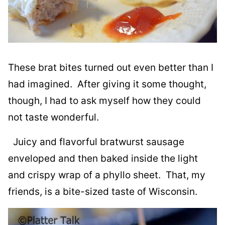
These brat bites turned out even better than I
had imagined. After giving it some thought,
though, I had to ask myself how they could
not taste wonderful.
Juicy and flavorful bratwurst sausage
enveloped and then baked inside the light
and crispy wrap of a phyllo sheet. That, my
friends, is a bite-sized taste of Wisconsin.