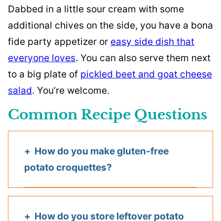
Dabbed in a little sour cream with some
additional chives on the side, you have a bona
fide party appetizer or
easy side dish that
everyone loves
. You can also serve them next
to a big plate of
pickled beet and goat cheese
salad
. You’re welcome.
Common Recipe Questions
How do you make gluten-free
potato croquettes?
How do you store leftover potato