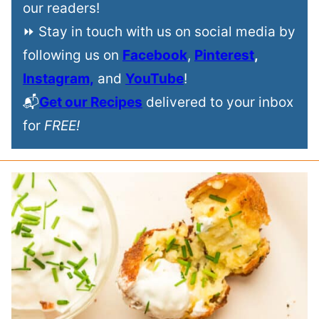
our readers!
⏩ Stay in touch with us on social media by
following us on
Facebook
,
Pinterest
,
Instagram,
and
YouTube
!
📬
Get our Recipes
delivered to your inbox
for
FREE!