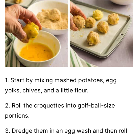
1. Start by mixing mashed potatoes, egg
yolks, chives, and a little flour.
2. Roll the croquettes into golf-ball-size
portions.
3. Dredge them in an egg wash and then roll