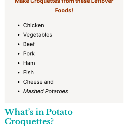
Make Croquettes from these Leftover
Foods!
Chicken
Vegetables
Beef
Pork
Ham
Fish
Cheese and
Mashed Potatoes
What’s in Potato
Croquettes?