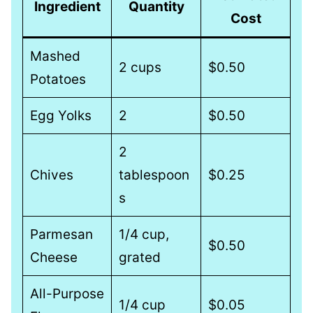
Ingredient
Quantity
Cost
Mashed
2 cups
$0.50
Potatoes
Egg Yolks
2
$0.50
2
Chives
tablespoon
$0.25
s
Parmesan
1/4 cup,
$0.50
Cheese
grated
All-Purpose
1/4 cup
$0.05