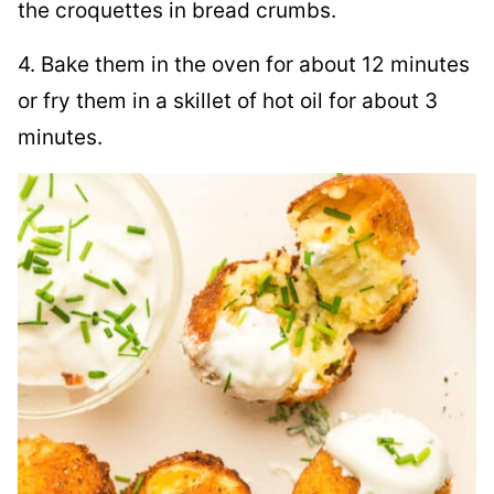
the croquettes in bread crumbs.
4. Bake them in the oven for about 12 minutes
or fry them in a skillet of hot oil for about 3
minutes.