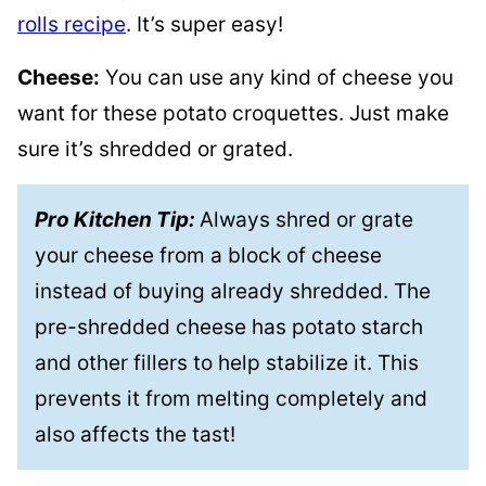
rolls recipe
. It’s super easy!
Cheese:
You can use any kind of cheese you
want for these potato croquettes. Just make
sure it’s shredded or grated.
Pro Kitchen Tip:
Always shred or grate
your cheese from a block of cheese
instead of buying already shredded. The
pre-shredded cheese has potato starch
and other fillers to help stabilize it. This
prevents it from melting completely and
also affects the tast!