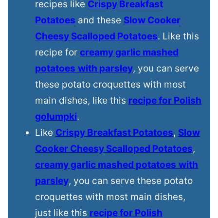
recipes like
Crispy Breakfast
Potatoes
and these
Slow Cooker
Cheesy Scalloped Potatoes
. Like this
recipe for
creamy garlic mashed
potatoes
with parsley
, you can serve
these potato croquettes with most
main dishes, like this
recipe for Polish
golumpki
.
Like
Crispy Breakfast Potatoes
,
Slow
Cooker Cheesy Scalloped Potatoes
,
creamy garlic mashed potatoes
with
parsley
, you can serve these potato
croquettes with most main dishes,
just like this
recipe for Polish