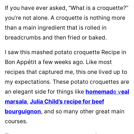
If you have ever asked, “What is a croquette?”
you’re not alone. A croquette is nothing more
than a main ingredient that is rolled in
breadcrumbs and then fried or baked.
I saw this mashed potato croquette Recipe in
Bon Appétit a few weeks ago. Like most
recipes that captured me, this one lived up to
my expectations. These potato croquettes are
an elegant side for things like
homemad
e v
eal
marsala
,
Julia Child’s recipe for beef
bourguignon
, and so many other great main
courses.