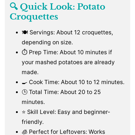
🔍 Quick Look: Potato
Croquettes
🍽️ Servings: About 12 croquettes,
depending on size.
⏱️ Prep Time: About 10 minutes if
your mashed potatoes are already
made.
🍳 Cook Time: About 10 to 12 minutes.
🕒 Total Time: About 20 to 25
minutes.
⭐ Skill Level: Easy and beginner-
friendly.
🧊 Perfect for Leftovers: Works