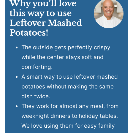
Why you’ll love
this way to use
Leftover Mashed
Potatoes!
The outside gets perfectly crispy
while the center stays soft and
comforting.
A smart way to use leftover mashed
potatoes without making the same
dish twice.
They work for almost any meal, from
weeknight dinners to holiday tables.
We love using them for easy family