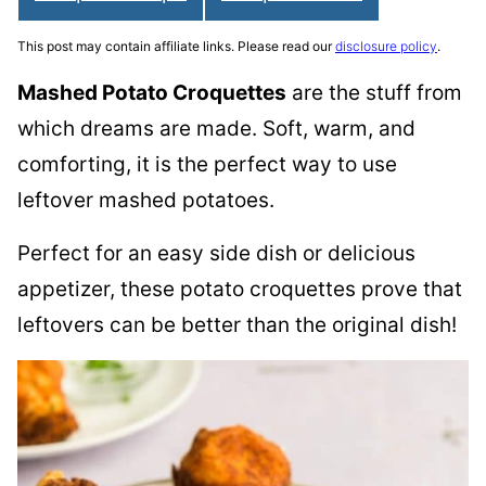
This post may contain affiliate links. Please read our
disclosure policy
.
Mashed Potato Croquettes
are the stuff from
which dreams are made. Soft, warm, and
comforting, it is the perfect way to use
leftover mashed potatoes.
Perfect for an easy side dish or delicious
appetizer, these potato croquettes prove that
leftovers can be better than the original dish!