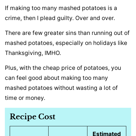
If making too many mashed potatoes is a
crime, then I plead guilty. Over and over.
There are few greater sins than running out of
mashed potatoes, especially on holidays like
Thanksgiving, IMHO.
Plus, with the cheap price of potatoes, you
can feel good about making too many
mashed potatoes without wasting a lot of
time or money.
Recipe Cost
Estimated