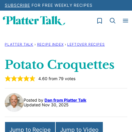
Skip
SUBSCRIBE
FOR FREE WEEKLY RECIPES
to
My Favorites
content
PLATTER TALK
›
RECIPE INDEX
›
LEFTOVER RECIPES
Potato Croquettes
4.60
from
79
votes
Posted by
Dan from Platter Talk
Updated Nov 30, 2025
Jump to Recipe
Jump to Video