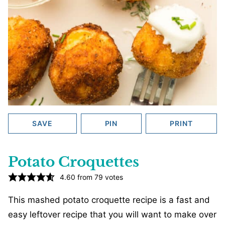
SAVE
PIN
PRINT
Potato Croquettes
4.60
from
79
votes
This mashed potato croquette recipe is a fast and
easy leftover recipe that you will want to make over