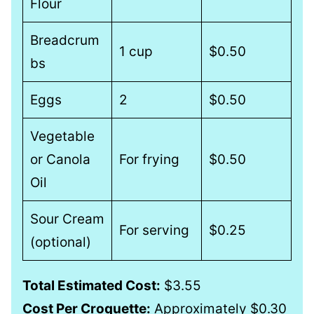
Flour
Breadcrum
1 cup
$0.50
bs
Eggs
2
$0.50
Vegetable
or Canola
For frying
$0.50
Oil
Sour Cream
For serving
$0.25
(optional)
Total Estimated Cost:
$3.55
Cost Per Croquette:
Approximately $0.30