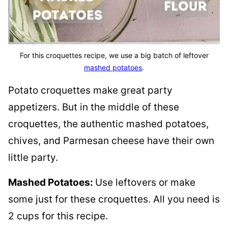
For this croquettes recipe, we use a big batch of leftover
mashed potatoes
.
Potato croquettes make great party
appetizers. But in the middle of these
croquettes, the authentic mashed potatoes,
chives, and Parmesan cheese have their own
little party.
Mashed Potatoes:
Use leftovers or make
some just for these croquettes. All you need is
2 cups for this recipe.