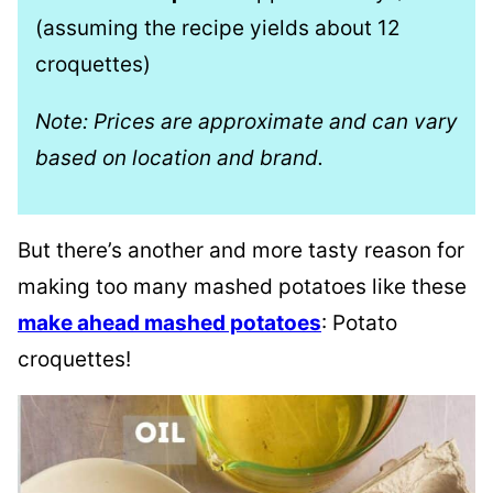
(assuming the recipe yields about 12
croquettes)
Note: Prices are approximate and can vary
based on location and brand.
But there’s another and more tasty reason for
making too many mashed potatoes like these
make ahead mashed potatoes
: Potato
croquettes!