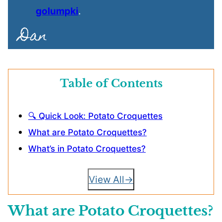
golumpki
.
Table of Contents
🔍 Quick Look: Potato Croquettes
What are Potato Croquettes?
What’s in Potato Croquettes?
View All
What are Potato Croquettes?