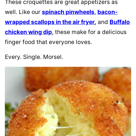
These croquettes are great appetizers as
well. Like our
spinach pinwheels
,
bacon-
wrapped scallops in the air fryer
,
and
Buffalo
chicken wing dip
, these make for a delicious
finger food that everyone loves.
Every. Single. Morsel.