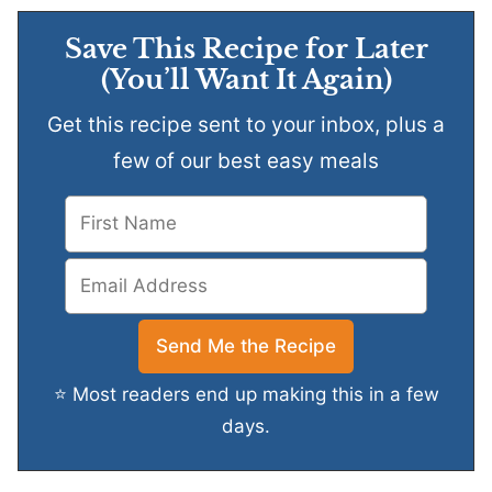
Save This Recipe for Later
(You’ll Want It Again)
Get this recipe sent to your inbox, plus a
few of our best easy meals
⭐ Most readers end up making this in a few
days.