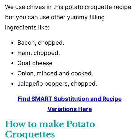
We use chives in this potato croquette recipe
but you can use other yummy filling
ingredients like:
Bacon, chopped.
Ham, chopped.
Goat cheese
Onion, minced and cooked.
Jalapeño peppers, chopped.
Find SMART Substitution and Recipe
Variations Here
How to make Potato
Croquettes