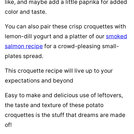
like, and maybe add a little paprika for added
color and taste.
You can also pair these crisp croquettes with
lemon-dill yogurt and a platter of our
smoked
salmon recipe
for a crowd-pleasing small-
plates spread.
This croquette recipe will live up to your
expectations and beyond
Easy to make and delicious use of leftovers,
the taste and texture of these potato
croquettes is the stuff that dreams are made
of!