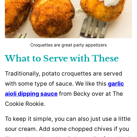
Croquettes are great party appetizers
What to Serve with These
Traditionally, potato croquettes are served
with some type of sauce. We like this
garlic
aioli dipping sauce
from Becky over at The
Cookie Rookie.
To keep it simple, you can also just use a little
sour cream. Add some chopped chives if you