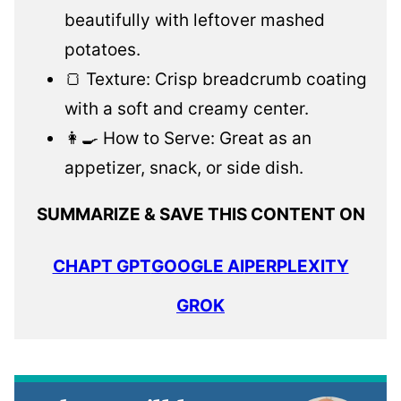
beautifully with leftover mashed
potatoes.
🍞 Texture: Crisp breadcrumb coating
with a soft and creamy center.
👩‍🍳 How to Serve: Great as an
appetizer, snack, or side dish.
SUMMARIZE & SAVE THIS CONTENT ON
CHAPT GPT
GOOGLE AI
PERPLEXITY
GROK