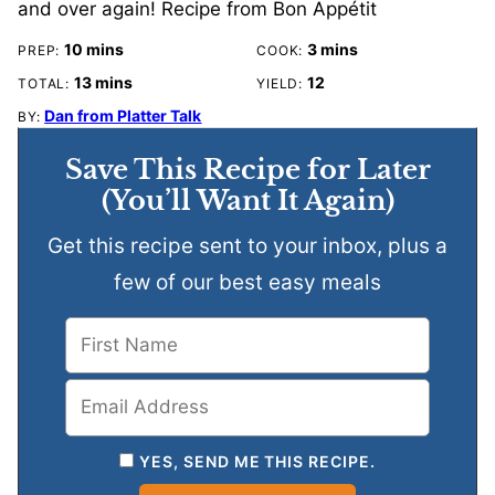
and over again! Recipe from Bon Appétit
minutes
minutes
10
mins
3
mins
PREP:
COOK:
minutes
13
mins
12
TOTAL:
YIELD:
Dan from Platter Talk
BY:
Save This Recipe for Later
(You’ll Want It Again)
Get this recipe sent to your inbox, plus a
few of our best easy meals
YES, SEND ME THIS RECIPE.