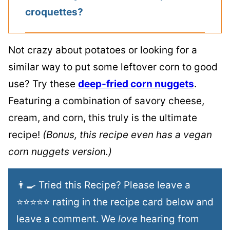
croquettes?
Not crazy about potatoes or looking for a
similar way to put some leftover corn to good
use? Try these
deep-fried corn nuggets
.
Featuring a combination of savory cheese,
cream, and corn, this truly is the ultimate
recipe!
(Bonus, this recipe even has a vegan
corn nuggets version.)
👨‍🍳 Tried this Recipe? Please leave a
⭐⭐⭐⭐⭐ rating in the recipe card below and
leave a comment. We
love
hearing from