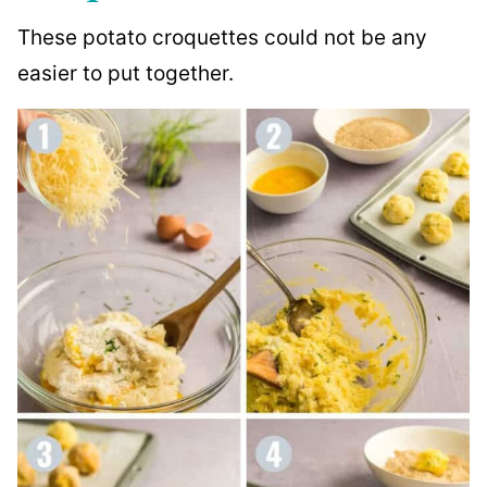
These potato croquettes could not be any
easier to put together.