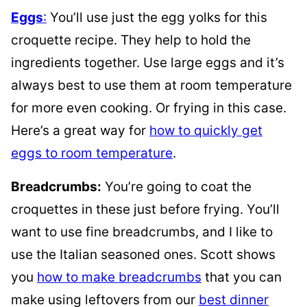
Eggs
:
You’ll use just the egg yolks for this
croquette recipe. They help to hold the
ingredients together. Use large eggs and it’s
always best to use them at room temperature
for more even cooking. Or frying in this case.
Here’s a great way for
how to quickly get
eggs to room temperature
.
Breadcrumbs:
You’re going to coat the
croquettes in these just before frying. You’ll
want to use fine breadcrumbs, and I like to
use the Italian seasoned ones. Scott shows
you
how to make breadcrumbs
that you can
make using leftovers from our
best dinner