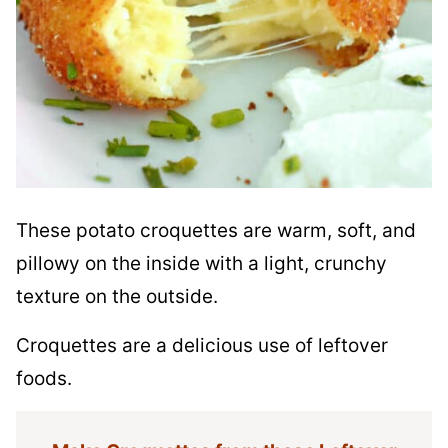
These potato croquettes are warm, soft, and
pillowy on the inside with a light, crunchy
texture on the outside.
Croquettes are a delicious use of leftover
foods.