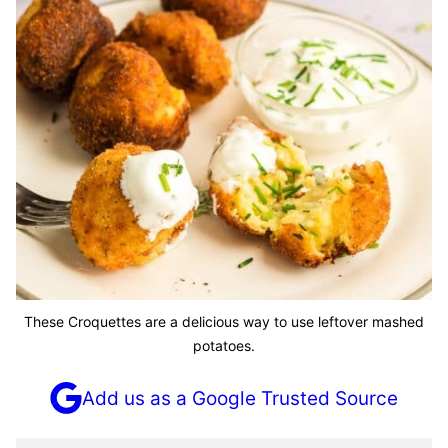
These Croquettes are a delicious way to use leftover mashed
potatoes.
Add us as a Google Trusted Source