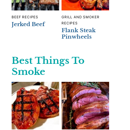
BEEF RECIPES
GRILL AND SMOKER
Jerked Beef
RECIPES
Flank Steak
Pinwheels
Best Things To
Smoke