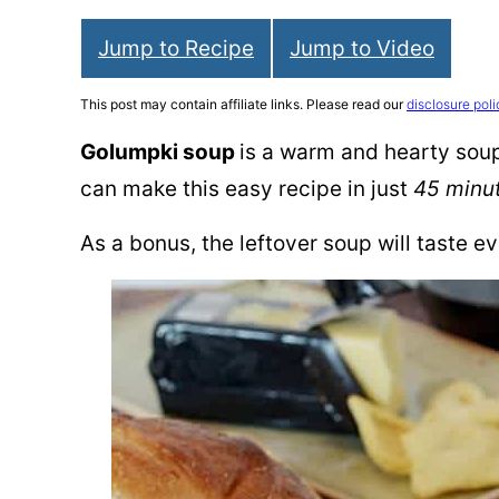
Jump to Recipe
Jump to Video
This post may contain affiliate links. Please read our
disclosure poli
Golumpki soup
is a warm and hearty soup 
can make this easy recipe in just
45 minu
As a bonus, the leftover soup will taste ev