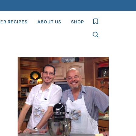
My Favorites
ER RECIPES
ABOUT US
SHOP