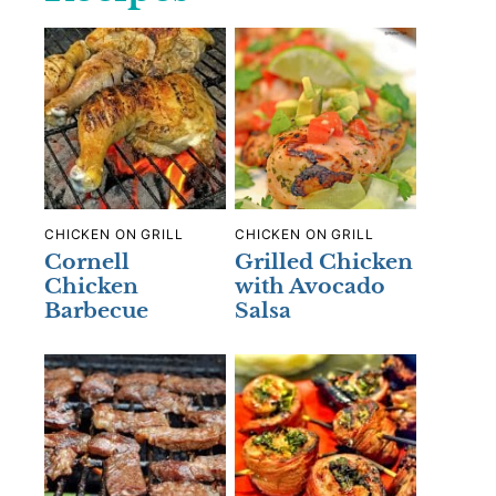
CHICKEN ON GRILL
CHICKEN ON GRILL
Cornell
Grilled Chicken
Chicken
with Avocado
Barbecue
Salsa