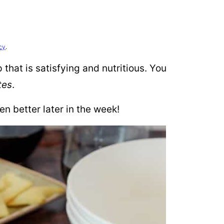
cy
.
that is satisfying and nutritious. You
tes
.
en better later in the week!