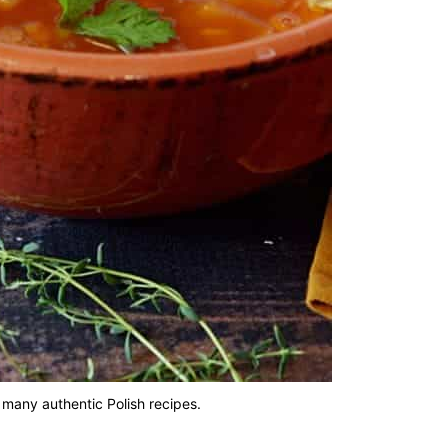
 many authentic Polish recipes.