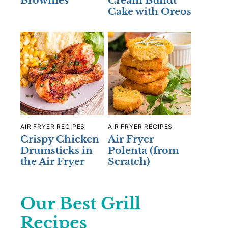
Brownies
Cream Bundt
Cake with Oreos
AIR FRYER RECIPES
AIR FRYER RECIPES
Crispy Chicken
Air Fryer
Drumsticks in
Polenta (from
the Air Fryer
Scratch)
Our Best Grill
Recipes