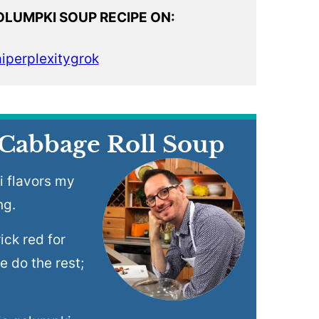
OLUMPKI SOUP RECIPE ON:
i
perplexity
grok
 Cabbage Roll Soup
i flavors my
ng.
ick red for
e do the rest;