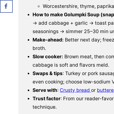
Worcestershire, thyme, paprik
How to make Golumpki Soup (snap
→ add cabbage + garlic → toast pas
seasonings → simmer 25–30 min unt
Make-ahead:
Better next day; freez
broth.
Slow cooker:
Brown meat, then comb
cabbage is soft and flavors meld.
Swaps & tips
: Turkey or pork sausa
even cooking; choose low-sodium V
Serve with
:
Crusty bread
or
buttere
Trust factor
: From our reader-favor
technique.