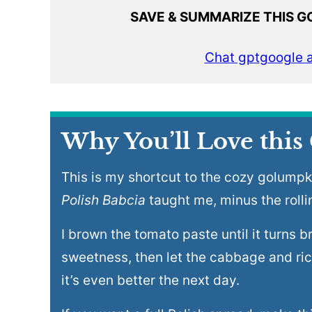
SAVE & SUMMARIZE THIS G
Chat gpt
google a
Why You’ll Love this
This is my shortcut to the cozy golumpk
Polish Babcia
taught me, minus the rolli
I brown the tomato paste until it turns br
sweetness, then let the cabbage and ric
it’s even better the next day.