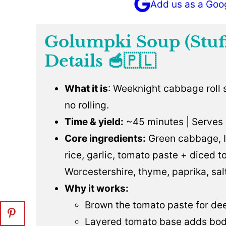
Add us as a Goo
Golumpki Soup (Stuf
Details 🥣🇵🇱
What it is
: Weeknight cabbage roll
no rolling.
Time & yield:
~45 minutes | Serves 
Core ingredients:
Green cabbage, It
rice, garlic, tomato paste + diced 
Worcestershire, thyme, paprika, sal
Why it works:
Brown the tomato paste for dee
Layered tomato base adds bod