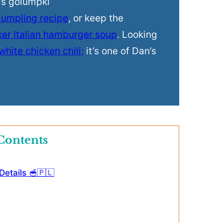
his golumpki
dumpling recipe
, or keep the
ker Italian hamburger soup
. Looking
white chicken chili;
it’s one of Dan’s
Contents
etails 🥣🇵🇱