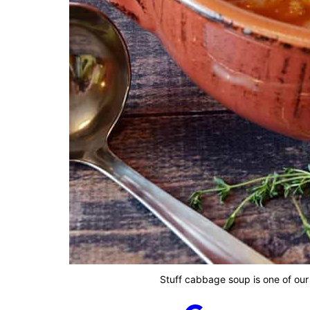
Stuff cabbage soup is one of our