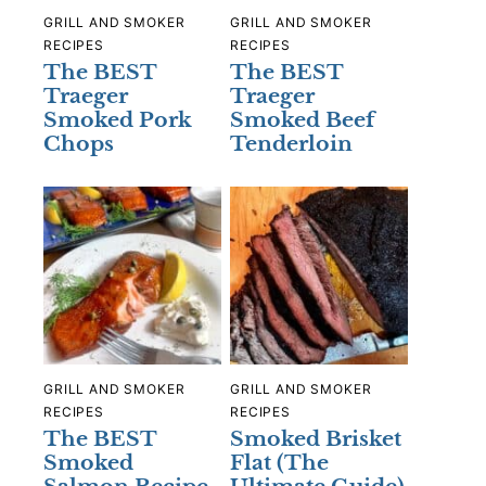
GRILL AND SMOKER
GRILL AND SMOKER
RECIPES
RECIPES
The BEST
The BEST
Traeger
Traeger
Smoked Pork
Smoked Beef
Chops
Tenderloin
GRILL AND SMOKER
GRILL AND SMOKER
RECIPES
RECIPES
The BEST
Smoked Brisket
Smoked
Flat (The