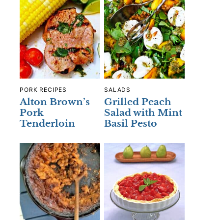
PORK RECIPES
SALADS
Alton Brown’s
Grilled Peach
Pork
Salad with Mint
Tenderloin
Basil Pesto