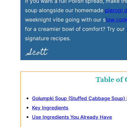
If you want a full Polish spread, make t
soup alongside our homemade
pierogi 
weeknight vibe going with our s
low coo
for a creamier bowl of comfort? Try our
signature recipes.
Table of 
Golumpki Soup (Stuffed Cabbage Soup) D
Key Ingredients
Use Ingredients You Already Have