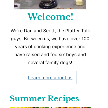
Welcome!
We're Dan and Scott, the Platter Talk
guys. Between us, we have over 100
years of cooking experience and
have raised and fed six boys and
several family dogs!
Learn more about us
Summer Recipes