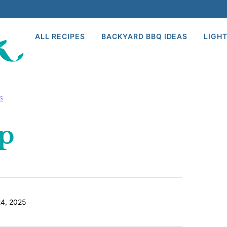
ALL RECIPES
BACKYARD BBQ IDEAS
LIGHT
S
p
4, 2025