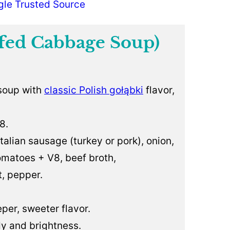
gle Trusted Source
fed Cabbage Soup)
 soup with
classic Polish gołąbki
flavor,
8.
alian sausage (turkey or pork), onion,
tomatoes + V8, beef broth,
t, pepper.
per, sweeter flavor.
y and brightness.