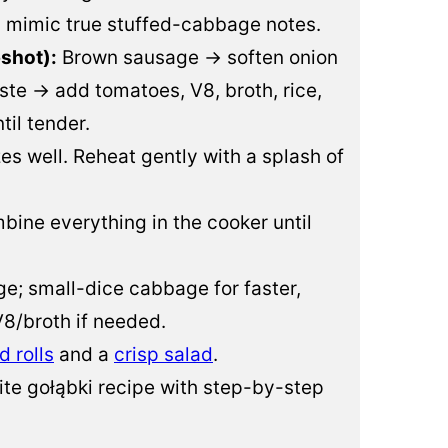
a mimic true stuffed-cabbage notes.
shot):
Brown sausage → soften onion
te → add tomatoes, V8, broth, rice,
il tender.
es well. Reheat gently with a splash of
ine everything in the cooker until
ge; small-dice cabbage for faster,
8/broth if needed.
d rolls
and a
crisp salad
.
ite gołąbki recipe with step-by-step