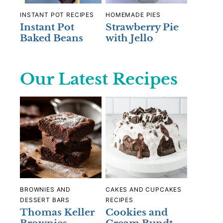
INSTANT POT RECIPES
HOMEMADE PIES
Instant Pot
Strawberry Pie
Baked Beans
with Jello
Our Latest Recipes
BROWNIES AND
CAKES AND CUPCAKES
DESSERT BARS
RECIPES
Thomas Keller
Cookies and