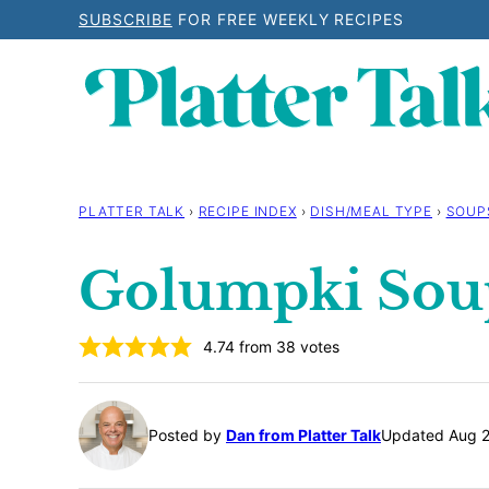
Skip
SUBSCRIBE
FOR FREE WEEKLY RECIPES
to
content
PLATTER TALK
›
RECIPE INDEX
›
DISH/MEAL TYPE
›
SOUP
Golumpki Sou
4.74
from
38
votes
Posted by
Dan from Platter Talk
Updated Aug 2