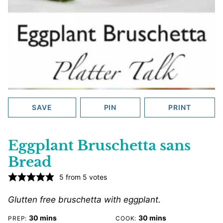
SAVE
PIN
PRINT
Eggplant Bruschetta sans
Bread
5
from
5
votes
Glutten free bruschetta with eggplant.
minutes
minutes
30
mins
30
mins
PREP:
COOK: