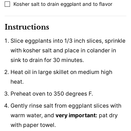
Kosher salt to drain eggplant and to flavor
▢
Instructions
Slice eggplants into 1/3 inch slices, sprinkle
with kosher salt and place in colander in
sink to drain for 30 minutes.
Heat oil in large skillet on medium high
heat.
Preheat oven to 350 degrees F.
Gently rinse salt from eggplant slices with
warm water, and
very important:
pat dry
with paper towel.