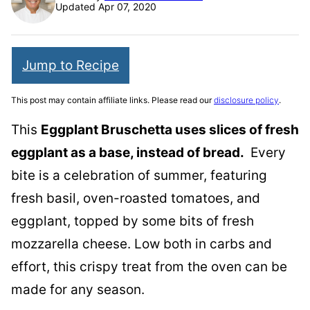
Updated Apr 07, 2020
Jump to Recipe
This post may contain affiliate links. Please read our
disclosure policy
.
This
Eggplant Bruschetta uses slices of fresh
eggplant as a base, instead of bread.
Every
bite is a celebration of summer, featuring
fresh basil, oven-roasted tomatoes, and
eggplant, topped by some bits of fresh
mozzarella cheese. Low both in carbs and
effort, this crispy treat from the oven can be
made for any season.