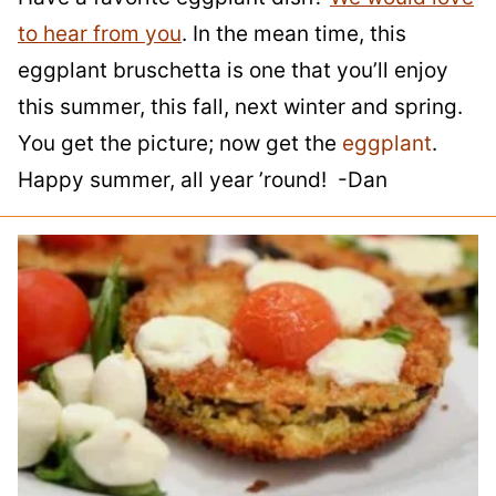
to hear from you
. In the mean time, this
eggplant bruschetta is one that you’ll enjoy
this summer, this fall, next winter and spring.
You get the picture; now get the
eggplant
.
Happy summer, all year ’round! -Dan