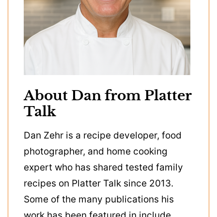
About Dan from Platter
Talk
Dan Zehr is a recipe developer, food
photographer, and home cooking
expert who has shared tested family
recipes on Platter Talk since 2013.
Some of the many publications his
work has been featured in include