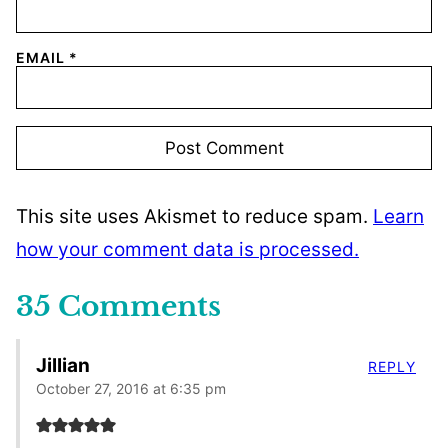
EMAIL
*
This site uses Akismet to reduce spam.
Learn
how your comment data is processed.
35 Comments
Jillian
REPLY
October 27, 2016 at 6:35 pm