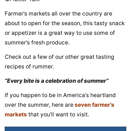
Farmer’s markets all over the country are
about to open for the season, this tasty snack
or appetizer is a great way to use some of
summer’s fresh produce.
Check out a few of our other great tasting
recipes of rummer.
“Every bite is a celebration of summer”
If you happen to be in America’s heartland
over the summer, here are
seven farmer’s
markets
that you’ll want to visit.