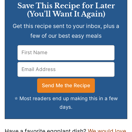
Save This Recipe for Later
(You’ll Want It Again)
Get this recipe sent to your inbox, plus a
few of our best easy meals
⭐ Most readers end up making this in a few
days.
Have a favorite eggplant dish?
We would love