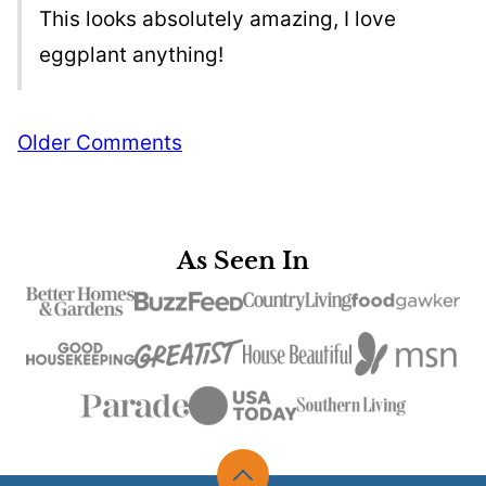
This looks absolutely amazing, I love
eggplant anything!
Comment
Older Comments
navigation
As Seen In