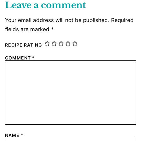
Leave a comment
Your email address will not be published.
Required
fields are marked
*
RECIPE RATING
COMMENT
*
NAME
*