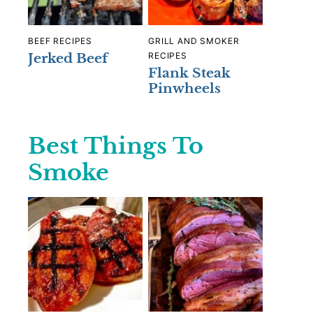
BEEF RECIPES
GRILL AND SMOKER
Jerked Beef
RECIPES
Flank Steak
Pinwheels
Best Things To
Smoke