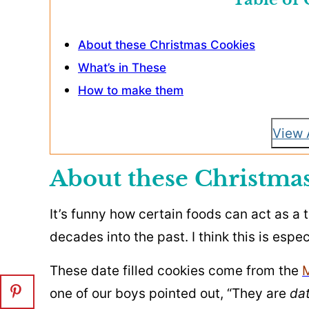
About these Christmas Cookies
What’s in These
How to make them
View 
About these Christma
It’s funny how certain foods can act as a
decades into the past. I think this is espec
These date filled cookies come from the
one of our boys pointed out, “They are
dat