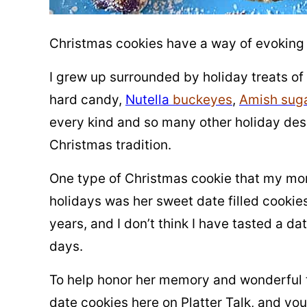
Christmas cookies have a way of evoking
I grew up surrounded by holiday treats of
hard candy,
Nutella
buckeyes
,
Amish suga
every kind and so many other holiday dess
Christmas tradition.
One type of Christmas cookie that my m
holidays was her sweet date filled cooki
years, and I don’t think I have tasted a da
days.
To help honor her memory and wonderful 
date cookies here on Platter Talk, and you