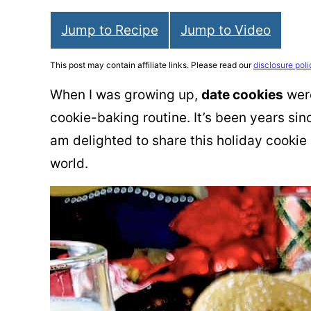
Jump to Recipe
Jump to Video
This post may contain affiliate links. Please read our
disclosure poli
When I was growing up,
date cookies
were
cookie-baking routine. It’s been years sin
am delighted to share this holiday cookie 
world.