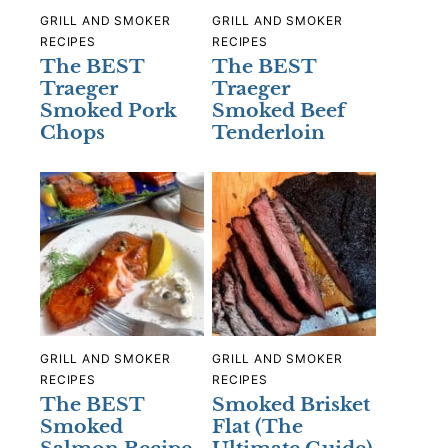
GRILL AND SMOKER
GRILL AND SMOKER
RECIPES
RECIPES
The BEST
The BEST
Traeger
Traeger
Smoked Pork
Smoked Beef
Chops
Tenderloin
GRILL AND SMOKER
GRILL AND SMOKER
RECIPES
RECIPES
The BEST
Smoked Brisket
Smoked
Flat (The