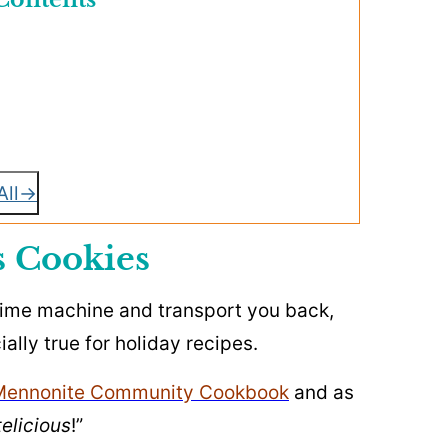
All
s Cookies
 time machine and transport you back,
ially true for holiday recipes.
Mennonite Community Cookbook
and as
elicious
!”