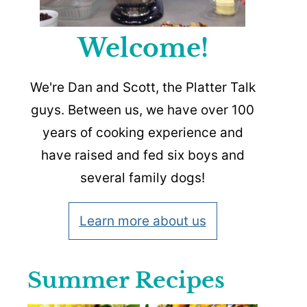
Welcome!
We're Dan and Scott, the Platter Talk
guys. Between us, we have over 100
years of cooking experience and
have raised and fed six boys and
several family dogs!
Learn more about us
Summer Recipes