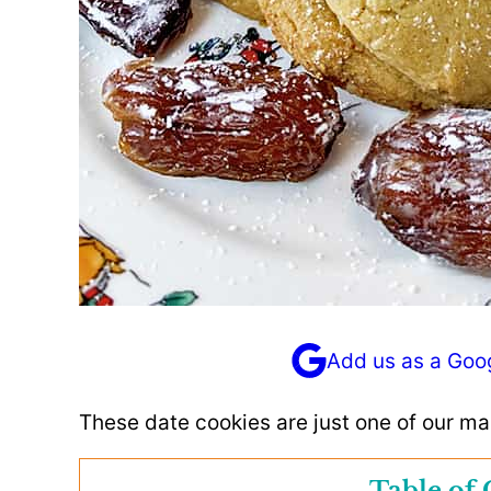
Add us as a Goo
These date cookies are just one of our m
Table of 