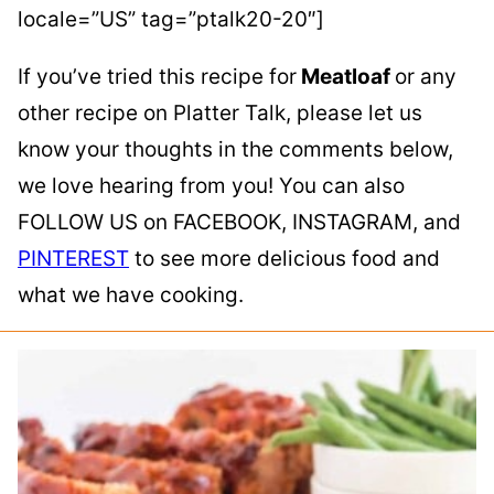
locale=”US” tag=”ptalk20-20″]
If you’ve tried this recipe for
Meatloaf
or any
other recipe on Platter Talk, please let us
know your thoughts in the comments below,
we love hearing from you! You can also
FOLLOW US on FACEBOOK, INSTAGRAM, and
PINTEREST
to see more delicious food and
what we have cooking.