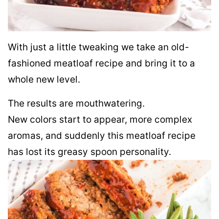
With just a little tweaking we take an old-
fashioned meatloaf recipe and bring it to a
whole new level.
The results are mouthwatering.
New colors start to appear, more complex
aromas, and suddenly this meatloaf recipe
has lost its greasy spoon personality.