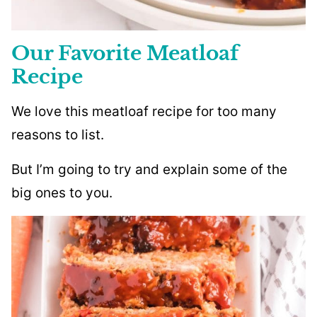
Our Favorite Meatloaf
Recipe
We love this meatloaf recipe for too many
reasons to list.
But I’m going to try and explain some of the
big ones to you.