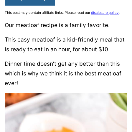
This post may contain affiliate links. Please read our
disclosure policy
.
Our meatloaf recipe is a family favorite.
This easy meatloaf is a kid-friendly meal that
is ready to eat in an hour, for about $10.
Dinner time doesn’t get any better than this
which is why we think it is the best meatloaf
ever!