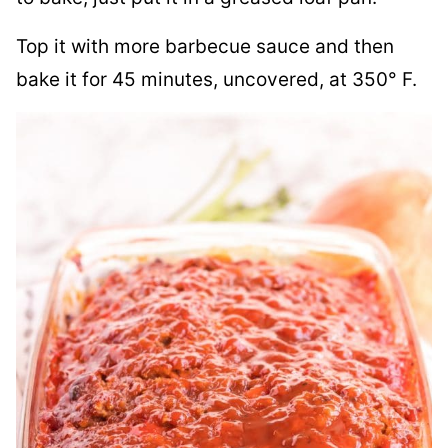
Top it with more barbecue sauce and then
bake it for 45 minutes, uncovered, at 350° F.