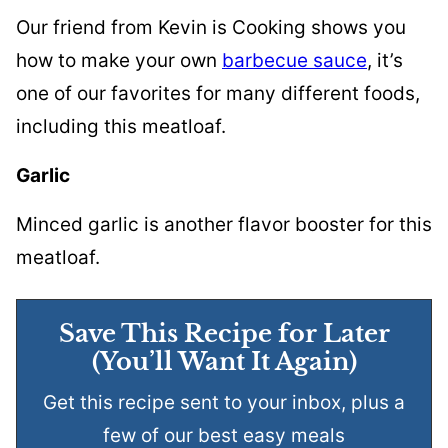
Our friend from Kevin is Cooking shows you
how to make your own
barbecue sauce
, it’s
one of our favorites for many different foods,
including this meatloaf.
Garlic
Minced garlic is another flavor booster for this
meatloaf.
Save This Recipe for Later
(You’ll Want It Again)
Get this recipe sent to your inbox, plus a
few of our best easy meals