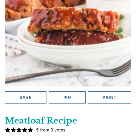
SAVE
PIN
PRINT
Meatloaf Recipe
5
from
3
votes