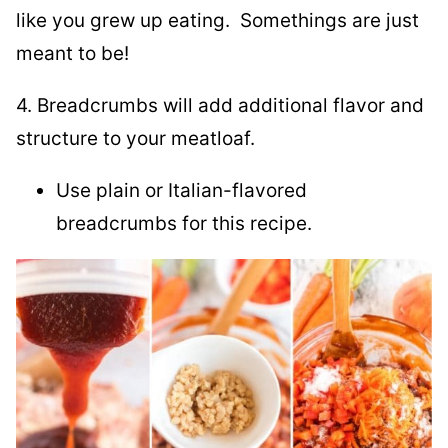
like you grew up eating. Somethings are just
meant to be!
4. Breadcrumbs will add additional flavor and
structure to your meatloaf.
Use plain or Italian-flavored
breadcrumbs for this recipe.