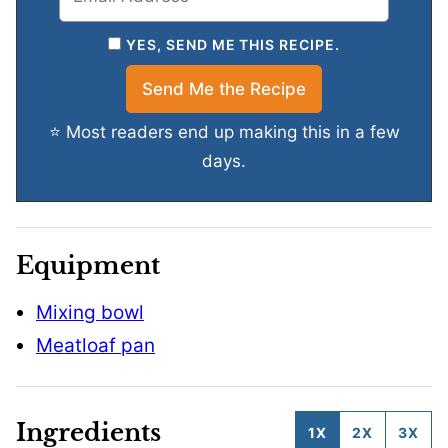
YES, SEND ME THIS RECIPE.
⭐ Most readers end up making this in a few
days.
Equipment
Mixing bowl
Meatloaf pan
Ingredients
1X
2X
3X