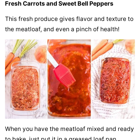
Fresh Carrots and Sweet Bell Peppers
This fresh produce gives flavor and texture to
the meatloaf, and even a pinch of health!
When you have the meatloaf mixed and ready
to bake, just put it in a greased loaf pan.