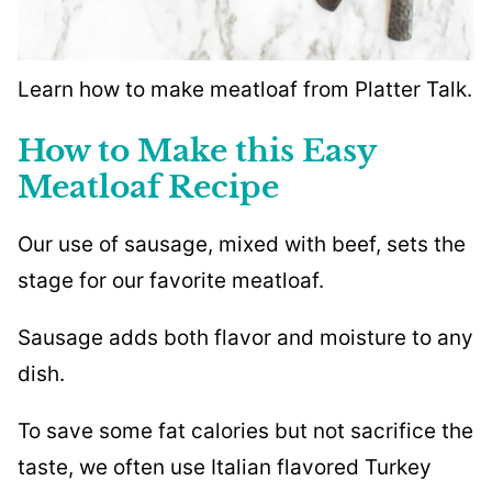
Learn how to make meatloaf from Platter Talk.
How to Make this Easy
Meatloaf Recipe
Our use of sausage, mixed with beef, sets the
stage for our favorite meatloaf.
Sausage adds both flavor and moisture to any
dish.
To save some fat calories but not sacrifice the
taste, we often use Italian flavored Turkey