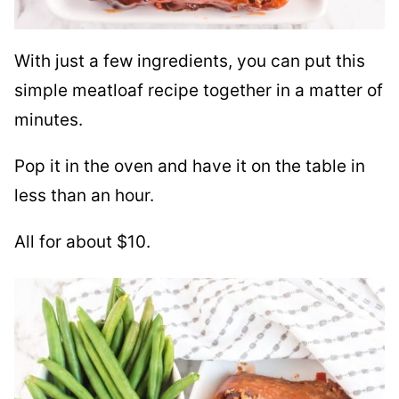
With just a few ingredients, you can put this
simple meatloaf recipe together in a matter of
minutes.
Pop it in the oven and have it on the table in
less than an hour.
All for about $10.