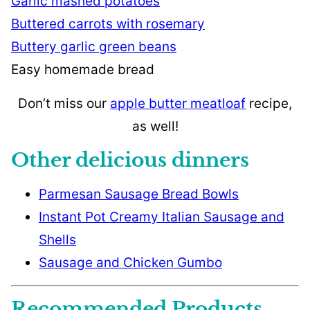
Garlic mashed potatoes
Buttered carrots with rosemary
Buttery garlic green beans
Easy homemade bread
Don’t miss our
apple butter meatloaf
recipe,
as well!
Other delicious dinners
Parmesan Sausage Bread Bowls
Instant Pot Creamy Italian Sausage and
Shells
Sausage and Chicken Gumbo
Recommended Products