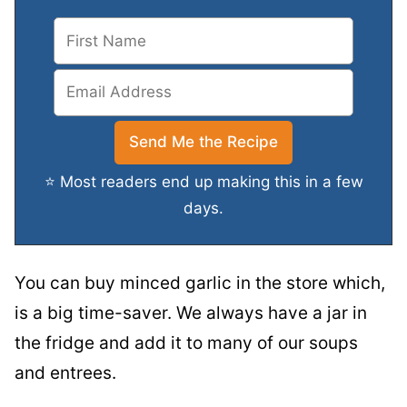
⭐ Most readers end up making this in a few
days.
You can buy minced garlic in the store which,
is a big time-saver. We always have a jar in
the fridge and add it to many of our soups
and entrees.