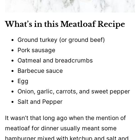
What’s in this Meatloaf Recipe
Ground turkey (or ground beef)
Pork sausage
Oatmeal and breadcrumbs
Barbecue sauce
Egg
Onion, garlic, carrots, and sweet pepper
Salt and Pepper
It wasn’t that long ago when the mention of
meatloaf for dinner usually meant some
hamburger mixed with ketchup and salt and