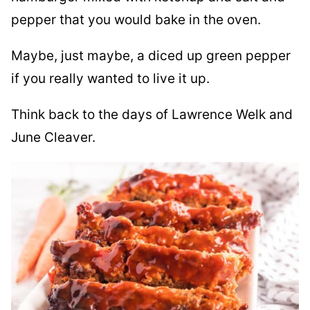
pepper that you would bake in the oven.
Maybe, just maybe, a diced up green pepper
if you really wanted to live it up.
Think back to the days of Lawrence Welk and
June Cleaver.