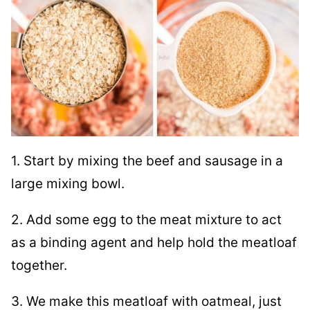
1. Start by mixing the beef and sausage in a
large mixing bowl.
2. Add some egg to the meat mixture to act
as a binding agent and help hold the meatloaf
together.
3. We make this meatloaf with oatmeal, just