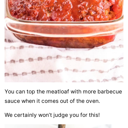
You can top the meatloaf with more barbecue
sauce when it comes out of the oven.
We certainly won’t judge you for this!