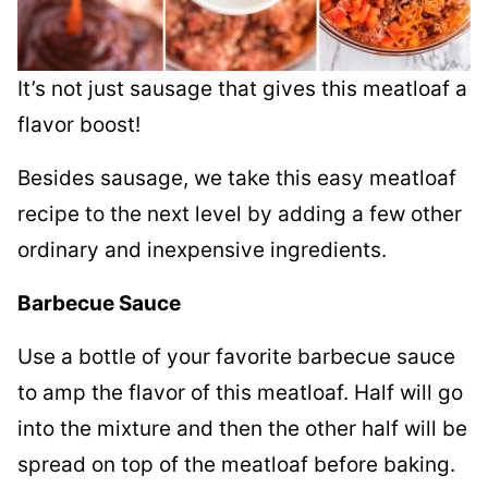
It’s not just sausage that gives this meatloaf a
flavor boost!
Besides sausage, we take this easy meatloaf
recipe to the next level by adding a few other
ordinary and inexpensive ingredients.
Barbecue Sauce
Use a bottle of your favorite barbecue sauce
to amp the flavor of this meatloaf. Half will go
into the mixture and then the other half will be
spread on top of the meatloaf before baking.