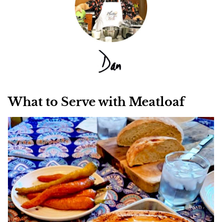
What to Serve with Meatloaf