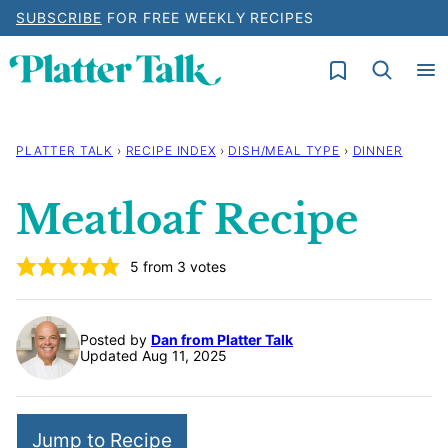
Skip
SUBSCRIBE
FOR FREE WEEKLY RECIPES
to
My Favorites
content
PLATTER TALK
›
RECIPE INDEX
›
DISH/MEAL TYPE
›
DINNER
Meatloaf Recipe
5
from
3
votes
Posted by
Dan from Platter Talk
Updated Aug 11, 2025
Jump to Recipe