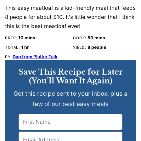
This easy meatloaf is a kid-friendly meal that feeds
8 people for about $10. It's little wonder that I think
this is the best meatloaf ever!
minutes
minutes
10
mins
50
mins
PREP:
COOK:
hour
1
hr
8
people
TOTAL:
YIELD:
Dan from Platter Talk
BY:
Save This Recipe for Later
(You’ll Want It Again)
Get this recipe sent to your inbox, plus a
few of our best easy meals