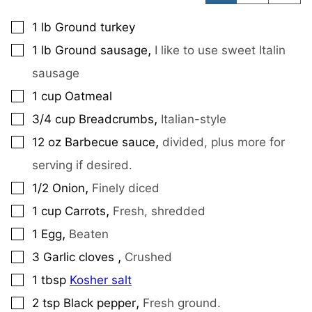
1
lb
Ground turkey
▢
,
1
lb
Ground sausage
I like to use sweet Italin
▢
sausage
1
cup
Oatmeal
▢
,
3/4
cup
Breadcrumbs
Italian-style
▢
,
12
oz
Barbecue sauce
divided, plus more for
▢
serving if desired.
,
1/2
Onion
Finely diced
▢
,
1
cup
Carrots
Fresh, shredded
▢
,
1
Egg
Beaten
▢
,
3
Garlic cloves
Crushed
▢
1
tbsp
Kosher salt
▢
,
2
tsp
Black pepper
Fresh ground.
▢