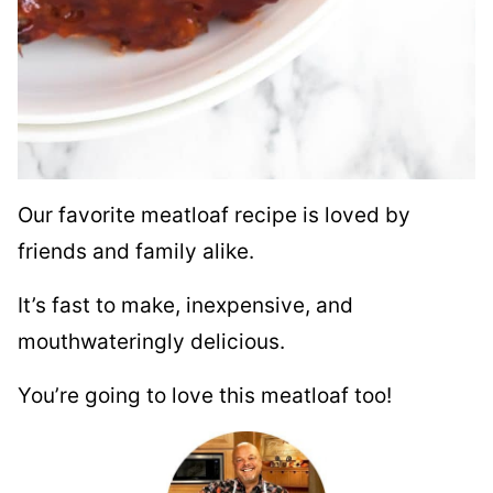
Our favorite meatloaf recipe is loved by
friends and family alike.
It’s fast to make, inexpensive, and
mouthwateringly delicious.
You’re going to love this meatloaf too!