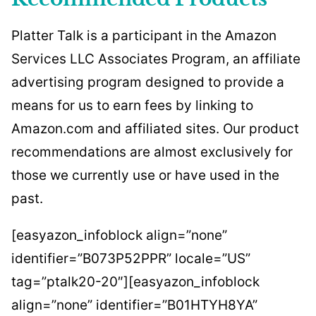
Platter Talk is a participant in the Amazon
Services LLC Associates Program, an affiliate
advertising program designed to provide a
means for us to earn fees by linking to
Amazon.com and affiliated sites. Our product
recommendations are almost exclusively for
those we currently use or have used in the
past.
[easyazon_infoblock align=”none”
identifier=”B073P52PPR” locale=”US”
tag=”ptalk20-20″][easyazon_infoblock
align=”none” identifier=”B01HTYH8YA”