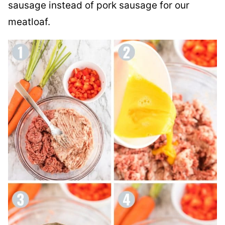
sausage instead of pork sausage for our
meatloaf.