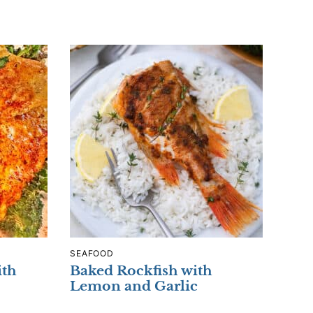
SEAFOOD
ith
Baked Rockfish with
Lemon and Garlic