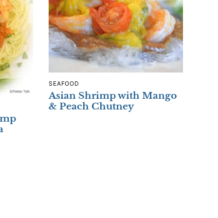
SEAFOOD
Asian Shrimp with Mango
& Peach Chutney
rimp
a