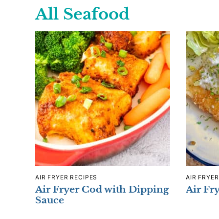
All
Seafood
AIR FRYER RECIPES
AIR FRYER
Air Fryer Cod with Dipping
Air Fr
Sauce