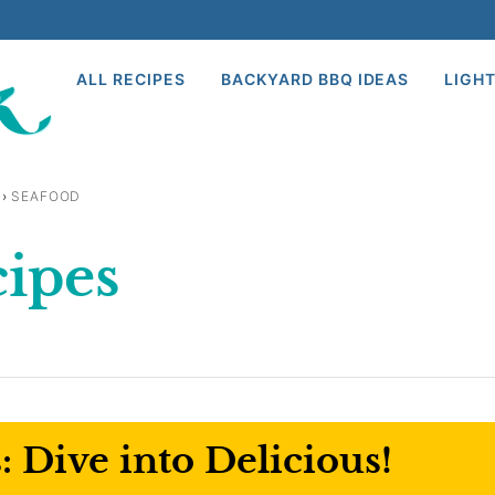
ALL RECIPES
BACKYARD BBQ IDEAS
LIGHT
›
SEAFOOD
cipes
 Dive into Delicious!