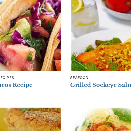
RECIPES
SEAFOOD
acos Recipe
Grilled Sockeye Sa