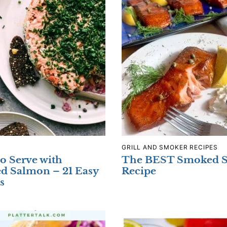
GRILL AND SMOKER RECIPES
o Serve with
The BEST Smoked 
d Salmon – 21 Easy
Recipe
s