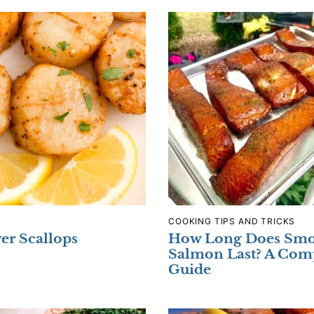
COOKING TIPS AND TRICKS
yer Scallops
How Long Does Sm
Salmon Last? A Com
Guide