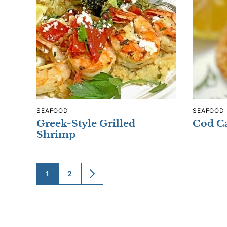
SEAFOOD
SEAFOOD
Greek-Style Grilled
Cod Ca
Shrimp
1
2
GO
GO
GO
TO
TO
TO
PAGE
PAGE
NEXT
PAGE