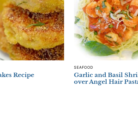
SEAFOOD
kes Recipe
Garlic and Basil Sh
over Angel Hair Past