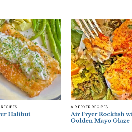
 RECIPES
AIR FRYER RECIPES
yer Halibut
Air Fryer Rockfish w
Golden Mayo Glaze