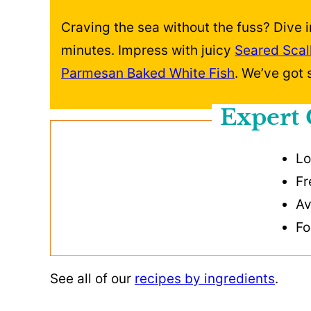
Craving the sea without the fuss? Dive i
minutes. Impress with juicy
Seared Scal
Parmesan Baked White Fish
. We’ve got
Expert 
Lo
Fr
Av
Fo
See all of our
recipes by ingredients
.