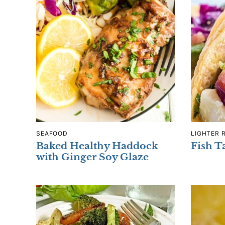
SEAFOOD
LIGHTER 
Baked Healthy Haddock
Fish T
with Ginger Soy Glaze