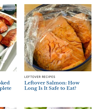
LEFTOVER RECIPES
oked
Leftover Salmon: How
plete
Long Is It Safe to Eat?