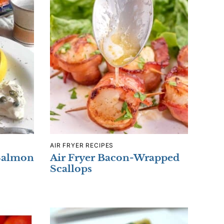
AIR FRYER RECIPES
Salmon
Air Fryer Bacon-Wrapped
Scallops