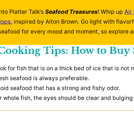
nto Platter Talk’s
Seafood Treasures
! Whip up
Air
lops
, inspired by Alton Brown. Go light with flavor
 seafood for every mood and moment, so explore a
Cooking Tips: How to Buy
ok for fish that is on a thick bed of ice that is not 
esh seafood is always preferable.
oid seafood that has a strong and fishy odor.
r whole fish, the eyes should be clear and bulging a