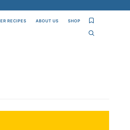
My Favorites
ER RECIPES
ABOUT US
SHOP