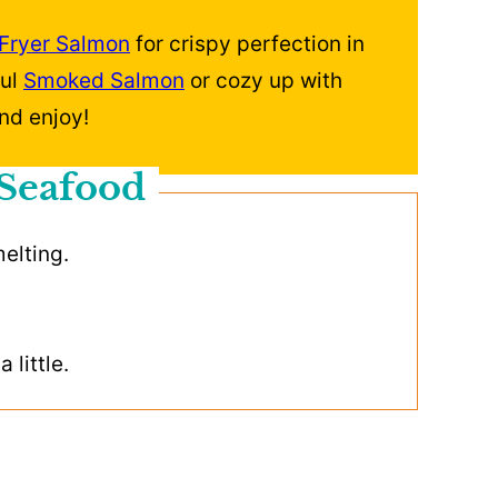
 Fryer Salmon
for crispy perfection in
ful
Smoked Salmon
or cozy up with
nd enjoy!
 Seafood
melting.
 little.