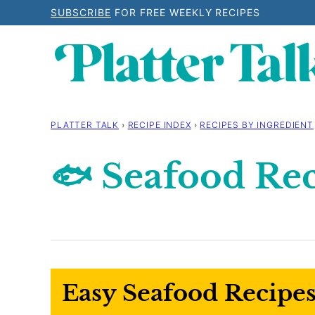
Skip
SUBSCRIBE
FOR FREE WEEKLY RECIPES
to
content
PLATTER TALK
›
RECIPE INDEX
›
RECIPES BY INGREDIENT
🐟 Seafood Re
Easy Seafood Recipes: