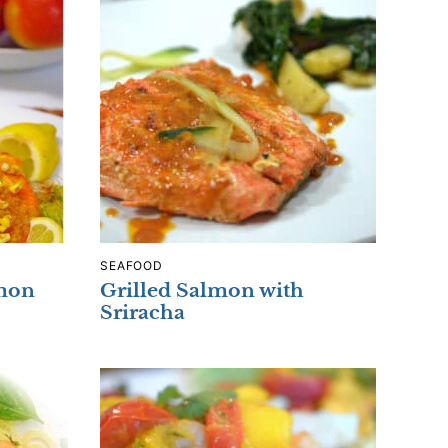
SEAFOOD
lmon
Grilled Salmon with
Sriracha