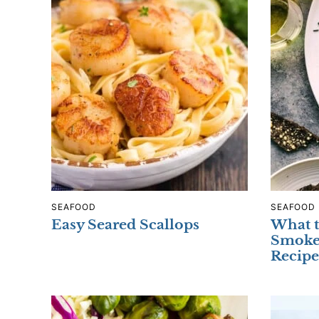
SEAFOOD
SEAFOOD
Easy Seared Scallops
What t
Smoke
Recipe