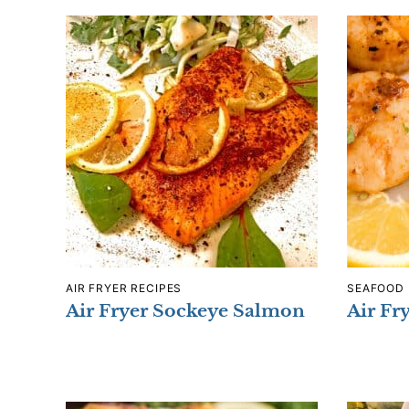
AIR FRYER RECIPES
SEAFOOD
Air Fryer Sockeye Salmon
Air Fr