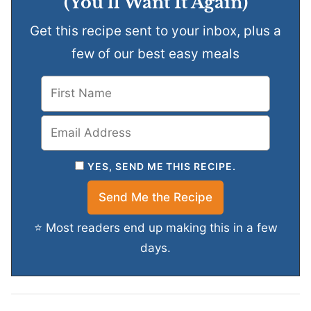
(You’ll Want It Again)
Get this recipe sent to your inbox, plus a
few of our best easy meals
YES, SEND ME THIS RECIPE.
⭐ Most readers end up making this in a few
days.