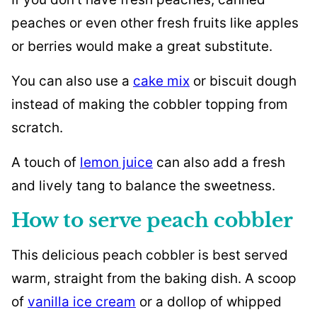
peaches or even other fresh fruits like apples
or berries would make a great substitute.
You can also use a
cake mix
or biscuit dough
instead of making the cobbler topping from
scratch.
A touch of
lemon juice
can also add a fresh
and lively tang to balance the sweetness.
How to serve peach cobbler
This delicious peach cobbler is best served
warm, straight from the baking dish. A scoop
of
vanilla ice cream
or a dollop of whipped