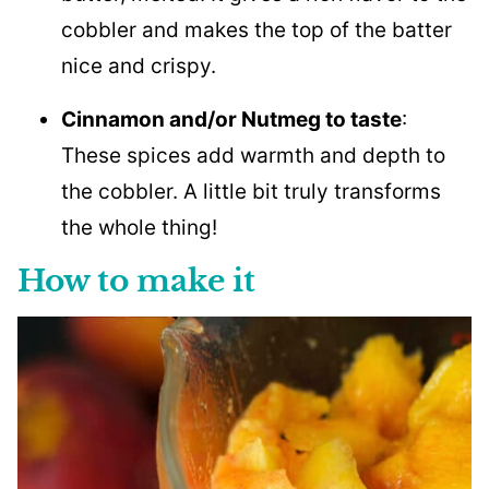
cobbler and makes the top of the batter
nice and crispy.
Cinnamon and/or Nutmeg to taste
:
These spices add warmth and depth to
the cobbler. A little bit truly transforms
the whole thing!
How to make it