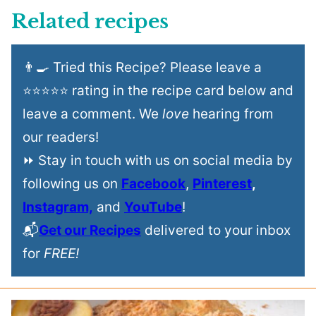
Related recipes
👨‍🍳 Tried this Recipe? Please leave a
⭐⭐⭐⭐⭐ rating in the recipe card below and
leave a comment. We
love
hearing from
our readers!
⏩ Stay in touch with us on social media by
following us on
Facebook
,
Pinterest
,
Instagram,
and
YouTube
!
📬
Get our Recipes
delivered to your inbox
for
FREE!