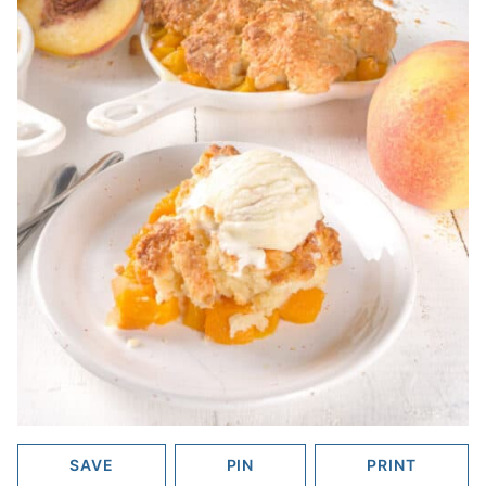
SAVE
PIN
PRINT