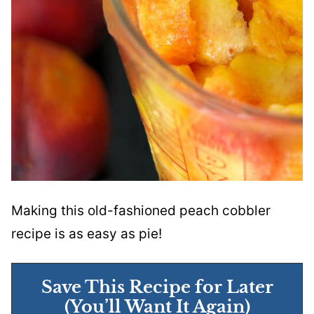
Making this old-fashioned peach cobbler
recipe is as easy as pie!
Save This Recipe for Later
(You’ll Want It Again)