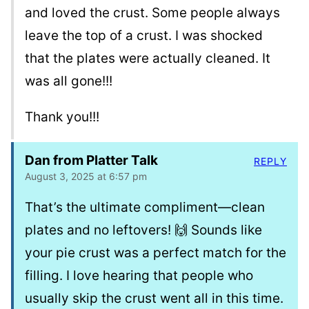
and loved the crust. Some people always
leave the top of a crust. I was shocked
that the plates were actually cleaned. It
was all gone!!!
Thank you!!!
Dan from Platter Talk
REPLY
August 3, 2025 at 6:57 pm
That’s the ultimate compliment—clean
plates and no leftovers! 🙌 Sounds like
your pie crust was a perfect match for the
filling. I love hearing that people who
usually skip the crust went all in this time.