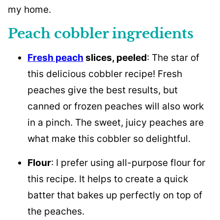
my home.
Peach cobbler ingredients
Fresh peach
slices, peeled
: The star of
this delicious cobbler recipe! Fresh
peaches give the best results, but
canned or frozen peaches will also work
in a pinch. The sweet, juicy peaches are
what make this cobbler so delightful.
Flour
: I prefer using all-purpose flour for
this recipe. It helps to create a quick
batter that bakes up perfectly on top of
the peaches.