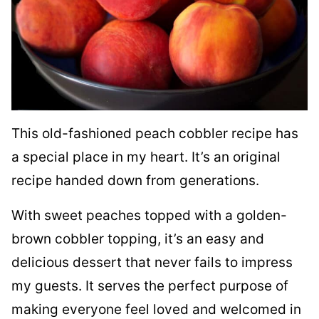
This old-fashioned peach cobbler recipe has
a special place in my heart. It’s an original
recipe handed down from generations.
With sweet peaches topped with a golden-
brown cobbler topping, it’s an easy and
delicious dessert that never fails to impress
my guests. It serves the perfect purpose of
making everyone feel loved and welcomed in