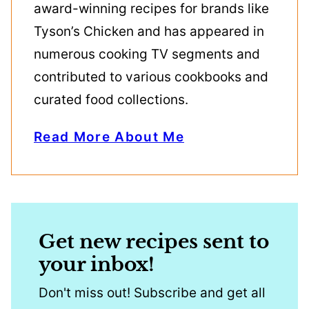
award-winning recipes for brands like
Tyson’s Chicken and has appeared in
numerous cooking TV segments and
contributed to various cookbooks and
curated food collections.
Read More About Me
Get new recipes sent to
your inbox!
Don't miss out! Subscribe and get all