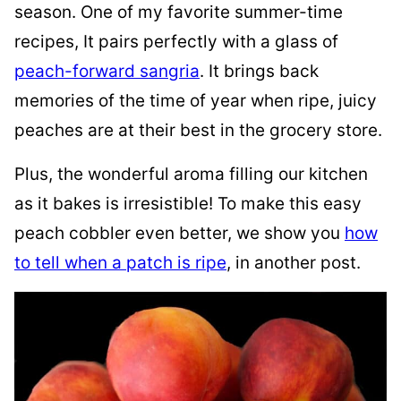
season. One of my favorite summer-time
recipes, It pairs perfectly with a glass of
peach-forward sangria
. It brings back
memories of the time of year when ripe, juicy
peaches are at their best in the grocery store.
Plus, the wonderful aroma filling our kitchen
as it bakes is irresistible! To make this easy
peach cobbler even better, we show you
how
to tell when a patch is ripe
, in another post.