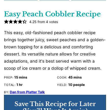
Easy Peach Cobbler Recipe
4.25
from
4
votes
This easy, old-fashioned peach cobbler recipe
brings together juicy, sweet peaches and a golden-
brown topping for a delicious and comforting
dessert. Its versatile nature allows for creative
adaptations, and it's best served warm with a
scoop of ice cream or a dollop of whipped cream.
minutes
minutes
15
mins
45
mins
PREP:
COOK:
hour
1
hr
10
people
TOTAL:
YIELD:
Dan from Platter Talk
BY:
Save This Recipe for Later