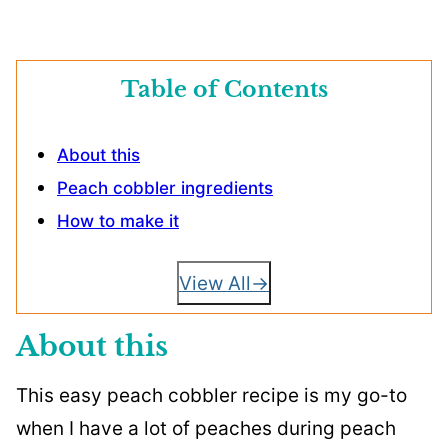
Table of Contents
About this
Peach cobbler ingredients
How to make it
View All
About this
This easy peach cobbler recipe is my go-to
when I have a lot of peaches during peach