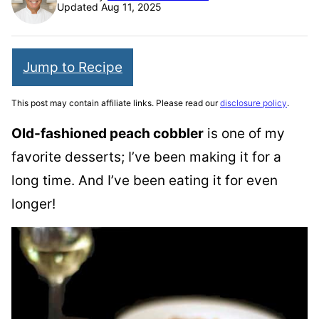
Updated Aug 11, 2025
Jump to Recipe
This post may contain affiliate links. Please read our
disclosure policy
.
Old-fashioned peach cobbler
is one of my
favorite desserts; I’ve been making it for a
long time. And I’ve been eating it for even
longer!