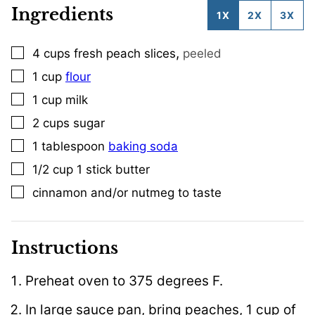
Ingredients
1X
2X
3X
,
4
cups
fresh peach slices
peeled
▢
1
cup
flour
▢
1
cup
milk
▢
2
cups
sugar
▢
1
tablespoon
baking soda
▢
1/2
cup
1 stick butter
▢
cinnamon and/or nutmeg to taste
▢
Instructions
Preheat oven to 375 degrees F.
In large sauce pan, bring peaches, 1 cup of