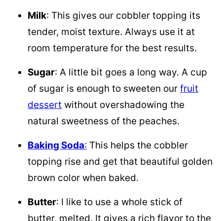
Milk
: This gives our cobbler topping its
tender, moist texture. Always use it at
room temperature for the best results.
Sugar
: A little bit goes a long way. A cup
of sugar is enough to sweeten our
fruit
dessert
without overshadowing the
natural sweetness of the peaches.
Baking Soda
:
This helps the cobbler
topping rise and get that beautiful golden
brown color when baked.
Butter
: I like to use a whole stick of
butter, melted. It gives a rich flavor to the