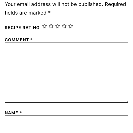
Your email address will not be published.
Required
fields are marked
*
RECIPE RATING
COMMENT
*
NAME
*