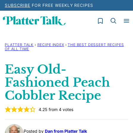
Skip
SUBSCRIBE
FOR FREE WEEKLY RECIPES
to
My Favorites
content
PLATTER TALK
›
RECIPE INDEX
›
THE BEST DESSERT RECIPES
OF ALL TIME
Easy Old-
Fashioned Peach
Cobbler Recipe
4.25
from
4
votes
Posted by
Dan from Platter Talk