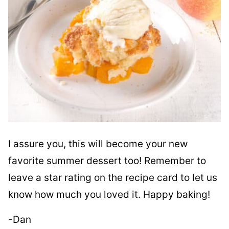
I assure you, this will become your new
favorite summer dessert too! Remember to
leave a star rating on the recipe card to let us
know how much you loved it. Happy baking!
-Dan