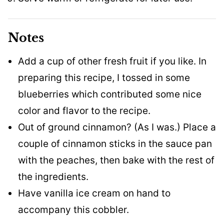
Notes
Add a cup of other fresh fruit if you like. In
preparing this recipe, I tossed in some
blueberries which contributed some nice
color and flavor to the recipe.
Out of ground cinnamon? (As I was.) Place a
couple of cinnamon sticks in the sauce pan
with the peaches, then bake with the rest of
the ingredients.
Have vanilla ice cream on hand to
accompany this cobbler.