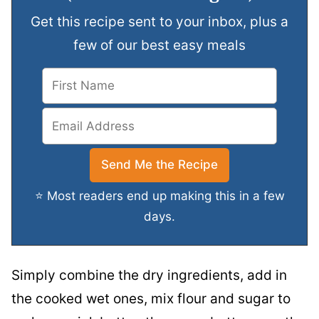
Get this recipe sent to your inbox, plus a
few of our best easy meals
⭐ Most readers end up making this in a few
days.
Simply combine the dry ingredients, add in
the cooked wet ones, mix flour and sugar to