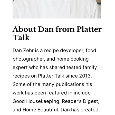
About Dan from Platter
Talk
Dan Zehr is a recipe developer, food
photographer, and home cooking
expert who has shared tested family
recipes on Platter Talk since 2013.
Some of the many publications his
work has been featured in include
Good Housekeeping, Reader’s Digest,
and Home Beautiful. Dan has created