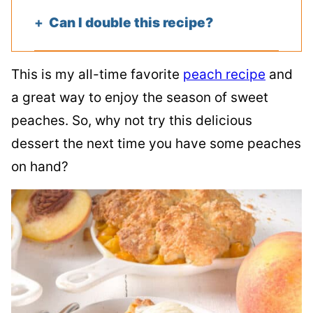
Can I double this recipe?
This is my all-time favorite
peach recipe
and
a great way to enjoy the season of sweet
peaches. So, why not try this delicious
dessert the next time you have some peaches
on hand?