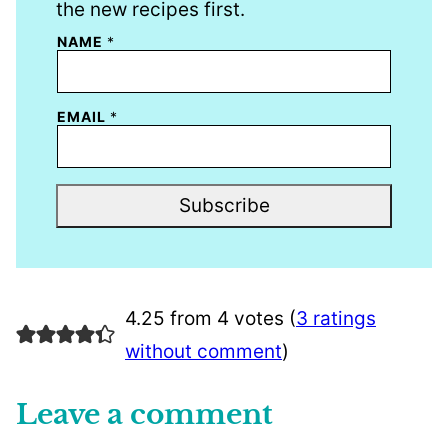
the new recipes first.
NAME
*
EMAIL
*
Subscribe
4.25 from 4 votes (
3 ratings
without comment
)
Leave a comment