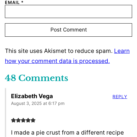
EMAIL
*
This site uses Akismet to reduce spam.
Learn
how your comment data is processed.
48 Comments
Elizabeth Vega
REPLY
August 3, 2025 at 6:17 pm
I made a pie crust from a different recipe