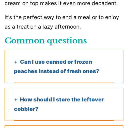
cream on top makes it even more decadent.
It’s the perfect way to end a meal or to enjoy
as a treat on a lazy afternoon.
Common questions
Can I use canned or frozen
peaches instead of fresh ones?
How should I store the leftover
cobbler?