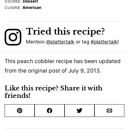
Dessert
COURSE:
American
CUISINE:
Tried this recipe?
Mention
@plattertalk
or tag
#plattertalk
!
This peach cobbler recipe has been updated
from the original post of July 9, 2013.
Like this recipe? Share it with
friends!
Pin
Facebook
Tweet
Email