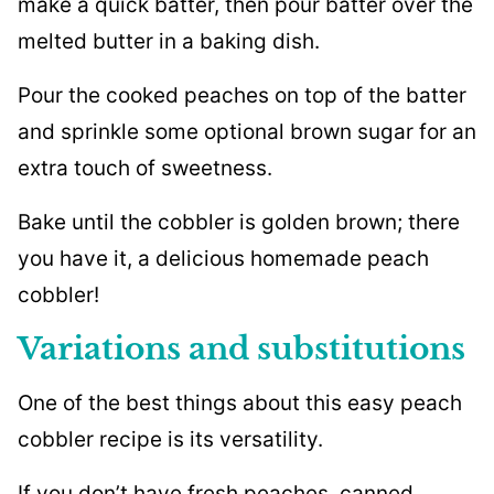
make a quick batter, then pour batter over the
melted butter in a baking dish.
Pour the cooked peaches on top of the batter
and sprinkle some optional brown sugar for an
extra touch of sweetness.
Bake until the cobbler is golden brown; there
you have it, a delicious homemade peach
cobbler!
Variations and substitutions
One of the best things about this easy peach
cobbler recipe is its versatility.
If you don’t have fresh peaches, canned