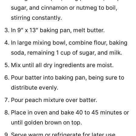
sugar, and cinnamon or nutmeg to boil,
stirring constantly.
In 9″ x 13″ baking pan, melt butter.
In large mixing bowl, combine flour, baking
soda, remaining 1 cup of sugar, and milk.
Mix until all dry ingredients are moist.
Pour batter into baking pan, being sure to
distribute evenly.
Pour peach mixture over batter.
Place in oven and bake 40 to 45 minutes or
until golden brown on top.
Serve warm or refrigerate for later use.