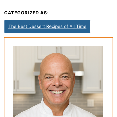
CATEGORIZED AS:
The Best Dessert Recipes of All Time