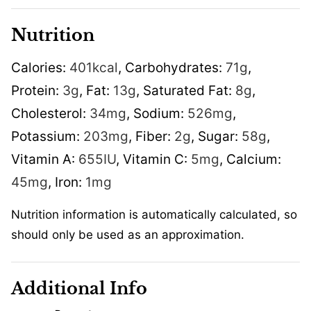
Nutrition
Calories:
401
kcal
,
Carbohydrates:
71
g
,
Protein:
3
g
,
Fat:
13
g
,
Saturated Fat:
8
g
,
Cholesterol:
34
mg
,
Sodium:
526
mg
,
Potassium:
203
mg
,
Fiber:
2
g
,
Sugar:
58
g
,
Vitamin A:
655
IU
,
Vitamin C:
5
mg
,
Calcium:
45
mg
,
Iron:
1
mg
Nutrition information is automatically calculated, so
should only be used as an approximation.
Additional Info