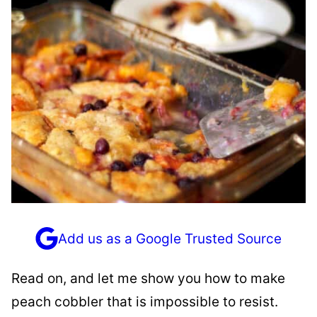
Add us as a Google Trusted Source
Read on, and let me show you how to make
peach cobbler that is impossible to resist.