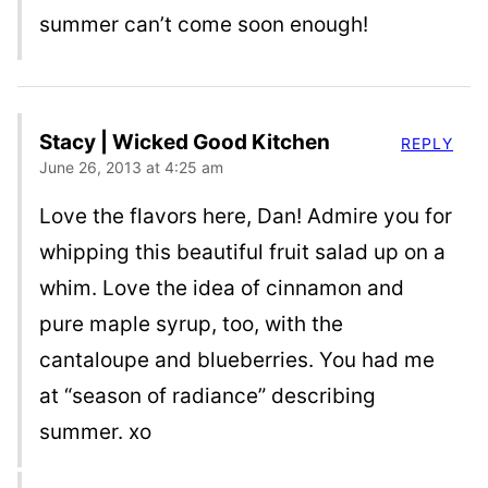
summer can’t come soon enough!
Stacy | Wicked Good Kitchen
REPLY
June 26, 2013 at 4:25 am
Love the flavors here, Dan! Admire you for
whipping this beautiful fruit salad up on a
whim. Love the idea of cinnamon and
pure maple syrup, too, with the
cantaloupe and blueberries. You had me
at “season of radiance” describing
summer. xo