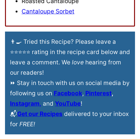
Roasted Cantaloupe
Cantaloupe Sorbet
👨‍🍳 Tried this Recipe? Please leave a
⭐⭐⭐⭐⭐ rating in the recipe card below and
leave a comment. We
love
hearing from
our readers!
⏩ Stay in touch with us on social media by
following us on
Facebook
,
Pinterest
,
Instagram,
and
YouTube
!
📬
Get our Recipes
delivered to your inbox
for
FREE!