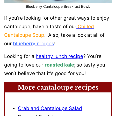
Blueberry Cantaloupe Breakfast Bowl.
If you’re looking for other great ways to enjoy
cantaloupe, have a taste of our
Chilled
Cantaloupe Soup
. Also, take a look at all of
our
blueberry recipes
!
Looking for a
healthy lunch recipe
? You’re
going to love our
roasted kale
; so tasty you
won’t believe that it’s good for you!
More cantaloupe recipes
Crab and Cantaloupe Salad