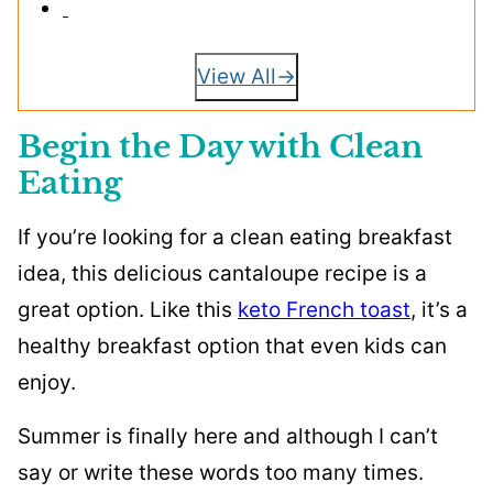
View All
Begin the Day with Clean
Eating
If you’re looking for a clean eating breakfast
idea, this delicious cantaloupe recipe is a
great option. Like this
keto French toast
, it’s a
healthy breakfast option that even kids can
enjoy.
Summer is finally here and although I can’t
say or write these words too many times.