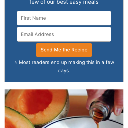
few of our best easy meals
⭐ Most readers end up making this in a few
days.