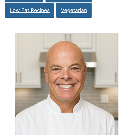
Low Fat Recipes
Vegetarian