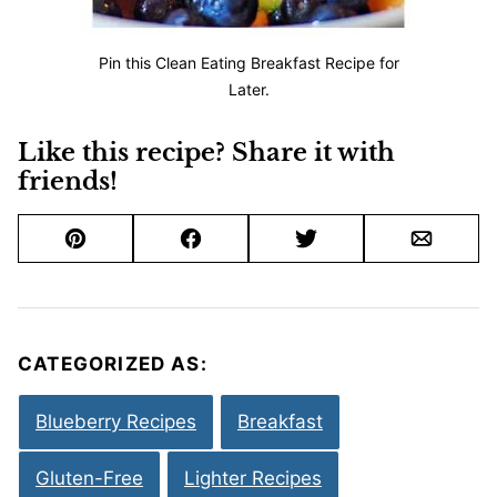
Pin this Clean Eating Breakfast Recipe for
Later.
Like this recipe? Share it with
friends!
Pin
Facebook
Tweet
Email
CATEGORIZED AS:
Blueberry Recipes
Breakfast
Gluten-Free
Lighter Recipes