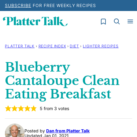
Skip
SUBSCRIBE
FOR FREE WEEKLY RECIPES
to
My Favorites
content
PLATTER TALK
›
RECIPE INDEX
›
DIET
›
LIGHTER RECIPES
Blueberry
Cantaloupe Clean
Eating Breakfast
5
from
3
votes
Posted by
Dan from Platter Talk
Updated Jan 01, 2021