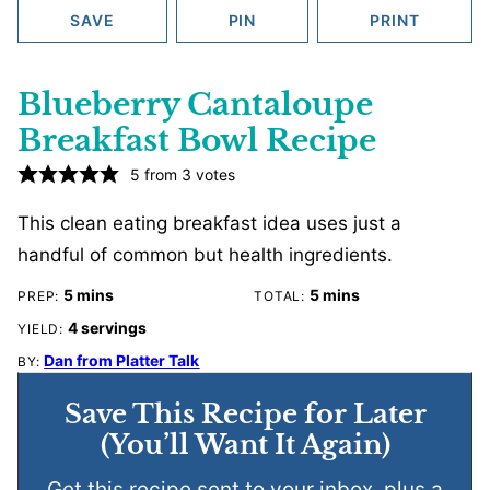
SAVE
PIN
PRINT
Blueberry Cantaloupe
Breakfast Bowl Recipe
5
from
3
votes
This clean eating breakfast idea uses just a
handful of common but health ingredients.
minutes
minutes
5
mins
5
mins
PREP:
TOTAL:
4
servings
YIELD:
Dan from Platter Talk
BY:
Save This Recipe for Later
(You’ll Want It Again)
Get this recipe sent to your inbox, plus a