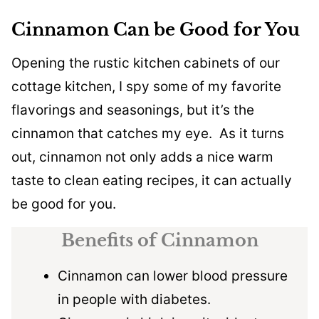
Cinnamon Can be Good for You
Opening the rustic kitchen cabinets of our
cottage kitchen, I spy some of my favorite
flavorings and seasonings, but it’s the
cinnamon that catches my eye. As it turns
out, cinnamon not only adds a nice warm
taste to clean eating recipes, it can actually
be good for you.
Benefits of Cinnamon
Cinnamon can lower blood pressure
in people with diabetes.