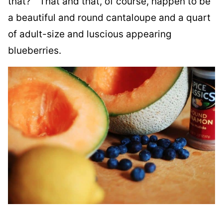
that?” That and that, of course, happen to be
a beautiful and round cantaloupe and a quart
of adult-size and luscious appearing
blueberries.