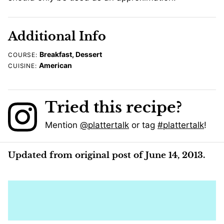
Additional Info
Breakfast, Dessert
COURSE:
American
CUISINE:
Tried this recipe?
Mention
@plattertalk
or tag
#plattertalk
!
Updated from original post of June 14, 2013.