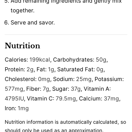
Add remaining ingredients and gently mix
together.
Serve and savor.
Nutrition
Calories:
199
kcal
,
Carbohydrates:
50
g
,
Protein:
2
g
,
Fat:
1
g
,
Saturated Fat:
0
g
,
Cholesterol:
0
mg
,
Sodium:
25
mg
,
Potassium:
577
mg
,
Fiber:
7
g
,
Sugar:
37
g
,
Vitamin A:
4795
IU
,
Vitamin C:
79.5
mg
,
Calcium:
37
mg
,
Iron:
1
mg
Nutrition information is automatically calculated, so
should only be used as an approximation.