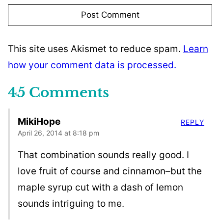
This site uses Akismet to reduce spam.
Learn
how your comment data is processed.
45 Comments
MikiHope
REPLY
April 26, 2014 at 8:18 pm
That combination sounds really good. I
love fruit of course and cinnamon–but the
maple syrup cut with a dash of lemon
sounds intriguing to me.