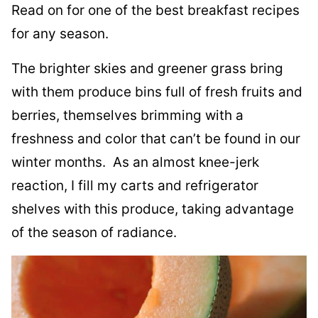
Read on for one of the best breakfast recipes
for any season.
The brighter skies and greener grass bring
with them produce bins full of fresh fruits and
berries, themselves brimming with a
freshness and color that can’t be found in our
winter months. As an almost knee-jerk
reaction, I fill my carts and refrigerator
shelves with this produce, taking advantage
of the season of radiance.