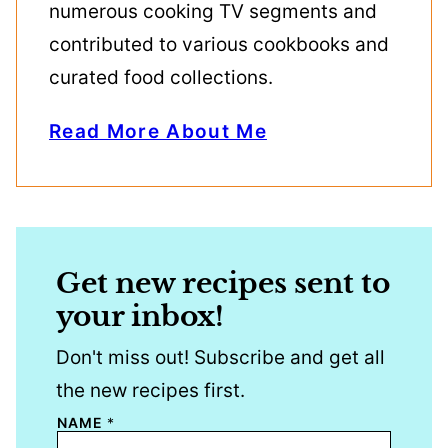
numerous cooking TV segments and
contributed to various cookbooks and
curated food collections.
Read More About Me
Get new recipes sent to
your inbox!
Don't miss out! Subscribe and get all
the new recipes first.
NAME
*