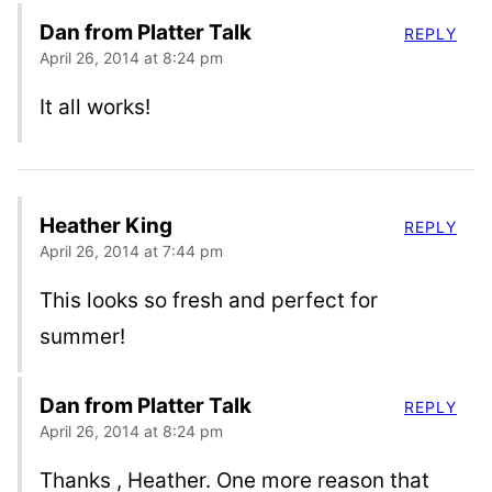
Dan from Platter Talk
REPLY
April 26, 2014 at 8:24 pm
It all works!
Heather King
REPLY
April 26, 2014 at 7:44 pm
This looks so fresh and perfect for
summer!
Dan from Platter Talk
REPLY
April 26, 2014 at 8:24 pm
Thanks , Heather. One more reason that