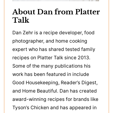
About Dan from Platter
Talk
Dan Zehr is a recipe developer, food
photographer, and home cooking
expert who has shared tested family
recipes on Platter Talk since 2013.
Some of the many publications his
work has been featured in include
Good Housekeeping, Reader’s Digest,
and Home Beautiful. Dan has created
award-winning recipes for brands like
Tyson’s Chicken and has appeared in