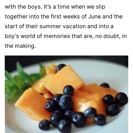
with the boys. It’s a time when we slip
together into the first weeks of June and the
start of their summer vacation and into a
boy’s world of memories that are, no doubt, in
the making.