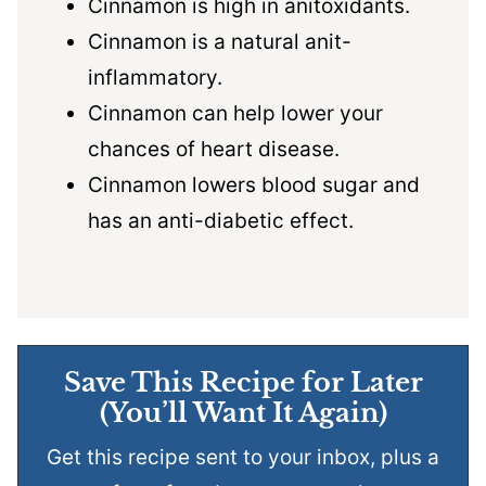
Cinnamon is high in anitoxidants.
Cinnamon is a natural anit-
inflammatory.
Cinnamon can help lower your
chances of heart disease.
Cinnamon lowers blood sugar and
has an anti-diabetic effect.
Save This Recipe for Later
(You’ll Want It Again)
Get this recipe sent to your inbox, plus a