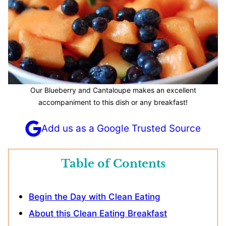
Our Blueberry and Cantaloupe makes an excellent
accompaniment to this dish or any breakfast!
Add us as a Google Trusted Source
Table of Contents
Begin the Day with Clean Eating
About this Clean Eating Breakfast