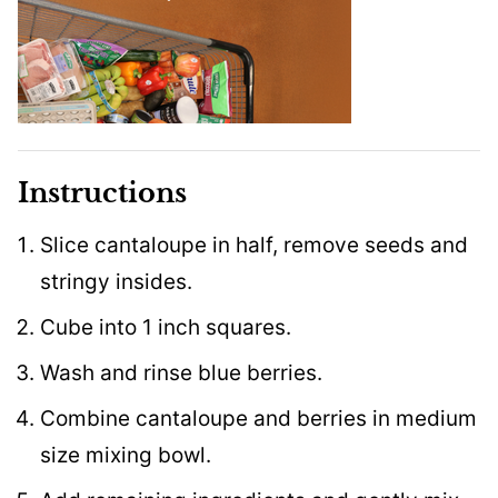
Instructions
Slice cantaloupe in half, remove seeds and
stringy insides.
Cube into 1 inch squares.
Wash and rinse blue berries.
Combine cantaloupe and berries in medium
size mixing bowl.