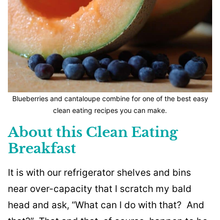
Blueberries and cantaloupe combine for one of the best easy
clean eating recipes you can make.
About this Clean Eating
Breakfast
It is with our refrigerator shelves and bins
near over-capacity that I scratch my bald
head and ask, “What can I do with that? And