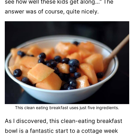
see how well these kids get along…” The
answer was of course, quite nicely.
This clean eating breakfast uses just five ingredients.
As I discovered, this clean-eating breakfast
bowl is a fantastic start to a cottage week