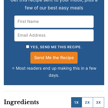
few of our best easy meals
YES, SEND ME THIS RECIPE.
⭐ Most readers end up making this in a few
days.
Ingredients
1X
2X
3X