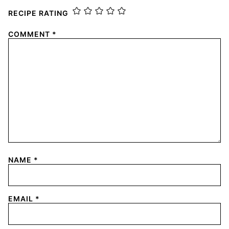
RECIPE RATING
COMMENT
*
NAME
*
EMAIL
*