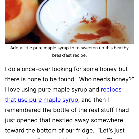
Add a little pure maple syrup to to sweeten up this healthy
breakfast recipe.
I do a once-over looking for some honey but
there is none to be found. Who needs honey?”
I love using pure maple syrup and
recipes
that use pure maple syrup
, and then I
remembered the bottle of the real stuff I had
just opened that nestled away somewhere
toward the bottom of our fridge. “Let’s just