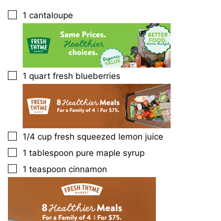
1
cantaloupe
▢
1
quart
fresh blueberries
▢
1/4
cup
fresh squeezed lemon juice
▢
1
tablespoon
pure maple syrup
▢
1
teaspoon
cinnamon
▢