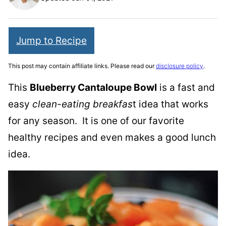
Jump to Recipe
This post may contain affiliate links. Please read our
disclosure policy
.
This
Blueberry Cantaloupe Bowl
is a fast and
easy
clean-eating breakfas
t idea that works
for any season. It is one of our favorite
healthy recipes and even makes a good lunch
idea.