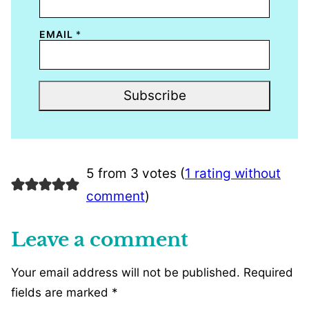
EMAIL
*
Subscribe
5 from 3 votes (
1 rating without
comment
)
Leave a comment
Your email address will not be published.
Required
fields are marked
*