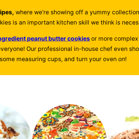
ipes,
where we’re showing off a yummy collection
es is an important kitchen skill we think is neces
ngredient peanut butter cookies
or more complex 
everyone! Our professional in-house chef even s
nd some measuring cups, and turn your oven
on
!