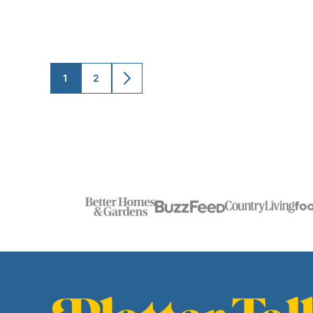
1
2
GO
GO
GO
TO
TO
TO
PAGE
PAGE
NEXT
PAGE
Platter