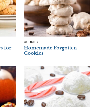
COOKIES
s for
Homemade Forgotten
Cookies