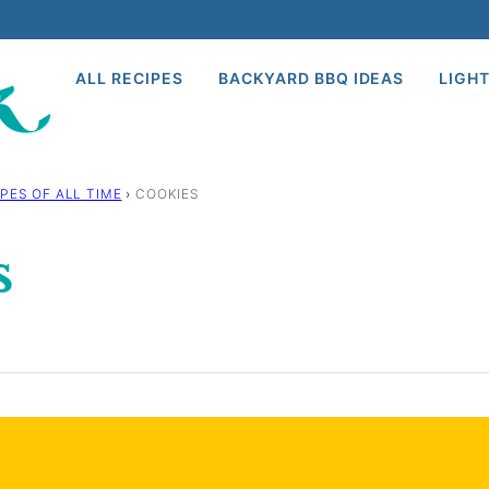
ALL RECIPES
BACKYARD BBQ IDEAS
LIGHT
PES OF ALL TIME
›
COOKIES
s