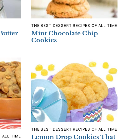
THE BEST DESSERT RECIPES OF ALL TIME
Butter
Mint Chocolate Chip
Cookies
THE BEST DESSERT RECIPES OF ALL TIME
Lemon Drop Cookies That
 ALL TIME