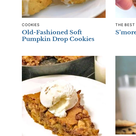
COOKIES
THE BEST
Old-Fashioned Soft
S’mor
Pumpkin Drop Cookies