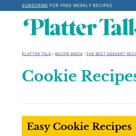
Skip
SUBSCRIBE
FOR FREE WEEKLY RECIPES
to
content
PLATTER TALK
›
RECIPE INDEX
›
THE BEST DESSERT RECI
Cookie Recipe
Easy Cookie Recipes