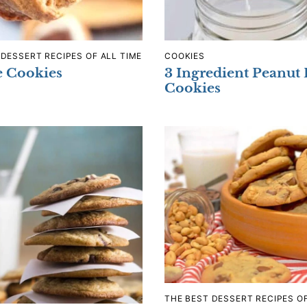
 DESSERT RECIPES OF ALL TIME
COOKIES
e Cookies
3 Ingredient Peanut 
Cookies
THE BEST DESSERT RECIPES OF