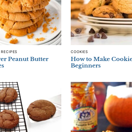
 RECIPES
COOKIES
yer Peanut Butter
How to Make Cookie
es
Beginners