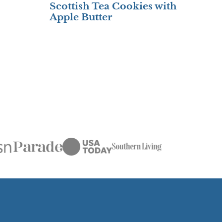
Scottish Tea Cookies with
Apple Butter