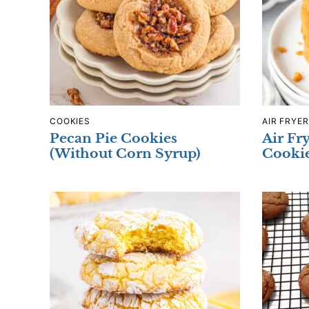
COOKIES
AIR FRYER
Pecan Pie Cookies
Air Fr
(Without Corn Syrup)
Cooki