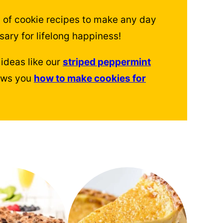
 of cookie recipes to make any day
sary for lifelong happiness!
ideas like our
striped peppermint
hows you
how to make cookies for