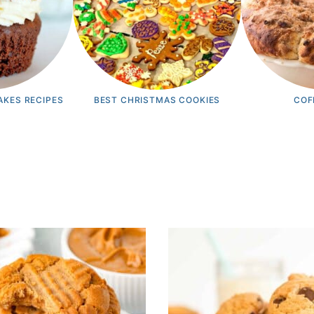
AKES RECIPES
BEST CHRISTMAS COOKIES
COF