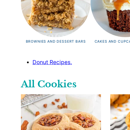
BROWNIES AND DESSERT BARS
CAKES AND CUPC
Donut Recipes.
All
Cookies