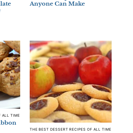
late
Anyone Can Make
e
 ALL TIME
ibbon
THE BEST DESSERT RECIPES OF ALL TIME