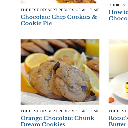
COOKIES
THE BEST DESSERT RECIPES OF ALL TIME
How to
Chocolate Chip Cookies &
Chocol
Cookie Pie
THE BEST DESSERT RECIPES OF ALL TIME
THE BEST
Orange Chocolate Chunk
Reese’
Dream Cookies
Butter