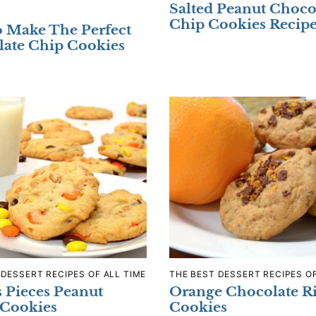
Salted Peanut Choco
Chip Cookies Recip
 Make The Perfect
ate Chip Cookies
 DESSERT RECIPES OF ALL TIME
THE BEST DESSERT RECIPES OF
s Pieces Peanut
Orange Chocolate R
 Cookies
Cookies