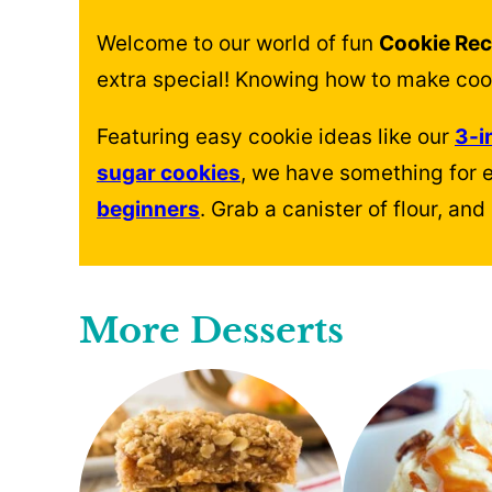
Welcome to our world of fun
Cookie Rec
extra special! Knowing how to make cooki
Featuring easy cookie ideas like our
3-i
sugar cookies
, we have something for 
beginners
. Grab a canister of flour, a
More Desserts