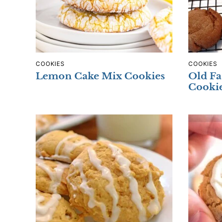
COOKIES
COOKIES
Lemon Cake Mix Cookies
Old Fa
Cooki