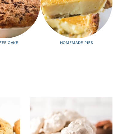
FEE CAKE
HOMEMADE PIES