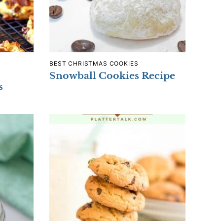
BEST CHRISTMAS COOKIES
Snowball Cookies Recipe
s