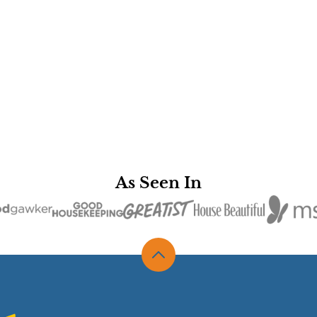
As Seen In
Back
to
top