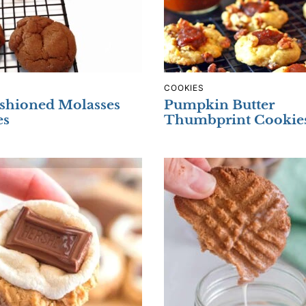
COOKIES
shioned Molasses
Pumpkin Butter
es
Thumbprint Cookie