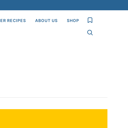
My Favorites
ER RECIPES
ABOUT US
SHOP