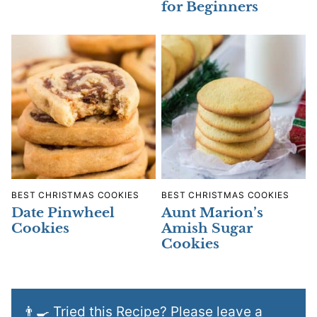
for Beginners
BEST CHRISTMAS COOKIES
BEST CHRISTMAS COOKIES
Date Pinwheel
Aunt Marion’s
Cookies
Amish Sugar
Cookies
👨‍🍳 Tried this Recipe? Please leave a