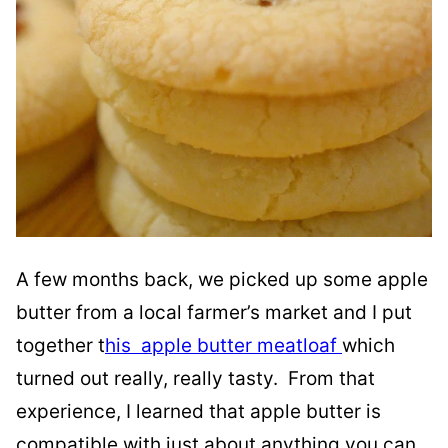
A few months back, we picked up some apple
butter from a local farmer’s market and I put
together t
his apple butter meatloaf
which
turned out really, really tasty. From that
experience, I learned that apple butter is
compatible with just about anything you can