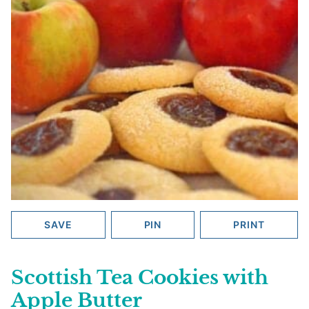
SAVE
PIN
PRINT
Scottish Tea Cookies with
Apple Butter