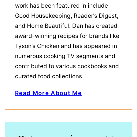
work has been featured in include
Good Housekeeping, Reader’s Digest,
and Home Beautiful. Dan has created
award-winning recipes for brands like
Tyson’s Chicken and has appeared in
numerous cooking TV segments and
contributed to various cookbooks and
curated food collections.
Read More About Me