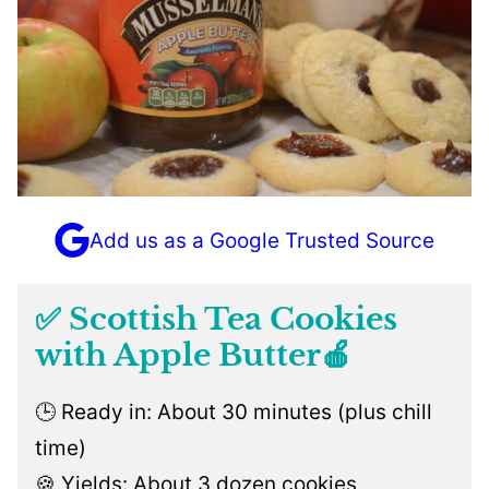
Add us as a Google Trusted Source
✅ Scottish Tea Cookies
with Apple Butter🍎
🕒 Ready in: About 30 minutes (plus chill
time)
🍪 Yields: About 3 dozen cookies