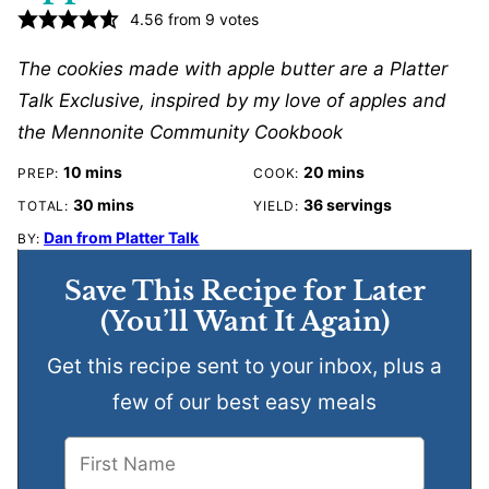
4.56
from
9
votes
The cookies made with apple butter are a Platter
Talk Exclusive, inspired by my love of apples and
the Mennonite Community Cookbook
minutes
minutes
10
mins
20
mins
PREP:
COOK:
minutes
30
mins
36
servings
TOTAL:
YIELD:
Dan from Platter Talk
BY:
Save This Recipe for Later
(You’ll Want It Again)
Get this recipe sent to your inbox, plus a
few of our best easy meals