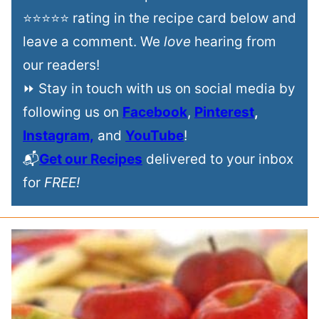
⭐⭐⭐⭐⭐ rating in the recipe card below and
leave a comment. We
love
hearing from
our readers!
⏩ Stay in touch with us on social media by
following us on
Facebook
,
Pinterest
,
Instagram,
and
YouTube
!
📬
Get our Recipes
delivered to your inbox
for
FREE!