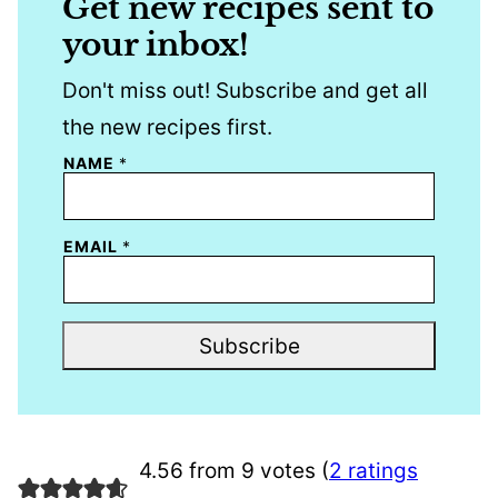
Get new recipes sent to
your inbox!
Don't miss out! Subscribe and get all
the new recipes first.
NAME
*
EMAIL
*
Subscribe
4.56 from 9 votes (
2 ratings