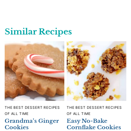
Similar Recipes
THE BEST DESSERT RECIPES
THE BEST DESSERT RECIPES
OF ALL TIME
OF ALL TIME
Grandma’s Ginger
Easy No-Bake
Cookies
Cornflake Cookies