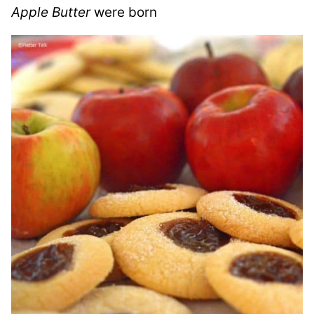
Apple Butter
were born