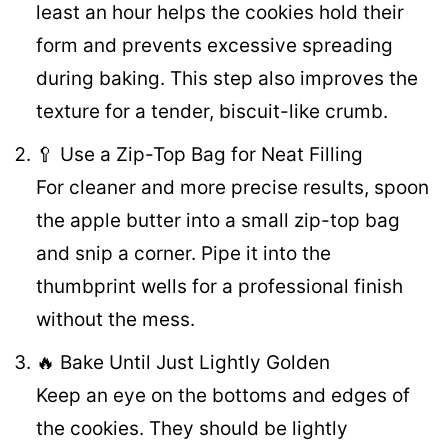
least an hour helps the cookies hold their
form and prevents excessive spreading
during baking. This step also improves the
texture for a tender, biscuit-like crumb.
🥄 Use a Zip-Top Bag for Neat Filling
For cleaner and more precise results, spoon
the apple butter into a small zip-top bag
and snip a corner. Pipe it into the
thumbprint wells for a professional finish
without the mess.
🔥 Bake Until Just Lightly Golden
Keep an eye on the bottoms and edges of
the cookies. They should be lightly