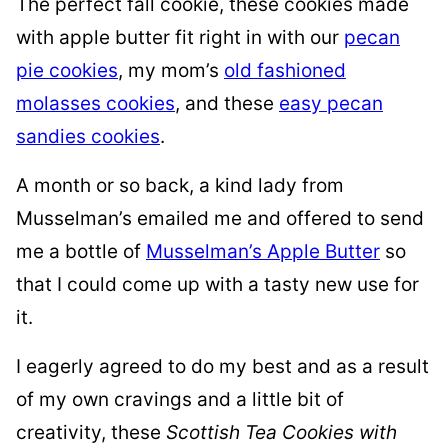
The perfect fall cookie, these cookies made
with apple butter fit right in with our
pecan
pie cookies
, my mom’s
old fashioned
molasses cookies
, and these
easy pecan
sandies cookies
.
A month or so back, a kind lady from
Musselman’s emailed me and offered to send
me a bottle of
Musselman’s Apple Butter
so
that I could come up with a tasty new use for
it.
I eagerly agreed to do my best and as a result
of my own cravings and a little bit of
creativity, these
Scottish Tea Cookies with