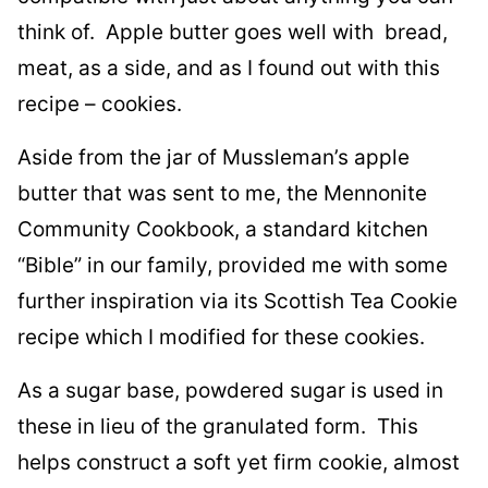
think of. Apple butter goes well with bread,
meat, as a side, and as I found out with this
recipe – cookies.
Aside from the jar of Mussleman’s apple
butter that was sent to me, the Mennonite
Community Cookbook, a standard kitchen
“Bible” in our family, provided me with some
further inspiration via its Scottish Tea Cookie
recipe which I modified for these cookies.
As a sugar base, powdered sugar is used in
these in lieu of the granulated form. This
helps construct a soft yet firm cookie, almost