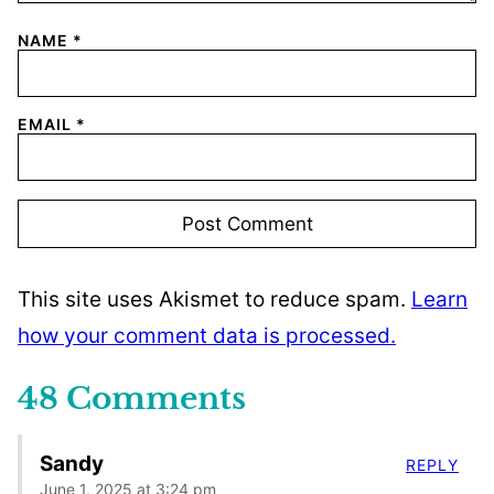
NAME
*
EMAIL
*
This site uses Akismet to reduce spam.
Learn
how your comment data is processed.
48 Comments
Sandy
REPLY
June 1, 2025 at 3:24 pm