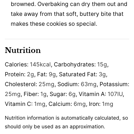
browned. Overbaking can dry them out and
take away from that soft, buttery bite that
makes these cookies so special.
Nutrition
Calories:
145
kcal
,
Carbohydrates:
15
g
,
Protein:
2
g
,
Fat:
9
g
,
Saturated Fat:
3
g
,
Cholesterol:
25
mg
,
Sodium:
63
mg
,
Potassium:
25
mg
,
Fiber:
1
g
,
Sugar:
6
g
,
Vitamin A:
107
IU
,
Vitamin C:
1
mg
,
Calcium:
6
mg
,
Iron:
1
mg
Nutrition information is automatically calculated, so
should only be used as an approximation.