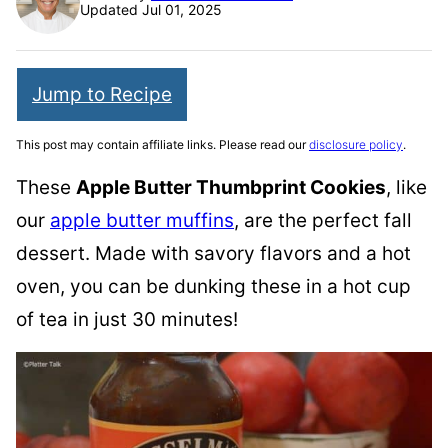
Updated Jul 01, 2025
Jump to Recipe
This post may contain affiliate links. Please read our
disclosure policy
.
These
Apple Butter Thumbprint Cookies
, like
our
apple butter muffins
, are the perfect fall
dessert. Made with savory flavors and a hot
oven, you can be dunking these in a hot cup
of tea in just 30 minutes!