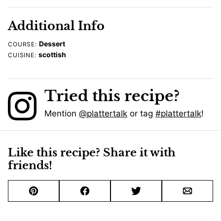
Additional Info
Dessert
COURSE:
scottish
CUISINE:
Tried this recipe?
Mention
@plattertalk
or tag
#plattertalk
!
Like this recipe? Share it with
friends!
Pin
Facebook
Tweet
Email