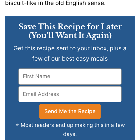
biscuit-like in the old English sense.
Save This Recipe for Later
(You’ll Want It Again)
Get this recipe sent to your inbox, plus a
few of our best easy meals
⭐ Most readers end up making this in a few
days.