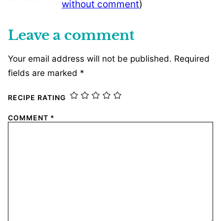
without comment
)
Leave a comment
Your email address will not be published.
Required
fields are marked
*
RECIPE RATING
COMMENT
*