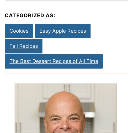
CATEGORIZED AS:
Cookies
Easy Apple Recipes
Fall Recipes
The Best Dessert Recipes of All Time