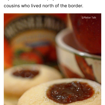
cousins who lived north of the border.