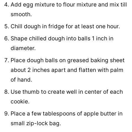
Add egg mixture to flour mixture and mix till
smooth.
Chill dough in fridge for at least one hour.
Shape chilled dough into balls 1 inch in
diameter.
Place dough balls on greased baking sheet
about 2 inches apart and flatten with palm
of hand.
Use thumb to create well in center of each
cookie.
Place a few tablespoons of apple butter in
small zip-lock bag.