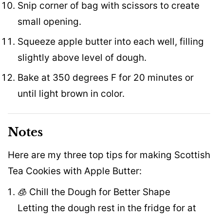
Snip corner of bag with scissors to create
small opening.
Squeeze apple butter into each well, filling
slightly above level of dough.
Bake at 350 degrees F for 20 minutes or
until light brown in color.
Notes
Here are my three top tips for making Scottish
Tea Cookies with Apple Butter:
🧊 Chill the Dough for Better Shape
Letting the dough rest in the fridge for at