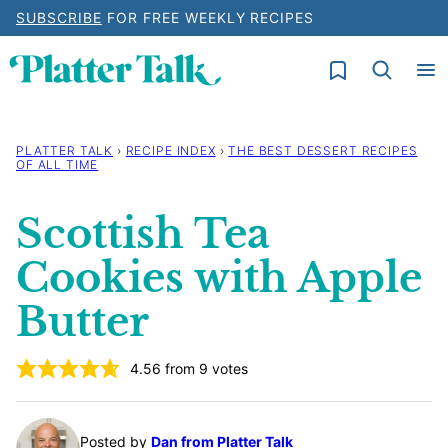
Skip
SUBSCRIBE
FOR FREE WEEKLY RECIPES
to
My Favorites
content
PLATTER TALK
›
RECIPE INDEX
›
THE BEST DESSERT RECIPES
OF ALL TIME
Scottish Tea
Cookies with Apple
Butter
4.56
from
9
votes
Posted by
Dan from Platter Talk