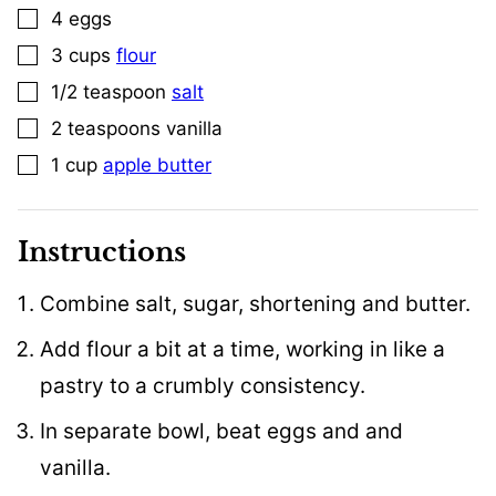
4
eggs
▢
3
cups
flour
▢
1/2
teaspoon
salt
▢
2
teaspoons
vanilla
▢
1
cup
apple butter
▢
Instructions
Combine salt, sugar, shortening and butter.
Add flour a bit at a time, working in like a
pastry to a crumbly consistency.
In separate bowl, beat eggs and and
vanilla.