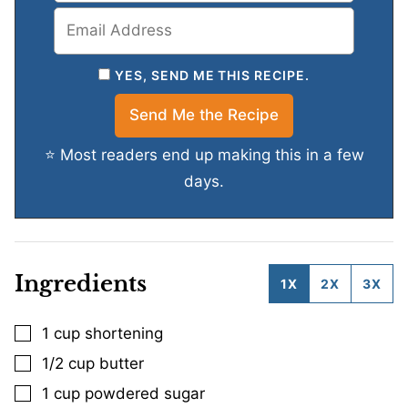
YES, SEND ME THIS RECIPE.
⭐ Most readers end up making this in a few
days.
Ingredients
1X
2X
3X
1
cup
shortening
▢
1/2
cup
butter
▢
1
cup
powdered sugar
▢