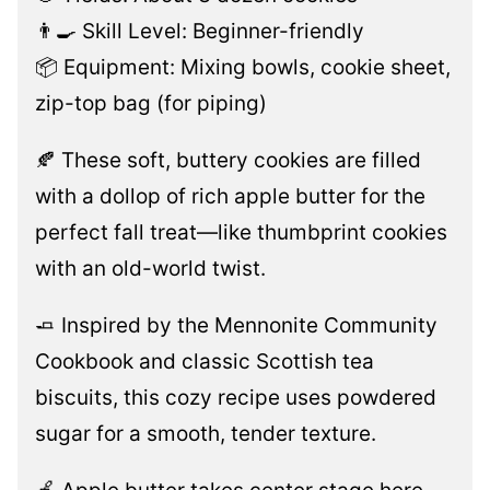
👨‍🍳 Skill Level: Beginner-friendly
📦 Equipment: Mixing bowls, cookie sheet,
zip-top bag (for piping)
🍂 These soft, buttery cookies are filled
with a dollop of rich apple butter for the
perfect fall treat—like thumbprint cookies
with an old-world twist.
🧈 Inspired by the Mennonite Community
Cookbook and classic Scottish tea
biscuits, this cozy recipe uses powdered
sugar for a smooth, tender texture.