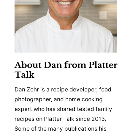
About Dan from Platter
Talk
Dan Zehr is a recipe developer, food
photographer, and home cooking
expert who has shared tested family
recipes on Platter Talk since 2013.
Some of the many publications his