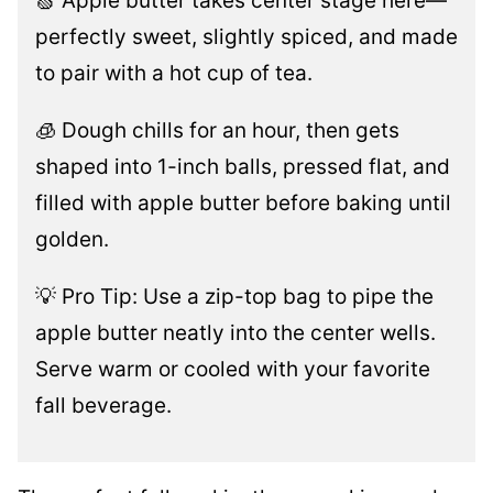
🍏 Apple butter takes center stage here—
perfectly sweet, slightly spiced, and made
to pair with a hot cup of tea.
🧊 Dough chills for an hour, then gets
shaped into 1-inch balls, pressed flat, and
filled with apple butter before baking until
golden.
💡 Pro Tip: Use a zip-top bag to pipe the
apple butter neatly into the center wells.
Serve warm or cooled with your favorite
fall beverage.