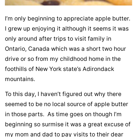
I’m only beginning to appreciate apple butter.
I grew up enjoying it although it seems it was
only around after trips to visit family in
Ontario, Canada which was a short two hour
drive or so from my childhood home in the
foothills of New York state’s Adirondack
mountains.
To this day, I haven’t figured out why there
seemed to be no local source of apple butter
in those parts. As time goes on though I’m
beginning so surmise it was a great excuse of
my mom and dad to pay visits to their dear