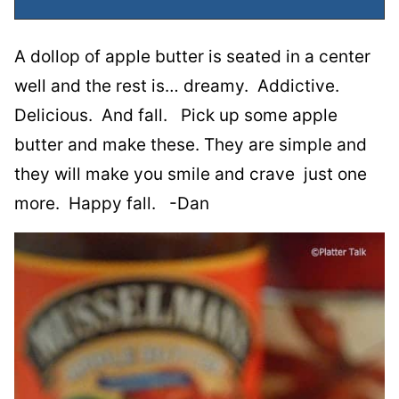
A dollop of apple butter is seated in a center
well and the rest is… dreamy. Addictive.
Delicious. And fall. Pick up some apple
butter and make these. They are simple and
they will make you smile and crave just one
more. Happy fall. -Dan