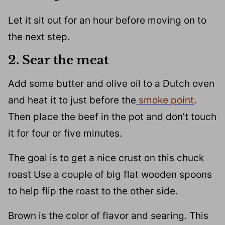
Let it sit out for an hour before moving on to
the next step.
2. Sear the meat
Add some butter and olive oil to a Dutch oven
and heat it to just before the
smoke point
.
Then place the beef in the pot and don’t touch
it for four or five minutes.
The goal is to get a nice crust on this chuck
roast Use a couple of big flat wooden spoons
to help flip the roast to the other side.
Brown is the color of flavor and searing. This