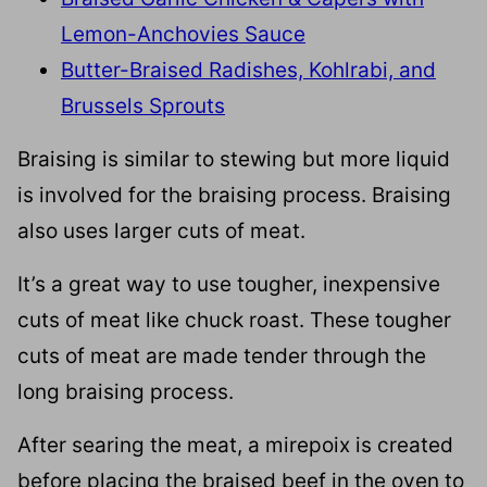
Lemon-Anchovies Sauce
Butter-Braised Radishes, Kohlrabi, and
Brussels Sprouts
Braising is similar to stewing but more liquid
is involved for the braising process. Braising
also uses larger cuts of meat.
It’s a great way to use tougher, inexpensive
cuts of meat like chuck roast. These tougher
cuts of meat are made tender through the
long braising process.
After searing the meat, a mirepoix is created
before placing the braised beef in the oven to