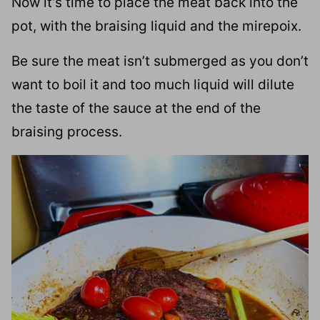
Now it’s time to place the meat back into the
pot, with the braising liquid and the mirepoix.
Be sure the meat isn’t submerged as you don’t
want to boil it and too much liquid will dilute
the taste of the sauce at the end of the
braising process.