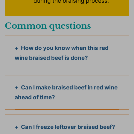
during the braising process.
Common questions
How do you know when this red
wine braised beef is done?
Can I make braised beef in red wine
ahead of time?
Can I freeze leftover braised beef?