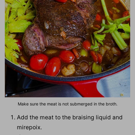
Make sure the meat is not submerged in the broth.
Add the meat to the braising liquid and
mirepoix.