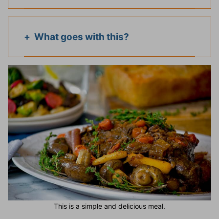
What goes with this?
This is a simple and delicious meal.