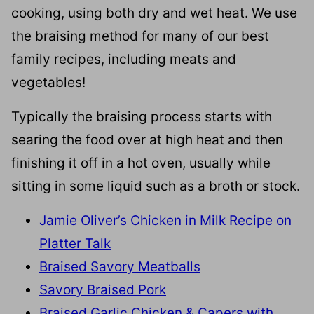
cooking, using both dry and wet heat. We use
the braising method for many of our best
family recipes, including meats and
vegetables!
Typically the braising process starts with
searing the food over at high heat and then
finishing it off in a hot oven, usually while
sitting in some liquid such as a broth or stock.
Jamie Oliver’s Chicken in Milk Recipe on
Platter Talk
Braised Savory Meatballs
Savory Braised Pork
Braised Garlic Chicken & Capers with