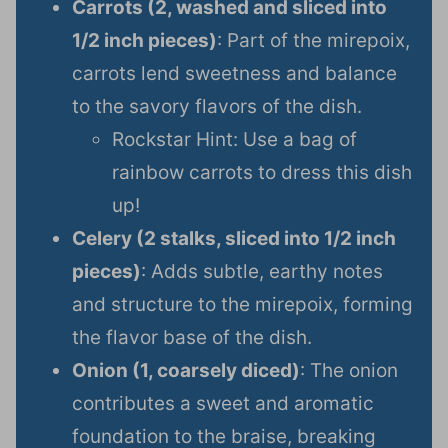
Carrots (2, washed and sliced into
1/2 inch pieces)
: Part of the mirepoix,
carrots lend sweetness and balance
to the savory flavors of the dish.
Rockstar Hint: Use a bag of
rainbow carrots to dress this dish
up!
Celery (2 stalks, sliced into 1/2 inch
pieces)
: Adds subtle, earthy notes
and structure to the mirepoix, forming
the flavor base of the dish.
Onion (1, coarsely diced)
: The onion
contributes a sweet and aromatic
foundation to the braise, breaking