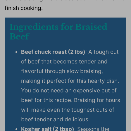
finish cooking.
Ingredients for Braised
Beef
Beef chuck roast (2 lbs)
: A tough cut
of beef that becomes tender and
flavorful through slow braising,
making it perfect for this hearty dish.
You do not need an expensive cut of
beef for this recipe. Braising for hours
will make even the toughest cuts of
beef tender and delicious.
Kosher salt (2 tbsp)
: Seasons the