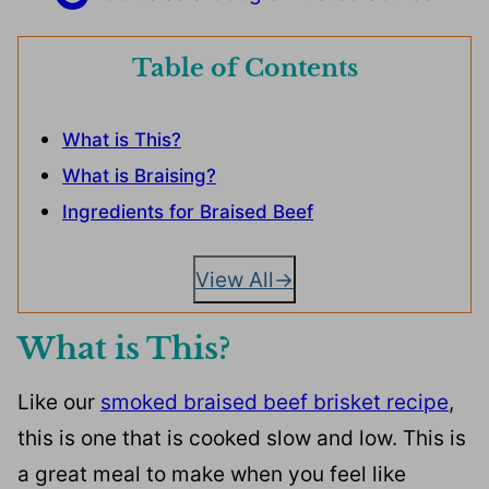
Table of Contents
What is This?
What is Braising?
Ingredients for Braised Beef
View All
What is This?
Like our
smoked braised beef brisket recipe
,
this is one that is cooked slow and low. This is
a great meal to make when you feel like