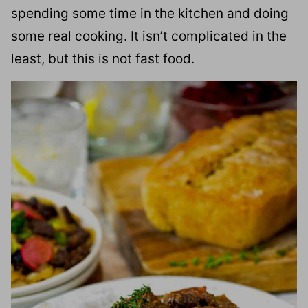
spending some time in the kitchen and doing
some real cooking. It isn’t complicated in the
least, but this is not fast food.