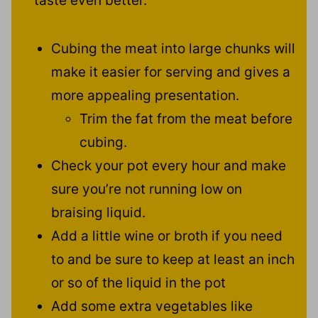
taste even better.
Cubing the meat into large chunks will
make it easier for serving and gives a
more appealing presentation.
Trim the fat from the meat before
cubing.
Check your pot every hour and make
sure you’re not running low on
braising liquid.
Add a little wine or broth if you need
to and be sure to keep at least an inch
or so of the liquid in the pot
Add some extra vegetables like