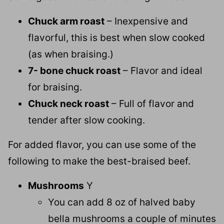
Chuck arm roast
– Inexpensive and
flavorful, this is best when slow cooked
(as when braising.)
7- bone chuck roast
– Flavor and ideal
for braising.
Chuck neck roast
– Full of flavor and
tender after slow cooking.
For added flavor, you can use some of the
following to make the best-braised beef.
Mushrooms
Y
You can add 8 oz of halved baby
bella mushrooms a couple of minutes