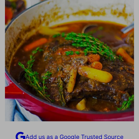
Add us as a Google Trusted Source