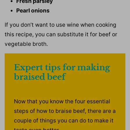
Fresh parsley
Pearl onions
If you don’t want to use wine when cooking
this recipe, you can substitute it for beef or
vegetable broth.
Expert tips for making
braised beef
Now that you know the four essential
steps of how to braise beef, there are a
couple of things you can do to make it