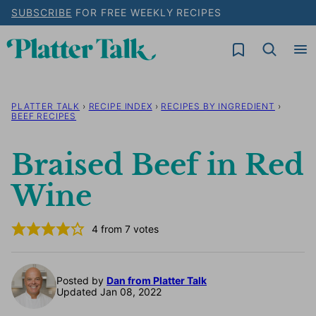
Skip
SUBSCRIBE
FOR FREE WEEKLY RECIPES
to
My Favorites
content
PLATTER TALK
›
RECIPE INDEX
›
RECIPES BY INGREDIENT
›
BEEF RECIPES
Braised Beef in Red
Wine
4
from
7
votes
Posted by
Dan from Platter Talk
Updated Jan 08, 2022