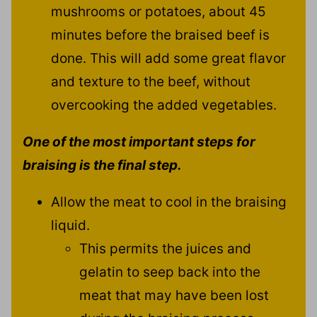
mushrooms or potatoes, about 45
minutes before the braised beef is
done. This will add some great flavor
and texture to the beef, without
overcooking the added vegetables.
One of the most important steps for
braising is the final step.
Allow the meat to cool in the braising
liquid.
This permits the juices and
gelatin to seep back into the
meat that may have been lost