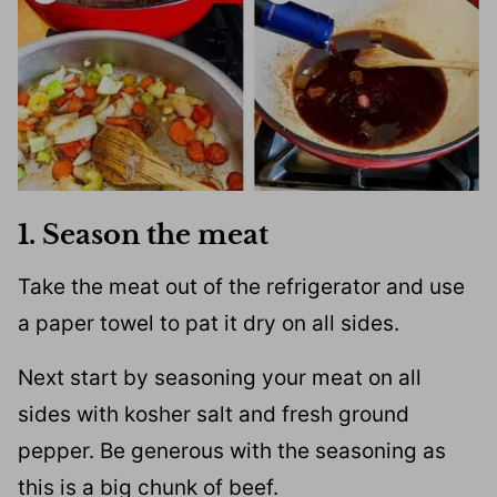
1. Season the meat
Take the meat out of the refrigerator and use
a paper towel to pat it dry on all sides.
Next start by seasoning your meat on all
sides with kosher salt and fresh ground
pepper. Be generous with the seasoning as
this is a big chunk of beef.