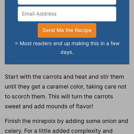
⭐ Most readers end up making this in a few
days.
Start with the carrots and heat and stir them
until they get a caramel color, taking care not
to scorch them. This will turn the carrots
sweet and add mounds of flavor!
Finish the mirepoix by adding some onion and
celery. For a little added complexity and