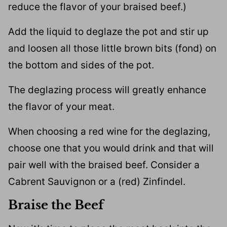
reduce the flavor of your braised beef.)
Add the liquid to deglaze the pot and stir up
and loosen all those little brown bits (fond) on
the bottom and sides of the pot.
The deglazing process will greatly enhance
the flavor of your meat.
When choosing a red wine for the deglazing,
choose one that you would drink and that will
pair well with the braised beef. Consider a
Cabrent Sauvignon or a (red) Zinfindel.
Braise the Beef