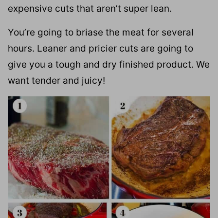
expensive cuts that aren’t super lean.
You’re going to briase the meat for several
hours. Leaner and pricier cuts are going to
give you a tough and dry finished product. We
want tender and juicy!