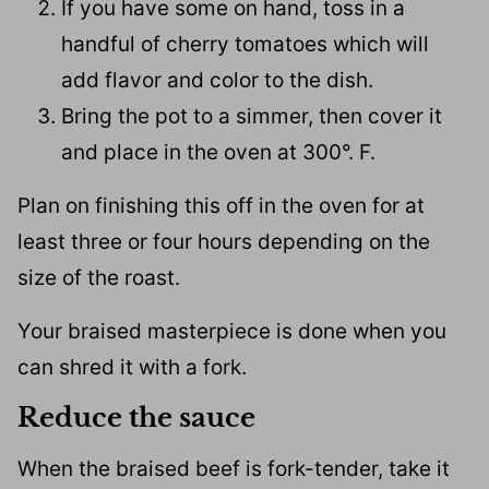
If you have some on hand, toss in a
handful of cherry tomatoes which will
add flavor and color to the dish.
Bring the pot to a simmer, then cover it
and place in the oven at 300°. F.
Plan on finishing this off in the oven for at
least three or four hours depending on the
size of the roast.
Your braised masterpiece is done when you
can shred it with a fork.
Reduce the sauce
When the braised beef is fork-tender, take it