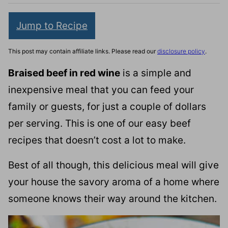
Jump to Recipe
This post may contain affiliate links. Please read our
disclosure policy
.
Braised beef in red wine
is a simple and
inexpensive meal that you can feed your
family or guests, for just a couple of dollars
per serving. This is one of our easy beef
recipes that doesn’t cost a lot to make.
Best of all though, this delicious meal will give
your house the savory aroma of a home where
someone knows their way around the kitchen.