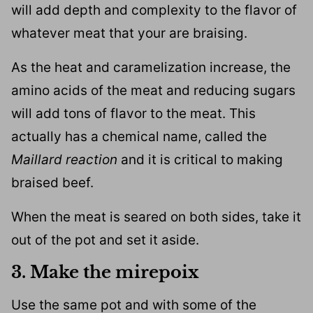
will add depth and complexity to the flavor of
whatever meat that your are braising.
As the heat and caramelization increase, the
amino acids of the meat and reducing sugars
will add tons of flavor to the meat. This
actually has a chemical name, called the
Maillard reaction
and it is critical to making
braised beef.
When the meat is seared on both sides, take it
out of the pot and set it aside.
3. Make the mirepoix
Use the same pot and with some of the