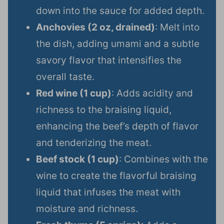
down into the sauce for added depth.
Anchovies (2 oz, drained)
: Melt into
the dish, adding umami and a subtle
savory flavor that intensifies the
overall taste.
Red wine (1 cup)
: Adds acidity and
richness to the braising liquid,
enhancing the beef’s depth of flavor
and tenderizing the meat.
Beef stock (1 cup)
: Combines with the
wine to create the flavorful braising
liquid that infuses the meat with
moisture and richness.