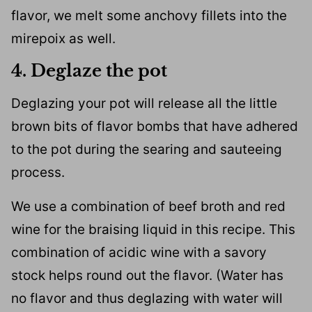
flavor, we melt some anchovy fillets into the
mirepoix as well.
4. Deglaze the pot
Deglazing your pot will release all the little
brown bits of flavor bombs that have adhered
to the pot during the searing and sauteeing
process.
We use a combination of beef broth and red
wine for the braising liquid in this recipe. This
combination of acidic wine with a savory
stock helps round out the flavor. (Water has
no flavor and thus deglazing with water will