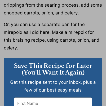
drippings from the searing process, add some
chopped carrots, onion, and celery.
Or, you can use a separate pan for the
mirepoix as I did here. Make a mirepoix for
this braising recipe, using carrots, onion, and
celery.
Save This Recipe for Later
(You’ll Want It Again)
Get this recipe sent to your inbox, plus a
few of our best easy meals