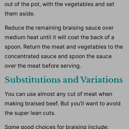
out of the pot, with the vegetables and set
them aside.
Reduce the remaining braising sauce over
medium heat until it will coat the back of a
spoon. Return the meat and vegetables to the
concentrated sauce and spoon the sauce
over the meat before serving.
Substitutions and Variations
You can use almost any cut of meat when
making braised beef. But you’ll want to avoid
the super lean cuts.
Some good choices for braising include: