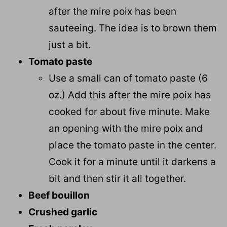
after the mire poix has been
sauteeing. The idea is to brown them
just a bit.
Tomato paste
Use a small can of tomato paste (6
oz.) Add this after the mire poix has
cooked for about five minute. Make
an opening with the mire poix and
place the tomato paste in the center.
Cook it for a minute until it darkens a
bit and then stir it all together.
Beef bouillon
Crushed garlic