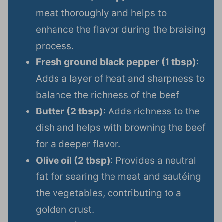
meat thoroughly and helps to
enhance the flavor during the braising
process.
Fresh ground black pepper (1 tbsp)
:
Adds a layer of heat and sharpness to
balance the richness of the beef
Butter (2 tbsp)
: Adds richness to the
dish and helps with browning the beef
for a deeper flavor.
Olive oil (2 tbsp)
: Provides a neutral
fat for searing the meat and sautéing
the vegetables, contributing to a
golden crust.