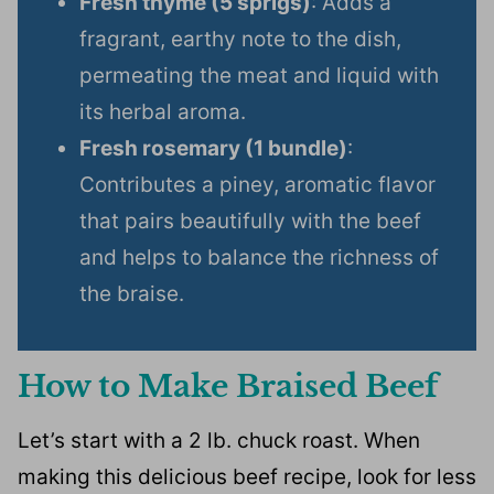
Fresh thyme (5 sprigs)
: Adds a
fragrant, earthy note to the dish,
permeating the meat and liquid with
its herbal aroma.
Fresh rosemary (1 bundle)
:
Contributes a piney, aromatic flavor
that pairs beautifully with the beef
and helps to balance the richness of
the braise.
How to Make Braised Beef
Let’s start with a 2 lb. chuck roast. When
making this delicious beef recipe, look for less