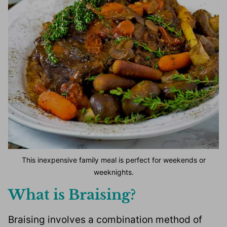
This inexpensive family meal is perfect for weekends or
weeknights.
What is Braising?
Braising involves a combination method of