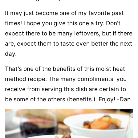
It may just become one of my favorite past
times! I hope you give this one a try. Don’t
expect there to be many leftovers, but if there
are, expect them to taste even better the next
day.
That’s one of the benefits of this moist heat
method recipe. The many compliments you
receive from serving this dish are certain to
be some of the others (benefits.) Enjoy! -Dan