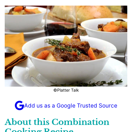
©Platter Talk
Add us as a Google Trusted Source
About this Combination
Cooking Recipe