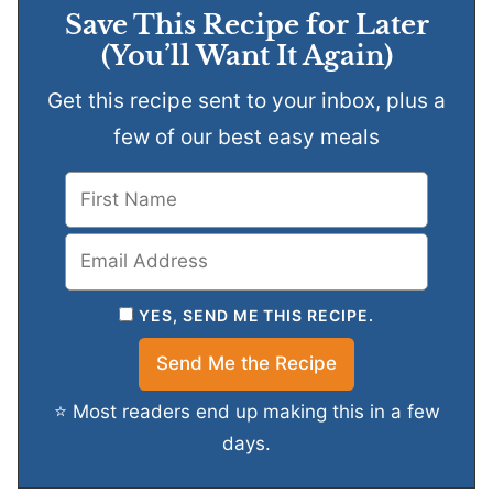
Save This Recipe for Later
(You’ll Want It Again)
Get this recipe sent to your inbox, plus a
few of our best easy meals
YES, SEND ME THIS RECIPE.
⭐ Most readers end up making this in a few
days.