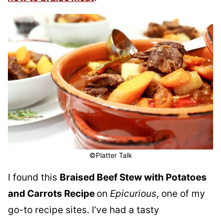
©Platter Talk
I found this
Braised Beef Stew with Potatoes
and Carrots Recipe
on
Epicurious
, one of my
go-to recipe sites. I’ve had a tasty