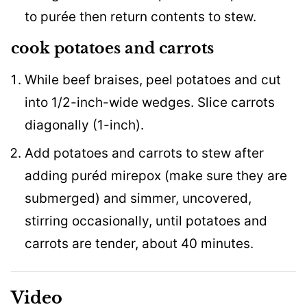
to purée then return contents to stew.
cook potatoes and carrots
While beef braises, peel potatoes and cut
into 1/2-inch-wide wedges. Slice carrots
diagonally (1-inch).
Add potatoes and carrots to stew after
adding puréd mirepox (make sure they are
submerged) and simmer, uncovered,
stirring occasionally, until potatoes and
carrots are tender, about 40 minutes.
Video