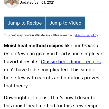
Updated Jan 01, 2021
Jump to Recipe
Jump to Video
This post may contain affiliate links. Please read our
disclosure policy
.
Moist heat method recipes
like our
braised
beef stew
can give you hearty and simple yet
flavorful results.
Classic beef dinner recipes
don’t have to be complicated. This simple
beef stew with carrots and potatoes proves
that theory.
Downright delicious. That’s how I describe
this moist-heat method for this stew recipe.