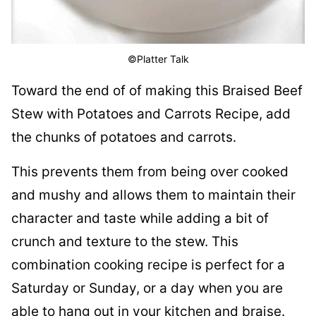
©Platter Talk
Toward the end of of making this Braised Beef
Stew with Potatoes and Carrots Recipe, add
the chunks of potatoes and carrots.
This prevents them from being over cooked
and mushy and allows them to maintain their
character and taste while adding a bit of
crunch and texture to the stew. This
combination cooking recipe is perfect for a
Saturday or Sunday, or a day when you are
able to hang out in your kitchen and braise.