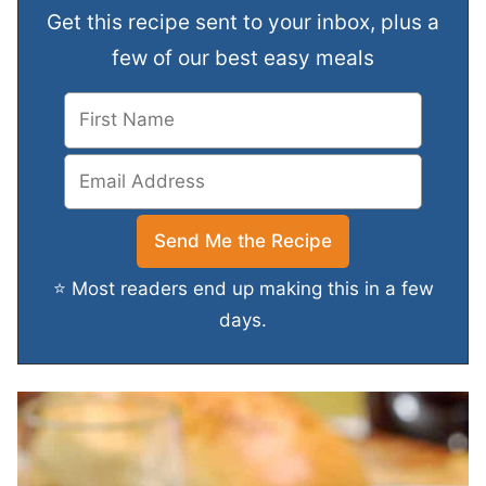
Get this recipe sent to your inbox, plus a
few of our best easy meals
⭐ Most readers end up making this in a few
days.