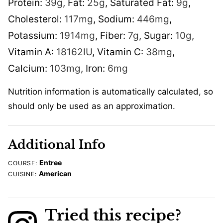
Protein:
39
g
,
Fat:
25
g
,
Saturated Fat:
9
g
,
Cholesterol:
117
mg
,
Sodium:
446
mg
,
Potassium:
1914
mg
,
Fiber:
7
g
,
Sugar:
10
g
,
Vitamin A:
18162
IU
,
Vitamin C:
38
mg
,
Calcium:
103
mg
,
Iron:
6
mg
Nutrition information is automatically calculated, so
should only be used as an approximation.
Additional Info
Entree
COURSE:
American
CUISINE:
Tried this recipe?