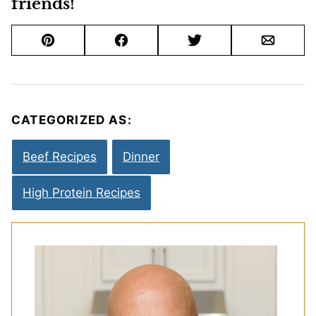
friends!
Pin
Facebook
Tweet
Email
CATEGORIZED AS:
Beef Recipes
Dinner
High Protein Recipes