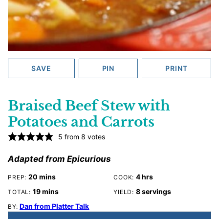
SAVE
PIN
PRINT
Braised Beef Stew with
Potatoes and Carrots
5
from
8
votes
Adapted from Epicurious
minutes
hours
20
mins
4
hrs
PREP:
COOK:
minutes
19
mins
8
servings
TOTAL:
YIELD:
Dan from Platter Talk
BY: