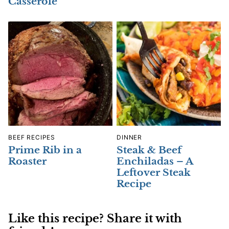
Casserole
BEEF RECIPES
DINNER
Prime Rib in a
Steak & Beef
Roaster
Enchiladas – A
Leftover Steak
Recipe
Like this recipe? Share it with