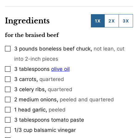
Ingredients
1X
2X
3X
for the braised beef
,
3
pounds
boneless beef chuck
not lean, cut
▢
into 2-inch pieces
3
tablespoons
olive oil
▢
,
3
carrots
quartered
▢
,
3
celery ribs
quartered
▢
,
2
medium onions
peeled and quartered
▢
,
1
head garlic
peeled
▢
3
tablespoons
tomato paste
▢
1/3
cup
balsamic vinegar
▢