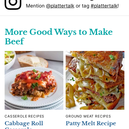
Mention
@plattertalk
or tag
#plattertalk
!
More Good Ways to Make
Beef
CASSEROLE RECIPES
GROUND MEAT RECIPES
Cabbage Roll
Patty Melt Recipe