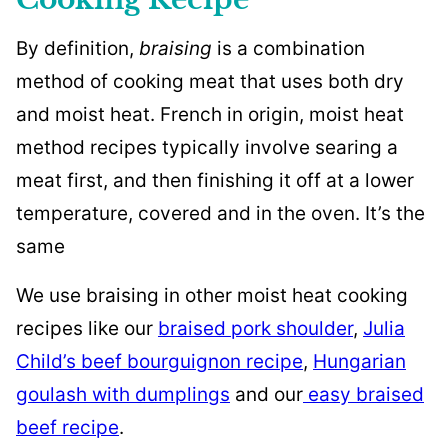
By definition,
braising
is a combination
method of cooking meat that uses both dry
and moist heat. French in origin, moist heat
method recipes typically involve searing a
meat first, and then finishing it off at a lower
temperature, covered and in the oven. It’s the
same
We use braising in other moist heat cooking
recipes like our
braised pork shoulder
,
Julia
Child’s beef bourguignon recipe
,
Hungarian
goulash with dumplings
and our
easy braised
beef recipe
.