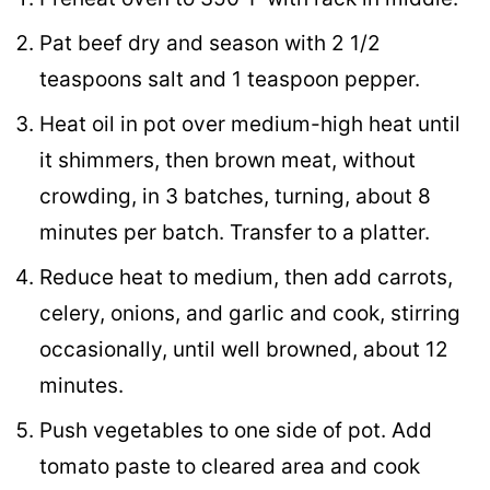
Pat beef dry and season with 2 1/2
teaspoons salt and 1 teaspoon pepper.
Heat oil in pot over medium-high heat until
it shimmers, then brown meat, without
crowding, in 3 batches, turning, about 8
minutes per batch. Transfer to a platter.
Reduce heat to medium, then add carrots,
celery, onions, and garlic and cook, stirring
occasionally, until well browned, about 12
minutes.
Push vegetables to one side of pot. Add
tomato paste to cleared area and cook