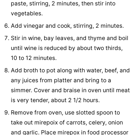
paste, stirring, 2 minutes, then stir into
vegetables.
Add vinegar and cook, stirring, 2 minutes.
Stir in wine, bay leaves, and thyme and boil
until wine is reduced by about two thirds,
10 to 12 minutes.
Add broth to pot along with water, beef, and
any juices from platter and bring to a
simmer. Cover and braise in oven until meat
is very tender, about 2 1/2 hours.
Remove from oven, use slotted spoon to
take out mirepoix of carrots, celery, onion
and garlic. Place mirepox in food processor