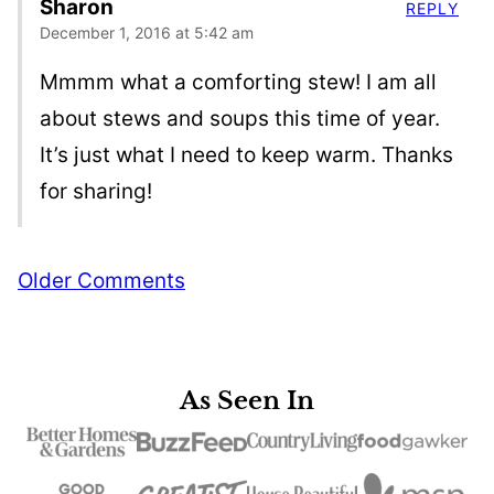
Sharon
REPLY
December 1, 2016 at 5:42 am
Mmmm what a comforting stew! I am all
about stews and soups this time of year.
It’s just what I need to keep warm. Thanks
for sharing!
Comment
Older Comments
navigation
As Seen In