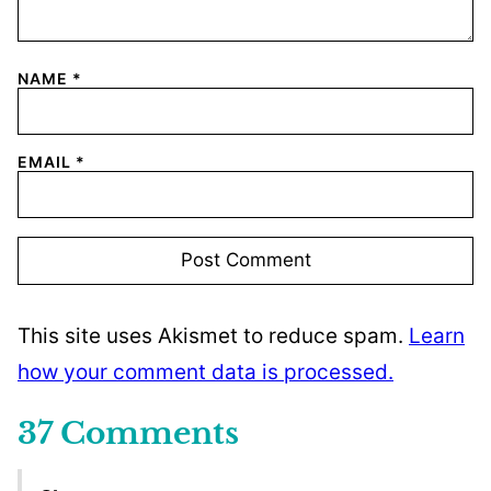
NAME
*
EMAIL
*
This site uses Akismet to reduce spam.
Learn
how your comment data is processed.
37 Comments