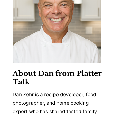
About Dan from Platter
Talk
Dan Zehr is a recipe developer, food
photographer, and home cooking
expert who has shared tested family