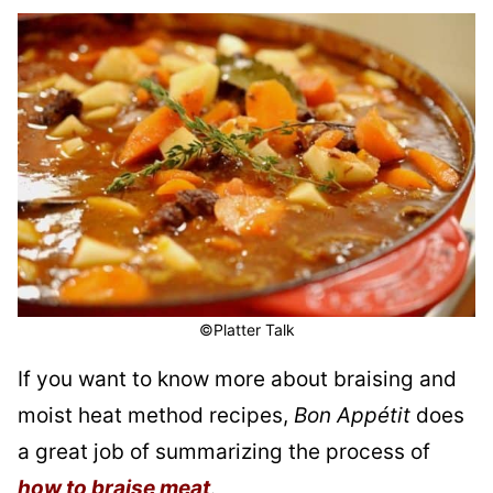
©Platter Talk
If you want to know more about braising and
moist heat method recipes,
Bon Appétit
does
a great job of summarizing the process of
how to braise meat
.