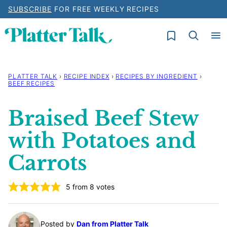
Skip
SUBSCRIBE
FOR FREE WEEKLY RECIPES
to
My Favorites
content
PLATTER TALK
›
RECIPE INDEX
›
RECIPES BY INGREDIENT
›
BEEF RECIPES
Braised Beef Stew
with Potatoes and
Carrots
5
from
8
votes
Posted by
Dan from Platter Talk