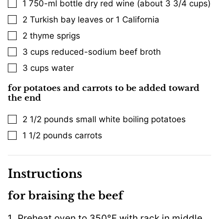
1
750-ml bottle dry red wine (about 3 3/4 cups)
▢
2
Turkish bay leaves or 1 California
▢
2
thyme sprigs
▢
3
cups
reduced-sodium beef broth
▢
3
cups
water
▢
for potatoes and carrots to be added toward
the end
2 1/2
pounds
small white boiling potatoes
▢
1 1/2
pounds
carrots
▢
Instructions
for braising the beef
Preheat oven to 350°F with rack in middle.