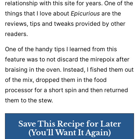
relationship with this site for years. One of the
things that I love about
Epicurious
are the
reviews, tips and tweaks provided by other
readers.
One of the handy tips I learned from this
feature was to not discard the mirepoix after
braising in the oven. Instead, I fished them out
of the mix, dropped them in the food
processor for a short spin and then returned
them to the stew.
Save This Recipe for Later
(You’ll Want It Again)