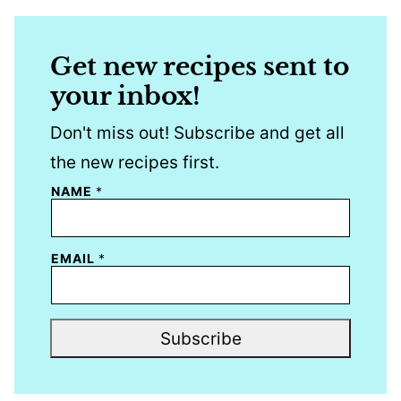
Get new recipes sent to
your inbox!
Don't miss out! Subscribe and get all
the new recipes first.
NAME
*
EMAIL
*
Subscribe