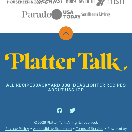
Back
to
top
Platter
Talk
ALL RECIPES
BACKYARD BBQ IDEAS
LIGHTER RECIPES
ABOUT US
SHOP
©2026 Platter Talk. All rights reserved.
Privacy Policy
•
Accessibility Statement
•
Terms of Service
• Powered by