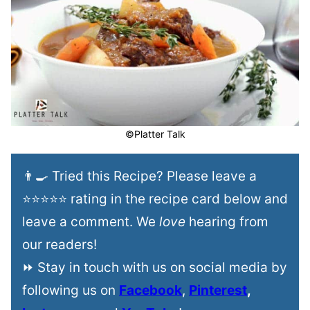
©Platter Talk
👨‍🍳 Tried this Recipe? Please leave a
⭐⭐⭐⭐⭐ rating in the recipe card below and
leave a comment. We
love
hearing from
our readers!
⏩ Stay in touch with us on social media by
following us on
Facebook
,
Pinterest
,