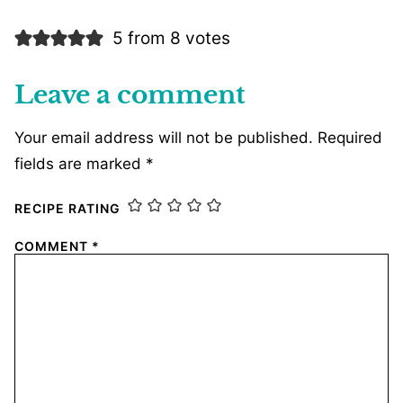
5 from 8 votes
Leave a comment
Your email address will not be published.
Required
fields are marked
*
RECIPE RATING
COMMENT
*