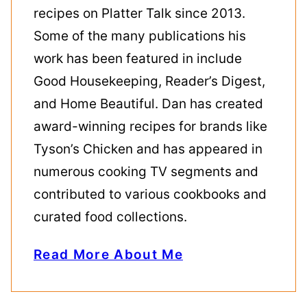
recipes on Platter Talk since 2013.
Some of the many publications his
work has been featured in include
Good Housekeeping, Reader’s Digest,
and Home Beautiful. Dan has created
award-winning recipes for brands like
Tyson’s Chicken and has appeared in
numerous cooking TV segments and
contributed to various cookbooks and
curated food collections.
Read More About Me