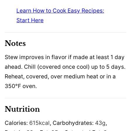
Learn How to Cook Easy Recipes:
Start Here
Notes
Stew improves in flavor if made at least 1 day
ahead. Chill (covered once cool) up to 5 days.
Reheat, covered, over medium heat or in a
350°F oven.
Nutrition
Calories:
615
kcal
,
Carbohydrates:
43
g
,