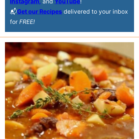
Instagram,
and
YouTube
!
📬
Get our Recipes
delivered to your inbox
for
FREE!