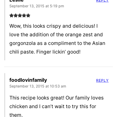
REPLY
September 13, 2015 at 5:19 pm
Wow, this looks crispy and delicious! I
love the addition of the orange zest and
gorgonzola as a compliment to the Asian
chili paste. Finger lickin’ good!
foodlovinfamily
REPLY
September 13, 2015 at 10:53 am
This recipe looks great! Our family loves
chicken and I can’t wait to try this for
them.