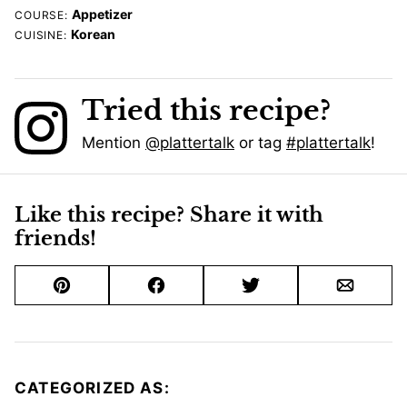
Appetizer
COURSE:
Korean
CUISINE:
Tried this recipe?
Mention
@plattertalk
or tag
#plattertalk
!
Like this recipe? Share it with
friends!
Pin
Facebook
Tweet
Email
CATEGORIZED AS: