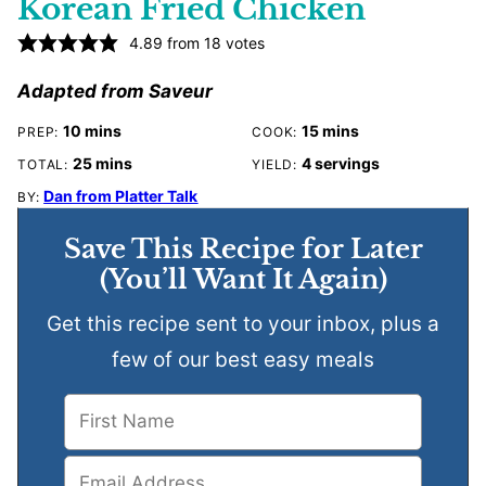
Korean Fried Chicken
4.89
from
18
votes
Adapted from Saveur
minutes
minutes
10
mins
15
mins
PREP:
COOK:
minutes
25
mins
4
servings
TOTAL:
YIELD:
Dan from Platter Talk
BY:
Save This Recipe for Later
(You’ll Want It Again)
Get this recipe sent to your inbox, plus a
few of our best easy meals