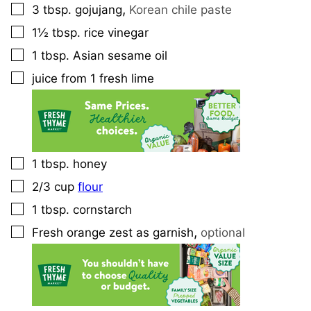
,
3
tbsp.
gojujang
Korean chile paste
▢
1½
tbsp.
rice vinegar
▢
1
tbsp.
Asian sesame oil
▢
juice from 1 fresh lime
▢
1
tbsp.
honey
▢
2/3
cup
flour
▢
1
tbsp.
cornstarch
▢
,
Fresh orange zest as garnish
optional
▢