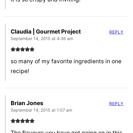
Claudia | Gourmet Project
REPLY
September 14, 2015 at 4:36 am
so many of my favorite ingredients in one
recipe!
Brian Jones
REPLY
September 14, 2015 at 1:07 am
The flavours you have got going on in this