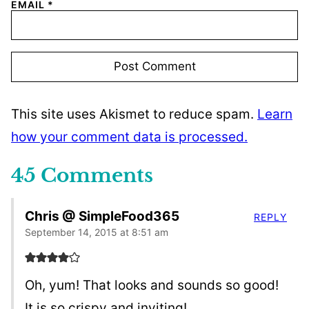
EMAIL
*
This site uses Akismet to reduce spam.
Learn
how your comment data is processed.
45 Comments
Chris @ SimpleFood365
REPLY
September 14, 2015 at 8:51 am
Oh, yum! That looks and sounds so good!
It is so crispy and inviting!