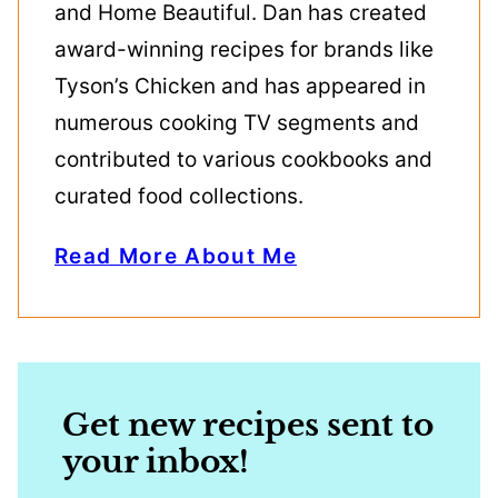
and Home Beautiful. Dan has created
award-winning recipes for brands like
Tyson’s Chicken and has appeared in
numerous cooking TV segments and
contributed to various cookbooks and
curated food collections.
Read More About Me
Get new recipes sent to
your inbox!