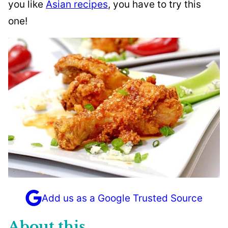
you like
Asian recipes
, you have to try this
one!
Add us as a Google Trusted Source
About this