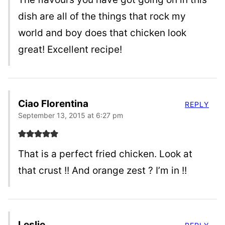
dish are all of the things that rock my
world and boy does that chicken look
great! Excellent recipe!
Ciao Florentina
REPLY
September 13, 2015 at 6:27 pm
That is a perfect fried chicken. Look at
that crust !! And orange zest ? I’m in !!
Leslie