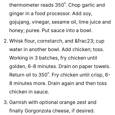
thermometer reads 350˚. Chop garlic and
ginger in a food processor. Add soy,
gojujang, vinegar, sesame oil, lime juice and
honey; puree. Put sauce into a bowl.
Whisk flour, cornstarch, and &frac23; cup
water in another bowl. Add chicken; toss.
Working in 3 batches, fry chicken until
golden, 6-8 minutes. Drain on paper towels.
Return oil to 350˚. Fry chicken until crisp, 6-
8 minutes more. Drain again and then toss
chicken in sauce.
Garnish with optional orange zest and
finally Gorgonzola cheese, if desired.