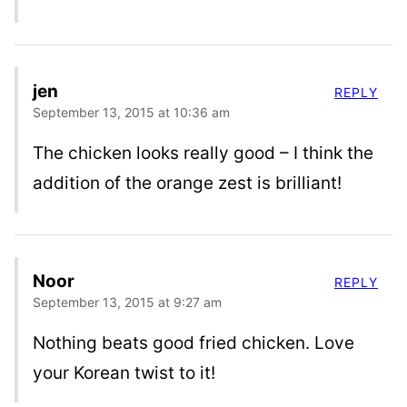
jen
REPLY
September 13, 2015 at 10:36 am
The chicken looks really good – I think the
addition of the orange zest is brilliant!
Noor
REPLY
September 13, 2015 at 9:27 am
Nothing beats good fried chicken. Love
your Korean twist to it!