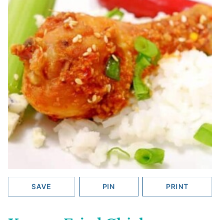
SAVE
PIN
PRINT