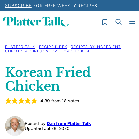
Skip
SUBSCRIBE
FOR FREE WEEKLY RECIPES
to
My Favorites
content
PLATTER TALK
›
RECIPE INDEX
›
RECIPES BY INGREDIENT
›
CHICKEN RECIPES
›
STOVE TOP CHICKEN
Korean Fried
Chicken
4.89
from
18
votes
Posted by
Dan from Platter Talk
Updated Jul 28, 2020