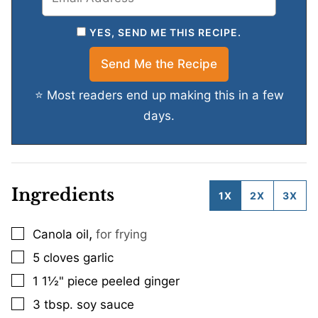
YES, SEND ME THIS RECIPE.
⭐ Most readers end up making this in a few
days.
Ingredients
1X
2X
3X
,
Canola oil
for frying
▢
5
cloves
garlic
▢
1
1½" piece peeled ginger
▢
3
tbsp.
soy sauce
▢