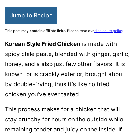
Jump to Recipe
This post may contain affiliate links. Please read our
disclosure policy
.
Korean Style Fried Chicken
is made with
spicy chile paste, blended with ginger, garlic,
honey, and a also just few other flavors. It is
known for is crackly exterior, brought about
by double-frying, thus it’s like no fried
chicken you’ve ever tasted.
This process makes for a chicken that will
stay crunchy for hours on the outside while
remaining tender and juicy on the inside. If