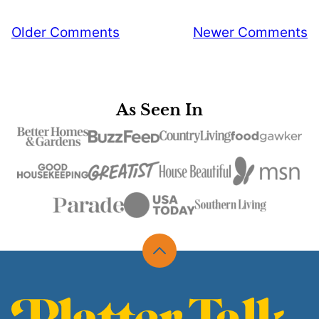
Comment
Older Comments
Newer Comments
navigation
As Seen In
Back
to
top
Platter