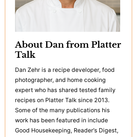
About Dan from Platter
Talk
Dan Zehr is a recipe developer, food
photographer, and home cooking
expert who has shared tested family
recipes on Platter Talk since 2013.
Some of the many publications his
work has been featured in include
Good Housekeeping, Reader’s Digest,