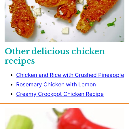
Other delicious chicken
recipes
Chicken and Rice with Crushed Pineapple
Rosemary Chicken with Lemon
Creamy Crockpot Chicken Recipe