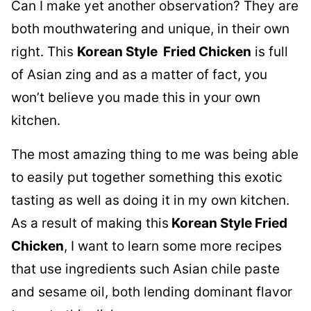
Can I make yet another observation? They are
both mouthwatering and unique, in their own
right. This
Korean Style Fried Chicken
is full
of Asian zing and as a matter of fact, you
won’t believe you made this in your own
kitchen.
The most amazing thing to me was being able
to easily put together something this exotic
tasting as well as doing it in my own kitchen.
As a result of making this
Korean Style Fried
Chicken
, I want to learn some more recipes
that use ingredients such Asian chile paste
and sesame oil, both lending dominant flavor