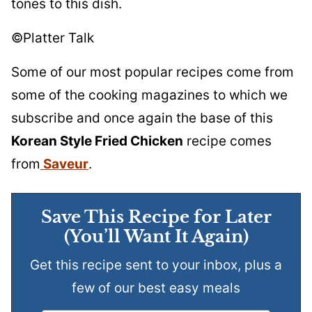
tones to this dish.
©Platter Talk
Some of our most popular recipes come from
some of the cooking magazines to which we
subscribe and once again the base of this
Korean Style Fried Chicken
recipe comes
from
Saveur
.
Save This Recipe for Later
(You’ll Want It Again)
Get this recipe sent to your inbox, plus a
few of our best easy meals