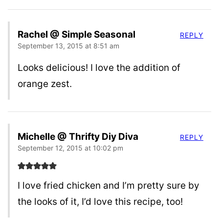
Rachel @ Simple Seasonal
REPLY
September 13, 2015 at 8:51 am
Looks delicious! I love the addition of
orange zest.
Michelle @ Thrifty Diy Diva
REPLY
September 12, 2015 at 10:02 pm
I love fried chicken and I’m pretty sure by
the looks of it, I’d love this recipe, too!