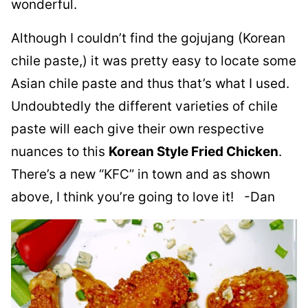
wonderful.
Although I couldn’t find the gojujang (Korean
chile paste,) it was pretty easy to locate some
Asian chile paste and thus that’s what I used.
Undoubtedly the different varieties of chile
paste will each give their own respective
nuances to this
Korean Style Fried Chicken
.
There’s a new “KFC” in town and as shown
above, I think you’re going to love it! -Dan