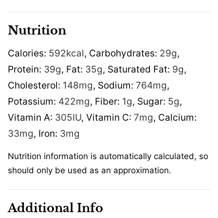
Nutrition
Calories:
592
kcal
,
Carbohydrates:
29
g
,
Protein:
39
g
,
Fat:
35
g
,
Saturated Fat:
9
g
,
Cholesterol:
148
mg
,
Sodium:
764
mg
,
Potassium:
422
mg
,
Fiber:
1
g
,
Sugar:
5
g
,
Vitamin A:
305
IU
,
Vitamin C:
7
mg
,
Calcium:
33
mg
,
Iron:
3
mg
Nutrition information is automatically calculated, so
should only be used as an approximation.
Additional Info