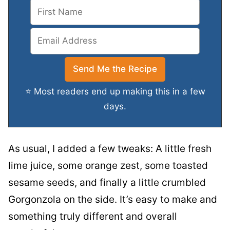
⭐ Most readers end up making this in a few
days.
As usual, I added a few tweaks: A little fresh
lime juice, some orange zest, some toasted
sesame seeds, and finally a little crumbled
Gorgonzola on the side. It’s easy to make and
something truly different and overall