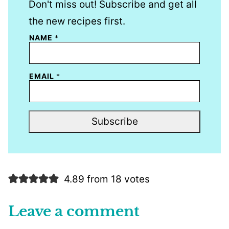
Don't miss out! Subscribe and get all
the new recipes first.
NAME
*
EMAIL
*
Subscribe
4.89 from 18 votes
Leave a comment