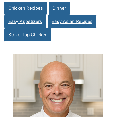
Chicken Recipes
Dinner
Easy Appetizers
Easy Asian Recipes
Stove Top Chicken