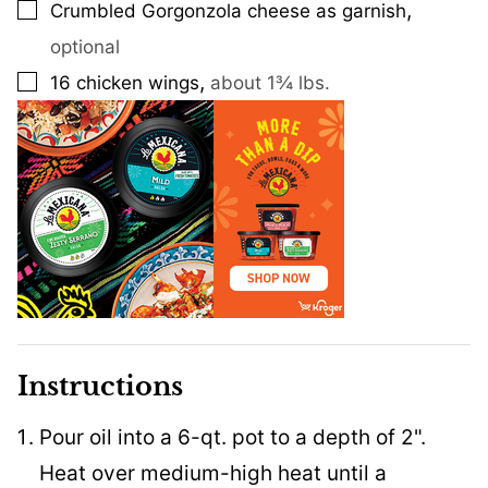
,
Crumbled Gorgonzola cheese as garnish
▢
optional
,
16
chicken wings
about 1¾ lbs.
▢
Instructions
Pour oil into a 6-qt. pot to a depth of 2".
Heat over medium-high heat until a