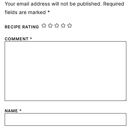
Your email address will not be published.
Required
fields are marked
*
RECIPE RATING
COMMENT
*
NAME
*