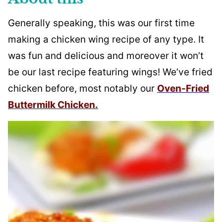
Generally speaking, this was our first time
making a chicken wing recipe of any type. It
was fun and delicious and moreover it won’t
be our last recipe featuring wings! We’ve fried
chicken before, most notably our
Oven-Fried
Buttermilk Chicken.