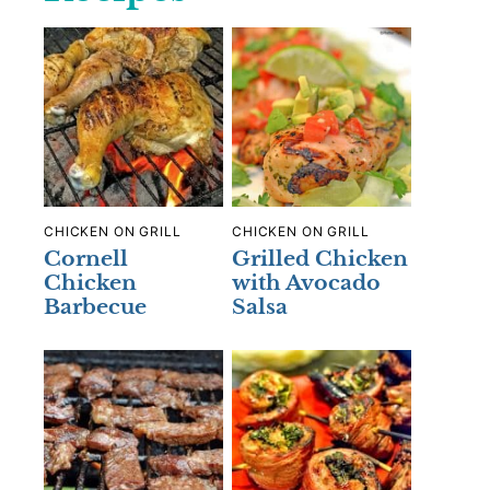
CHICKEN ON GRILL
CHICKEN ON GRILL
Cornell
Grilled Chicken
Chicken
with Avocado
Barbecue
Salsa