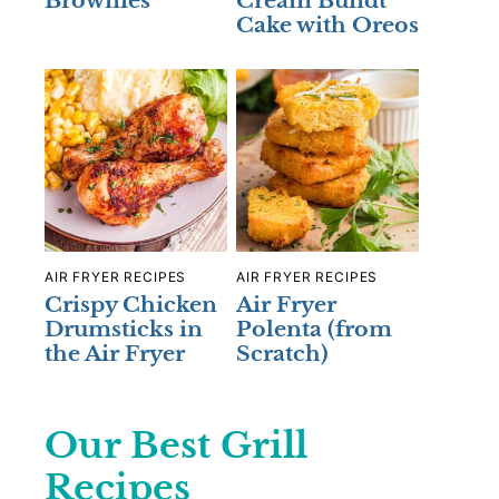
Brownies
Cream Bundt
Cake with Oreos
AIR FRYER RECIPES
AIR FRYER RECIPES
Crispy Chicken
Air Fryer
Drumsticks in
Polenta (from
the Air Fryer
Scratch)
Our Best Grill
Recipes