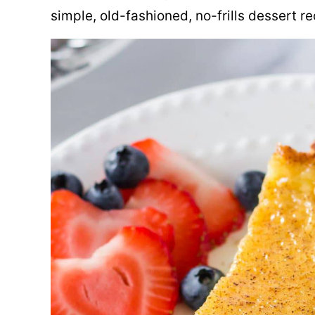
simple, old-fashioned, no-frills dessert re