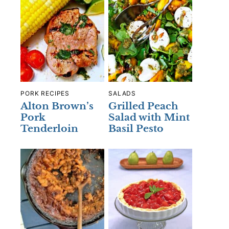
PORK RECIPES
SALADS
Alton Brown’s
Grilled Peach
Pork
Salad with Mint
Tenderloin
Basil Pesto