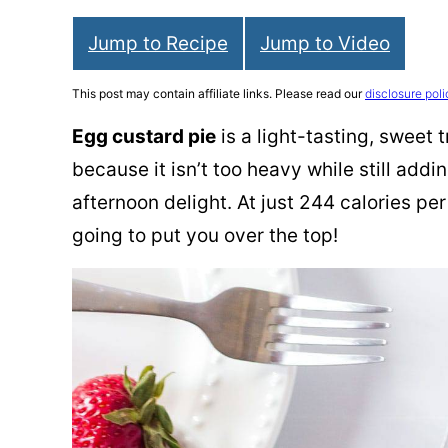
Jump to Recipe
Jump to Video
This post may contain affiliate links. Please read our
disclosure poli
Egg custard pie
is a light-tasting, sweet 
because it isn’t too heavy while still addin
afternoon delight. At just 244 calories per 
going to put you over the top!