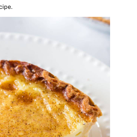
cipe.