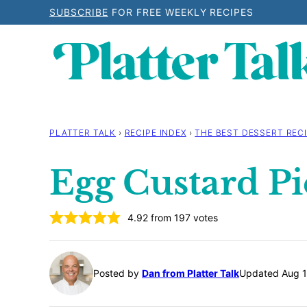
Skip
SUBSCRIBE
FOR FREE WEEKLY RECIPES
to
content
PLATTER TALK
›
RECIPE INDEX
›
THE BEST DESSERT RECI
Egg Custard Pi
4.92
from
197
votes
Posted by
Dan from Platter Talk
Updated Aug 1