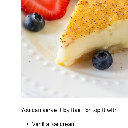
You can serve it by itself or top it with
Vanilla ice cream