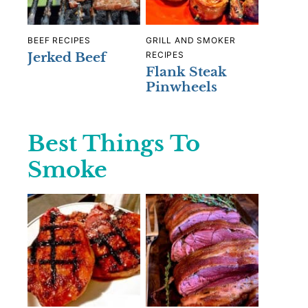
BEEF RECIPES
GRILL AND SMOKER
Jerked Beef
RECIPES
Flank Steak
Pinwheels
Best Things To
Smoke