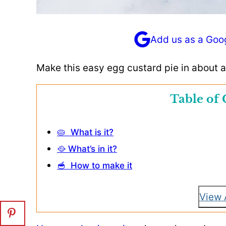
Add us as a Goo
Make this easy egg custard pie in about a
Table of 
🥧 What is it?
🥘 What’s in it?
🥣 How to make it
View 