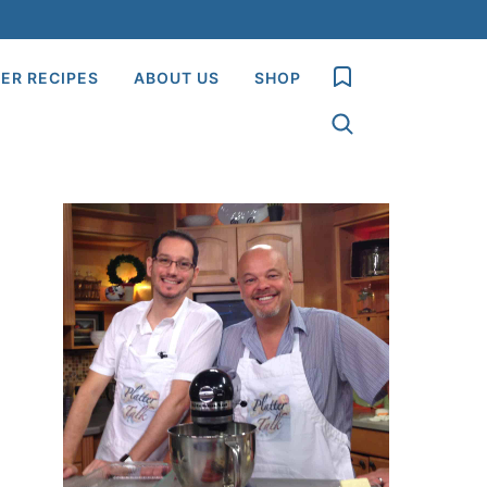
My Favorites
ER RECIPES
ABOUT US
SHOP