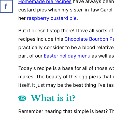
Homemade pie recipes
have always been cI
custard pies when my sister-in-law Carol
her
raspberry custard pie
.
But it doesn’t stop there! I love all sorts 
recipes include this
Chocolate Bourbon P
practically consider to be a blood relativ
part of our
Easter holiday menu
as well as
Today’s recipe is a base for all of those 
makes. The beauty of this egg pie is that 
itself. It just may be the best thing I’ve t
🥧 What is it?
Remember hearing that simple is best? Thi