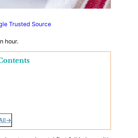
gle Trusted Source
n hour.
Contents
All