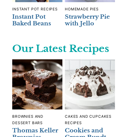
INSTANT POT RECIPES
HOMEMADE PIES
Instant Pot
Strawberry Pie
Baked Beans
with Jello
Our Latest Recipes
BROWNIES AND
CAKES AND CUPCAKES
DESSERT BARS
RECIPES
Thomas Keller
Cookies and