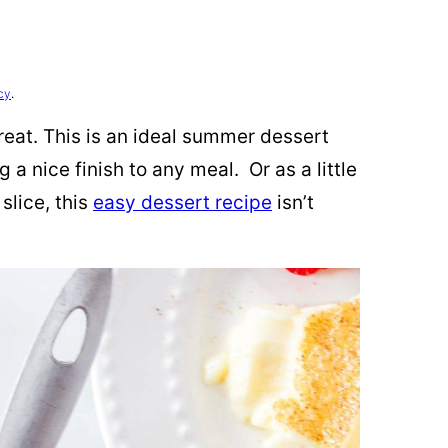
cy
.
treat. This is an ideal summer dessert
g a nice finish to any meal. Or as a little
slice, this
easy dessert recipe
isn’t