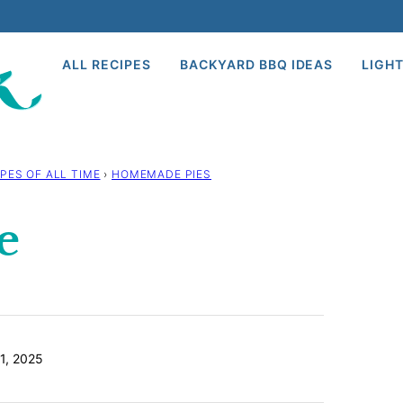
ALL RECIPES
BACKYARD BBQ IDEAS
LIGHT
PES OF ALL TIME
›
HOMEMADE PIES
e
1, 2025