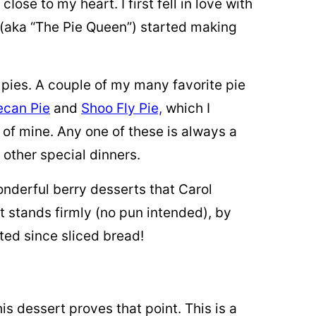
ose to my heart. I first fell in love with
 (aka “The Pie Queen”) started making
of pies. A couple of my many favorite pie
ecan Pie
and
Shoo Fly Pie,
which I
e of mine. Any one of these is always a
 other special dinners.
wonderful berry desserts that Carol
it stands firmly (no pun intended), by
asted since sliced bread!
s dessert proves that point. This is a