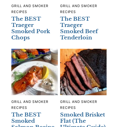
GRILL AND SMOKER
GRILL AND SMOKER
RECIPES
RECIPES
The BEST
The BEST
Traeger
Traeger
Smoked Pork
Smoked Beef
Chops
Tenderloin
GRILL AND SMOKER
GRILL AND SMOKER
RECIPES
RECIPES
The BEST
Smoked Brisket
Smoked
Flat (The