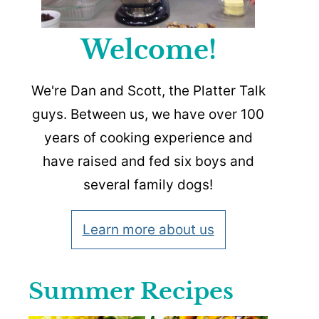
Welcome!
We're Dan and Scott, the Platter Talk
guys. Between us, we have over 100
years of cooking experience and
have raised and fed six boys and
several family dogs!
Learn more about us
Summer Recipes