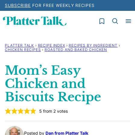
Skip
SUBSCRIBE
FOR FREE WEEKLY RECIPES
to
My Favorites
content
PLATTER TALK
›
RECIPE INDEX
›
RECIPES BY INGREDIENT
›
CHICKEN RECIPES
›
ROASTED AND BAKED CHICKEN
Mom’s Easy
Chicken and
Biscuits Recipe
5
from
2
votes
Posted by
Dan from Platter Talk