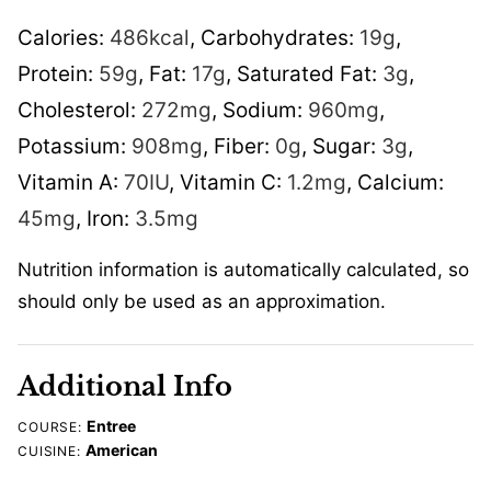
Calories:
486
kcal
,
Carbohydrates:
19
g
,
Protein:
59
g
,
Fat:
17
g
,
Saturated Fat:
3
g
,
Cholesterol:
272
mg
,
Sodium:
960
mg
,
Potassium:
908
mg
,
Fiber:
0
g
,
Sugar:
3
g
,
Vitamin A:
70
IU
,
Vitamin C:
1.2
mg
,
Calcium:
45
mg
,
Iron:
3.5
mg
Nutrition information is automatically calculated, so
should only be used as an approximation.
Additional Info
Entree
COURSE:
American
CUISINE: