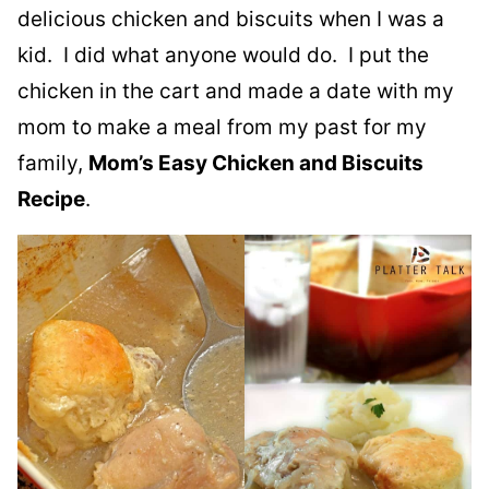
delicious chicken and biscuits when I was a
kid. I did what anyone would do. I put the
chicken in the cart and made a date with my
mom to make a meal from my past for my
family,
Mom’s Easy Chicken and Biscuits
Recipe
.