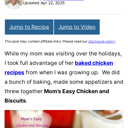
Updated Apr 22, 2025
Jump to Recipe
Jump to Video
This post may contain affiliate links. Please read our
disclosure policy
.
While my mom was visiting over the holidays,
I took full advantage of her
baked chicken
recipes
from when I was growing up. We did
a bunch of baking, made some appetizers and
threw together
Mom’s Easy Chicken and
Biscuits
.