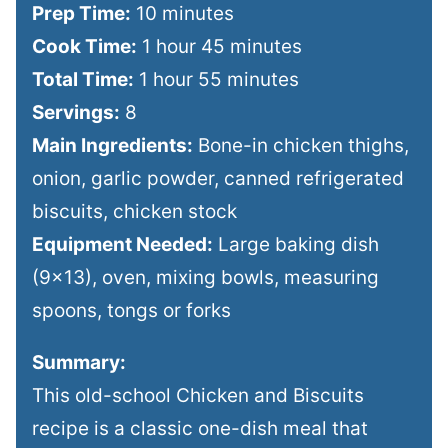
Prep Time:
10 minutes
Cook Time:
1 hour 45 minutes
Total Time:
1 hour 55 minutes
Servings:
8
Main Ingredients:
Bone-in chicken thighs,
onion, garlic powder, canned refrigerated
biscuits, chicken stock
Equipment Needed:
Large baking dish
(9×13), oven, mixing bowls, measuring
spoons, tongs or forks
Summary:
This old-school Chicken and Biscuits
recipe is a classic one-dish meal that