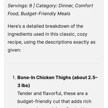
Servings: 8 | Category: Dinner, Comfort
Food, Budget-Friendly Meals
Here’s a detailed breakdown of the
ingredients used in this classic, cozy
recipe, using the descriptions exactly as
given:
Bone-In Chicken Thighs (about 2.5–
3 lbs)
Tender and flavorful, these are a
budget-friendly cut that adds rich