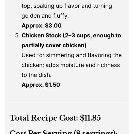
top, soaking up flavor and turning
golden and fluffy.
Approx. $3.00
Chicken Stock (2–3 cups, enough to
partially cover chicken)
Used for simmering and flavoring the
chicken; adds moisture and richness
to the dish.
Approx. $1.50
Total Recipe Cost:
$11.85
Cost Per Serving (8 servings):