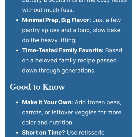
without much fuss.
Minimal Prep, Big Flavor:
Just a few
pantry spices and a long, slow bake
do the heavy lifting.
Time-Tested Family Favorite:
Based
on a beloved family recipe passed
down through generations.
Good to Know
Make It Your Own:
Add frozen peas,
carrots, or leftover veggies for more
color and nutrition.
Short on Time?
Use rotisserie