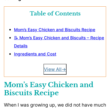
Table of Contents
Mom’s Easy Chicken and Biscuits Recipe
📝 Mom’s Easy Chicken and Biscuits – Recipe
Details
Ingredients and Cost
View All
Mom’s Easy Chicken and
Biscuits Recipe
When I was growing up, we did not have much