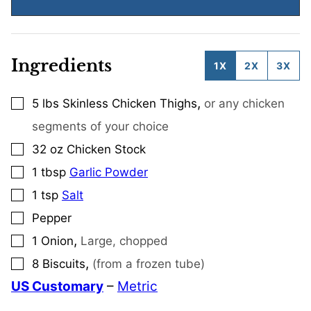
Ingredients
1X
2X
3X
,
5
lbs
Skinless Chicken Thighs
or any chicken
▢
segments of your choice
32
oz
Chicken Stock
▢
1
tbsp
Garlic Powder
▢
1
tsp
Salt
▢
Pepper
▢
,
1
Onion
Large, chopped
▢
,
8
Biscuits
(from a frozen tube)
▢
US Customary
–
Metric