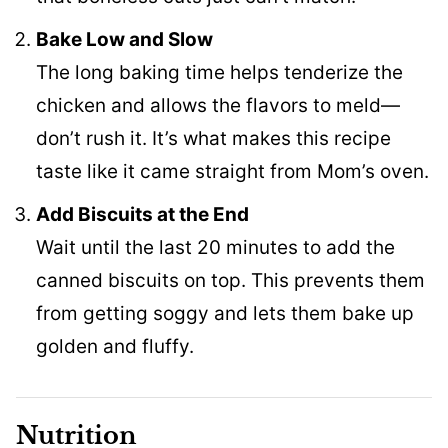
Bake Low and Slow
The long baking time helps tenderize the
chicken and allows the flavors to meld—
don’t rush it. It’s what makes this recipe
taste like it came straight from Mom’s oven.
Add Biscuits at the End
Wait until the last 20 minutes to add the
canned biscuits on top. This prevents them
from getting soggy and lets them bake up
golden and fluffy.
Nutrition