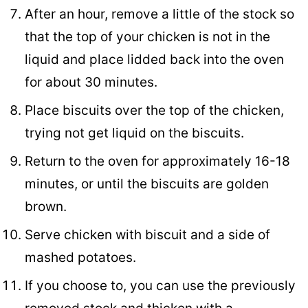
After an hour, remove a little of the stock so
that the top of your chicken is not in the
liquid and place lidded back into the oven
for about 30 minutes.
Place biscuits over the top of the chicken,
trying not get liquid on the biscuits.
Return to the oven for approximately 16-18
minutes, or until the biscuits are golden
brown.
Serve chicken with biscuit and a side of
mashed potatoes.
If you choose to, you can use the previously