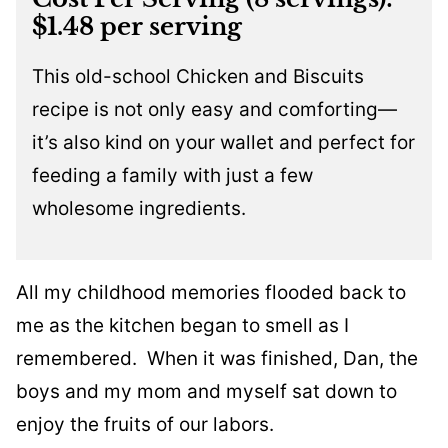
$1.48 per serving
This old-school Chicken and Biscuits
recipe is not only easy and comforting—
it’s also kind on your wallet and perfect for
feeding a family with just a few
wholesome ingredients.
All my childhood memories flooded back to
me as the kitchen began to smell as I
remembered. When it was finished, Dan, the
boys and my mom and myself sat down to
enjoy the fruits of our labors.