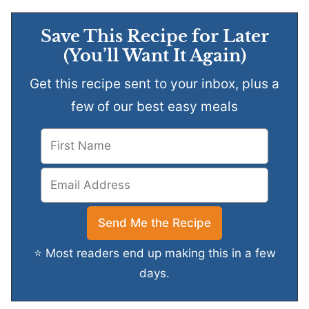
Save This Recipe for Later
(You’ll Want It Again)
Get this recipe sent to your inbox, plus a
few of our best easy meals
⭐ Most readers end up making this in a few
days.