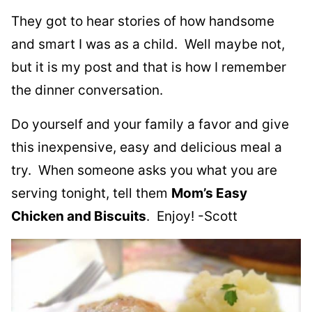
They got to hear stories of how handsome
and smart I was as a child. Well maybe not,
but it is my post and that is how I remember
the dinner conversation.
Do yourself and your family a favor and give
this inexpensive, easy and delicious meal a
try. When someone asks you what you are
serving tonight, tell them
Mom’s Easy
Chicken and Biscuits
. Enjoy! -Scott