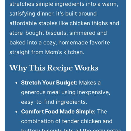
stretches simple ingredients into a warm,
satisfying dinner. It’s built around
affordable staples like chicken thighs and
store-bought biscuits, simmered and
baked into a cozy, homemade favorite
straight from Mom’s kitchen.
Why This Recipe Works
Stretch Your Budget:
Makes a
generous meal using inexpensive,
easy-to-find ingredients.
Comfort Food Made Simple:
The
combination of tender chicken and
buttery biscuits hits all the cozy notes