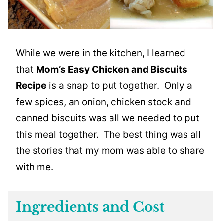
While we were in the kitchen, I learned
that
Mom’s Easy Chicken and Biscuits
Recipe
is a snap to put together. Only a
few spices, an onion, chicken stock and
canned biscuits was all we needed to put
this meal together. The best thing was all
the stories that my mom was able to share
with me.
Ingredients and Cost