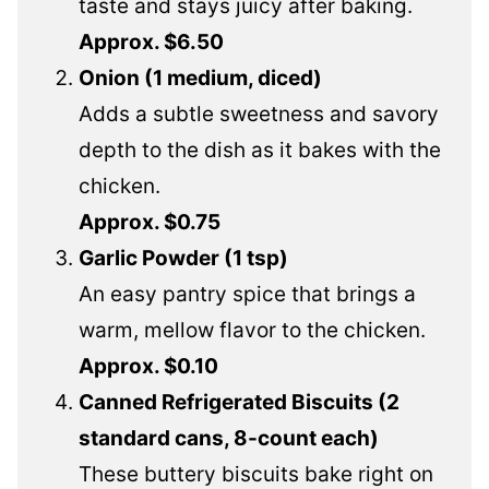
taste and stays juicy after baking.
Approx. $6.50
Onion (1 medium, diced)
Adds a subtle sweetness and savory
depth to the dish as it bakes with the
chicken.
Approx. $0.75
Garlic Powder (1 tsp)
An easy pantry spice that brings a
warm, mellow flavor to the chicken.
Approx. $0.10
Canned Refrigerated Biscuits (2
standard cans, 8-count each)
These buttery biscuits bake right on