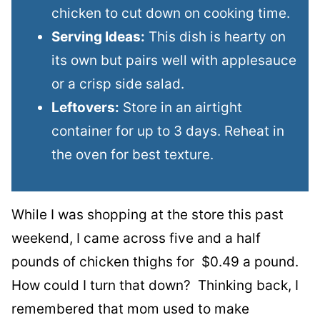
chicken to cut down on cooking time.
Serving Ideas:
This dish is hearty on
its own but pairs well with applesauce
or a crisp side salad.
Leftovers:
Store in an airtight
container for up to 3 days. Reheat in
the oven for best texture.
While I was shopping at the store this past
weekend, I came across five and a half
pounds of chicken thighs for $0.49 a pound.
How could I turn that down? Thinking back, I
remembered that mom used to make