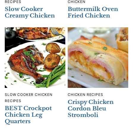
RECIPES
CHICKEN
Slow Cooker
Buttermilk Oven
Creamy Chicken
Fried Chicken
SLOW COOKER CHICKEN
CHICKEN RECIPES
RECIPES
Crispy Chicken
BEST Crockpot
Cordon Bleu
Chicken Leg
Stromboli
Quarters