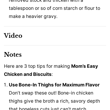
removed stock and thicken with a
tablespoon or so of corn starch or flour to
make a heavier gravy.
Video
Notes
Here are 3 top tips for making
Mom’s Easy
Chicken and Biscuits
:
Use Bone-In Thighs for Maximum Flavor
Don’t swap these out! Bone-in chicken
thighs give the broth a rich, savory depth
that boneless cuts just can’t match.