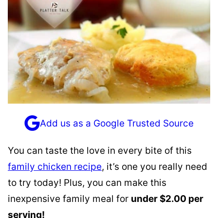
Add us as a Google Trusted Source
You can taste the love in every bite of this
family chicken recipe
, it’s one you really need
to try today! Plus, you can make this
inexpensive family meal for
under $2.00 per
serving!