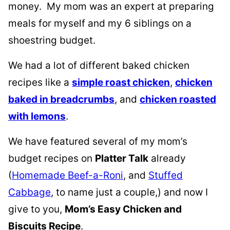
money. My mom was an expert at preparing
meals for myself and my 6 siblings on a
shoestring budget.
We had a lot of different baked chicken
recipes like a
simple roast chicken
,
chicken
baked in breadcrumbs
, and
chicken roasted
with lemons
.
We have featured several of my mom’s
budget recipes on
Platter Talk
already
(
Homemade Beef-a-Roni
, and
Stuffed
Cabbage
, to name just a couple,) and now I
give to you,
Mom’s Easy Chicken and
Biscuits Recipe
.