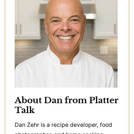
About Dan from Platter
Talk
Dan Zehr is a recipe developer, food