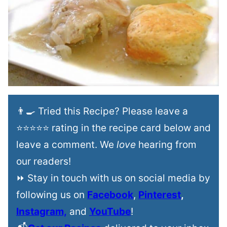
👨‍🍳 Tried this Recipe? Please leave a
⭐⭐⭐⭐⭐ rating in the recipe card below and
leave a comment. We
love
hearing from
our readers!
⏩ Stay in touch with us on social media by
following us on
Facebook
,
Pinterest
,
Instagram,
and
YouTube
!