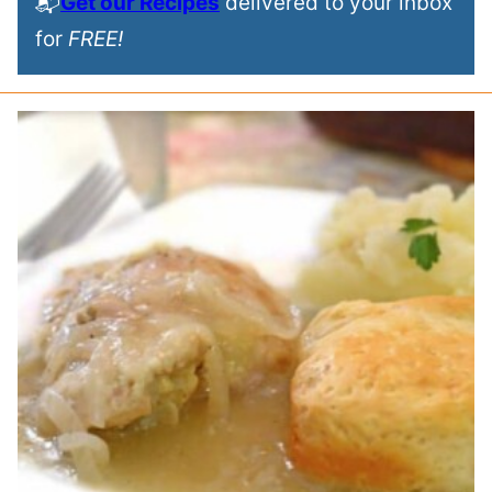
📬
Get our Recipes
delivered to your inbox
for
FREE!