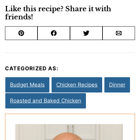
Like this recipe? Share it with
friends!
Pin
Facebook
Tweet
Email
CATEGORIZED AS:
Budget Meals
Chicken Recipes
Dinner
Roasted and Baked Chicken