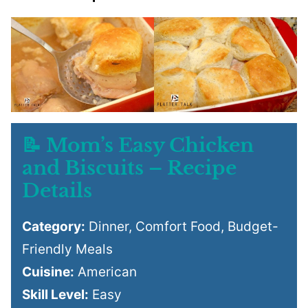
📝 Mom’s Easy Chicken
and Biscuits – Recipe
Details
Category:
Dinner, Comfort Food, Budget-
Friendly Meals
Cuisine:
American
Skill Level:
Easy