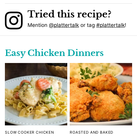
Tried this recipe?
Mention
@plattertalk
or tag
#plattertalk
!
Easy Chicken Dinners
SLOW COOKER CHICKEN
ROASTED AND BAKED