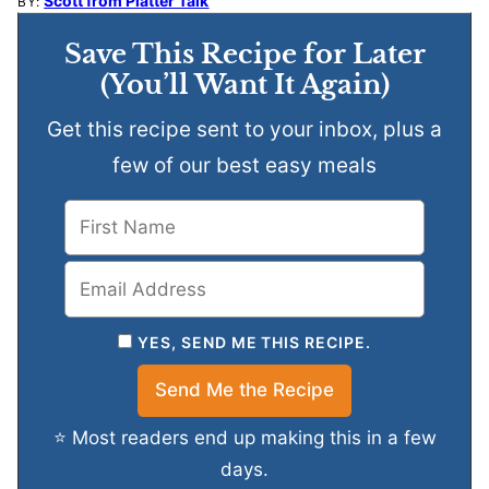
Scott from Platter Talk
BY:
Save This Recipe for Later
(You’ll Want It Again)
Get this recipe sent to your inbox, plus a
few of our best easy meals
YES, SEND ME THIS RECIPE.
⭐ Most readers end up making this in a few
days.