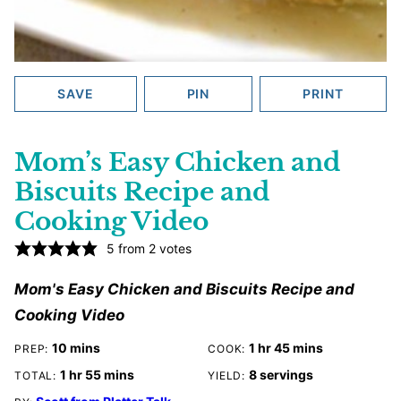
SAVE
PIN
PRINT
Mom’s Easy Chicken and
Biscuits Recipe and
Cooking Video
5
from
2
votes
Mom's Easy Chicken and Biscuits Recipe and
Cooking Video
minutes
hour
minutes
10
mins
1
hr
45
mins
PREP:
COOK:
hour
minutes
1
hr
55
mins
8
servings
TOTAL:
YIELD: