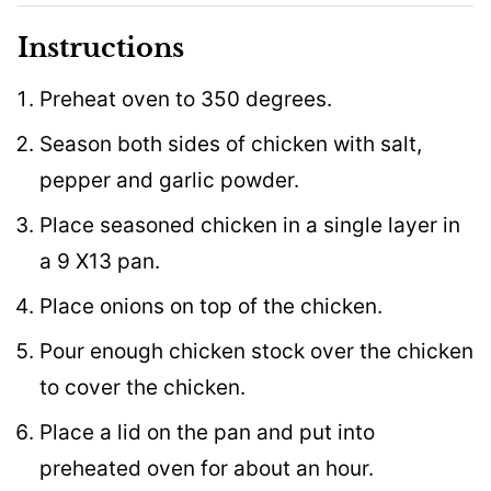
Instructions
Preheat oven to 350 degrees.
Season both sides of chicken with salt,
pepper and garlic powder.
Place seasoned chicken in a single layer in
a 9 X13 pan.
Place onions on top of the chicken.
Pour enough chicken stock over the chicken
to cover the chicken.
Place a lid on the pan and put into
preheated oven for about an hour.