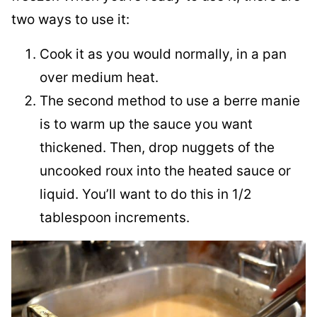
two ways to use it:
Cook it as you would normally, in a pan
over medium heat.
The second method to use a berre manie
is to warm up the sauce you want
thickened. Then, drop nuggets of the
uncooked roux into the heated sauce or
liquid. You’ll want to do this in 1/2
tablespoon increments.