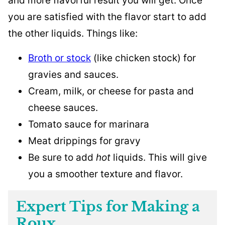
and more flavorful result you will get. Once
you are satisfied with the flavor start to add
the other liquids. Things like:
Broth or stock
(like chicken stock) for
gravies and sauces.
Cream, milk, or cheese for pasta and
cheese sauces.
Tomato sauce for marinara
Meat drippings for gravy
Be sure to add
hot
liquids. This will give
you a smoother texture and flavor.
Expert Tips for Making a
Roux