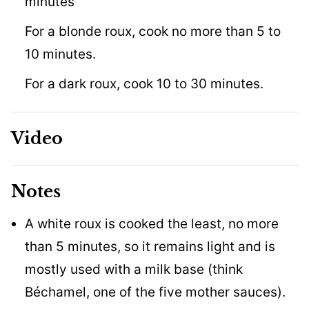
minutes
For a blonde roux, cook no more than 5 to
10 minutes.
For a dark roux, cook 10 to 30 minutes.
Video
Notes
A white roux is cooked the least, no more
than 5 minutes, so it remains light and is
mostly used with a milk base (think
Béchamel, one of the five mother sauces).