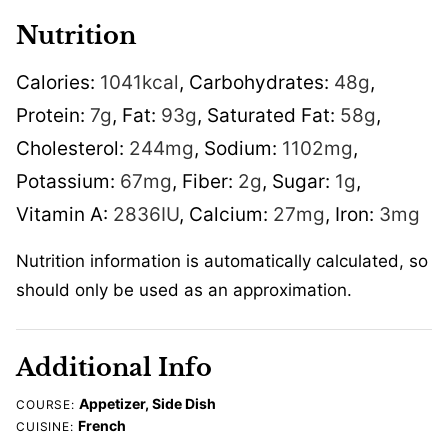
Nutrition
Calories:
1041
kcal
,
Carbohydrates:
48
g
,
Protein:
7
g
,
Fat:
93
g
,
Saturated Fat:
58
g
,
Cholesterol:
244
mg
,
Sodium:
1102
mg
,
Potassium:
67
mg
,
Fiber:
2
g
,
Sugar:
1
g
,
Vitamin A:
2836
IU
,
Calcium:
27
mg
,
Iron:
3
mg
Nutrition information is automatically calculated, so
should only be used as an approximation.
Additional Info
Appetizer, Side Dish
COURSE:
French
CUISINE: