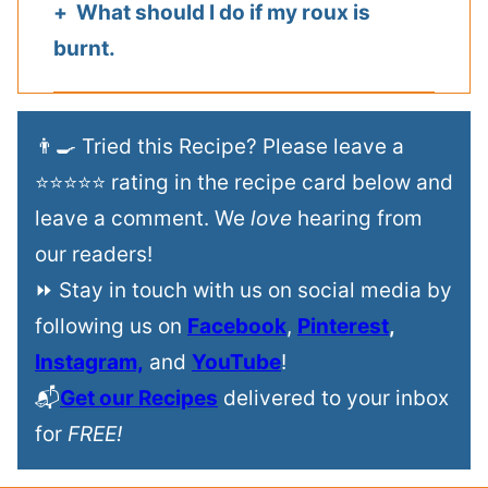
What should I do if my roux is
burnt.
👨‍🍳 Tried this Recipe? Please leave a
⭐⭐⭐⭐⭐ rating in the recipe card below and
leave a comment. We
love
hearing from
our readers!
⏩ Stay in touch with us on social media by
following us on
Facebook
,
Pinterest
,
Instagram,
and
YouTube
!
📬
Get our Recipes
delivered to your inbox
for
FREE!