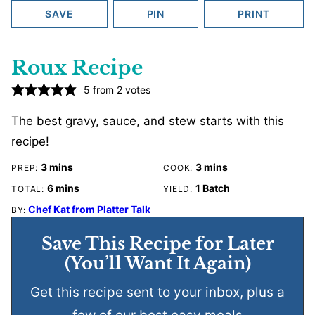
SAVE
PIN
PRINT
Roux Recipe
5
from
2
votes
The best gravy, sauce, and stew starts with this
recipe!
minutes
minutes
3
mins
3
mins
PREP:
COOK:
minutes
6
mins
1
Batch
TOTAL:
YIELD:
Chef Kat from Platter Talk
BY:
Save This Recipe for Later
(You’ll Want It Again)
Get this recipe sent to your inbox, plus a