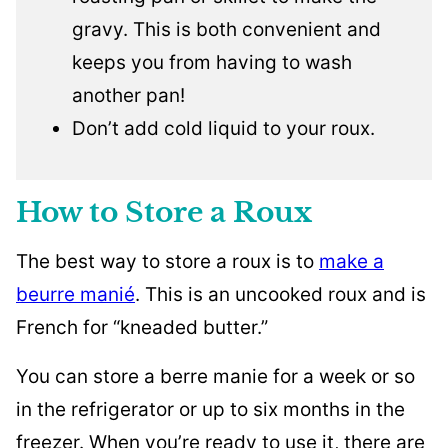
gravy. This is both convenient and
keeps you from having to wash
another pan!
Don’t add cold liquid to your roux.
How to Store a Roux
The best way to store a roux is to
make a
beurre manié
. This is an uncooked roux and is
French for “kneaded butter.”
You can store a berre manie for a week or so
in the refrigerator or up to six months in the
freezer. When you’re ready to use it, there are