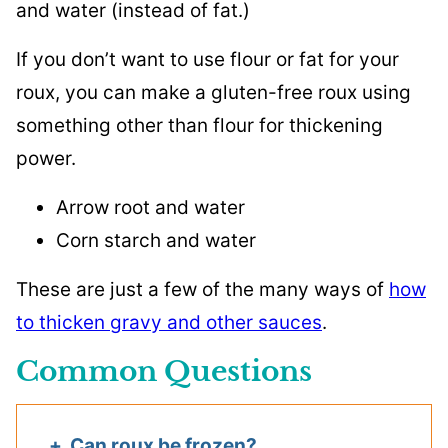
and water (instead of fat.)
If you don’t want to use flour or fat for your
roux, you can make a gluten-free roux using
something other than flour for thickening
power.
Arrow root and water
Corn starch and water
These are just a few of the many ways of
how
to thicken gravy and other sauces
.
Common Questions
Can roux be frozen?