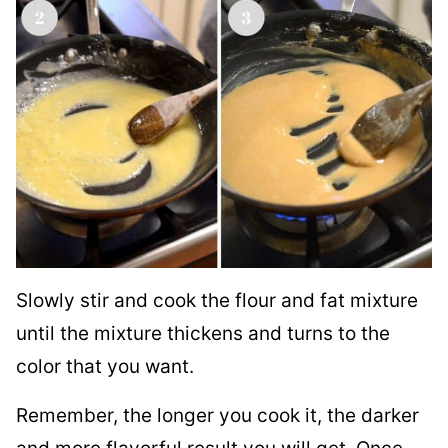
Slowly stir and cook the flour and fat mixture
until the mixture thickens and turns to the
color that you want.
Remember, the longer you cook it, the darker