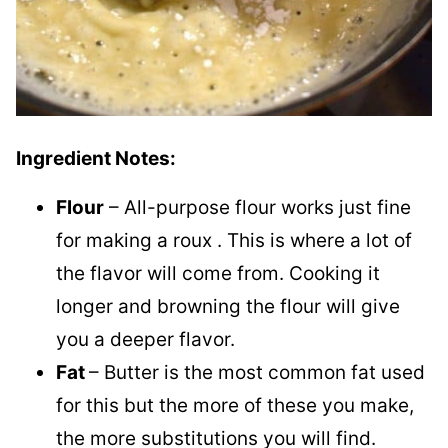
Ingredient Notes:
Flour
– All-purpose flour works just fine
for making a roux . This is where a lot of
the flavor will come from. Cooking it
longer and browning the flour will give
you a deeper flavor.
Fat
– Butter is the most common fat used
for this but the more of these you make,
the more substitutions you will find.