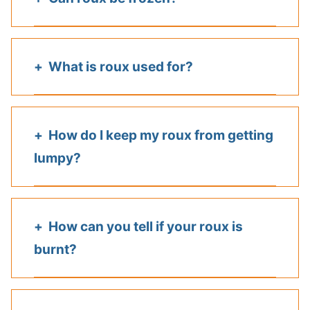
What is roux used for?
How do I keep my roux from getting
lumpy?
How can you tell if your roux is
burnt?