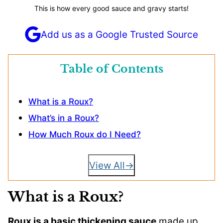
This is how every good sauce and gravy starts!
Add us as a Google Trusted Source
Table of Contents
What is a Roux?
What’s in a Roux?
How Much Roux do I Need?
View All
What is a Roux?
Roux is a basic thickening sauce
made up