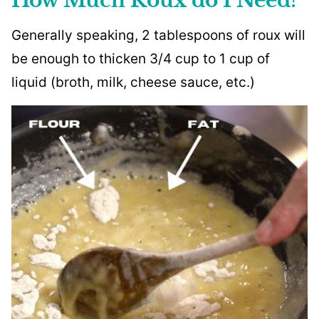
How Much Roux do I Need?
Generally speaking, 2 tablespoons of roux will
be enough to thicken 3/4 cup to 1 cup of
liquid (broth, milk, cheese sauce, etc.)