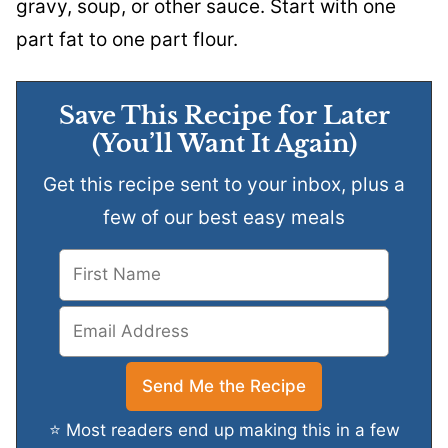
gravy, soup, or other sauce. Start with one
part fat to one part flour.
Save This Recipe for Later
(You’ll Want It Again)
Get this recipe sent to your inbox, plus a
few of our best easy meals
⭐ Most readers end up making this in a few