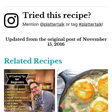
Tried this recipe?
Mention
@plattertalk
or tag
#plattertalk
!
Updated from the original post of November
15, 2016
Related Recipes