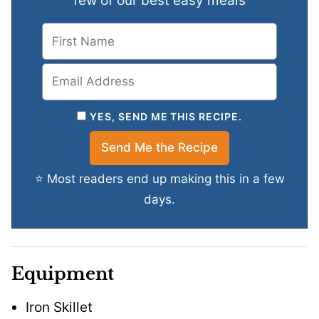
few of our best easy meals
YES, SEND ME THIS RECIPE.
⭐ Most readers end up making this in a few
days.
Equipment
Iron Skillet