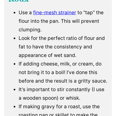
Use a
fine-mesh strainer
to “tap” the
flour into the pan. This will prevent
clumping.
Look for the perfect ratio of flour and
fat to have the consistency and
appearance of wet sand.
If adding cheese, milk, or cream, do
not bring it to a boil! I’ve done this
before and the result is a gritty sauce.
It’s important to stir constantly (I use
a wooden spoon) or whisk.
If making gravy for a roast, use the
roasting pan or skillet to make the