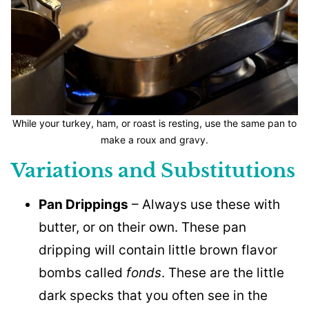
While your turkey, ham, or roast is resting, use the same pan to
make a roux and gravy.
Variations and Substitutions
Pan Drippings
– Always use these with
butter, or on their own. These pan
dripping will contain little brown flavor
bombs called
fonds
. These are the little
dark specks that you often see in the