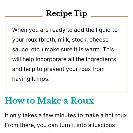
Recipe Tip
When you are ready to add the liquid to
your roux (broth, milk, stock, cheese
sauce, etc.) make sure it is warm. This
will help incorporate all the ingredients
and help to prevent your roux from
having lumps.
How to Make a Roux
It only takes a few minutes to make a hot roux.
From there, you can turn it into a luscious