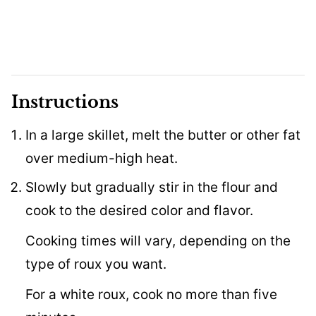
Instructions
In a large skillet, melt the butter or other fat
over medium-high heat.
Slowly but gradually stir in the flour and
cook to the desired color and flavor.
Cooking times will vary, depending on the
type of roux you want.
For a white roux, cook no more than five