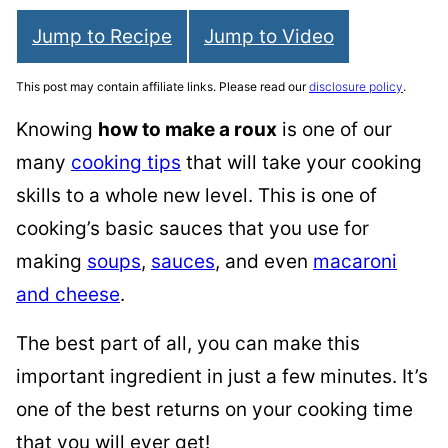
Jump to Recipe
Jump to Video
This post may contain affiliate links. Please read our
disclosure policy
.
Knowing
how to make a roux
is one of our
many
cooking tips
that will take your cooking
skills to a whole new level. This is one of
cooking’s basic sauces that you use for
making
soups
,
sauces
, and even
macaroni
and cheese
.
The best part of all, you can make this
important ingredient in just a few minutes. It’s
one of the best returns on your cooking time
that you will ever get!