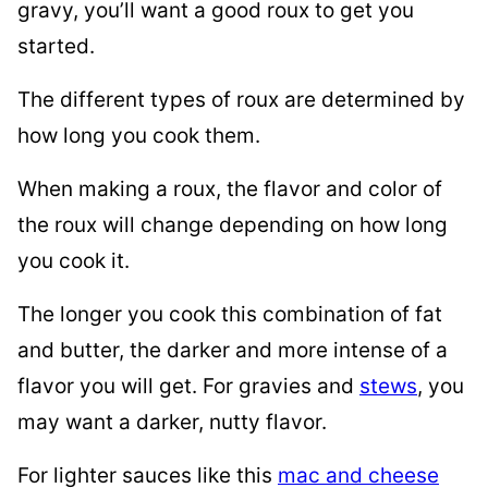
gravy, you’ll want a good roux to get you
started.
The different types of roux are determined by
how long you cook them.
When making a roux, the flavor and color of
the roux will change depending on how long
you cook it.
The longer you cook this combination of fat
and butter, the darker and more intense of a
flavor you will get. For gravies and
stews
, you
may want a darker, nutty flavor.
For lighter sauces like this
mac and cheese