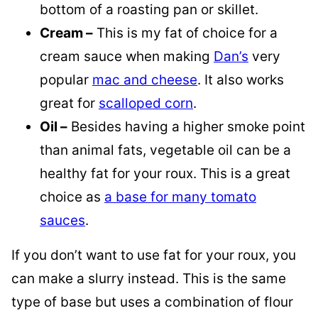
bottom of a roasting pan or skillet.
Cream –
This is my fat of choice for a
cream sauce when making
Dan’s
very
popular
mac and cheese
. It also works
great for
scalloped corn
.
Oil –
Besides having a higher smoke point
than animal fats, vegetable oil can be a
healthy fat for your roux. This is a great
choice as
a base for many tomato
sauces
.
If you don’t want to use fat for your roux, you
can make a slurry instead. This is the same
type of base but uses a combination of flour