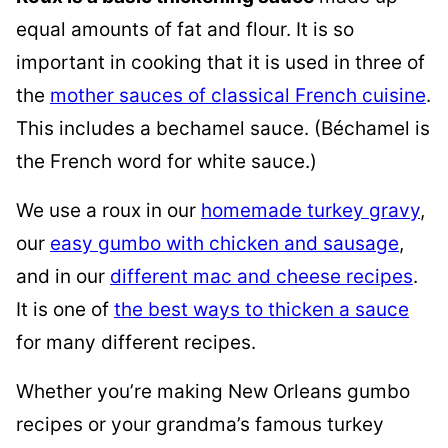
equal amounts of fat and flour. It is so
important in cooking that it is used in
three of
the
mother sauces of classical French cuisine
.
This includes a bechamel sauce. (Béchamel is
the French word for white sauce.)
We use a roux in our
homemade turkey gravy
,
our
easy gumbo with chicken and sausage
,
and in our
different mac and cheese recipes
.
It is one of
the best ways to thicken a sauce
for many different recipes.
Whether you’re making New Orleans gumbo
recipes or your grandma’s famous turkey