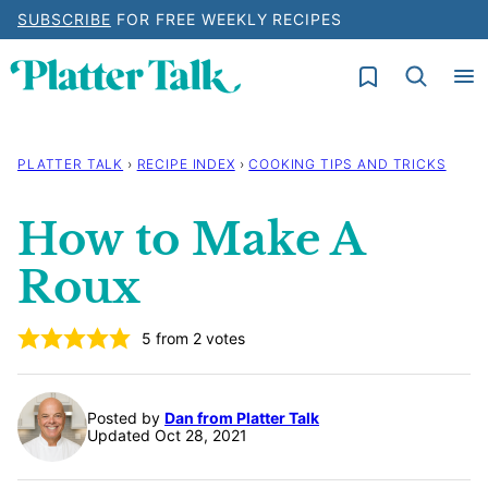
Skip
SUBSCRIBE
FOR FREE WEEKLY RECIPES
to
My Favorites
content
PLATTER TALK
›
RECIPE INDEX
›
COOKING TIPS AND TRICKS
How to Make A
Roux
5
from
2
votes
Posted by
Dan from Platter Talk
Updated Oct 28, 2021