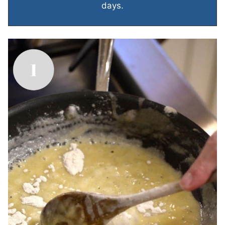
days.