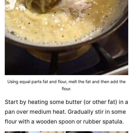
Using equal parts fat and flour, melt the fat and then add the
flour.
Start by heating some butter (or other fat) in a
pan over medium heat. Gradually stir in some
flour with a wooden spoon or rubber spatula.