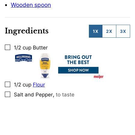
Wooden spoon
Ingredients
1X
2X
3X
1/2
cup
Butter
▢
1/2
cup
Flour
▢
,
Salt and Pepper
to taste
▢