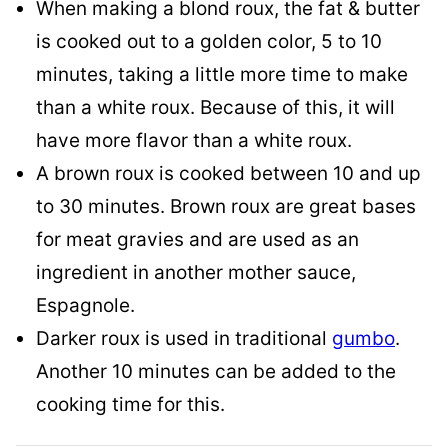
When making a blond roux, the fat & butter
is cooked out to a golden color, 5 to 10
minutes, taking a little more time to make
than a white roux. Because of this, it will
have more flavor than a white roux.
A brown roux is cooked between 10 and up
to 30 minutes. Brown roux are great bases
for meat gravies and are used as an
ingredient in another mother sauce,
Espagnole.
Darker roux is used in traditional
gumbo
.
Another 10 minutes can be added to the
cooking time for this.