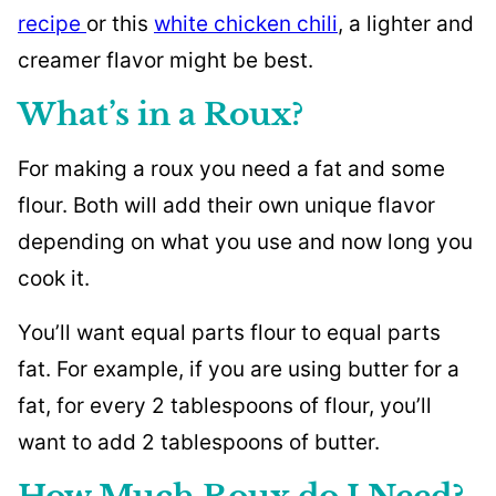
recipe
or this
white chicken chili
, a lighter and
creamer flavor might be best.
What’s in a Roux?
For making a roux you need a fat and some
flour. Both will add their own unique flavor
depending on what you use and now long you
cook it.
You’ll want equal parts flour to equal parts
fat. For example, if you are using butter for a
fat, for every 2 tablespoons of flour, you’ll
want to add 2 tablespoons of butter.