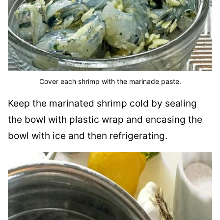
Cover each shrimp with the marinade paste.
Keep the marinated shrimp cold by sealing
the bowl with plastic wrap and encasing the
bowl with ice and then refrigerating.