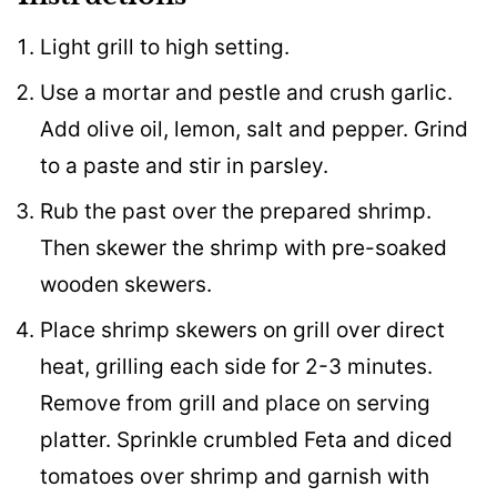
Light grill to high setting.
Use a mortar and pestle and crush garlic.
Add olive oil, lemon, salt and pepper. Grind
to a paste and stir in parsley.
Rub the past over the prepared shrimp.
Then skewer the shrimp with pre-soaked
wooden skewers.
Place shrimp skewers on grill over direct
heat, grilling each side for 2-3 minutes.
Remove from grill and place on serving
platter. Sprinkle crumbled Feta and diced
tomatoes over shrimp and garnish with