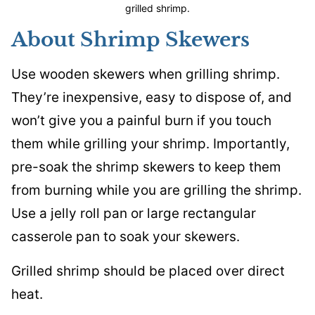
grilled shrimp.
About Shrimp Skewers
Use wooden skewers when grilling shrimp.
They’re inexpensive, easy to dispose of, and
won’t give you a painful burn if you touch
them while grilling your shrimp. Importantly,
pre-soak the shrimp skewers to keep them
from burning while you are grilling the shrimp.
Use a jelly roll pan or large rectangular
casserole pan to soak your skewers.
Grilled shrimp should be placed over direct
heat.