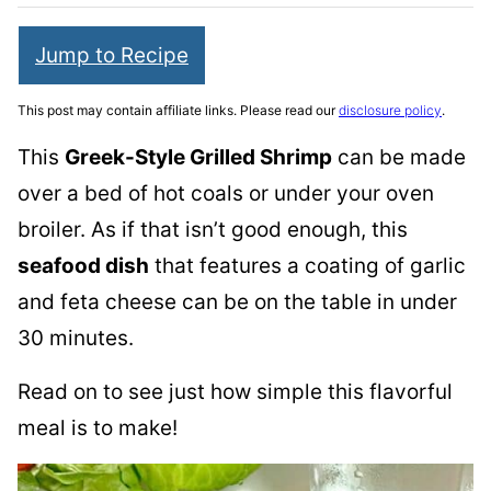
Jump to Recipe
This post may contain affiliate links. Please read our
disclosure policy
.
This
Greek-Style Grilled Shrimp
can be made
over a bed of hot coals or under your oven
broiler. As if that isn’t good enough, this
seafood dish
that features a coating of garlic
and feta cheese can be on the table in under
30 minutes.
Read on to see just how simple this flavorful
meal is to make!