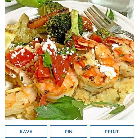
SAVE
PIN
PRINT