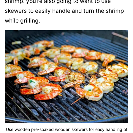
shrimp. you’re also going to want to use
skewers to easily handle and turn the shrimp
while grilling.
Use wooden pre-soaked wooden skewers for easy handling of