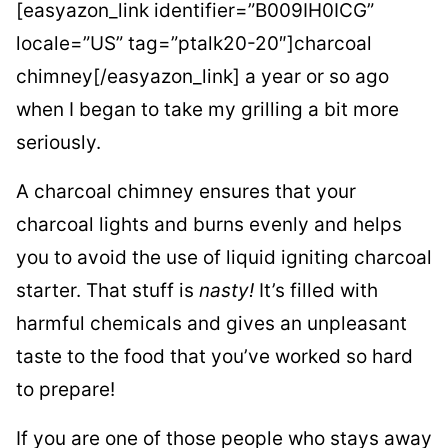
[easyazon_link identifier=”B009IH0ICG”
locale=”US” tag=”ptalk20-20″]charcoal
chimney[/easyazon_link] a year or so ago
when I began to take my grilling a bit more
seriously.
A charcoal chimney ensures that your
charcoal lights and burns evenly and helps
you to avoid the use of liquid igniting charcoal
starter. That stuff is
nasty!
It’s filled with
harmful chemicals and gives an unpleasant
taste to the food that you’ve worked so hard
to prepare!
If you are one of those people who stays away