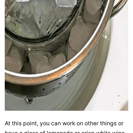
At this point, you can work on other things or