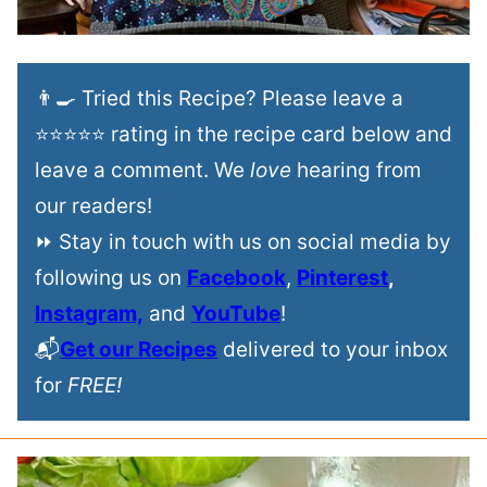
👨‍🍳 Tried this Recipe? Please leave a
⭐⭐⭐⭐⭐ rating in the recipe card below and
leave a comment. We
love
hearing from
our readers!
⏩ Stay in touch with us on social media by
following us on
Facebook
,
Pinterest
,
Instagram,
and
YouTube
!
📬
Get our Recipes
delivered to your inbox
for
FREE!