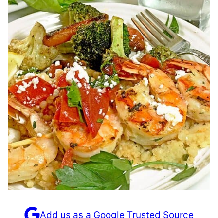
Add us as a Google Trusted Source