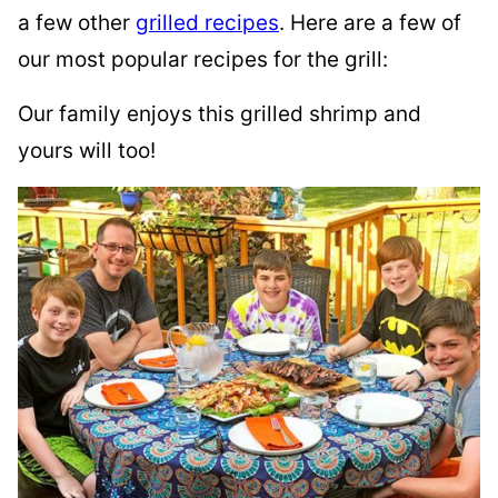
a few other
grilled recipes
. Here are a few of
our most popular recipes for the grill:
Our family enjoys this grilled shrimp and
yours will too!