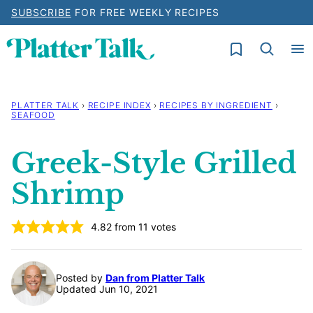
Skip
SUBSCRIBE
FOR FREE WEEKLY RECIPES
to
My Favorites
content
PLATTER TALK
›
RECIPE INDEX
›
RECIPES BY INGREDIENT
›
SEAFOOD
Greek-Style Grilled
Shrimp
4.82
from
11
votes
Posted by
Dan from Platter Talk
Updated Jun 10, 2021