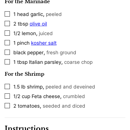
For the Marinade
,
1
head
garlic
peeled
▢
2
tbsp
olive oil
▢
,
1/2
lemon
juiced
▢
1
pinch
kosher salt
▢
,
black pepper
fresh ground
▢
,
1
tbsp
Italian parsley
coarse chop
▢
For the Shrimp
,
1.5
lb
shrimp
peeled and deveined
▢
,
1/2
cup
Feta cheese
crumbled
▢
,
2
tomatoes
seeded and diced
▢
Instructions