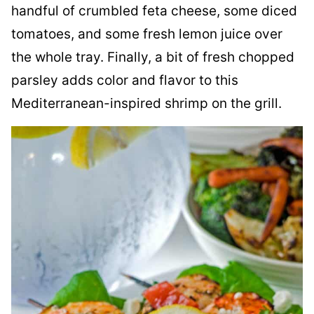
handful of crumbled feta cheese, some diced
tomatoes, and some fresh lemon juice over
the whole tray. Finally, a bit of fresh chopped
parsley adds color and flavor to this
Mediterranean-inspired shrimp on the grill.