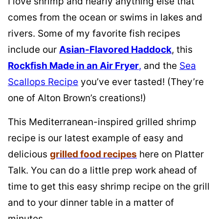
I love shrimp and nearly anything else that
comes from the ocean or swims in lakes and
rivers. Some of my favorite fish recipes
include our
Asian-Flavored Haddock
, this
Rockfish Made in an Air Fryer
,
and the
Sea
Scallops Recipe
you’ve ever tasted! (They’re
one of Alton Brown’s creations!)
This Mediterranean-inspired grilled shrimp
recipe is our latest example of easy and
delicious
grilled food recipes
here on Platter
Talk. You can do a little prep work ahead of
time to get this easy shrimp recipe on the grill
and to your dinner table in a matter of
minutes.