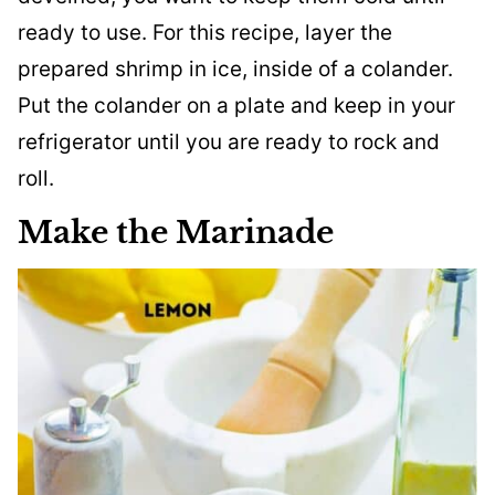
ready to use. For this recipe, layer the
prepared shrimp in ice, inside of a colander.
Put the colander on a plate and keep in your
refrigerator until you are ready to rock and
roll.
Make the Marinade