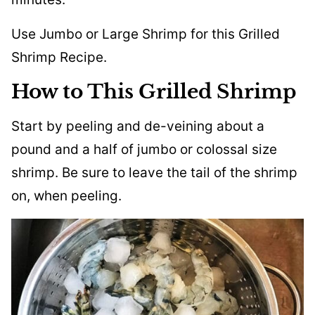
Use Jumbo or Large Shrimp for this Grilled
Shrimp Recipe.
How to This Grilled Shrimp
Start by peeling and de-veining about a
pound and a half of jumbo or colossal size
shrimp. Be sure to leave the tail of the shrimp
on, when peeling.