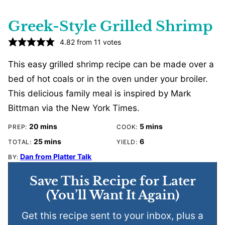
Greek-Style Grilled Shrimp
4.82
from
11
votes
This easy grilled shrimp recipe can be made over a
bed of hot coals or in the oven under your broiler.
This delicious family meal is inspired by Mark
Bittman via the New York Times.
minutes
minutes
20
mins
5
mins
PREP:
COOK:
minutes
25
mins
6
TOTAL:
YIELD:
Dan from Platter Talk
BY:
Save This Recipe for Later
(You’ll Want It Again)
Get this recipe sent to your inbox, plus a