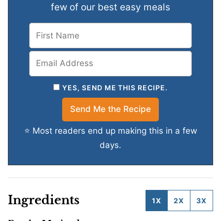
few of our best easy meals
YES, SEND ME THIS RECIPE.
⭐ Most readers end up making this in a few
days.
Ingredients
1X
2X
3X