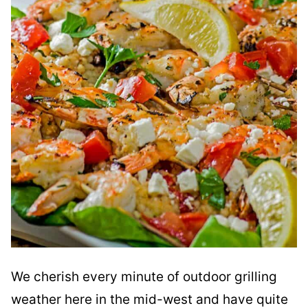
We cherish every minute of outdoor grilling
weather here in the mid-west and have quite