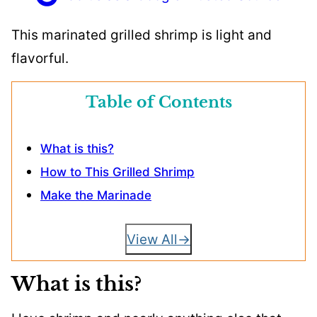
This marinated grilled shrimp is light and
flavorful.
Table of Contents
What is this?
How to This Grilled Shrimp
Make the Marinade
View All
What is this?