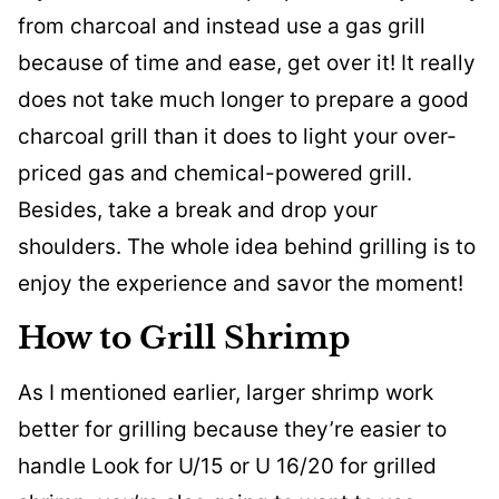
from charcoal and instead use a gas grill
because of time and ease, get over it! It really
does not take much longer to prepare a good
charcoal grill than it does to light your over-
priced gas and chemical-powered grill.
Besides, take a break and drop your
shoulders. The whole idea behind grilling is to
enjoy the experience and savor the moment!
How to Grill Shrimp
As I mentioned earlier, larger shrimp work
better for grilling because they’re easier to
handle Look for U/15 or U 16/20 for grilled