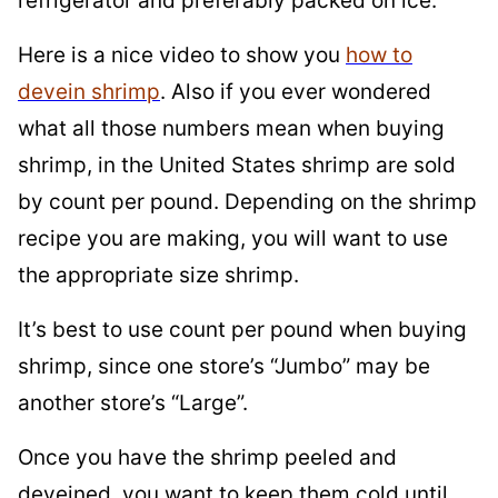
refrigerator and preferably packed on ice.
Here is a nice video to show you
how to
devein shrimp
. Also if you ever wondered
what all those numbers mean when buying
shrimp, in the United States shrimp are sold
by count per pound. Depending on the shrimp
recipe you are making, you will want to use
the appropriate size shrimp.
It’s best to use count per pound when buying
shrimp, since one store’s “Jumbo” may be
another store’s “Large”.
Once you have the shrimp peeled and
deveined, you want to keep them cold until