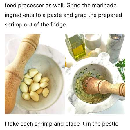
food processor as well. Grind the marinade
ingredients to a paste and grab the prepared
shrimp out of the fridge.
I take each shrimp and place it in the pestle