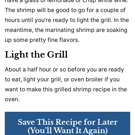
have a glass of lemonade or crisp white wine.
The shrimp will be good to go for a couple of
hours until you’re ready to light the grill. In the
meantime, the marinating shrimp are soaking
up some pretty fine flavors.
Light the Grill
About a half hour or so before you are ready
to eat, light your grill, or oven broiler if you
want to make this grilled shrimp recipe in the
oven.
Save This Recipe for Later
(You’ll Want It Again)