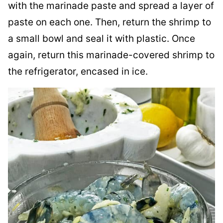
with the marinade paste and spread a layer of
paste on each one. Then, return the shrimp to
a small bowl and seal it with plastic. Once
again, return this marinade-covered shrimp to
the refrigerator, encased in ice.