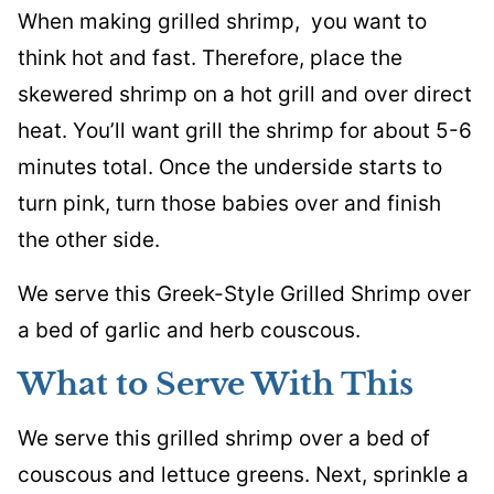
When making grilled shrimp, you want to
think hot and fast. Therefore, place the
skewered shrimp on a hot grill and over direct
heat. You’ll want grill the shrimp for about 5-6
minutes total. Once the underside starts to
turn pink, turn those babies over and finish
the other side.
We serve this Greek-Style Grilled Shrimp over
a bed of garlic and herb couscous.
What to Serve With This
We serve this grilled shrimp over a bed of
couscous and lettuce greens. Next, sprinkle a