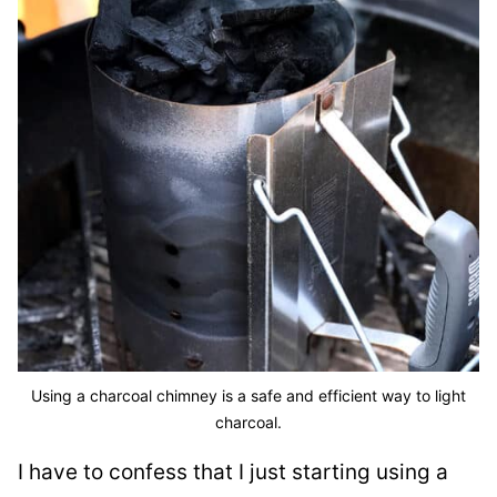
Using a charcoal chimney is a safe and efficient way to light
charcoal.
I have to confess that I just starting using a