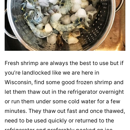
Fresh shrimp are always the best to use but if
you’re landlocked like we are here in
Wisconsin, find some good frozen shrimp and
let them thaw out in the refrigerator overnight
or run them under some cold water for a few
minutes. They thaw out fast and once thawed,
need to be used quickly or returned to the