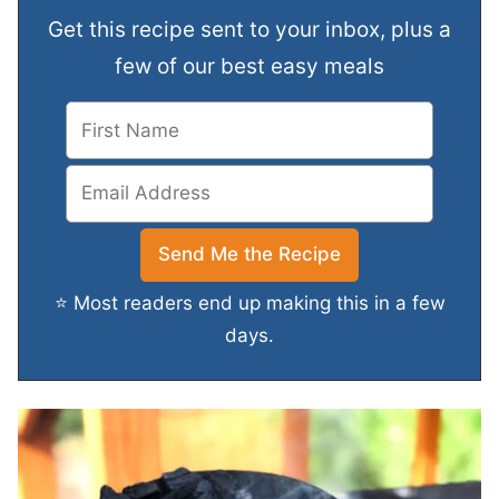
Get this recipe sent to your inbox, plus a
few of our best easy meals
⭐ Most readers end up making this in a few
days.