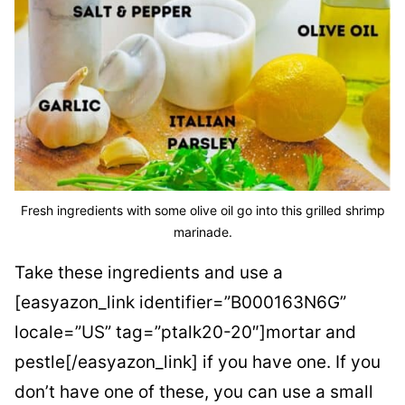
Fresh ingredients with some olive oil go into this grilled shrimp
marinade.
Take these ingredients and use a
[easyazon_link identifier=”B000163N6G”
locale=”US” tag=”ptalk20-20″]mortar and
pestle[/easyazon_link] if you have one. If you
don’t have one of these, you can use a small